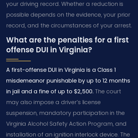
your driving record. Whether a reduction is
possible depends on the evidence, your prior
record, and the circumstances of your arrest.
What are the penalties for a first
offense DUI in Virginia?
A first-offense DUI in Virginia is a Class 1
misdemeanor punishable by up to 12 months
in jail and a fine of up to $2,500.
The court
may also impose a driver’s license
suspension, mandatory participation in the
Virginia Alcohol Safety Action Program, and
installation of an ignition interlock device. The