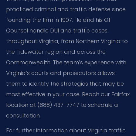
practiced criminal and traffic defense since
founding the firm in 1997. He and his Of
Counsel handle DUI and traffic cases
throughout Virginia, from Northern Virginia to
the Tidewater region and across the
Commonwealth. The team’s experience with
Virginia’s courts and prosecutors allows
them to identify the strategies that may be
most effective in your case. Reach our Fairfax
location at (888) 437-7747 to schedule a
consultation.
For further information about Virginia traffic