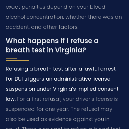
exact penalties depend on your blood
alcohol concentration, whether there was an
accident, and other factors.
What happens if I refuse a
breath test in Virginia?
Refusing a breath test after a lawful arrest
for DUI triggers an administrative license
suspension under Virginia’s implied consent
law.
For a first refusal, your driver’s license is
suspended for one year. The refusal may
also be used as evidence against you in