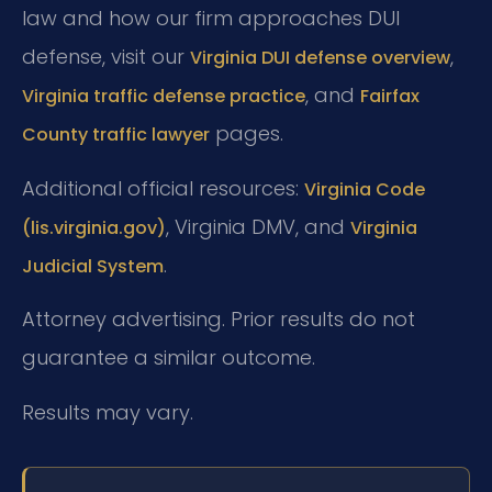
law and how our firm approaches DUI
defense, visit our
,
Virginia DUI defense overview
, and
Virginia traffic defense practice
Fairfax
pages.
County traffic lawyer
Additional official resources:
Virginia Code
, Virginia DMV, and
(lis.virginia.gov)
Virginia
.
Judicial System
Attorney advertising. Prior results do not
guarantee a similar outcome.
Results may vary.