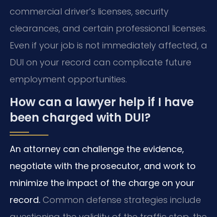
commercial driver’s licenses, security
clearances, and certain professional licenses.
Even if your job is not immediately affected, a
DUI on your record can complicate future
employment opportunities.
How can a lawyer help if I have
been charged with DUI?
An attorney can challenge the evidence,
negotiate with the prosecutor, and work to
minimize the impact of the charge on your
record.
Common defense strategies include
questioning the validity of the traffic stop, the