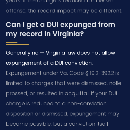
years. If the charge is reduced to a lesser
offense, the record impact may be different.
Can I get a DUI expunged from
my record in Virginia?
Generally no — Virginia law does not allow
expungement of a DUI conviction.
Expungement under Va. Code § 19.2-392.2 is
limited to charges that were dismissed, nolle
prossed, or resulted in acquittal. If your DUI
charge is reduced to a non-conviction
disposition or dismissed, expungement may
become possible, but a conviction itself