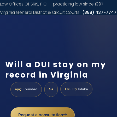
Law Offices Of SRIS, P.C. — practicing law since 1997
Virginia General District & Circuit Courts ·
(888) 437-7747
Request a
consultation
Will a DUI stay on my
record in Virginia
1997
VA
EN · ES
Founded
Intake
Request a consultation