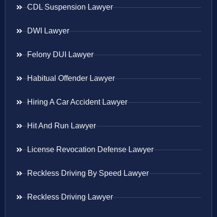
CDL Suspension Lawyer
DWI Lawyer
Felony DUI Lawyer
Habitual Offender Lawyer
Hiring A Car Accident Lawyer
Hit And Run Lawyer
License Revocation Defense Lawyer
Reckless Driving By Speed Lawyer
Reckless Driving Lawyer