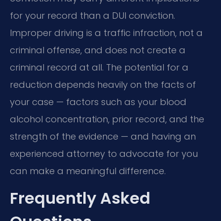
for your record than a DUI conviction.
Improper driving is a traffic infraction, not a
criminal offense, and does not create a
criminal record at all. The potential for a
reduction depends heavily on the facts of
your case — factors such as your blood
alcohol concentration, prior record, and the
strength of the evidence — and having an
experienced attorney to advocate for you
can make a meaningful difference.
Frequently Asked