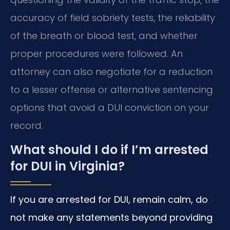
accuracy of field sobriety tests, the reliability
of the breath or blood test, and whether
proper procedures were followed. An
attorney can also negotiate for a reduction
to a lesser offense or alternative sentencing
options that avoid a DUI conviction on your
record.
What should I do if I’m arrested
for DUI in Virginia?
If you are arrested for DUI, remain calm, do
not make any statements beyond providing