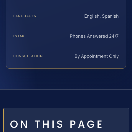
English, Spanish
LANGUAGES
Phones Answered 24/7
INTAKE
By Appointment Only
CONSULTATION
ON THIS PAGE