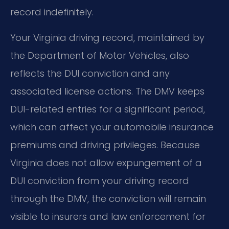
record indefinitely.
Your Virginia driving record, maintained by
the Department of Motor Vehicles, also
reflects the DUI conviction and any
associated license actions. The DMV keeps
DUI-related entries for a significant period,
which can affect your automobile insurance
premiums and driving privileges. Because
Virginia does not allow expungement of a
DUI conviction from your driving record
through the DMV, the conviction will remain
visible to insurers and law enforcement for