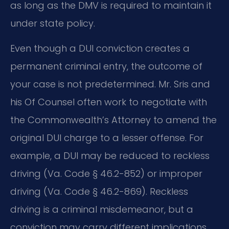
as long as the DMV is required to maintain it
under state policy.
Even though a DUI conviction creates a
permanent criminal entry, the outcome of
your case is not predetermined. Mr. Sris and
his Of Counsel often work to negotiate with
the Commonwealth’s Attorney to amend the
original DUI charge to a lesser offense. For
example, a DUI may be reduced to reckless
driving (Va. Code § 46.2-852) or improper
driving (Va. Code § 46.2-869). Reckless
driving is a criminal misdemeanor, but a
conviction may carry different implications