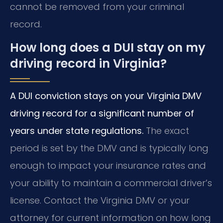
cannot be removed from your criminal
record.
How long does a DUI stay on my
driving record in Virginia?
A DUI conviction stays on your Virginia DMV
driving record for a significant number of
years under state regulations.
The exact
period is set by the DMV and is typically long
enough to impact your insurance rates and
your ability to maintain a commercial driver’s
license. Contact the Virginia DMV or your
attorney for current information on how long