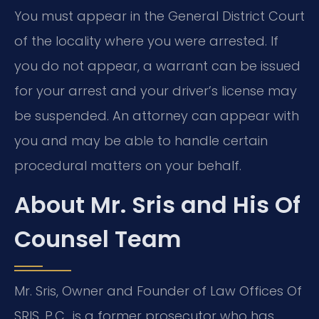
You must appear in the General District Court
of the locality where you were arrested. If
you do not appear, a warrant can be issued
for your arrest and your driver’s license may
be suspended. An attorney can appear with
you and may be able to handle certain
procedural matters on your behalf.
About Mr. Sris and His Of
Counsel Team
Mr. Sris, Owner and Founder of Law Offices Of
SRIS, P.C., is a former prosecutor who has