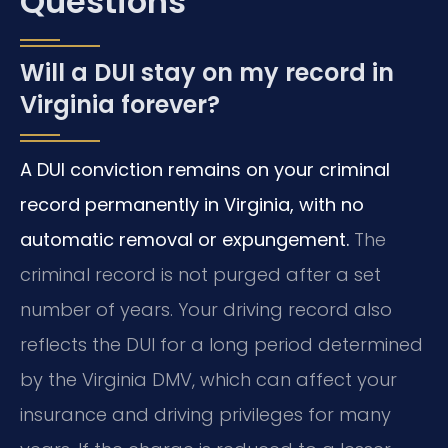
Questions
Will a DUI stay on my record in
Virginia forever?
A DUI conviction remains on your criminal
record permanently in Virginia, with no
automatic removal or expungement.
The
criminal record is not purged after a set
number of years. Your driving record also
reflects the DUI for a long period determined
by the Virginia DMV, which can affect your
insurance and driving privileges for many