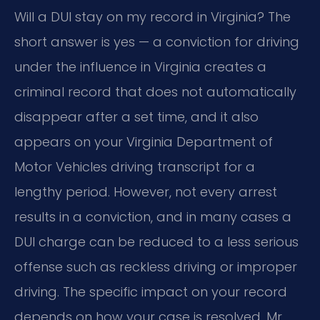
Will a DUI stay on my record in Virginia? The
short answer is yes — a conviction for driving
under the influence in Virginia creates a
criminal record that does not automatically
disappear after a set time, and it also
appears on your Virginia Department of
Motor Vehicles driving transcript for a
lengthy period. However, not every arrest
results in a conviction, and in many cases a
DUI charge can be reduced to a less serious
offense such as reckless driving or improper
driving. The specific impact on your record
depends on how your case is resolved. Mr.