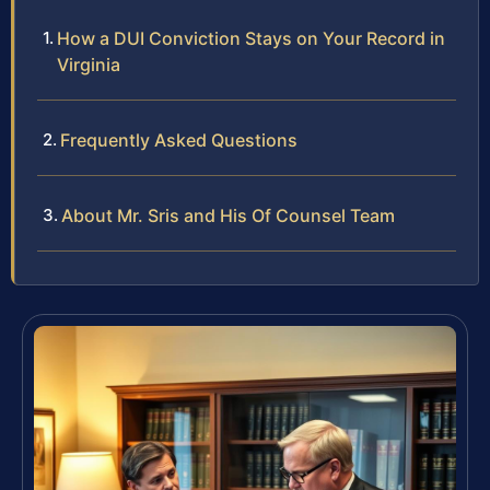
How a DUI Conviction Stays on Your Record in
Virginia
Frequently Asked Questions
About Mr. Sris and His Of Counsel Team