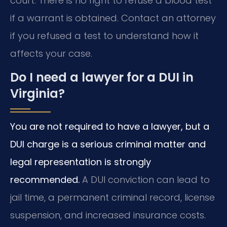
court. There is no right to refuse a blood test
if a warrant is obtained. Contact an attorney
if you refused a test to understand how it
affects your case.
Do I need a lawyer for a DUI in
Virginia?
You are not required to have a lawyer, but a
DUI charge is a serious criminal matter and
legal representation is strongly
recommended.
A DUI conviction can lead to
jail time, a permanent criminal record, license
suspension, and increased insurance costs.