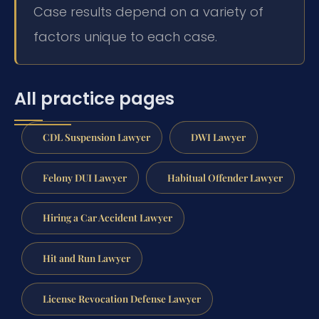
Case results depend on a variety of
factors unique to each case.
All practice pages
CDL Suspension Lawyer
DWI Lawyer
Felony DUI Lawyer
Habitual Offender Lawyer
Hiring a Car Accident Lawyer
Hit and Run Lawyer
License Revocation Defense Lawyer