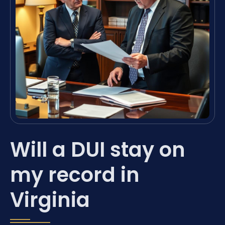
Will a DUI stay on
my record in
Virginia