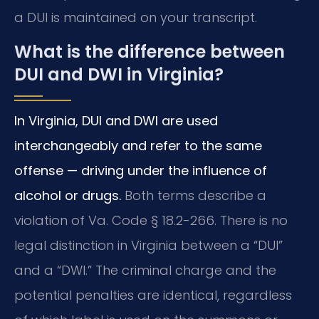
a DUI is maintained on your transcript.
What is the difference between
DUI and DWI in Virginia?
In Virginia, DUI and DWI are used
interchangeably and refer to the same
offense — driving under the influence of
alcohol or drugs.
Both terms describe a
violation of Va. Code § 18.2-266. There is no
legal distinction in Virginia between a “DUI”
and a “DWI.” The criminal charge and the
potential penalties are identical, regardless