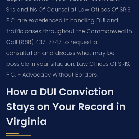
Sris and his Of Counsel at Law Offices Of SRIS,
P.C. are experienced in handling DUI and
traffic cases throughout the Commonwealth.
Call (888) 437-7747 to request a
consultation and discuss what may be
possible in your situation. Law Offices Of SRIS,
P.C. – Advocacy Without Borders.
How a DUI Conviction
Stays on Your Record in
Virginia