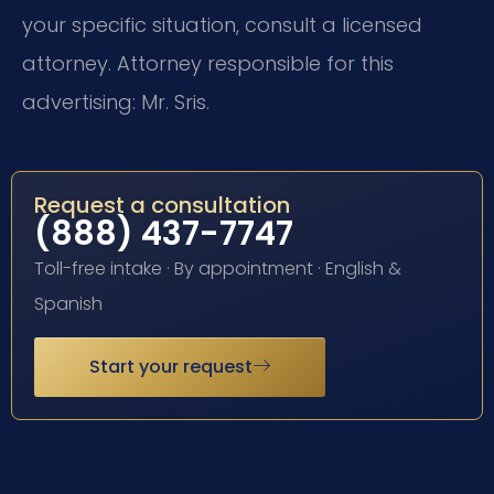
your specific situation, consult a licensed
attorney. Attorney responsible for this
advertising: Mr. Sris.
Request a consultation
(888) 437-7747
Toll-free intake · By appointment · English &
Spanish
Start your request