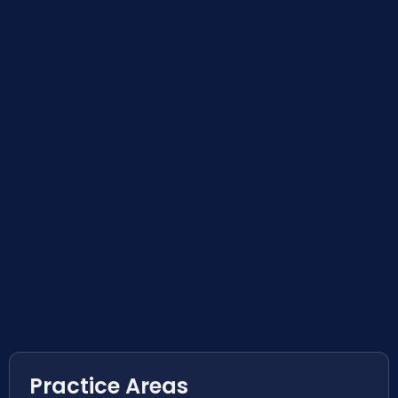
Practice Areas