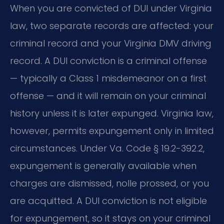
When you are convicted of DUI under Virginia
law, two separate records are affected: your
criminal record and your Virginia DMV driving
record. A DUI conviction is a criminal offense
— typically a Class 1 misdemeanor on a first
offense — and it will remain on your criminal
history unless it is later expunged. Virginia law,
however, permits expungement only in limited
circumstances. Under Va. Code § 19.2-392.2,
expungement is generally available when
charges are dismissed, nolle prossed, or you
are acquitted. A DUI conviction is not eligible
for expungement, so it stays on your criminal