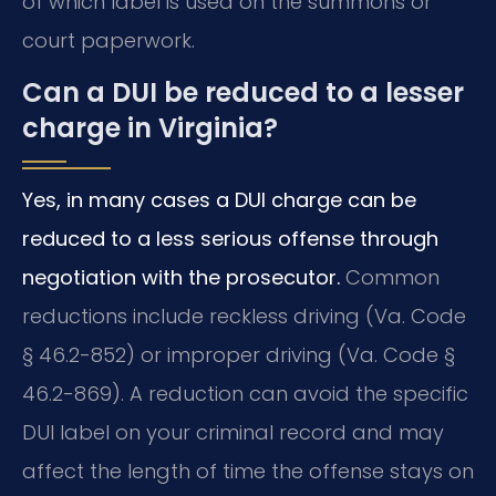
of which label is used on the summons or
court paperwork.
Can a DUI be reduced to a lesser
charge in Virginia?
Yes, in many cases a DUI charge can be
reduced to a less serious offense through
negotiation with the prosecutor.
Common
reductions include reckless driving (Va. Code
§ 46.2-852) or improper driving (Va. Code §
46.2-869). A reduction can avoid the specific
DUI label on your criminal record and may
affect the length of time the offense stays on