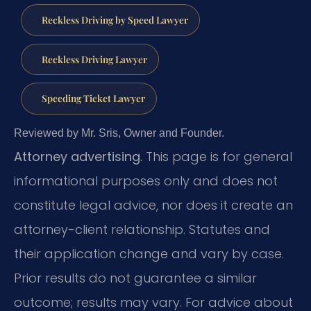
Reckless Driving by Speed Lawyer
Reckless Driving Lawyer
Speeding Ticket Lawyer
Reviewed by Mr. Sris, Owner and Founder.
Attorney advertising.
This page is for general
informational purposes only and does not
constitute legal advice, nor does it create an
attorney-client relationship. Statutes and
their application change and vary by case.
Prior results do not guarantee a similar
outcome; results may vary. For advice about