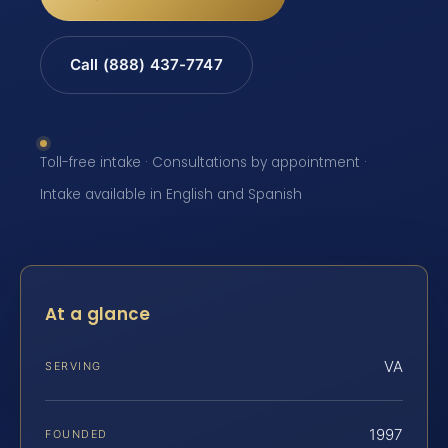
Call (888) 437-7747
Toll-free intake · Consultations by appointment ·
Intake available in English and Spanish
At a glance
VA
SERVING
1997
FOUNDED