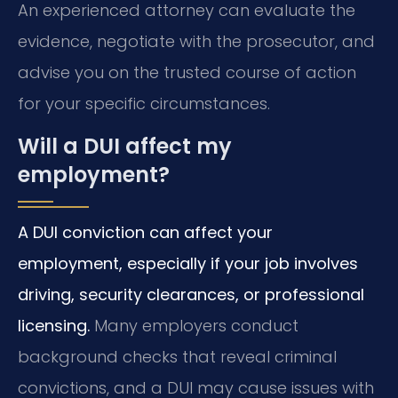
An experienced attorney can evaluate the
evidence, negotiate with the prosecutor, and
advise you on the trusted course of action
for your specific circumstances.
Will a DUI affect my
employment?
A DUI conviction can affect your
employment, especially if your job involves
driving, security clearances, or professional
licensing.
Many employers conduct
background checks that reveal criminal
convictions, and a DUI may cause issues with