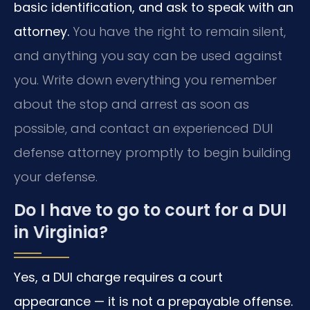
basic identification, and ask to speak with an
attorney.
You have the right to remain silent,
and anything you say can be used against
you. Write down everything you remember
about the stop and arrest as soon as
possible, and contact an experienced DUI
defense attorney promptly to begin building
your defense.
Do I have to go to court for a DUI
in Virginia?
Yes, a DUI charge requires a court
appearance — it is not a prepayable offense.