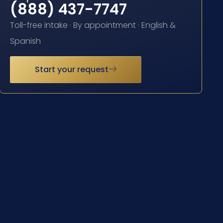
(888) 437-7747
Toll-free intake · By appointment · English &
Spanish
Start your request