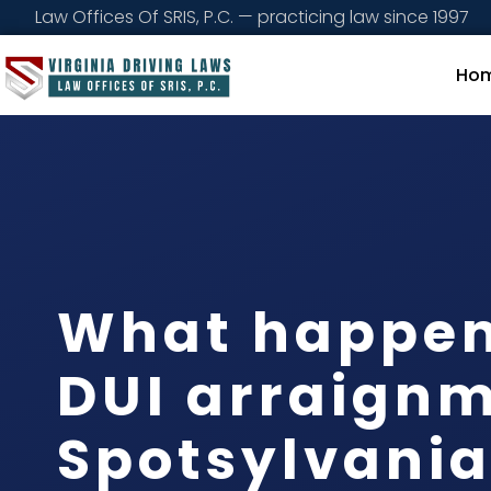
Law Offices Of SRIS, P.C. — practicing law since 1997
Ho
What happen
DUI arraignm
Spotsylvani