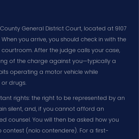
County General District Court, located at 9107
. When you arrive, you should check in with the
t courtroom. After the judge calls your case,
ing of the charge against you—typically a
bits operating a motor vehicle while
 or drugs.
ant rights: the right to be represented by an
main silent, and, if you cannot afford an
ted counsel. You will then be asked how you
no contest (nolo contendere). For a first-