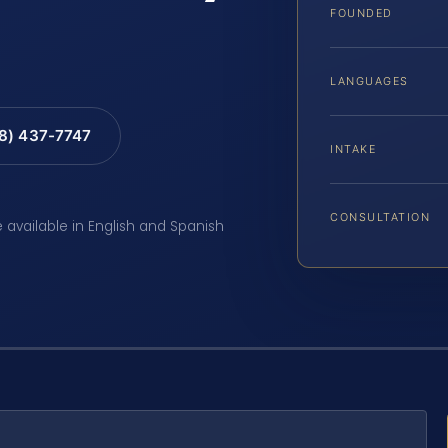
FOUNDED
LANGUAGES
88) 437-7747
INTAKE
CONSULTATION
e available in English and Spanish