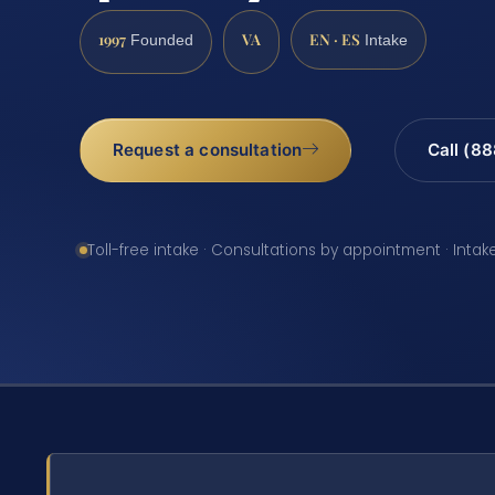
1997
VA
EN · ES
Founded
Intake
Request a consultation
Call (8
Toll-free intake · Consultations by appointment · Intak