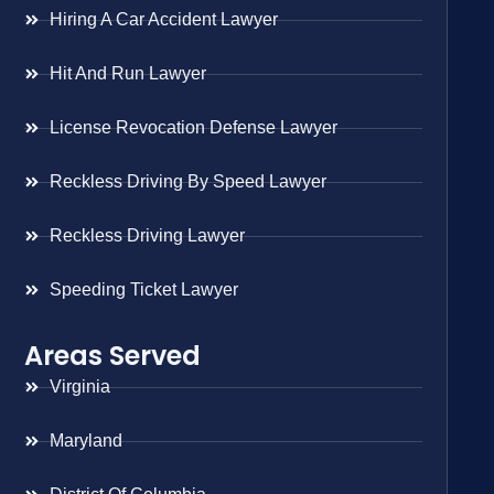
Hiring A Car Accident Lawyer
Hit And Run Lawyer
License Revocation Defense Lawyer
Reckless Driving By Speed Lawyer
Reckless Driving Lawyer
Speeding Ticket Lawyer
Areas Served
Virginia
Maryland