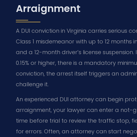
Arraignment
A DUI conviction in Virginia carries serious c
Class 1 misdemeanor with up to 12 months in j
and a 12-month driver’s license suspension.
0.15% or higher, there is a mandatory minimu
conviction, the arrest itself triggers an admi
challenge it.
An experienced DUI attorney can begin prote
arraignment, your lawyer can enter a not-gui
time before trial to review the traffic stop, 
for errors. Often, an attorney can start neg