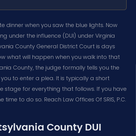
te dinner when you saw the blue lights. Now
g under the influence (DUI) under Virginia
lvania County General District Court is days
w what will happen when you walk into that
nia County, the judge formally tells you the
ou to enter a plea. It is typically a short
e stage for everything that follows. If you have
e time to do so. Reach Law Offices Of SRIS, P.C.
tsylvania County DUI