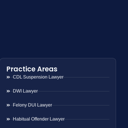
Practice Areas
CDL Suspension Lawyer
DWI Lawyer
Felony DUI Lawyer
Habitual Offender Lawyer