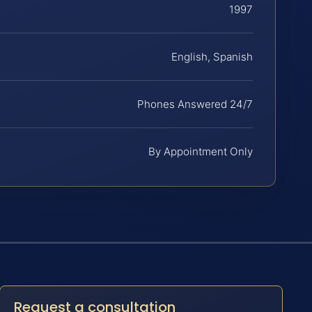
1997
English, Spanish
Phones Answered 24/7
By Appointment Only
Request a consultation