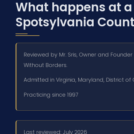
What happens at a 
Spotsylvania Coun
Reviewed by Mr. Sris, Owner and Founder 
Without Borders.
Admitted in Virginia, Maryland, District 
Practicing since 1997
Last reviewed: July 2026