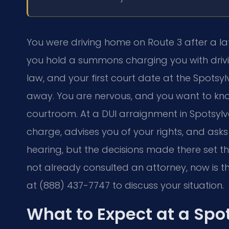
You were driving home on Route 3 after a la
you hold a summons charging you with drivin
law, and your first court date at the Spotsy
away. You are nervous, and you want to kno
courtroom. At a DUI arraignment in Spotsylva
charge, advises you of your rights, and asks y
hearing, but the decisions made there set th
not already consulted an attorney, now is th
at (888) 437-7747 to discuss your situation.
What to Expect at a Spo