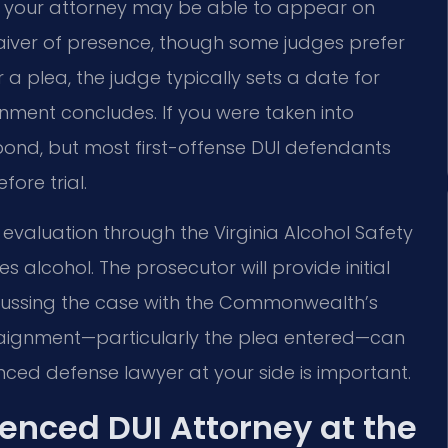
r, your attorney may be able to appear on
waiver of presence, though some judges prefer
 a plea, the judge typically sets a date for
ignment concludes. If you were taken into
 bond, but most first-offense DUI defendants
ore trial.
 evaluation through the Virginia Alcohol Safety
 alcohol. The prosecutor will provide initial
scussing the case with the Commonwealth’s
rraignment—particularly the plea entered—can
nced defense lawyer at your side is important.
enced DUI Attorney at the