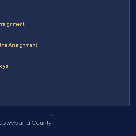
Arraignment
the Arraignment
neys