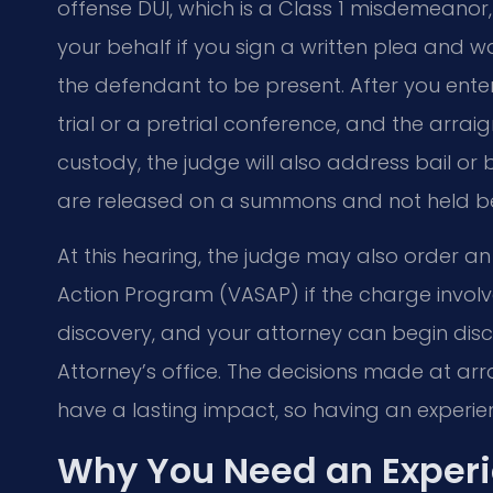
offense DUI, which is a Class 1 misdemeano
your behalf if you sign a written plea and 
the defendant to be present. After you enter
trial or a pretrial conference, and the arra
custody, the judge will also address bail or
are released on a summons and not held bef
At this hearing, the judge may also order an
Action Program (VASAP) if the charge involves
discovery, and your attorney can begin di
Attorney’s office. The decisions made at a
have a lasting impact, so having an experie
Why You Need an Experi