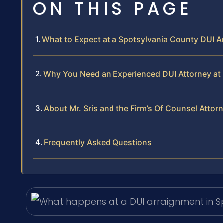
ON THIS PAGE
What to Expect at a Spotsylvania County DUI 
Why You Need an Experienced DUI Attorney at 
About Mr. Sris and the Firm’s Of Counsel Attor
Frequently Asked Questions