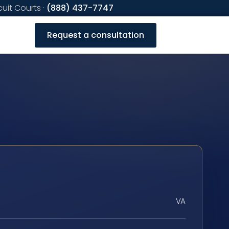
cuit Courts ·
(888) 437-7747
Request a consultation
VA