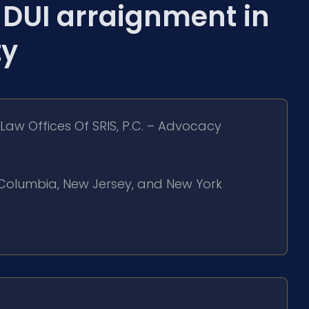
DUI arraignment in
ty
Law Offices Of SRIS, P.C. – Advocacy
of Columbia, New Jersey, and New York