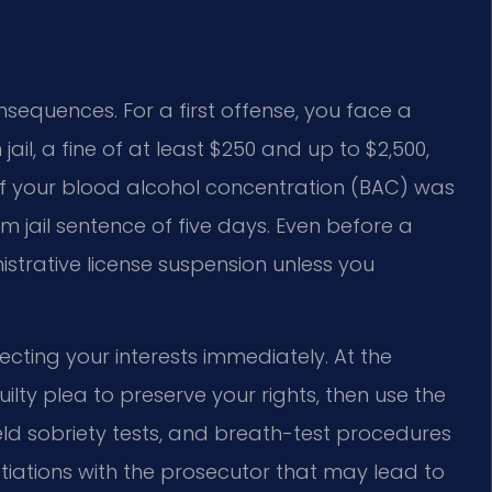
onsequences. For a first offense, you face a
ail, a fine of at least $250 and up to $2,500,
 If your blood alcohol concentration (BAC) was
m jail sentence of five days. Even before a
nistrative license suspension unless you
cting your interests immediately. At the
lty plea to preserve your rights, then use the
field sobriety tests, and breath-test procedures
otiations with the prosecutor that may lead to