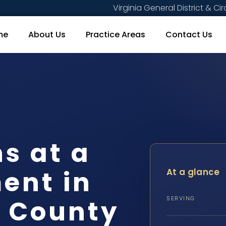
Virginia General District & Cir
me
About Us
Practice Areas
Contact Us
s at a
ent in
At a glance
a County
SERVING