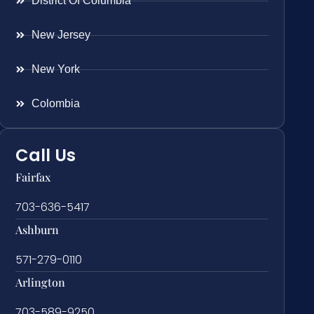
District Of Columbia
New Jersey
New York
Colombia
Call Us
Fairfax
703-636-5417
Ashburn
571-279-0110
Arlington
703-589-9250