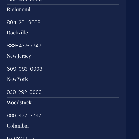
Richmond
804-201-9009
Rockville
888-437-7747
New Jersey
609-983-0003
New York
838-292-0003
Woodstock
888-437-7747
Colombia
57 63419197