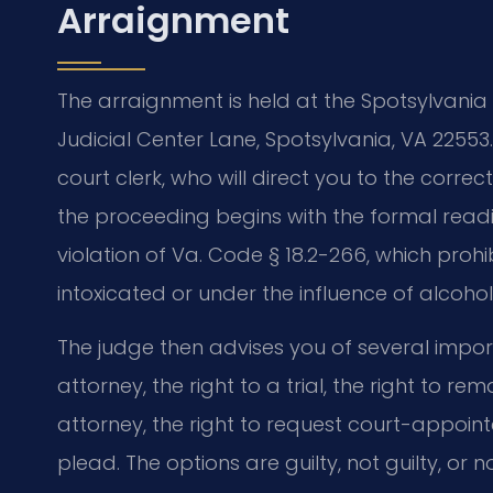
Arraignment
The arraignment is held at the Spotsylvania 
Judicial Center Lane, Spotsylvania, VA 22553
court clerk, who will direct you to the correc
the proceeding begins with the formal read
violation of Va. Code § 18.2-266, which prohi
intoxicated or under the influence of alcohol
The judge then advises you of several import
attorney, the right to a trial, the right to re
attorney, the right to request court-appoin
plead. The options are guilty, not guilty, or 