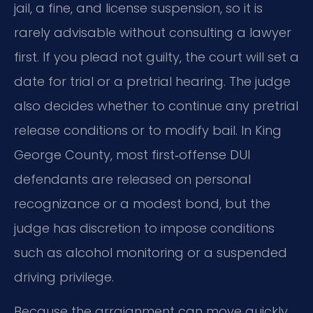
jail, a fine, and license suspension, so it is
rarely advisable without consulting a lawyer
first. If you plead not guilty, the court will set a
date for trial or a pretrial hearing. The judge
also decides whether to continue any pretrial
release conditions or to modify bail. In King
George County, most first‑offense DUI
defendants are released on personal
recognizance or a modest bond, but the
judge has discretion to impose conditions
such as alcohol monitoring or a suspended
driving privilege.
Because the arraignment can move quickly