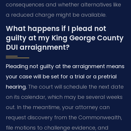
consequences and whether alternatives like
a reduced charge might be available.
What happens if I plead not
guilty at my King George County
DUI arraignment?
Pleading not guilty at the arraignment means
your case will be set for a trial or a pretrial
hearing.
The court will schedule the next date
on its calendar, which may be several weeks
out. In the meantime, your attorney can
request discovery from the Commonwealth,
file motions to challenge evidence, and