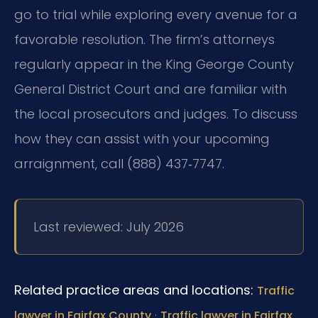
go to trial while exploring every avenue for a
favorable resolution. The firm’s attorneys
regularly appear in the King George County
General District Court and are familiar with
the local prosecutors and judges. To discuss
how they can assist with your upcoming
arraignment, call (888) 437‑7747.
Last reviewed: July 2026
Related practice areas and locations:
Traffic
·
lawyer in Fairfax County
Traffic lawyer in Fairfax