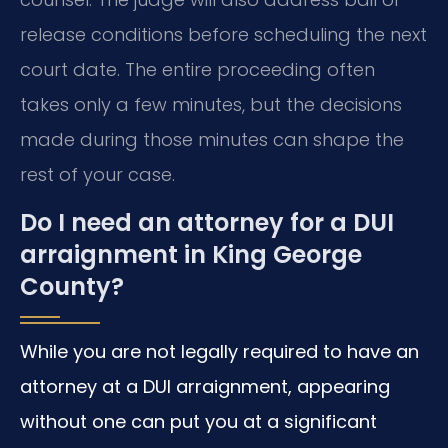
release conditions before scheduling the next
court date. The entire proceeding often
takes only a few minutes, but the decisions
made during those minutes can shape the
rest of your case.
Do I need an attorney for a DUI
arraignment in King George
County?
While you are not legally required to have an
attorney at a DUI arraignment, appearing
without one can put you at a significant