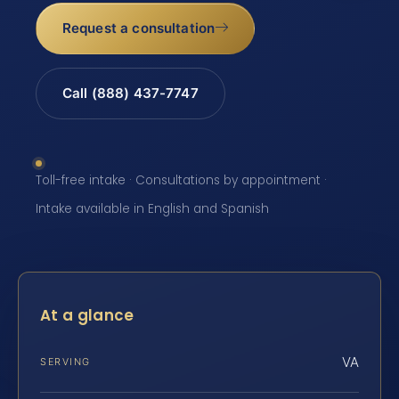
Request a consultation
Call (888) 437-7747
Toll-free intake · Consultations by appointment ·
Intake available in English and Spanish
At a glance
VA
SERVING