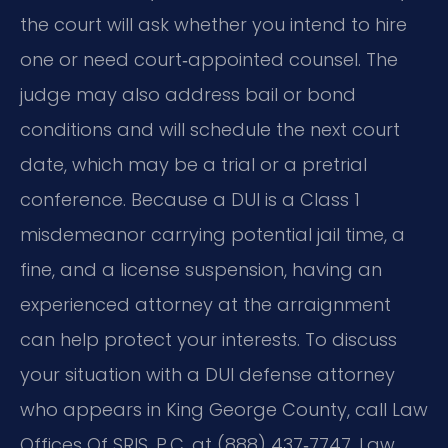
the court will ask whether you intend to hire
one or need court‑appointed counsel. The
judge may also address bail or bond
conditions and will schedule the next court
date, which may be a trial or a pretrial
conference. Because a DUI is a Class 1
misdemeanor carrying potential jail time, a
fine, and a license suspension, having an
experienced attorney at the arraignment
can help protect your interests. To discuss
your situation with a DUI defense attorney
who appears in King George County, call Law
Offices Of SRIS, P.C. at (888) 437‑7747. Law