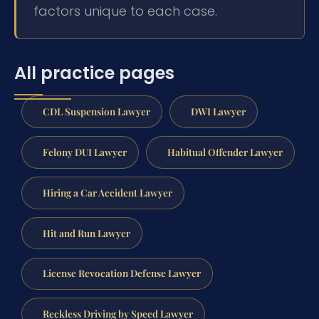
factors unique to each case.
All practice pages
CDL Suspension Lawyer
DWI Lawyer
Felony DUI Lawyer
Habitual Offender Lawyer
Hiring a Car Accident Lawyer
Hit and Run Lawyer
License Revocation Defense Lawyer
Reckless Driving by Speed Lawyer