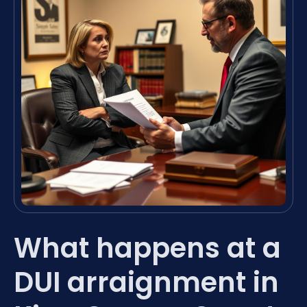
What happens at a
DUI arraignment in