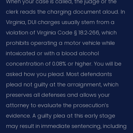
When your case is called, the judge or the
clerk reads the charging document aloud. In
Virginia, DUI charges usually stem from a
violation of Virginia Code § 18.2‑266, which
prohibits operating a motor vehicle while
intoxicated or with a blood alcohol
concentration of 0.08% or higher. You will be
asked how you plead. Most defendants
plead not guilty at the arraignment, which
preserves all defenses and allows your
attorney to evaluate the prosecution’s
evidence. A guilty plea at this early stage
may result in immediate sentencing, including