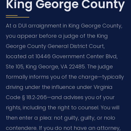
King George County
At a DUI arraignment in King George County,
you appear before a judge of the King
George County General District Court,
located at 10446 Government Center Blvd,
Ste 105, King George, VA 22485. The judge
formally informs you of the charge—typically
driving under the influence under Virginia
Code § 18.2‑266—and advises you of your
rights, including the right to counsel. You will
then enter a plea: not guilty, guilty, or nolo
contendere. If you do not have an attorney,