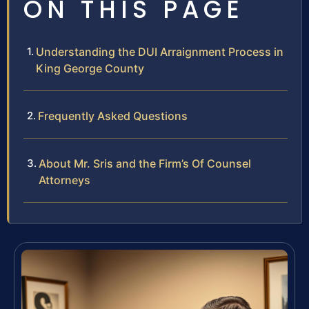
ON THIS PAGE
Understanding the DUI Arraignment Process in
King George County
Frequently Asked Questions
About Mr. Sris and the Firm’s Of Counsel
Attorneys