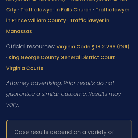
·
·
City
Traffic lawyer in Falls Church
Traffic lawyer
·
in Prince William County
Traffic lawyer in
Manassas
Official resources:
Virginia Code § 18.2‑266 (DUI)
·
·
King George County General District Court
Virginia Courts
Attorney advertising. Prior results do not
guarantee a similar outcome. Results may
vary.
Case results depend on a variety of