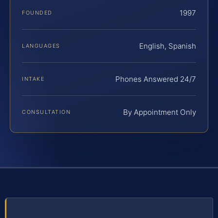
1997
FOUNDED
English, Spanish
LANGUAGES
Phones Answered 24/7
INTAKE
By Appointment Only
CONSULTATION