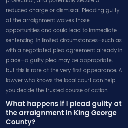
prosecutor, and potentially secure a
reduced charge or dismissal. Pleading guilty
at the arraignment waives those
opportunities and could lead to immediate
sentencing. In limited circumstances—such as
with a negotiated plea agreement already in
place—a guilty plea may be appropriate,
but this is rare at the very first appearance. A
lawyer who knows the local court can help
you decide the trusted course of action.
What happens if I plead guilty at
the arraignment in King George
County?