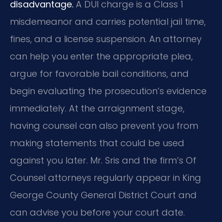
disadvantage.
A DUI charge is a Class 1
misdemeanor and carries potential jail time,
fines, and a license suspension. An attorney
can help you enter the appropriate plea,
argue for favorable bail conditions, and
begin evaluating the prosecution’s evidence
immediately. At the arraignment stage,
having counsel can also prevent you from
making statements that could be used
against you later. Mr. Sris and the firm’s Of
Counsel attorneys regularly appear in King
George County General District Court and
can advise you before your court date.