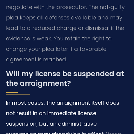
negotiate with the prosecutor. The not‑guilty
plea keeps all defenses available and may
lead to a reduced charge or dismissal if the
evidence is weak. You retain the right to
change your plea later if a favorable
agreement is reached.
Will my license be suspended at
the arraignment?
In most cases, the arraignment itself does
not result in an immediate license
suspension, but an administrative