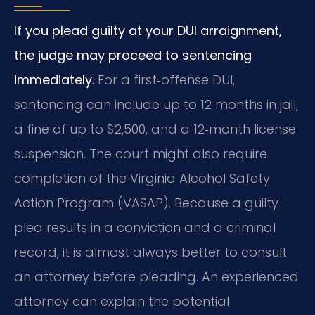
If you plead guilty at your DUI arraignment,
the judge may proceed to sentencing
immediately.
For a first‑offense DUI,
sentencing can include up to 12 months in jail,
a fine of up to $2,500, and a 12‑month license
suspension. The court might also require
completion of the Virginia Alcohol Safety
Action Program (VASAP). Because a guilty
plea results in a conviction and a criminal
record, it is almost always better to consult
an attorney before pleading. An experienced
attorney can explain the potential