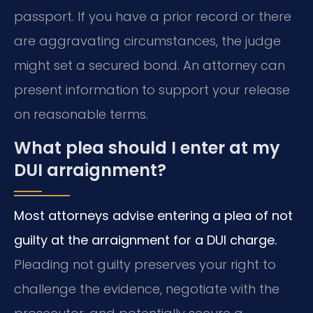
passport. If you have a prior record or there
are aggravating circumstances, the judge
might set a secured bond. An attorney can
present information to support your release
on reasonable terms.
What plea should I enter at my
DUI arraignment?
Most attorneys advise entering a plea of not
guilty at the arraignment for a DUI charge.
Pleading not guilty preserves your right to
challenge the evidence, negotiate with the