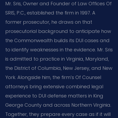
Mr. Sris, Owner and Founder of Law Offices Of
SRIS, P.C., established the firm in 1997. A
former prosecutor, he draws on that
prosecutorial background to anticipate how
the Commonwealth builds its DUI cases and
to identify weaknesses in the evidence. Mr. Sris
is admitted to practice in Virginia, Maryland,
the District of Columbia, New Jersey, and New
York. Alongside him, the firm’s Of Counsel
attorneys bring extensive combined legal
experience to DUI defense matters in King
George County and across Northern Virginia.
Together, they prepare every case as if it will