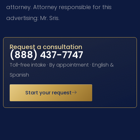
attorney. Attorney responsible for this
advertising: Mr. Sris.
Request a consultation
(888) 437-7747
Toll-free intake · By appointment · English &
Spanish
Start your request