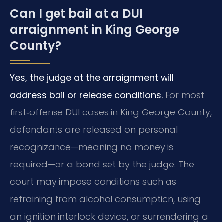
Can I get bail at a DUI
arraignment in King George
County?
Yes, the judge at the arraignment will
address bail or release conditions.
For most
first‑offense DUI cases in King George County,
defendants are released on personal
recognizance—meaning no money is
required—or a bond set by the judge. The
court may impose conditions such as
refraining from alcohol consumption, using
an ignition interlock device, or surrendering a