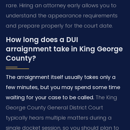
rare. Hiring an attorney early allows you to
understand the appearance requirements
and prepare properly for the court date.
How long does a DUI
arraignment take in King George
County?
The arraignment itself usually takes only a
few minutes, but you may spend some time
waiting for your case to be called.
The King
George County General District Court
typically hears multiple matters during a
single docket session, so you should plan to