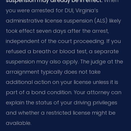
suspension may already be in effect.
When
you were arrested for DUI, Virginia’s
administrative license suspension (ALS) likely
took effect seven days after the arrest,
independent of the court proceeding. If you
refused a breath or blood test, a separate
suspension may also apply. The judge at the
arraignment typically does not take
additional action on your license unless it is
part of a bond condition. Your attorney can
explain the status of your driving privileges
and whether a restricted license might be
available.