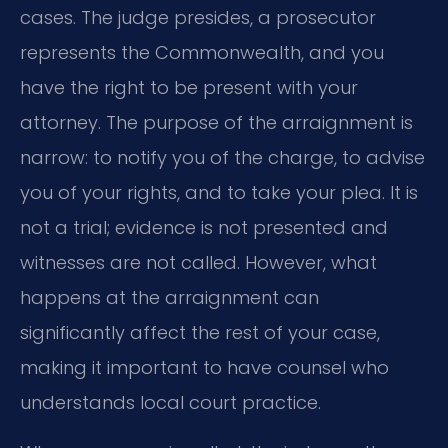
cases. The judge presides, a prosecutor
represents the Commonwealth, and you
have the right to be present with your
attorney. The purpose of the arraignment is
narrow: to notify you of the charge, to advise
you of your rights, and to take your plea. It is
not a trial; evidence is not presented and
witnesses are not called. However, what
happens at the arraignment can
significantly affect the rest of your case,
making it important to have counsel who
understands local court practice.