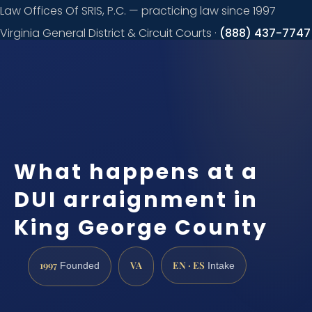
Law Offices Of SRIS, P.C. — practicing law since 1997
Virginia General District & Circuit Courts ·
(888) 437-7747
Request a
consultation
What happens at a
DUI arraignment in
King George County
1997
VA
EN · ES
Founded
Intake