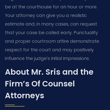
be at the courthouse for an hour or more.
Your attorney can give you a realistic
estimate and, in many cases, can request
that your case be called early. Punctuality
and proper courtroom attire demonstrate
respect for the court and may positively
influence the judge’s initial impressions.
About Mr. Sris and the
Firm’s Of Counsel
Attorneys