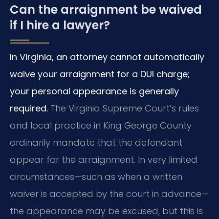
Can the arraignment be waived
if I hire a lawyer?
In Virginia, an attorney cannot automatically
waive your arraignment for a DUI charge;
your personal appearance is generally
required.
The Virginia Supreme Court’s rules
and local practice in King George County
ordinarily mandate that the defendant
appear for the arraignment. In very limited
circumstances—such as when a written
waiver is accepted by the court in advance—
the appearance may be excused, but this is