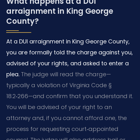
What happens at a DUI
arraignment in King George
County?
At a DUI arraignment in King George County,
you are formally told the charge against you,
advised of your rights, and asked to enter a
plea.
The judge will read the charge—
typically a violation of Virginia Code §
18.2‑266—and confirm that you understand it.
You will be advised of your right to an
attorney and, if you cannot afford one, the
process for requesting court‑appointed
counsel. The judge will also address bail or