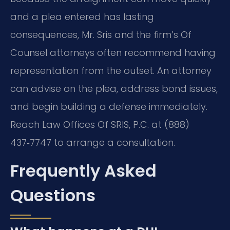
and a plea entered has lasting
consequences, Mr. Sris and the firm’s Of
Counsel attorneys often recommend having
representation from the outset. An attorney
can advise on the plea, address bond issues,
and begin building a defense immediately.
Reach Law Offices Of SRIS, P.C. at (888)
437‑7747 to arrange a consultation.
Frequently Asked
Questions