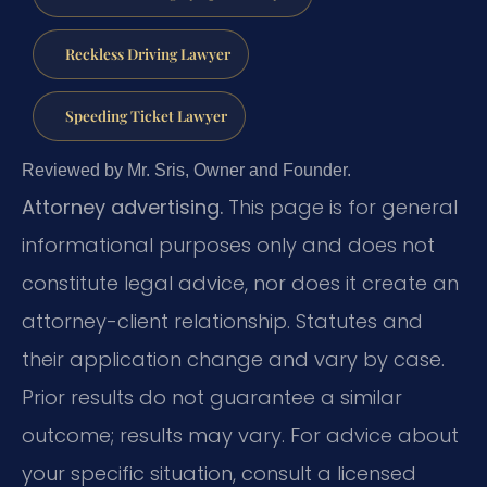
Reckless Driving Lawyer
Speeding Ticket Lawyer
Reviewed by Mr. Sris, Owner and Founder.
Attorney advertising.
This page is for general
informational purposes only and does not
constitute legal advice, nor does it create an
attorney-client relationship. Statutes and
their application change and vary by case.
Prior results do not guarantee a similar
outcome; results may vary. For advice about
your specific situation, consult a licensed