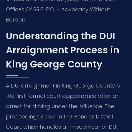
Offices Of SRIS, P.C. – Advocacy Without
Borders.
Understanding the DUI
Arraignment Process in
King George County
A DUI arraignment in King George County is
the first formal court appearance after an
arrest for driving under the influence. The
proceedings occur in the General District
Court, which handles all misdemeanor DUI