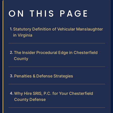
ON THIS PAGE
Statutory Definition of Vehicular Manslaughter
in Virginia
The Insider Procedural Edge in Chesterfield
County
Penalties & Defense Strategies
Why Hire SRIS, P.C. for Your Chesterfield
County Defense