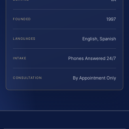
1997
FOUNDED
English, Spanish
LANGUAGES
Phones Answered 24/7
INTAKE
By Appointment Only
CONSULTATION