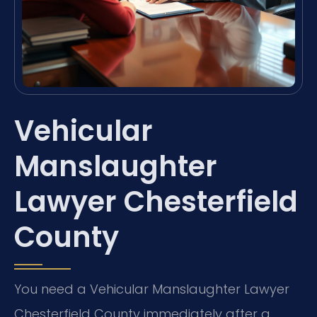
Vehicular
Manslaughter
Lawyer Chesterfield
County
You need a Vehicular Manslaughter Lawyer
Chesterfield County immediately after a