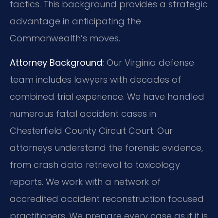
tactics. This background provides a strategic
advantage in anticipating the
Commonwealth’s moves.
Attorney Background:
Our Virginia defense
team includes lawyers with decades of
combined trial experience. We have handled
numerous fatal accident cases in
Chesterfield County Circuit Court. Our
attorneys understand the forensic evidence,
from crash data retrieval to toxicology
reports. We work with a network of
accredited accident reconstruction focused
practitioners. We prepare every case as if it is