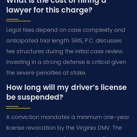
What is the cost of hiring a
lawyer for this charge?
Legal fees depend on case complexity and
anticipated trial length. SRIS, P.C. discusses
fee structures during the initial case review.
Investing in a strong defense is critical given
the severe penalties at stake.
How long will my driver’s license
be suspended?
A conviction mandates a minimum one-year
license revocation by the Virginia DMV. The