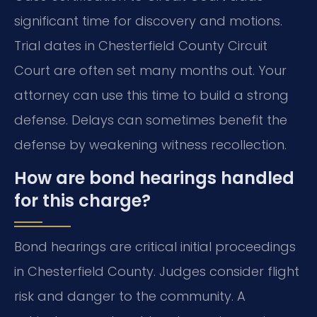
significant time for discovery and motions.
Trial dates in Chesterfield County Circuit
Court are often set many months out. Your
attorney can use this time to build a strong
defense. Delays can sometimes benefit the
defense by weakening witness recollection.
How are bond hearings handled
for this charge?
Bond hearings are critical initial proceedings
in Chesterfield County. Judges consider flight
risk and danger to the community. A