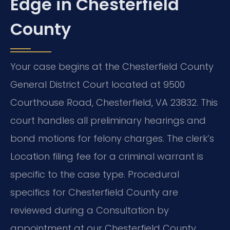
Edge in Chesterfield
County
Your case begins at the Chesterfield County
General District Court located at 9500
Courthouse Road, Chesterfield, VA 23832. This
court handles all preliminary hearings and
bond motions for felony charges. The clerk’s
Location filing fee for a criminal warrant is
specific to the case type. Procedural
specifics for Chesterfield County are
reviewed during a Consultation by
appointment at our Chesterfield County