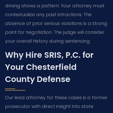
driving shows a pattern. Your attorney must
contextualize any past infractions. The
absence of prior serious violations is a strong
point for negotiation. The judge will consider
your overall history during sentencing.
Why Hire SRIS, P.C. for
Your Chesterfield
County Defense
Our lead attorney for these cases is a former
prosecutor with direct insight into state