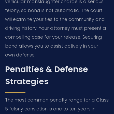
vehicular manslaughter charge is a serious
felony, so bond is not automatic. The court
will examine your ties to the community and
driving history. Your attorney must present a
compelling case for your release. Securing
bond allows you to assist actively in your
own defense.
Penalties & Defense
Strategies
The most common penalty range for a Class
5 felony conviction is one to ten years in