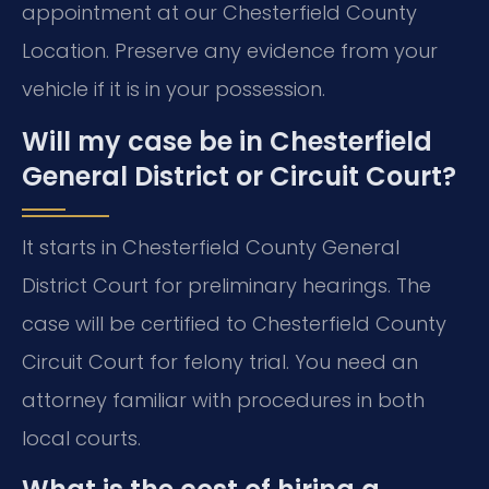
appointment at our Chesterfield County
Location. Preserve any evidence from your
vehicle if it is in your possession.
Will my case be in Chesterfield
General District or Circuit Court?
It starts in Chesterfield County General
District Court for preliminary hearings. The
case will be certified to Chesterfield County
Circuit Court for felony trial. You need an
attorney familiar with procedures in both
local courts.