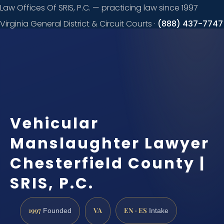
Law Offices Of SRIS, P.C. — practicing law since 1997
Virginia General District & Circuit Courts ·
(888) 437-7747
Request a
consultation
Vehicular
Manslaughter Lawyer
Chesterfield County |
SRIS, P.C.
1997
VA
EN · ES
Founded
Intake