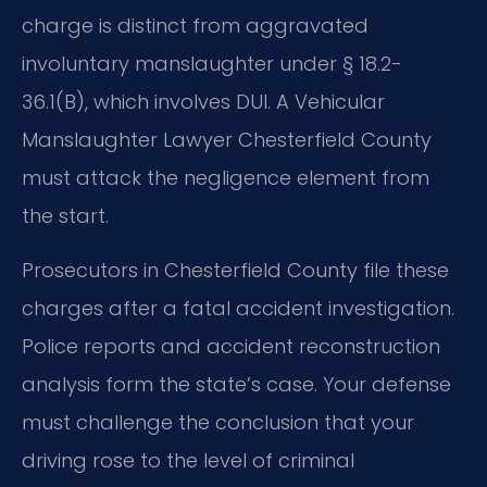
charge is distinct from aggravated
involuntary manslaughter under § 18.2-
36.1(B), which involves DUI. A Vehicular
Manslaughter Lawyer Chesterfield County
must attack the negligence element from
the start.
Prosecutors in Chesterfield County file these
charges after a fatal accident investigation.
Police reports and accident reconstruction
analysis form the state’s case. Your defense
must challenge the conclusion that your
driving rose to the level of criminal