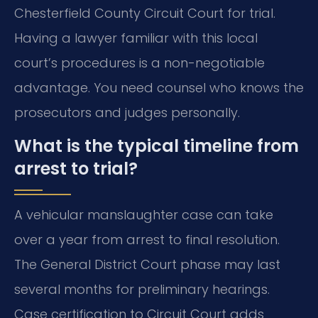
Chesterfield County Circuit Court for trial.
Having a lawyer familiar with this local
court’s procedures is a non-negotiable
advantage. You need counsel who knows the
prosecutors and judges personally.
What is the typical timeline from
arrest to trial?
A vehicular manslaughter case can take
over a year from arrest to final resolution.
The General District Court phase may last
several months for preliminary hearings.
Case certification to Circuit Court adds