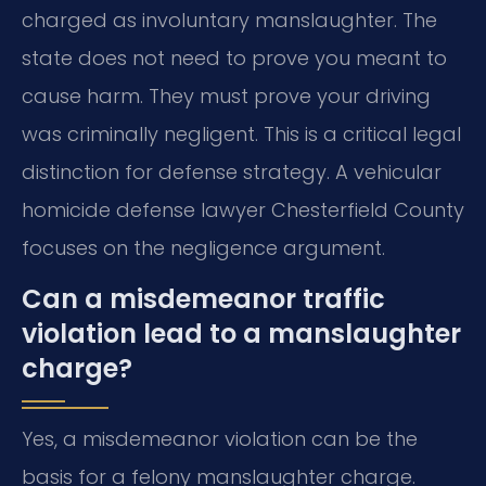
charged as involuntary manslaughter. The
state does not need to prove you meant to
cause harm. They must prove your driving
was criminally negligent. This is a critical legal
distinction for defense strategy. A vehicular
homicide defense lawyer Chesterfield County
focuses on the negligence argument.
Can a misdemeanor traffic
violation lead to a manslaughter
charge?
Yes, a misdemeanor violation can be the
basis for a felony manslaughter charge.