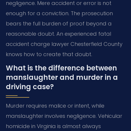
negligence. Mere accident or error is not
enough for a conviction. The prosecution
bears the full burden of proof beyond a
reasonable doubt. An experienced fatal
accident charge lawyer Chesterfield County
knows how to create that doubt.
What is the difference between
manslaughter and murder in a
driving case?
Murder requires malice or intent, while
manslaughter involves negligence. Vehicular
homicide in Virginia is almost always