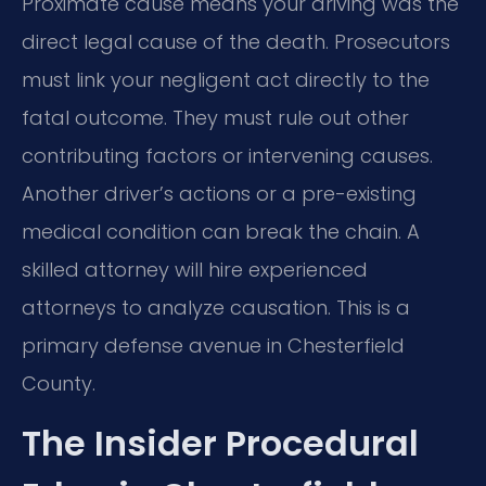
Proximate cause means your driving was the
direct legal cause of the death. Prosecutors
must link your negligent act directly to the
fatal outcome. They must rule out other
contributing factors or intervening causes.
Another driver’s actions or a pre-existing
medical condition can break the chain. A
skilled attorney will hire experienced
attorneys to analyze causation. This is a
primary defense avenue in Chesterfield
County.
The Insider Procedural