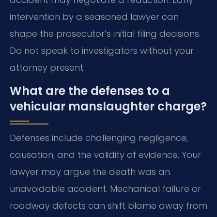
intervention by a seasoned lawyer can
shape the prosecutor’s initial filing decisions.
Do not speak to investigators without your
attorney present.
What are the defenses to a
vehicular manslaughter charge?
Defenses include challenging negligence,
causation, and the validity of evidence. Your
lawyer may argue the death was an
unavoidable accident. Mechanical failure or
roadway defects can shift blame away from