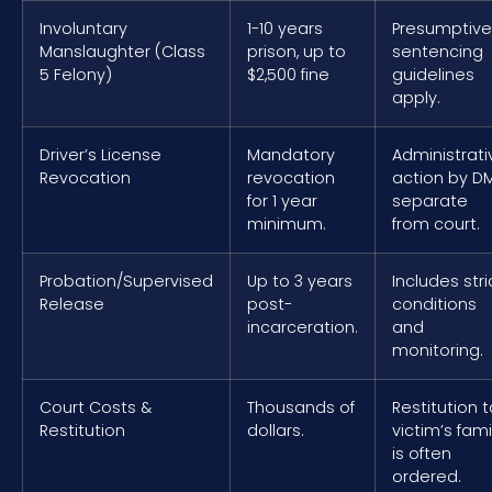
Involuntary
1-10 years
Presumptive
Manslaughter (Class
prison, up to
sentencing
5 Felony)
$2,500 fine
guidelines
apply.
Driver’s License
Mandatory
Administrati
Revocation
revocation
action by D
for 1 year
separate
minimum.
from court.
Probation/Supervised
Up to 3 years
Includes stri
Release
post-
conditions
incarceration.
and
monitoring.
Court Costs &
Thousands of
Restitution t
Restitution
dollars.
victim’s fami
is often
ordered.