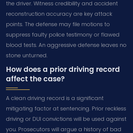
the driver. Witness credibility and accident
reconstruction accuracy are key attack
points. The defense may file motions to
suppress faulty police testimony or flawed
blood tests. An aggressive defense leaves no
stone unturned.
How does a prior driving record
affect the case?
A clean driving record is a significant
mitigating factor at sentencing. Prior reckless
driving or DUI convictions will be used against
you. Prosecutors will argue a history of bad