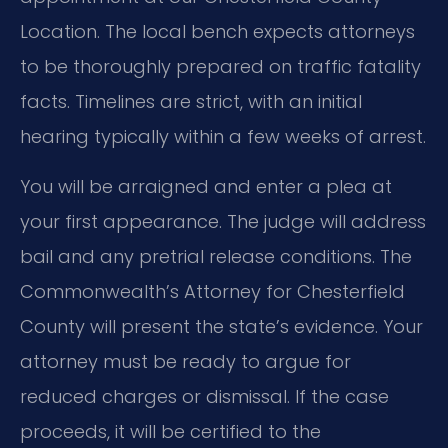
Location. The local bench expects attorneys
to be thoroughly prepared on traffic fatality
facts. Timelines are strict, with an initial
hearing typically within a few weeks of arrest.
You will be arraigned and enter a plea at
your first appearance. The judge will address
bail and any pretrial release conditions. The
Commonwealth’s Attorney for Chesterfield
County will present the state’s evidence. Your
attorney must be ready to argue for
reduced charges or dismissal. If the case
proceeds, it will be certified to the