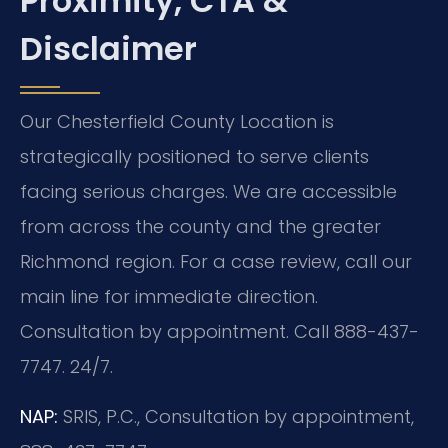
Proximity, CTA &
Disclaimer
Our Chesterfield County Location is
strategically positioned to serve clients
facing serious charges. We are accessible
from across the county and the greater
Richmond region. For a case review, call our
main line for immediate direction.
Consultation by appointment. Call 888-437-
7747. 24/7.
NAP:
SRIS, P.C., Consultation by appointment,