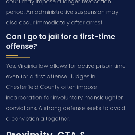
court may impose a longer revocation
period. An administrative suspension may
also occur immediately after arrest.
Can I go to jail for a first-time
offense?
Yes, Virginia law allows for active prison time
even for a first offense. Judges in
Chesterfield County often impose
incarceration for involuntary manslaughter
convictions. A strong defense seeks to avoid
a conviction altogether.