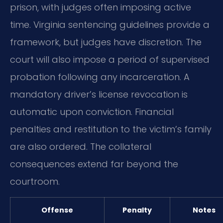
prison, with judges often imposing active
time. Virginia sentencing guidelines provide a
framework, but judges have discretion. The
court will also impose a period of supervised
probation following any incarceration. A
mandatory driver’s license revocation is
automatic upon conviction. Financial
penalties and restitution to the victim’s family
are also ordered. The collateral
consequences extend far beyond the
courtroom.
Offense
Penalty
Notes