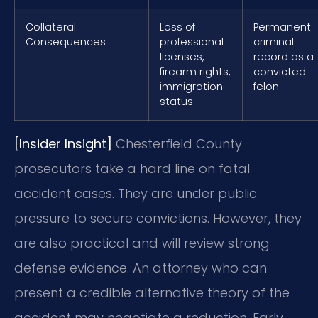
Collateral
Loss of
Permanent
Consequences
professional
criminal
licenses,
record as a
firearm rights,
convicted
immigration
felon.
status.
[Insider Insight]
Chesterfield County
prosecutors take a hard line on fatal
accident cases. They are under public
pressure to secure convictions. However, they
are also practical and will review strong
defense evidence. An attorney who can
present a credible alternative theory of the
accident may negotiate a reduction. Early