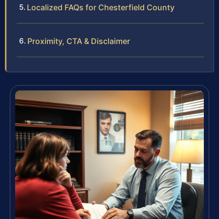
Localized FAQs for Chesterfield County
Proximity, CTA & Disclaimer