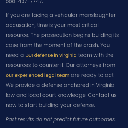
888-437-7747.
If you are facing a vehicular manslaughter
accusation, time is your most critical
resource. The prosecution begins building its
case from the moment of the crash. You
need a
team with the
DUI defense in Virginia
resources to counter it. Our attorneys from
are ready to act.
our experienced legal team
We provide a defense anchored in Virginia
law and local court knowledge. Contact us
now to start building your defense.
Past results do not predict future outcomes.