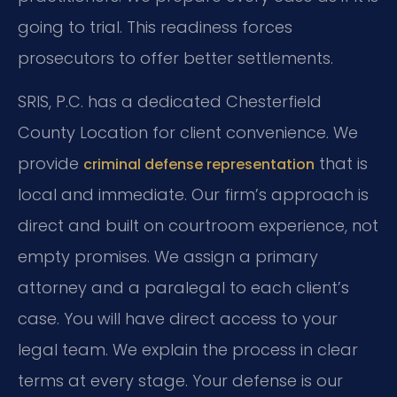
going to trial. This readiness forces
prosecutors to offer better settlements.
SRIS, P.C. has a dedicated Chesterfield
County Location for client convenience. We
provide
that is
criminal defense representation
local and immediate. Our firm’s approach is
direct and built on courtroom experience, not
empty promises. We assign a primary
attorney and a paralegal to each client’s
case. You will have direct access to your
legal team. We explain the process in clear
terms at every stage. Your defense is our