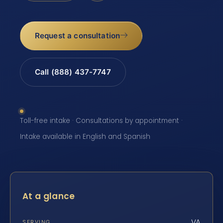
Request a consultation
Call (888) 437-7747
Toll-free intake · Consultations by appointment ·
Intake available in English and Spanish
At a glance
VA
SERVING