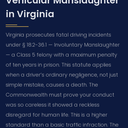
Vehicular Manslaughter
in Virginia
Virginia prosecutes fatal driving incidents
under § 18.2-36.1 — Involuntary Manslaughter
— a Class 5 felony with a maximum penalty
of ten years in prison. This statute applies
when a driver’s ordinary negligence, not just
simple mistake, causes a death. The
Commonwealth must prove your conduct
was so careless it showed a reckless
disregard for human life. This is a higher
standard than a basic traffic infraction. The