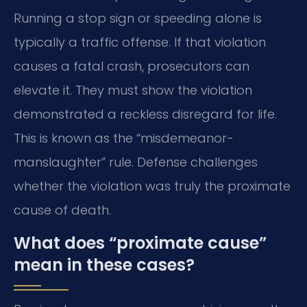
Running a stop sign or speeding alone is
typically a traffic offense. If that violation
causes a fatal crash, prosecutors can
elevate it. They must show the violation
demonstrated a reckless disregard for life.
This is known as the “misdemeanor-
manslaughter” rule. Defense challenges
whether the violation was truly the proximate
cause of death.
What does “proximate cause”
mean in these cases?