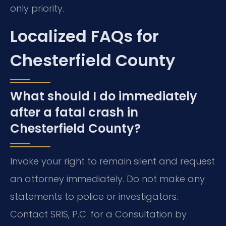
only priority.
Localized FAQs for
Chesterfield County
What should I do immediately
after a fatal crash in
Chesterfield County?
Invoke your right to remain silent and request
an attorney immediately. Do not make any
statements to police or investigators.
Contact SRIS, P.C. for a Consultation by