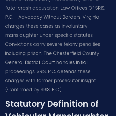
fatal crash accusation. Law Offices Of SRIS,
P.C. —Advocacy Without Borders. Virginia
charges these cases as involuntary
manslaughter under specific statutes.
Convictions carry severe felony penalties
including prison. The Chesterfield County
General District Court handles initial
proceedings. SRIS, P.C. defends these
charges with former prosecutor insight.
(Confirmed by SRIS, P.C.)
Statutory Definition of