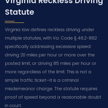
Virginia Reckless Driving
Statute
Virginia law defines reckless driving under
multiple statutes, with Va. Code § 46.2-862
specifically addressing excessive speed:
driving 20 miles per hour or more over the
posted limit, or driving 85 miles per hour or
more regardless of the limit. This is not a
simple traffic ticket—it is a criminal
misdemeanor charge. The statute requires
proof of speed beyond a reasonable doubt
in court.