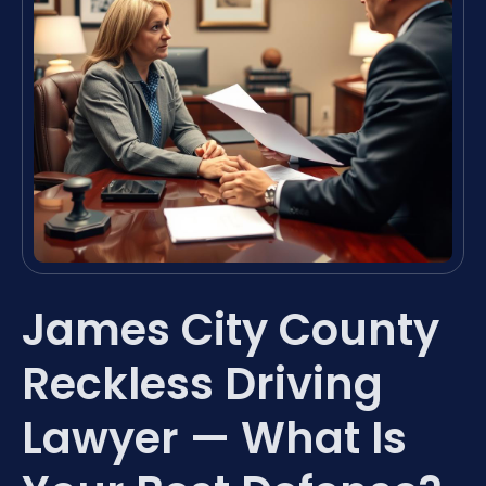
James City County
Reckless Driving
Lawyer — What Is