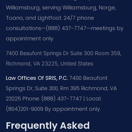
Williamsburg, serving Williamsburg, Norge,
Toano, and Lightfoot. 24/7 phone
consultations—(888) 437-7747—meetings by
appointment only.
7400 Beaufont Springs Dr Suite 300 Room 359,
Richmond, VA 23225, United States
Law Offices Of SRIS, P.C.
7400 Beaufont
Springs Dr, Suite 300, Rm 395
Richmond, VA
23225
Phone: (888) 437-7747 | Local:
(804)201-9009
By appointment only.
Frequently Asked