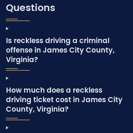
Questions
Is reckless driving a criminal
offense in James City County,
Virginia?
How much does a reckless
driving ticket cost in James City
County, Virginia?