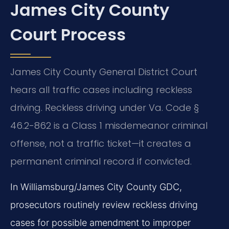
James City County
Court Process
James City County General District Court
hears all traffic cases including reckless
driving. Reckless driving under Va. Code §
46.2-862 is a Class 1 misdemeanor criminal
offense, not a traffic ticket—it creates a
permanent criminal record if convicted.
In Williamsburg/James City County GDC,
prosecutors routinely review reckless driving
cases for possible amendment to improper