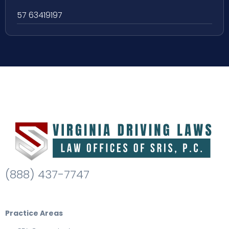
57 63419197
(888) 437-7747
Practice Areas