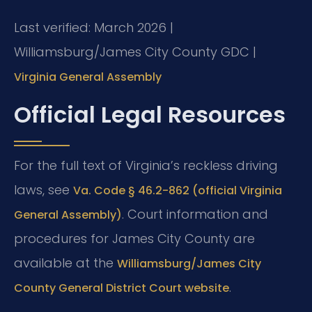
Last verified: March 2026 |
Williamsburg/James City County GDC |
Virginia General Assembly
Official Legal Resources
For the full text of Virginia’s reckless driving
laws, see
Va. Code § 46.2-862 (official Virginia
. Court information and
General Assembly)
procedures for James City County are
available at the
Williamsburg/James City
.
County General District Court website