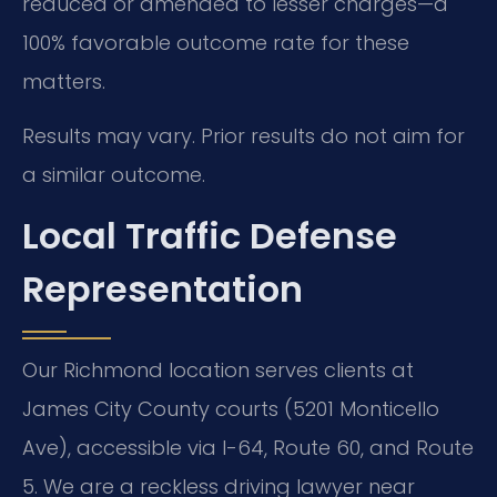
reduced or amended to lesser charges—a
100% favorable outcome rate for these
matters.
Results may vary. Prior results do not aim for
a similar outcome.
Local Traffic Defense
Representation
Our Richmond location serves clients at
James City County courts (5201 Monticello
Ave), accessible via I-64, Route 60, and Route
5. We are a reckless driving lawyer near