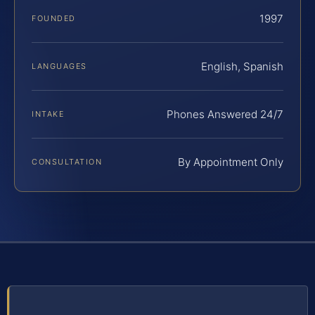
1997
FOUNDED
English, Spanish
LANGUAGES
Phones Answered 24/7
INTAKE
By Appointment Only
CONSULTATION