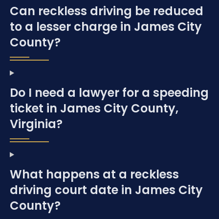
Can reckless driving be reduced
to a lesser charge in James City
County?
Do I need a lawyer for a speeding
ticket in James City County,
Virginia?
What happens at a reckless
driving court date in James City
County?