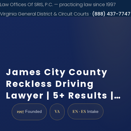
Law Offices Of SRIS, P.C. — practicing law since 1997
Virginia General District & Circuit Courts ·
(888) 437-7747
Request a
consultation
James City County
Reckless Driving
Lawyer | 5+ Results |…
1997
VA
EN · ES
Founded
Intake