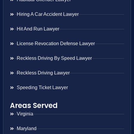
Hiring A Car Accident Lawyer
Hit And Run Lawyer
License Revocation Defense Lawyer
Reckless Driving By Speed Lawyer
Reckless Driving Lawyer
Speeding Ticket Lawyer
Areas Served
Virginia
Maryland