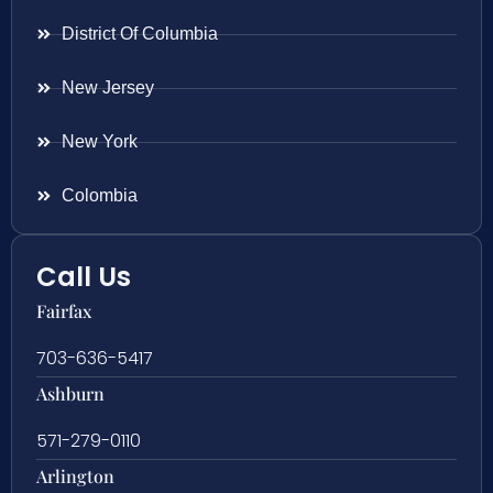
District Of Columbia
New Jersey
New York
Colombia
Call Us
Fairfax
703-636-5417
Ashburn
571-279-0110
Arlington