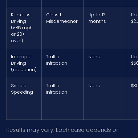
Reckless
Class 1
Up to 12
Up
Driving
Misdemeanor
months
$2,
(≥85 mph
or 20+
over)
Improper
Traffic
None
Up
Driving
Infraction
$5
(reduction)
Simple
Traffic
None
$3
Speeding
Infraction
Results may vary. Each case depends on