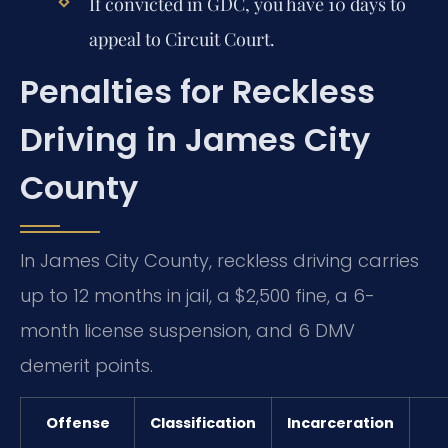
If convicted in GDC, you have 10 days to
appeal to Circuit Court.
Penalties for Reckless
Driving in James City
County
In James City County, reckless driving carries
up to 12 months in jail, a $2,500 fine, a 6-
month license suspension, and 6 DMV
demerit points.
Offense
Classification
Incarceration