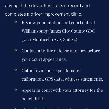
driving if the driver has a clean record and
completes a driver improvement clinic.
Review your citation and court date at
Williamsburg/James City County GDC
(5201 Monticello Ave, Suite 4).
Contact a traffic defense attorney before
your court appearance.
Gather evidence: speedometer
calibration, GPS data, witness statements.
Appear in court with your attorney for the
bench trial.