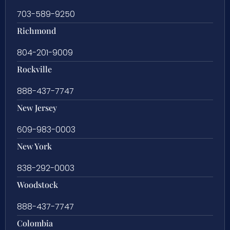
703-589-9250
Richmond
804-201-9009
Rockville
888-437-7747
New Jersey
609-983-0003
New York
838-292-0003
Woodstock
888-437-7747
Colombia