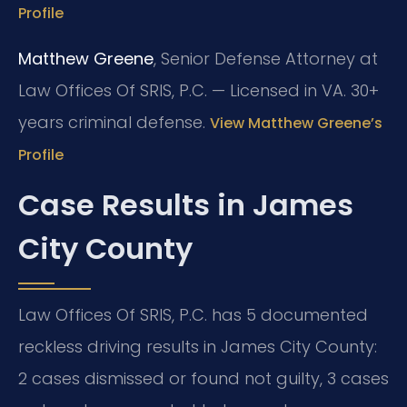
Profile
Matthew Greene
, Senior Defense Attorney at
Law Offices Of SRIS, P.C. — Licensed in VA. 30+
years criminal defense.
View Matthew Greene’s
Profile
Case Results in James
City County
Law Offices Of SRIS, P.C. has 5 documented
reckless driving results in James City County:
2 cases dismissed or found not guilty, 3 cases