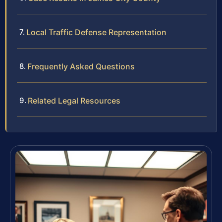
Local Traffic Defense Representation
Frequently Asked Questions
Related Legal Resources