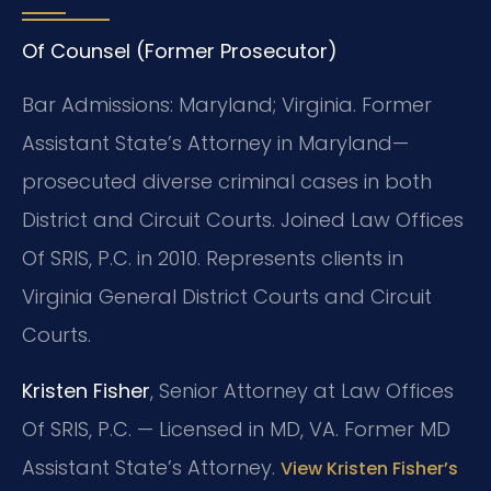
Of Counsel (Former Prosecutor)
Bar Admissions: Maryland; Virginia. Former
Assistant State’s Attorney in Maryland—
prosecuted diverse criminal cases in both
District and Circuit Courts. Joined Law Offices
Of SRIS, P.C. in 2010. Represents clients in
Virginia General District Courts and Circuit
Courts.
Kristen Fisher
, Senior Attorney at Law Offices
Of SRIS, P.C. — Licensed in MD, VA. Former MD
Assistant State’s Attorney.
View Kristen Fisher’s