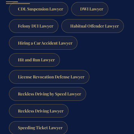
CDL Suspension Lawyer
DWI Lawyer
Felony DUI Lawyer
Habitual Offender Lawyer
Hiring a Car Accident Lawyer
Hit and Run Lawyer
License Revocation Defense Lawyer
Reckless Driving by Speed Lawyer
Reckless Driving Lawyer
Speeding Ticket Lawyer