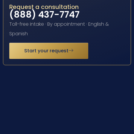
Request a consultation
(888) 437-7747
Toll-free intake · By appointment · English &
Spanish
Start your request