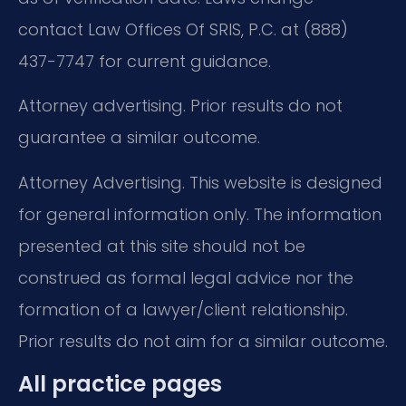
contact Law Offices Of SRIS, P.C. at (888)
437-7747 for current guidance.
Attorney advertising. Prior results do not
guarantee a similar outcome.
Attorney Advertising. This website is designed
for general information only. The information
presented at this site should not be
construed as formal legal advice nor the
formation of a lawyer/client relationship.
Prior results do not aim for a similar outcome.
All practice pages