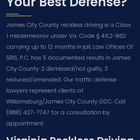
Your Best Defense?
James City County reckless driving is a Class
1 misdemeanor under Va. Code § 46.2-862
carrying up to 12 months in jail; Law Offices Of
SRIS, P.C. has 5 documented results in James
City County: 2 dismissed/not guilty, 3
reduced/amended. Our traffic defense
lawyers represent clients at
Williamsburg/James City County GDC. Call
(888) 437-7747 for a consultation by
appointment.