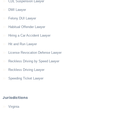
CDL Suspension Lawyer
DWI Lawyer
Felony DUI Lawyer
Habitual Offender Lawyer
Hiring a Car Accident Lawyer
Hit and Run Lawyer
License Revocation Defense Lawyer
Reckless Driving by Speed Lawyer
Reckless Driving Lawyer
Speeding Ticket Lawyer
Jurisdictions
Virginia