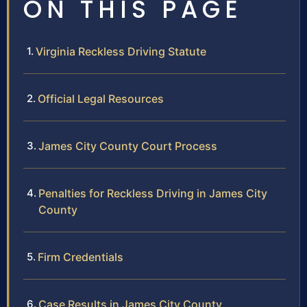
ON THIS PAGE
Virginia Reckless Driving Statute
Official Legal Resources
James City County Court Process
Penalties for Reckless Driving in James City
County
Firm Credentials
Case Results in James City County