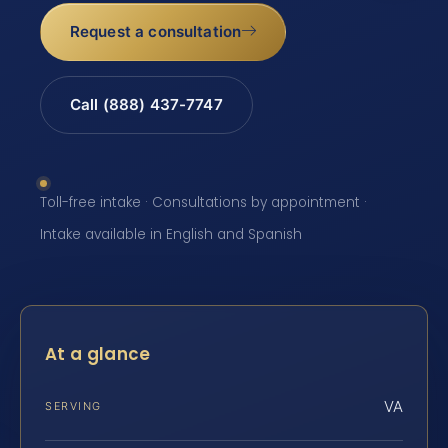
Request a consultation
Call (888) 437-7747
Toll-free intake · Consultations by appointment ·
Intake available in English and Spanish
At a glance
VA
SERVING