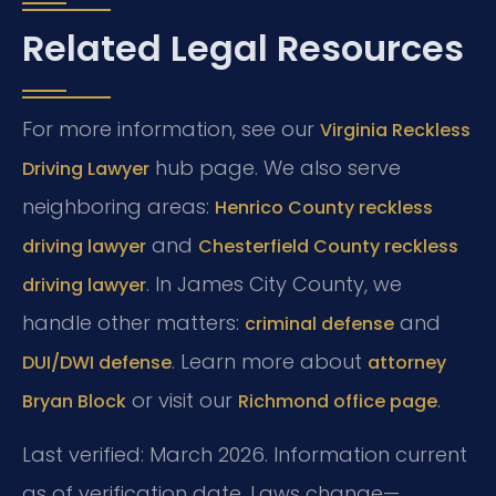
Related Legal Resources
For more information, see our
Virginia Reckless
hub page. We also serve
Driving Lawyer
neighboring areas:
Henrico County reckless
and
driving lawyer
Chesterfield County reckless
. In James City County, we
driving lawyer
handle other matters:
and
criminal defense
. Learn more about
DUI/DWI defense
attorney
or visit our
.
Bryan Block
Richmond office page
Last verified: March 2026. Information current
as of verification date. Laws change—