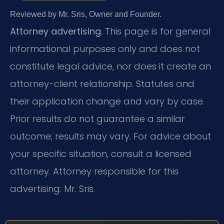
Reviewed by Mr. Sris, Owner and Founder.
Attorney advertising.
This page is for general
informational purposes only and does not
constitute legal advice, nor does it create an
attorney-client relationship. Statutes and
their application change and vary by case.
Prior results do not guarantee a similar
outcome; results may vary. For advice about
your specific situation, consult a licensed
attorney. Attorney responsible for this
advertising: Mr. Sris.