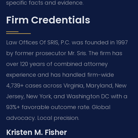
specific facts and evidence.
Firm Credentials
Law Offices Of SRIS, P.C. was founded in 1997
by former prosecutor Mr. Sris. The firm has
over 120 years of combined attorney
experience and has handled firm-wide
4,739+ cases across Virginia, Maryland, New
Jersey, New York, and Washington DC with a
93%+ favorable outcome rate. Global
advocacy. Local precision.
Kristen M. Fisher