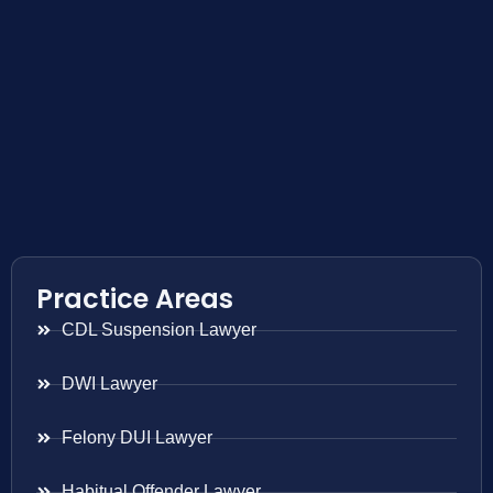
Practice Areas
CDL Suspension Lawyer
DWI Lawyer
Felony DUI Lawyer
Habitual Offender Lawyer