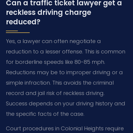
Can a traffic ticket lawyer get a
reckless driving charge
reduced?
Yes, a lawyer can often negotiate a
reduction to a lesser offense. This is common
for borderline speeds like 80-85 mph.
Reductions may be to improper driving or a
simple infraction. This avoids the criminal
record and jail risk of reckless driving.
Success depends on your driving history and
the specific facts of the case.
Court procedures in Colonial Heights require