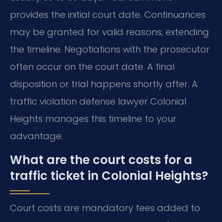
provides the initial court date. Continuances
may be granted for valid reasons, extending
the timeline. Negotiations with the prosecutor
often occur on the court date. A final
disposition or trial happens shortly after. A
traffic violation defense lawyer Colonial
Heights manages this timeline to your
advantage.
What are the court costs for a
traffic ticket in Colonial Heights?
Court costs are mandatory fees added to