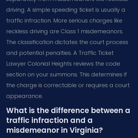
driving. A simple speeding ticket is usually a
traffic infraction. More serious charges like
reckless driving are Class 1 misdemeanors.
The classification dictates the court process
and potential penalties. A Traffic Ticket
Lawyer Colonial Heights reviews the code
section on your summons. This determines if
the charge is correctable or requires a court
appearance.
What is the difference between a
traffic infraction and a
misdemeanor in Virginia?