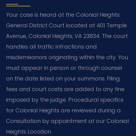
Your case is heard at the Colonial Heights
General District Court located at 401 Temple
Avenue, Colonial Heights, VA 23834. The court
handles all traffic infractions and
misdemeanors originating within the city. You
must appear in person or through counsel
on the date listed on your summons. Filing
fees and court costs are added to any fine
imposed by the judge. Procedural specifics
for Colonial Heights are reviewed during a
Consultation by appointment at our Colonial
Heights Location.