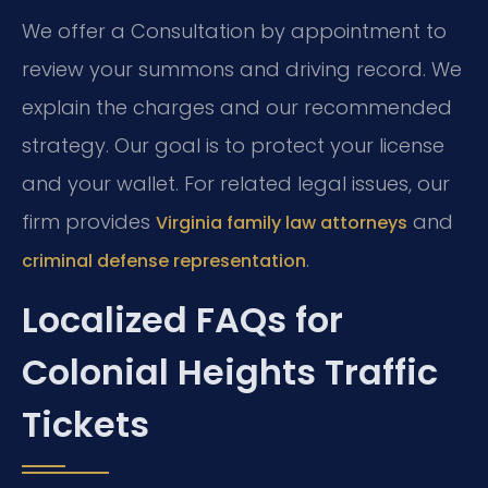
We offer a Consultation by appointment to
review your summons and driving record. We
explain the charges and our recommended
strategy. Our goal is to protect your license
and your wallet. For related legal issues, our
firm provides
and
Virginia family law attorneys
.
criminal defense representation
Localized FAQs for
Colonial Heights Traffic
Tickets