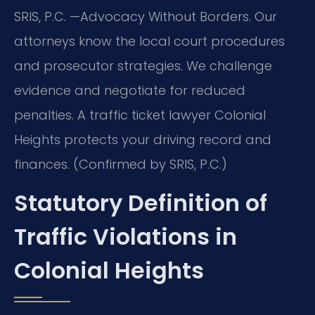
SRIS, P.C.
—Advocacy Without Borders.
Our
attorneys know the local court procedures
and prosecutor strategies. We challenge
evidence and negotiate for reduced
penalties. A traffic ticket lawyer Colonial
Heights protects your driving record and
finances. (Confirmed by SRIS, P.C.)
Statutory Definition of
Traffic Violations in
Colonial Heights