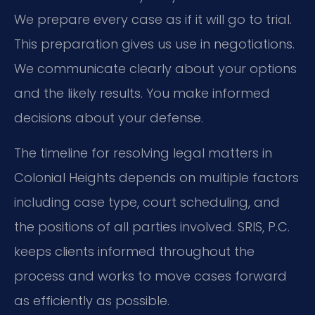
We prepare every case as if it will go to trial.
This preparation gives us use in negotiations.
We communicate clearly about your options
and the likely results. You make informed
decisions about your defense.
The timeline for resolving legal matters in
Colonial Heights depends on multiple factors
including case type, court scheduling, and
the positions of all parties involved. SRIS, P.C.
keeps clients informed throughout the
process and works to move cases forward
as efficiently as possible.