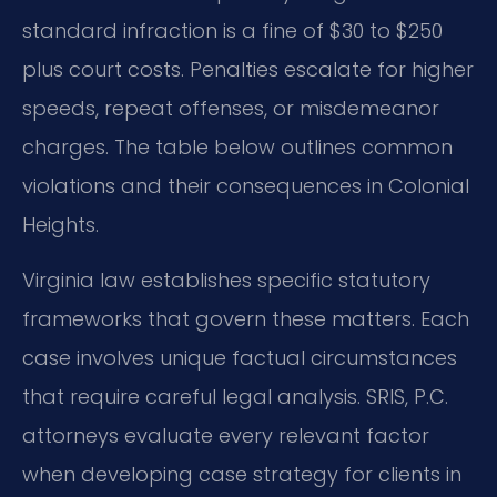
standard infraction is a fine of $30 to $250
plus court costs. Penalties escalate for higher
speeds, repeat offenses, or misdemeanor
charges. The table below outlines common
violations and their consequences in Colonial
Heights.
Virginia law establishes specific statutory
frameworks that govern these matters. Each
case involves unique factual circumstances
that require careful legal analysis. SRIS, P.C.
attorneys evaluate every relevant factor
when developing case strategy for clients in