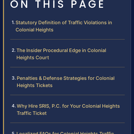
ON THIS PAGE
Statutory Definition of Traffic Violations in
Colonial Heights
The Insider Procedural Edge in Colonial
Heights Court
Penalties & Defense Strategies for Colonial
Heights Tickets
Why Hire SRIS, P.C. for Your Colonial Heights
Traffic Ticket
Localized FAQs for Colonial Heights Traffic