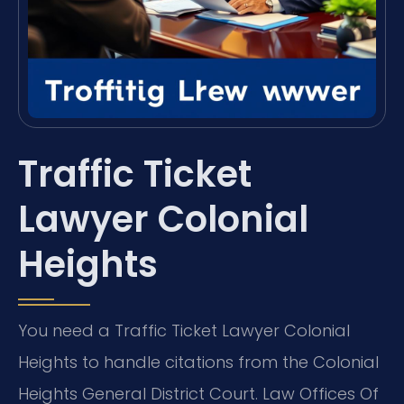
Traffic Ticket
Lawyer Colonial
Heights
You need a Traffic Ticket Lawyer Colonial
Heights to handle citations from the Colonial
Heights General District Court. Law Offices Of