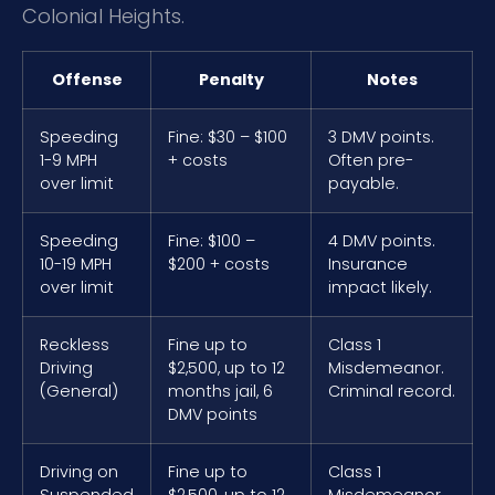
Colonial Heights.
Offense
Penalty
Notes
Speeding
Fine: $30 – $100
3 DMV points.
1-9 MPH
+ costs
Often pre-
over limit
payable.
Speeding
Fine: $100 –
4 DMV points.
10-19 MPH
$200 + costs
Insurance
over limit
impact likely.
Reckless
Fine up to
Class 1
Driving
$2,500, up to 12
Misdemeanor.
(General)
months jail, 6
Criminal record.
DMV points
Driving on
Fine up to
Class 1
Suspended
$2,500, up to 12
Misdemeanor.