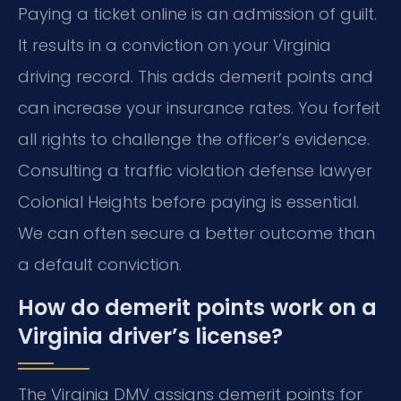
Paying a ticket online is an admission of guilt.
It results in a conviction on your Virginia
driving record. This adds demerit points and
can increase your insurance rates. You forfeit
all rights to challenge the officer’s evidence.
Consulting a traffic violation defense lawyer
Colonial Heights before paying is essential.
We can often secure a better outcome than
a default conviction.
How do demerit points work on a
Virginia driver’s license?
The Virginia DMV assigns demerit points for