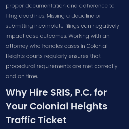
proper documentation and adherence to
filing deadlines. Missing a deadline or
submitting incomplete filings can negatively
impact case outcomes. Working with an
attorney who handles cases in Colonial
Heights courts regularly ensures that
procedural requirements are met correctly
and on time.
Why Hire SRIS, P.C. for
Your Colonial Heights
Traffic Ticket