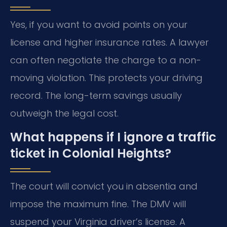
Yes, if you want to avoid points on your
license and higher insurance rates. A lawyer
can often negotiate the charge to a non-
moving violation. This protects your driving
record. The long-term savings usually
outweigh the legal cost.
What happens if I ignore a traffic
ticket in Colonial Heights?
The court will convict you in absentia and
impose the maximum fine. The DMV will
suspend your Virginia driver’s license. A