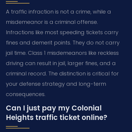
A traffic infraction is not a crime, while a
misdemeanor is a criminal offense.
Infractions like most speeding tickets carry
fines and demerit points. They do not carry
jail time. Class 1 misdemeanors like reckless
driving can result in jail, larger fines, and a
criminal record. The distinction is critical for
your defense strategy and long-term
consequences.
Can I just pay my Colonial
Heights traffic ticket online?