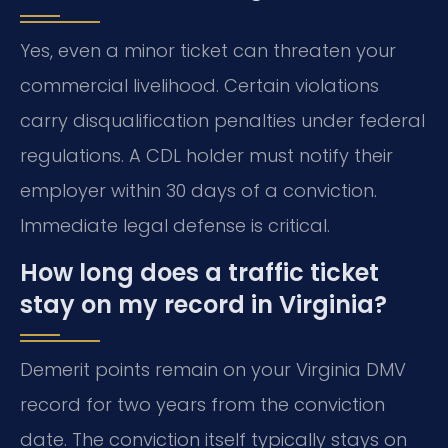
Yes, even a minor ticket can threaten your
commercial livelihood. Certain violations
carry disqualification penalties under federal
regulations. A CDL holder must notify their
employer within 30 days of a conviction.
Immediate legal defense is critical.
How long does a traffic ticket
stay on my record in Virginia?
Demerit points remain on your Virginia DMV
record for two years from the conviction
date. The conviction itself typically stays on