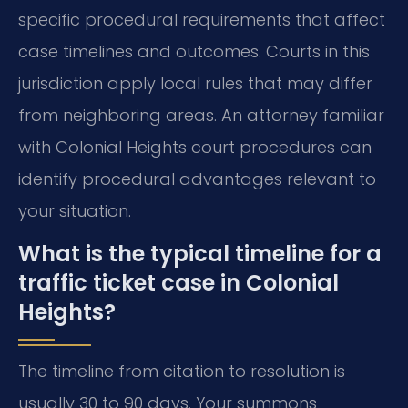
specific procedural requirements that affect
case timelines and outcomes. Courts in this
jurisdiction apply local rules that may differ
from neighboring areas. An attorney familiar
with Colonial Heights court procedures can
identify procedural advantages relevant to
your situation.
What is the typical timeline for a
traffic ticket case in Colonial
Heights?
The timeline from citation to resolution is
usually 30 to 90 days. Your summons