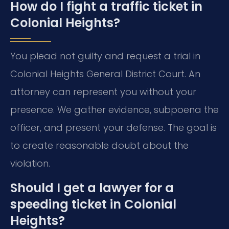
How do I fight a traffic ticket in
Colonial Heights?
You plead not guilty and request a trial in
Colonial Heights General District Court. An
attorney can represent you without your
presence. We gather evidence, subpoena the
officer, and present your defense. The goal is
to create reasonable doubt about the
violation.
Should I get a lawyer for a
speeding ticket in Colonial
Heights?