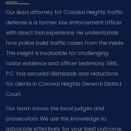
Our lead attorney for Colonial Heights traffic
defense is a former law enforcement officer
with direct trial experience. He understands
how police build traffic cases from the inside.
This insight is invaluable for challenging
radar evidence and officer testimony. SRIS,
P.C. has secured dismissals and reductions
for clients in Colonial Heights General District
Court.
Our team knows the local judges and
prosecutors. We use this knowledge to
advocate effectively for your best outcome.