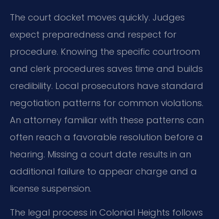
The court docket moves quickly. Judges
expect preparedness and respect for
procedure. Knowing the specific courtroom
and clerk procedures saves time and builds
credibility. Local prosecutors have standard
negotiation patterns for common violations.
An attorney familiar with these patterns can
often reach a favorable resolution before a
hearing. Missing a court date results in an
additional failure to appear charge and a
license suspension.
The legal process in Colonial Heights follows