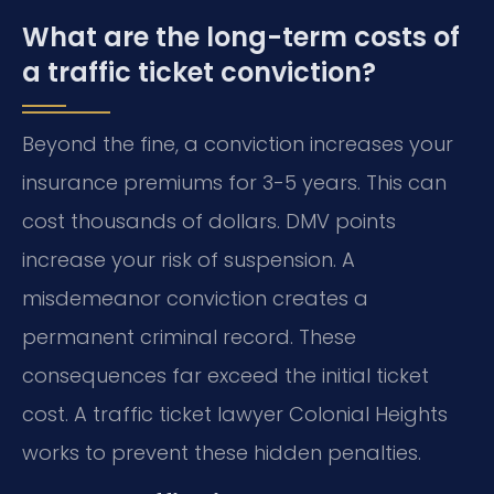
What are the long-term costs of
a traffic ticket conviction?
Beyond the fine, a conviction increases your
insurance premiums for 3-5 years. This can
cost thousands of dollars. DMV points
increase your risk of suspension. A
misdemeanor conviction creates a
permanent criminal record. These
consequences far exceed the initial ticket
cost. A traffic ticket lawyer Colonial Heights
works to prevent these hidden penalties.