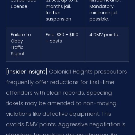
License
months jail,
Mandatory
further
minimum jail
suspension
possible.
Failure to
Fine: $30 – $100
4 DMV points.
Obey
+ costs
Traffic
Signal
[Insider Insight]
Colonial Heights prosecutors
frequently offer reductions for first-time
offenders with clean records. Speeding
tickets may be amended to non-moving
violations like defective equipment. This
avoids DMV points. Aggressive negotiation is
standard for reckless driving charges. An