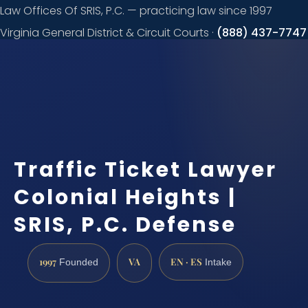
Law Offices Of SRIS, P.C. — practicing law since 1997
Virginia General District & Circuit Courts ·
(888) 437-7747
Request a
consultation
Traffic Ticket Lawyer
Colonial Heights |
SRIS, P.C. Defense
1997
VA
EN · ES
Founded
Intake