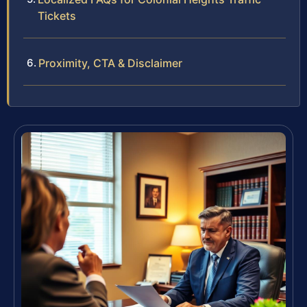
Tickets
Proximity, CTA & Disclaimer