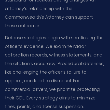
attorney’s relationship with the
Commonwealth’s Attorney can support
these outcomes.
Defense strategies begin with scrutinizing the
officer’s evidence. We examine radar
calibration records, witness statements, and
the citation’s accuracy. Procedural defenses,
like challenging the officer’s failure to
appear, can lead to dismissal. For
commercial drivers, we prioritize protecting
their CDL. Every strategy aims to minimize
fines, points, and license suspension.