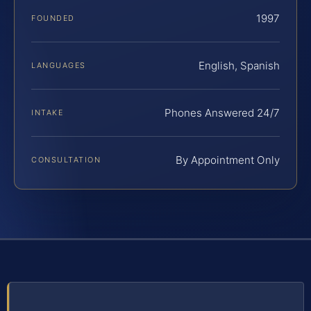
1997
FOUNDED
English, Spanish
LANGUAGES
Phones Answered 24/7
INTAKE
By Appointment Only
CONSULTATION