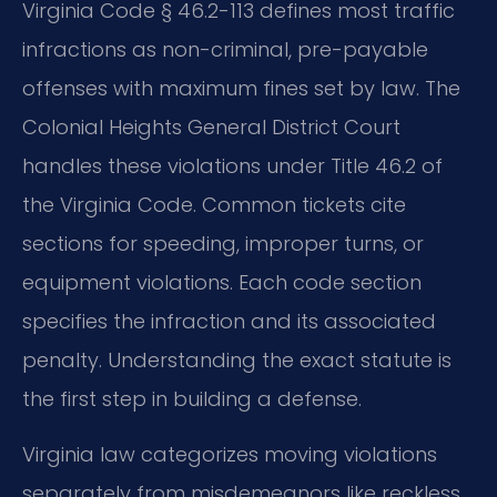
Virginia Code § 46.2-113 defines most traffic
infractions as non-criminal, pre-payable
offenses with maximum fines set by law. The
Colonial Heights General District Court
handles these violations under Title 46.2 of
the Virginia Code. Common tickets cite
sections for speeding, improper turns, or
equipment violations. Each code section
specifies the infraction and its associated
penalty. Understanding the exact statute is
the first step in building a defense.
Virginia law categorizes moving violations
separately from misdemeanors like reckless