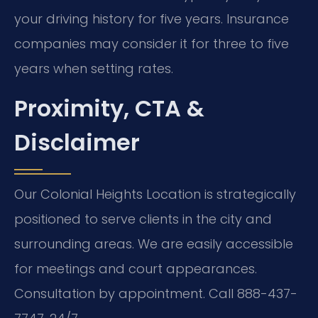
your driving history for five years. Insurance
companies may consider it for three to five
years when setting rates.
Proximity, CTA &
Disclaimer
Our Colonial Heights Location is strategically
positioned to serve clients in the city and
surrounding areas. We are easily accessible
for meetings and court appearances.
Consultation by appointment. Call 888-437-