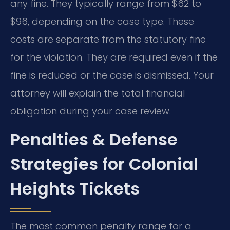
any fine. They typically range from $62 to
$96, depending on the case type. These
costs are separate from the statutory fine
for the violation. They are required even if the
fine is reduced or the case is dismissed. Your
attorney will explain the total financial
obligation during your case review.
Penalties & Defense
Strategies for Colonial
Heights Tickets
The most common penalty range for a