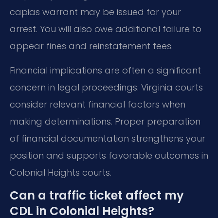
capias warrant may be issued for your
arrest. You will also owe additional failure to
appear fines and reinstatement fees.
Financial implications are often a significant
concern in legal proceedings. Virginia courts
consider relevant financial factors when
making determinations. Proper preparation
of financial documentation strengthens your
position and supports favorable outcomes in
Colonial Heights courts.
Can a traffic ticket affect my
CDL in Colonial Heights?