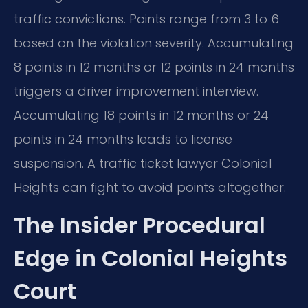
traffic convictions. Points range from 3 to 6
based on the violation severity. Accumulating
8 points in 12 months or 12 points in 24 months
triggers a driver improvement interview.
Accumulating 18 points in 12 months or 24
points in 24 months leads to license
suspension. A traffic ticket lawyer Colonial
Heights can fight to avoid points altogether.
The Insider Procedural
Edge in Colonial Heights
Court