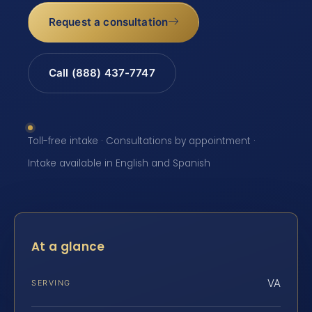
Request a consultation
Call (888) 437-7747
Toll-free intake · Consultations by appointment ·
Intake available in English and Spanish
At a glance
VA
SERVING