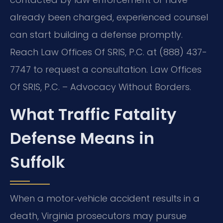
already been charged, experienced counsel
can start building a defense promptly.
Reach Law Offices Of SRIS, P.C. at (888) 437-
7747 to request a consultation. Law Offices
Of SRIS, P.C. – Advocacy Without Borders.
What Traffic Fatality
Defense Means in
Suffolk
When a motor‑vehicle accident results in a
death, Virginia prosecutors may pursue