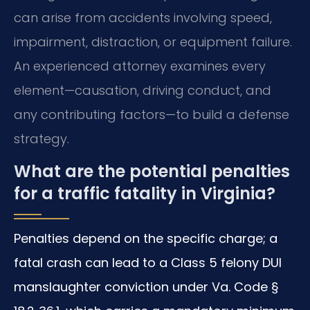
can arise from accidents involving speed,
impairment, distraction, or equipment failure.
An experienced attorney examines every
element—causation, driving conduct, and
any contributing factors—to build a defense
strategy.
What are the potential penalties
for a traffic fatality in Virginia?
Penalties depend on the specific charge; a
fatal crash can lead to a Class 5 felony DUI
manslaughter conviction under Va. Code §