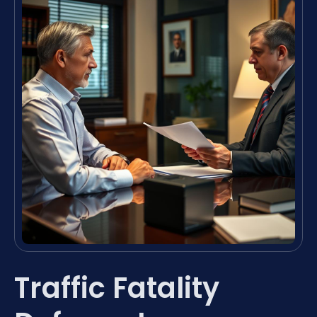
Traffic Fatality