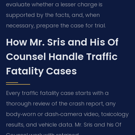
evaluate whether a lesser charge is
supported by the facts, and, when
necessary, prepare the case for trial.
How Mr. Sris and His Of
Counsel Handle Traffic
Fatality Cases
Every traffic fatality case starts with a
thorough review of the crash report, any
body‑worn or dash‑camera video, toxicology
results, and vehicle data. Mr. Sris and his Of