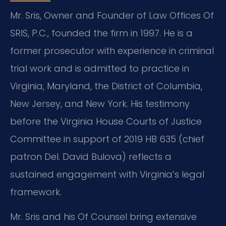
Mr. Sris, Owner and Founder of Law Offices Of
SRIS, P.C., founded the firm in 1997. He is a
former prosecutor with experience in criminal
trial work and is admitted to practice in
Virginia, Maryland, the District of Columbia,
New Jersey, and New York. His testimony
before the Virginia House Courts of Justice
Committee in support of 2019 HB 635 (chief
patron Del. David Bulova) reflects a
sustained engagement with Virginia’s legal
framework.
Mr. Sris and his Of Counsel bring extensive