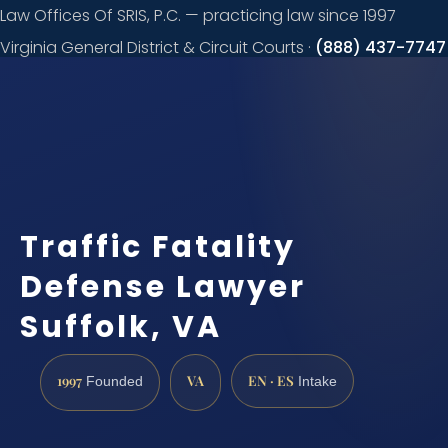
Law Offices Of SRIS, P.C. — practicing law since 1997
Virginia General District & Circuit Courts ·
(888) 437-7747
Request a
consultation
Traffic Fatality
Defense Lawyer
Suffolk, VA
1997
VA
EN · ES
Founded
Intake