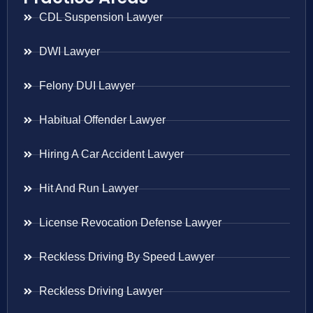
CDL Suspension Lawyer
DWI Lawyer
Felony DUI Lawyer
Habitual Offender Lawyer
Hiring A Car Accident Lawyer
Hit And Run Lawyer
License Revocation Defense Lawyer
Reckless Driving By Speed Lawyer
Reckless Driving Lawyer