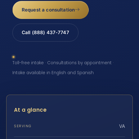
Request a consultation
Call (888) 437-7747
Toll-free intake · Consultations by appointment ·
Intake available in English and Spanish
At a glance
VA
SERVING