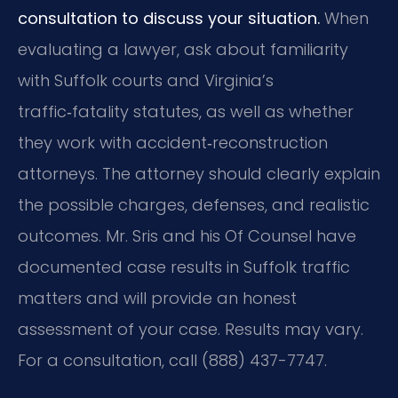
consultation to discuss your situation.
When
evaluating a lawyer, ask about familiarity
with Suffolk courts and Virginia’s
traffic‑fatality statutes, as well as whether
they work with accident‑reconstruction
attorneys. The attorney should clearly explain
the possible charges, defenses, and realistic
outcomes. Mr. Sris and his Of Counsel have
documented case results in Suffolk traffic
matters and will provide an honest
assessment of your case. Results may vary.
For a consultation, call (888) 437-7747.