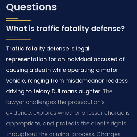
Questions
What is traffic fatality defense?
Traffic fatality defense is legal
representation for an individual accused of
causing a death while operating a motor
vehicle, ranging from misdemeanor reckless
driving to felony DUI manslaughter.
The
lawyer challenges the prosecution’s
evidence, explores whether a lesser charge is
appropriate, and protects the client’s rights
throughout the criminal process. Charges