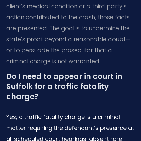
client’s medical condition or a third party’s
action contributed to the crash, those facts
are presented. The goal is to undermine the
state’s proof beyond a reasonable doubt—
or to persuade the prosecutor that a
criminal charge is not warranted.
Do I need to appear in court in
Suffolk for a traffic fatality
charge?
Yes; a traffic fatality charge is a criminal
matter requiring the defendant’s presence at
all scheduled court hearings, absent rare