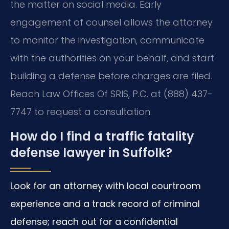
the matter on social media. Early
engagement of counsel allows the attorney
to monitor the investigation, communicate
with the authorities on your behalf, and start
building a defense before charges are filed.
Reach Law Offices Of SRIS, P.C. at (888) 437-
7747 to request a consultation.
How do I find a traffic fatality
defense lawyer in Suffolk?
Look for an attorney with local courtroom
experience and a track record of criminal
defense; reach out for a confidential