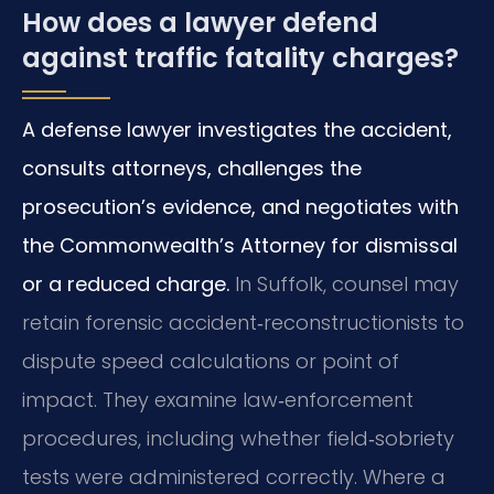
How does a lawyer defend
against traffic fatality charges?
A defense lawyer investigates the accident,
consults attorneys, challenges the
prosecution’s evidence, and negotiates with
the Commonwealth’s Attorney for dismissal
or a reduced charge.
In Suffolk, counsel may
retain forensic accident‑reconstructionists to
dispute speed calculations or point of
impact. They examine law‑enforcement
procedures, including whether field‑sobriety
tests were administered correctly. Where a