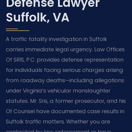
Defense Lawyer
Suffolk, VA
A traffic fatality investigation in Suffolk
carries immediate legal urgency. Law Offices
Of SRIS, P.C. provides defense representation
for individuals facing serious charges arising
from roadway deaths—including allegations
under Virginia’s vehicular manslaughter
statutes. Mr. Sris, a former prosecutor, and his
Of Counsel have documented case results in
Suffolk traffic matters. Whether you are
contacted by law enforcement or have