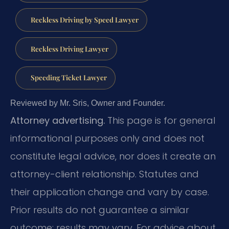
Reckless Driving by Speed Lawyer
Reckless Driving Lawyer
Speeding Ticket Lawyer
Reviewed by Mr. Sris, Owner and Founder.
Attorney advertising.
This page is for general
informational purposes only and does not
constitute legal advice, nor does it create an
attorney-client relationship. Statutes and
their application change and vary by case.
Prior results do not guarantee a similar
outcome; results may vary. For advice about