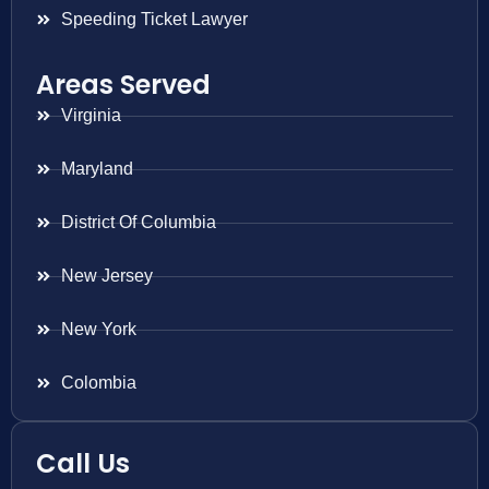
Speeding Ticket Lawyer
Areas Served
Virginia
Maryland
District Of Columbia
New Jersey
New York
Colombia
Call Us