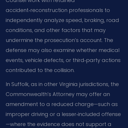
Counsel work with retained
accident‑reconstruction professionals to
independently analyze speed, braking, road
conditions, and other factors that may
undermine the prosecution’s account. The
defense may also examine whether medical
events, vehicle defects, or third‑party actions
contributed to the collision.
In Suffolk, as in other Virginia jurisdictions, the
Commonwealth’s Attorney may offer an
amendment to a reduced charge—such as
improper driving or a lesser‑included offense
—where the evidence does not support a