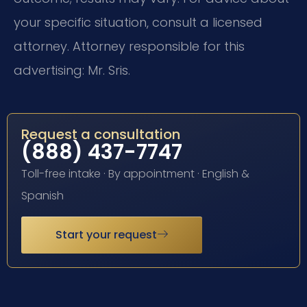
your specific situation, consult a licensed
attorney. Attorney responsible for this
advertising: Mr. Sris.
Request a consultation
(888) 437-7747
Toll-free intake · By appointment · English &
Spanish
Start your request