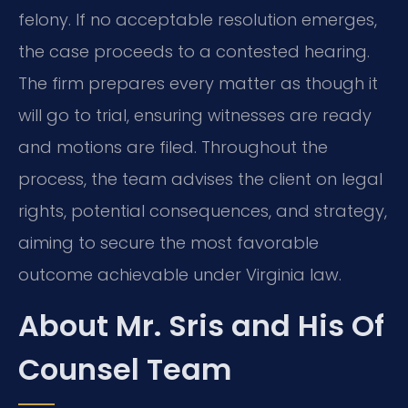
felony. If no acceptable resolution emerges,
the case proceeds to a contested hearing.
The firm prepares every matter as though it
will go to trial, ensuring witnesses are ready
and motions are filed. Throughout the
process, the team advises the client on legal
rights, potential consequences, and strategy,
aiming to secure the most favorable
outcome achievable under Virginia law.
About Mr. Sris and His Of
Counsel Team