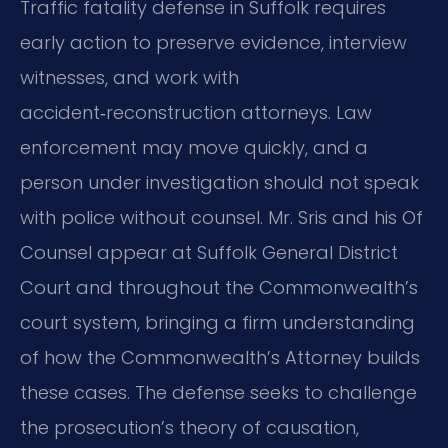
Traffic fatality defense in Suffolk requires
early action to preserve evidence, interview
witnesses, and work with
accident‑reconstruction attorneys. Law
enforcement may move quickly, and a
person under investigation should not speak
with police without counsel. Mr. Sris and his Of
Counsel appear at Suffolk General District
Court and throughout the Commonwealth’s
court system, bringing a firm understanding
of how the Commonwealth’s Attorney builds
these cases. The defense seeks to challenge
the prosecution’s theory of causation,