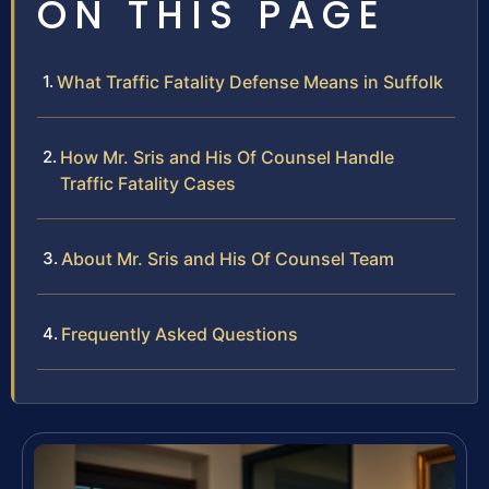
ON THIS PAGE
What Traffic Fatality Defense Means in Suffolk
How Mr. Sris and His Of Counsel Handle
Traffic Fatality Cases
About Mr. Sris and His Of Counsel Team
Frequently Asked Questions