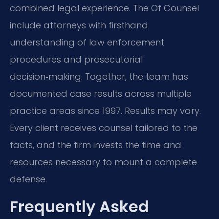
combined legal experience. The Of Counsel
include attorneys with firsthand
understanding of law enforcement
procedures and prosecutorial
decision‑making. Together, the team has
documented case results across multiple
practice areas since 1997. Results may vary.
Every client receives counsel tailored to the
facts, and the firm invests the time and
resources necessary to mount a complete
defense.
Frequently Asked