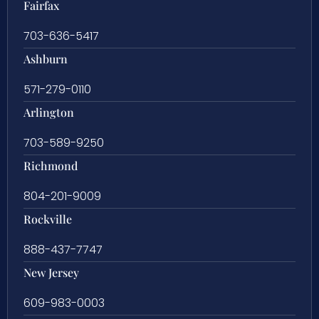
Fairfax
703-636-5417
Ashburn
571-279-0110
Arlington
703-589-9250
Richmond
804-201-9009
Rockville
888-437-7747
New Jersey
609-983-0003