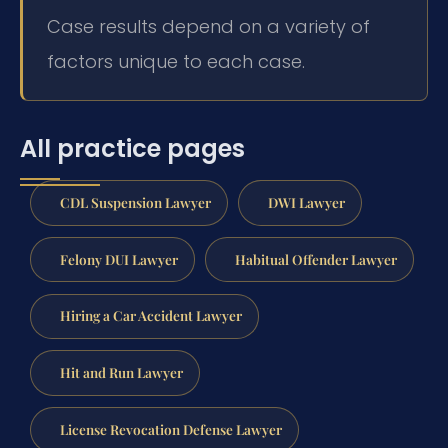
Case results depend on a variety of
factors unique to each case.
All practice pages
CDL Suspension Lawyer
DWI Lawyer
Felony DUI Lawyer
Habitual Offender Lawyer
Hiring a Car Accident Lawyer
Hit and Run Lawyer
License Revocation Defense Lawyer