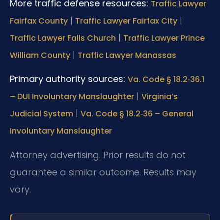
More traffic defense resources:
Traffic Lawyer
|
|
Fairfax County
Traffic Lawyer Fairfax City
|
Traffic Lawyer Falls Church
Traffic Lawyer Prince
|
William County
Traffic Lawyer Manassas
Primary authority sources:
Va. Code § 18.2‑36.1
|
– DUI Involuntary Manslaughter
Virginia’s
|
Judicial System
Va. Code § 18.2‑36 – General
Involuntary Manslaughter
Attorney advertising. Prior results do not
guarantee a similar outcome. Results may
vary.