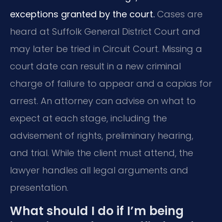
exceptions granted by the court.
Cases are
heard at Suffolk General District Court and
may later be tried in Circuit Court. Missing a
court date can result in a new criminal
charge of failure to appear and a capias for
arrest. An attorney can advise on what to
expect at each stage, including the
advisement of rights, preliminary hearing,
and trial. While the client must attend, the
lawyer handles all legal arguments and
presentation.
What should I do if I’m being