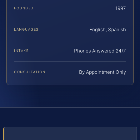
1997
FOUNDED
English, Spanish
LANGUAGES
Phones Answered 24/7
INTAKE
By Appointment Only
CONSULTATION