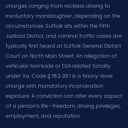
charges ranging from reckless driving to
involuntary manslaughter, depending on the
circumstances. Suffolk sits within the Fifth
Judicial District, and criminal traffic cases are
typically first heard at Suffolk General District
Court on North Main Street. An allegation of
vehicular homicide or DUI‑related fatality
under Va. Code § 18.2‑36.1 is a felony-level
charge with mandatory incarceration
exposure. A conviction can alter every aspect
of a person’s life—freedom, driving privileges,
employment, and reputation.