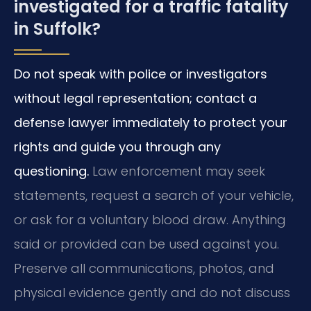
investigated for a traffic fatality
in Suffolk?
Do not speak with police or investigators
without legal representation; contact a
defense lawyer immediately to protect your
rights and guide you through any
questioning.
Law enforcement may seek
statements, request a search of your vehicle,
or ask for a voluntary blood draw. Anything
said or provided can be used against you.
Preserve all communications, photos, and
physical evidence gently and do not discuss