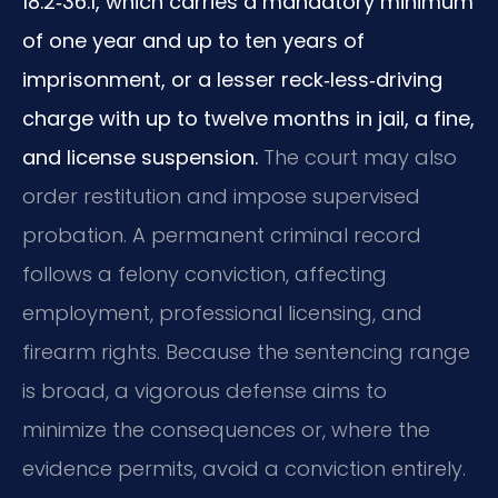
18.2‑36.1, which carries a mandatory minimum
of one year and up to ten years of
imprisonment, or a lesser reck‑less‑driving
charge with up to twelve months in jail, a fine,
and license suspension.
The court may also
order restitution and impose supervised
probation. A permanent criminal record
follows a felony conviction, affecting
employment, professional licensing, and
firearm rights. Because the sentencing range
is broad, a vigorous defense aims to
minimize the consequences or, where the
evidence permits, avoid a conviction entirely.