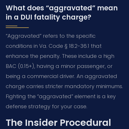
What does “aggravated” mean
in a DUI fatality charge?
“Aggravated” refers to the specific
conditions in Va. Code § 18.2-36.1 that
enhance the penalty. These include a high
BAC (0.15+), having a minor passenger, or
being a commercial driver. An aggravated
charge carries stricter mandatory minimums.
Fighting the “aggravated” element is a key
defense strategy for your case.
The Insider Procedural