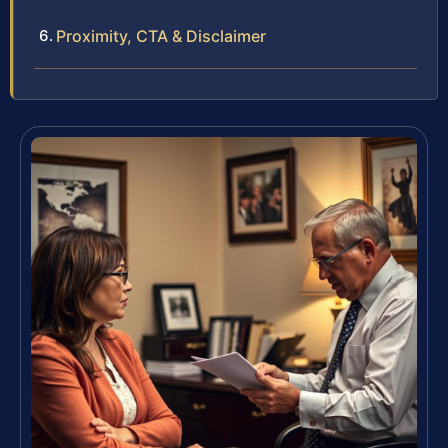
Proximity, CTA & Disclaimer