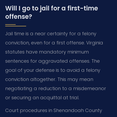
Will I go to jail for a first-time
offense?
Jail time is a near certainty for a felony
conviction, even for a first offense. Virginia
statutes have mandatory minimum
sentences for aggravated offenses. The
goal of your defense is to avoid a felony
conviction altogether. This may mean
negotiating a reduction to a misdemeanor
or securing an acquittal at trial.
Court procedures in Shenandoah County