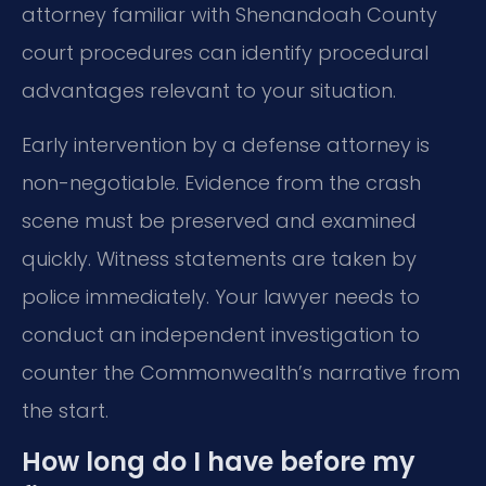
attorney familiar with Shenandoah County
court procedures can identify procedural
advantages relevant to your situation.
Early intervention by a defense attorney is
non-negotiable. Evidence from the crash
scene must be preserved and examined
quickly. Witness statements are taken by
police immediately. Your lawyer needs to
conduct an independent investigation to
counter the Commonwealth’s narrative from
the start.
How long do I have before my