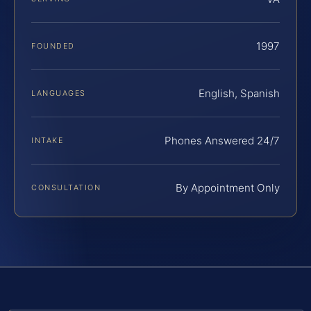
1997
FOUNDED
English, Spanish
LANGUAGES
Phones Answered 24/7
INTAKE
By Appointment Only
CONSULTATION