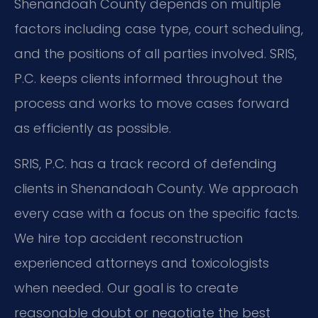
Shenandoah County depends on multiple
factors including case type, court scheduling,
and the positions of all parties involved. SRIS,
P.C. keeps clients informed throughout the
process and works to move cases forward
as efficiently as possible.
SRIS, P.C. has a track record of defending
clients in Shenandoah County. We approach
every case with a focus on the specific facts.
We hire top accident reconstruction
experienced attorneys and toxicologists
when needed. Our goal is to create
reasonable doubt or negotiate the best