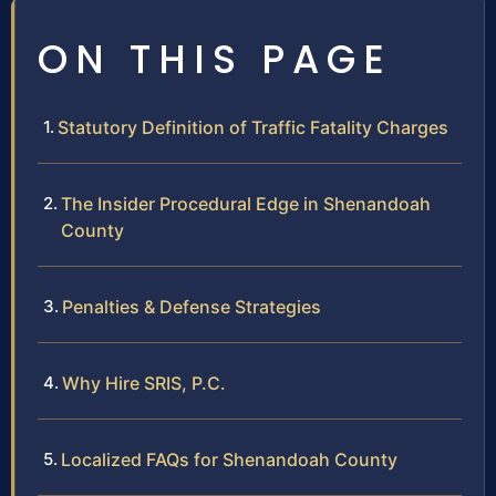
ON THIS PAGE
Statutory Definition of Traffic Fatality Charges
The Insider Procedural Edge in Shenandoah
County
Penalties & Defense Strategies
Why Hire SRIS, P.C.
Localized FAQs for Shenandoah County