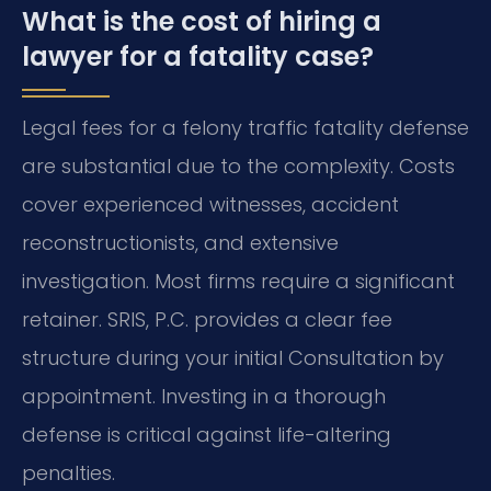
What is the cost of hiring a
lawyer for a fatality case?
Legal fees for a felony traffic fatality defense
are substantial due to the complexity. Costs
cover experienced witnesses, accident
reconstructionists, and extensive
investigation. Most firms require a significant
retainer. SRIS, P.C. provides a clear fee
structure during your initial Consultation by
appointment. Investing in a thorough
defense is critical against life-altering
penalties.