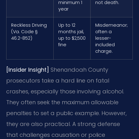
minimum 1
not death.
year
Reckless Driving
Up to 12
Misdemeanor;
(Va. Code §
months jail,
often a
46.2-852)
up to $2,500
lesser-
fine
included
charge.
[Insider Insight]
Shenandoah County
prosecutors take a hard line on fatal
crashes, especially those involving alcohol.
They often seek the maximum allowable
penalties to set a public example. However,
they are also practical. A strong defense
that challenges causation or police