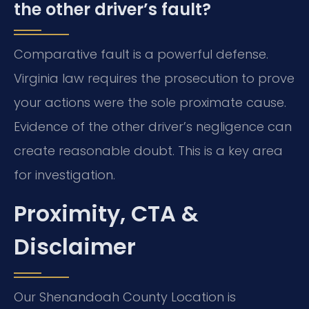
the other driver’s fault?
Comparative fault is a powerful defense.
Virginia law requires the prosecution to prove
your actions were the sole proximate cause.
Evidence of the other driver’s negligence can
create reasonable doubt. This is a key area
for investigation.
Proximity, CTA &
Disclaimer
Our Shenandoah County Location is