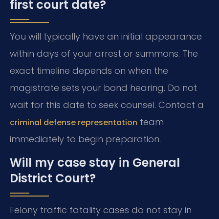
first court date?
You will typically have an initial appearance
within days of your arrest or summons. The
exact timeline depends on when the
magistrate sets your bond hearing. Do not
wait for this date to seek counsel. Contact a
team
criminal defense representation
immediately to begin preparation.
Will my case stay in General
District Court?
Felony traffic fatality cases do not stay in