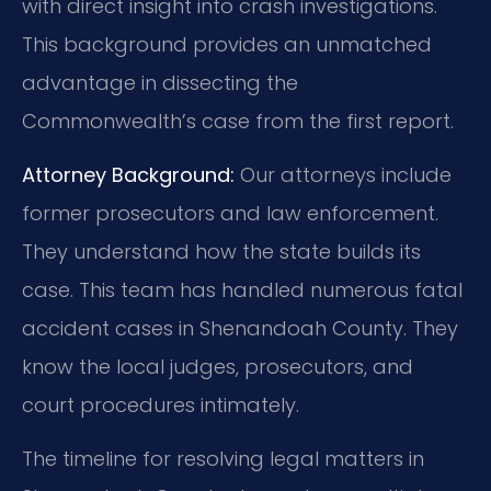
with direct insight into crash investigations.
This background provides an unmatched
advantage in dissecting the
Commonwealth’s case from the first report.
Attorney Background:
Our attorneys include
former prosecutors and law enforcement.
They understand how the state builds its
case. This team has handled numerous fatal
accident cases in Shenandoah County. They
know the local judges, prosecutors, and
court procedures intimately.
The timeline for resolving legal matters in