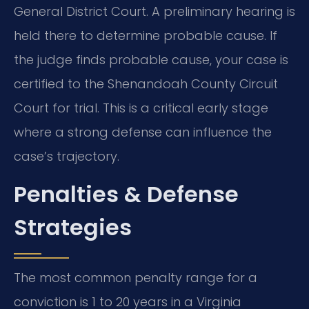
General District Court. A preliminary hearing is
held there to determine probable cause. If
the judge finds probable cause, your case is
certified to the Shenandoah County Circuit
Court for trial. This is a critical early stage
where a strong defense can influence the
case’s trajectory.
Penalties & Defense
Strategies
The most common penalty range for a
conviction is 1 to 20 years in a Virginia