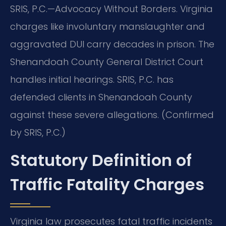
SRIS, P.C.—Advocacy Without Borders. Virginia
charges like involuntary manslaughter and
aggravated DUI carry decades in prison. The
Shenandoah County General District Court
handles initial hearings. SRIS, P.C. has
defended clients in Shenandoah County
against these severe allegations. (Confirmed
by SRIS, P.C.)
Statutory Definition of
Traffic Fatality Charges
Virginia law prosecutes fatal traffic incidents