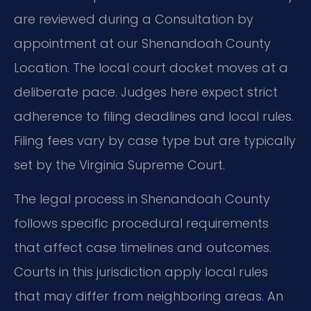
are reviewed during a Consultation by
appointment at our Shenandoah County
Location. The local court docket moves at a
deliberate pace. Judges here expect strict
adherence to filing deadlines and local rules.
Filing fees vary by case type but are typically
set by the Virginia Supreme Court.
The legal process in Shenandoah County
follows specific procedural requirements
that affect case timelines and outcomes.
Courts in this jurisdiction apply local rules
that may differ from neighboring areas. An