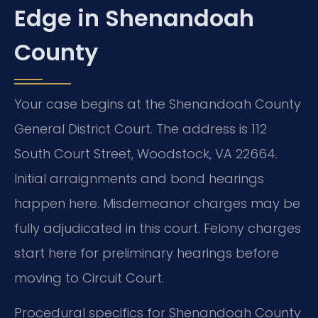
Edge in Shenandoah
County
Your case begins at the Shenandoah County
General District Court. The address is 112
South Court Street, Woodstock, VA 22664.
Initial arraignments and bond hearings
happen here. Misdemeanor charges may be
fully adjudicated in this court. Felony charges
start here for preliminary hearings before
moving to Circuit Court.
Procedural specifics for Shenandoah County