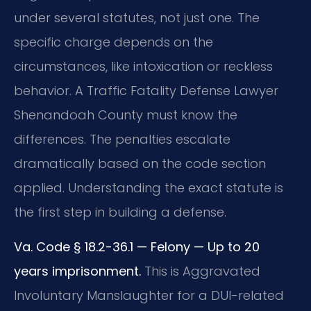
under several statutes, not just one. The
specific charge depends on the
circumstances, like intoxication or reckless
behavior. A Traffic Fatality Defense Lawyer
Shenandoah County must know the
differences. The penalties escalate
dramatically based on the code section
applied. Understanding the exact statute is
the first step in building a defense.
Va. Code § 18.2-36.1 — Felony — Up to 20
years imprisonment.
This is Aggravated
Involuntary Manslaughter for a DUI-related