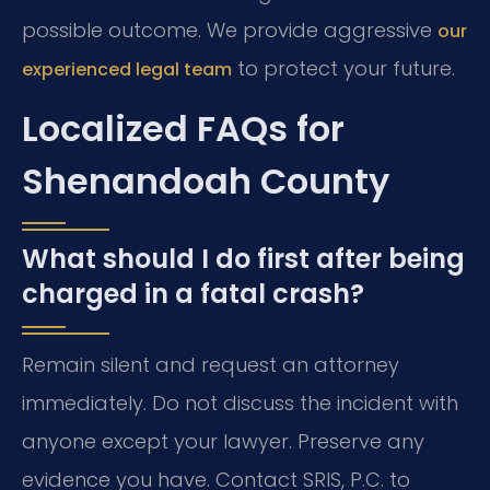
possible outcome. We provide aggressive
our
to protect your future.
experienced legal team
Localized FAQs for
Shenandoah County
What should I do first after being
charged in a fatal crash?
Remain silent and request an attorney
immediately. Do not discuss the incident with
anyone except your lawyer. Preserve any
evidence you have. Contact SRIS, P.C. to