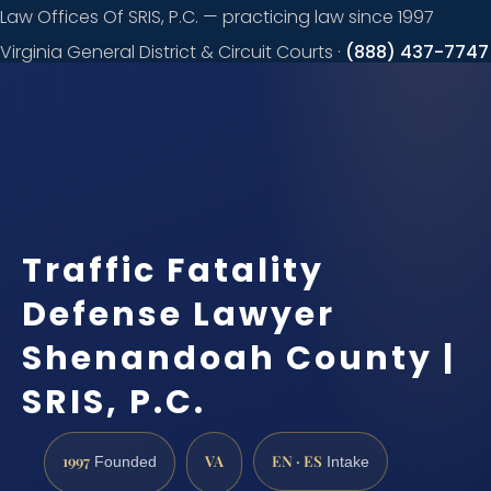
Law Offices Of SRIS, P.C. — practicing law since 1997
Virginia General District & Circuit Courts ·
(888) 437-7747
Request a
consultation
Traffic Fatality
Defense Lawyer
Shenandoah County |
SRIS, P.C.
1997
VA
EN · ES
Founded
Intake