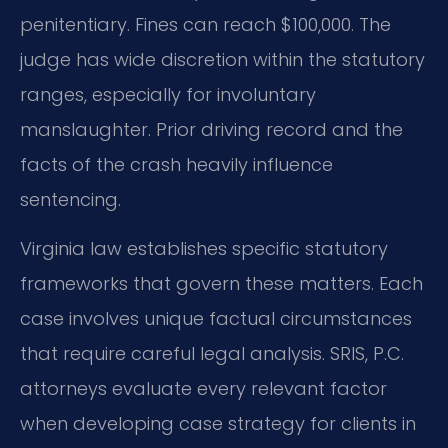
penitentiary. Fines can reach $100,000. The
judge has wide discretion within the statutory
ranges, especially for involuntary
manslaughter. Prior driving record and the
facts of the crash heavily influence
sentencing.
Virginia law establishes specific statutory
frameworks that govern these matters. Each
case involves unique factual circumstances
that require careful legal analysis. SRIS, P.C.
attorneys evaluate every relevant factor
when developing case strategy for clients in