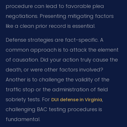
procedure can lead to favorable plea
negotiations. Presenting mitigating factors
like a clean prior record is essential.
Defense strategies are fact-specific. A
common approach is to attack the element
of causation. Did your action truly cause the
death, or were other factors involved?
Another is to challenge the validity of the
traffic stop or the administration of field
sobriety tests. For
,
DUI defense in Virginia
challenging BAC testing procedures is
fundamental.