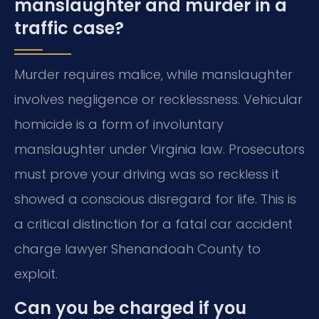
manslaughter and murder in a
traffic case?
Murder requires malice, while manslaughter
involves negligence or recklessness. Vehicular
homicide is a form of involuntary
manslaughter under Virginia law. Prosecutors
must prove your driving was so reckless it
showed a conscious disregard for life. This is
a critical distinction for a fatal car accident
charge lawyer Shenandoah County to
exploit.
Can you be charged if you