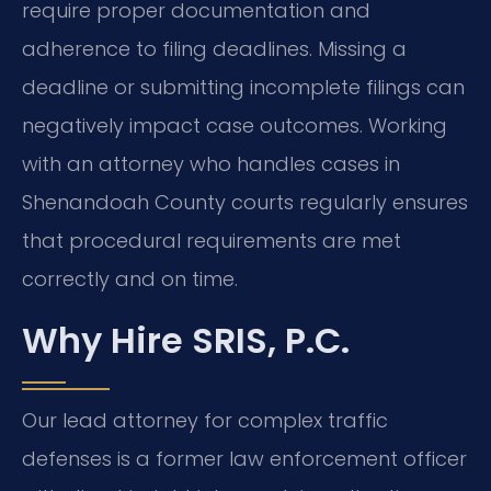
require proper documentation and
adherence to filing deadlines. Missing a
deadline or submitting incomplete filings can
negatively impact case outcomes. Working
with an attorney who handles cases in
Shenandoah County courts regularly ensures
that procedural requirements are met
correctly and on time.
Why Hire SRIS, P.C.
Our lead attorney for complex traffic
defenses is a former law enforcement officer