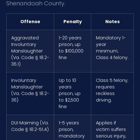
Shenandoah County.
Offense
Penalty
Notes
Aggravated
1-20 years
Mandatory 1-
Involuntary
prison, up
year
Manslaughter
to $100,000
minimum;
(Va. Code § 18.2-
fine
Class 4 felony.
36.1)
Involuntary
Up to 10
Class 5 felony;
Manslaughter
years
requires
(Va. Code § 18.2-
prison, up
reckless
36)
to $2,500
driving.
fine
DUI Maiming (Va.
1-5 years
Applies if
Code § 18.2-51.4)
prison,
victim suffers
mandatory
serious injury,