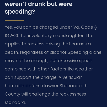
weren’t drunk but were
speeding?
Yes, you can be charged under Va. Code §
18.2-36 for involuntary manslaughter. This
applies to reckless driving that causes a
death, regardless of alcohol. Speeding alone
may not be enough, but excessive speed
combined with other factors like weather
can support the charge. A vehicular
homicide defense lawyer Shenandoah
County will challenge the recklessness
standard.