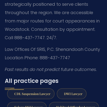
strategically positioned to serve clients
throughout the region. We are accessible
from major routes for court appearances in
Woodstock. Consultation by appointment.
Call 888-437-7747. 24/7.
Law Offices Of SRIS, P.C.
Shenandoah County
Location
Phone: 888-437-7747
Past results do not predict future outcomes.
All practice pages
CDL Suspension Lawyer
DWI Lawyer