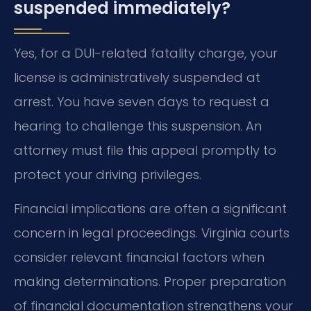
suspended immediately?
Yes, for a DUI-related fatality charge, your
license is administratively suspended at
arrest. You have seven days to request a
hearing to challenge this suspension. An
attorney must file this appeal promptly to
protect your driving privileges.
Financial implications are often a significant
concern in legal proceedings. Virginia courts
consider relevant financial factors when
making determinations. Proper preparation
of financial documentation strengthens your