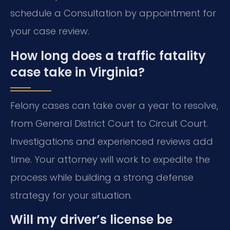
schedule a Consultation by appointment for
your case review.
How long does a traffic fatality
case take in Virginia?
Felony cases can take over a year to resolve,
from General District Court to Circuit Court.
Investigations and experienced reviews add
time. Your attorney will work to expedite the
process while building a strong defense
strategy for your situation.
Will my driver’s license be