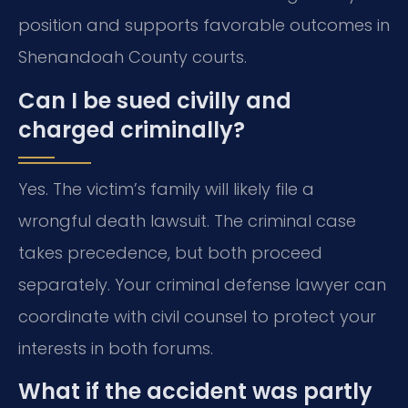
position and supports favorable outcomes in
Shenandoah County courts.
Can I be sued civilly and
charged criminally?
Yes. The victim’s family will likely file a
wrongful death lawsuit. The criminal case
takes precedence, but both proceed
separately. Your criminal defense lawyer can
coordinate with civil counsel to protect your
interests in both forums.
What if the accident was partly