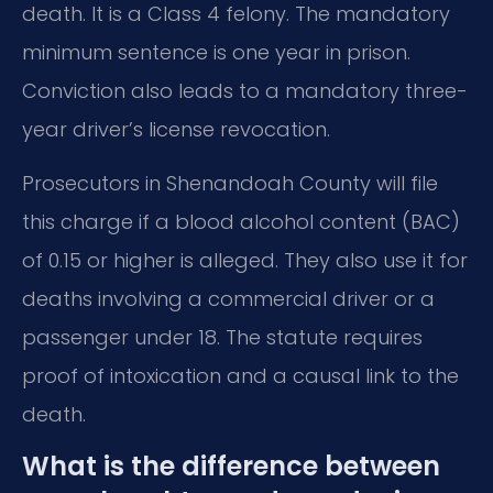
death. It is a Class 4 felony. The mandatory
minimum sentence is one year in prison.
Conviction also leads to a mandatory three-
year driver’s license revocation.
Prosecutors in Shenandoah County will file
this charge if a blood alcohol content (BAC)
of 0.15 or higher is alleged. They also use it for
deaths involving a commercial driver or a
passenger under 18. The statute requires
proof of intoxication and a causal link to the
death.
What is the difference between