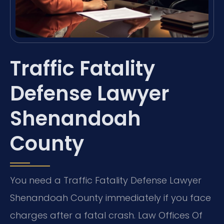
Traffic Fatality
Defense Lawyer
Shenandoah
County
You need a Traffic Fatality Defense Lawyer
Shenandoah County immediately if you face
charges after a fatal crash. Law Offices Of