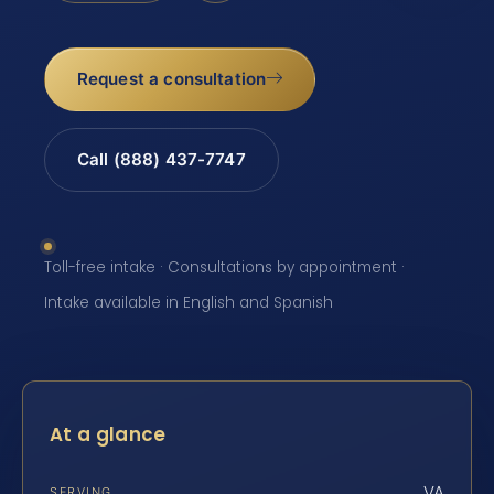
Request a consultation
Call (888) 437-7747
Toll-free intake · Consultations by appointment ·
Intake available in English and Spanish
At a glance
VA
SERVING