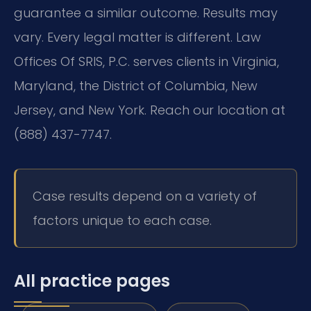
guarantee a similar outcome. Results may
vary. Every legal matter is different. Law
Offices Of SRIS, P.C. serves clients in Virginia,
Maryland, the District of Columbia, New
Jersey, and New York. Reach our location at
(888) 437-7747.
Case results depend on a variety of
factors unique to each case.
All practice pages