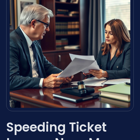
Speeding Ticket