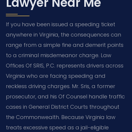
Lawyer Near Me
If you have been issued a speeding ticket
anywhere in Virginia, the consequences can
range from a simple fine and demerit points
to a criminal misdemeanor charge. Law
Offices Of SRIS, P.C. represents drivers across
Virginia who are facing speeding and
reckless driving charges. Mr. Sris, a former
prosecutor, and his Of Counsel handle traffic
cases in General District Courts throughout
the Commonwealth. Because Virginia law
treats excessive speed as a jail-eligible