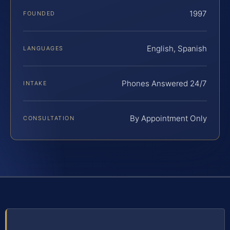
1997
FOUNDED
English, Spanish
LANGUAGES
Phones Answered 24/7
INTAKE
By Appointment Only
CONSULTATION