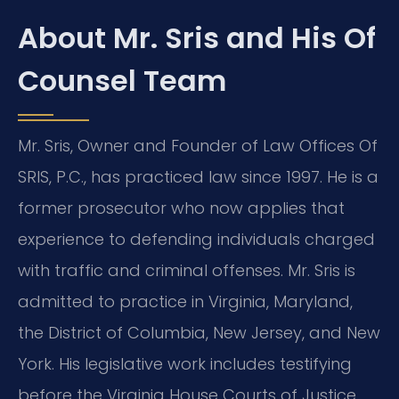
About Mr. Sris and His Of
Counsel Team
Mr. Sris, Owner and Founder of Law Offices Of
SRIS, P.C., has practiced law since 1997. He is a
former prosecutor who now applies that
experience to defending individuals charged
with traffic and criminal offenses. Mr. Sris is
admitted to practice in Virginia, Maryland,
the District of Columbia, New Jersey, and New
York. His legislative work includes testifying
before the Virginia House Courts of Justice