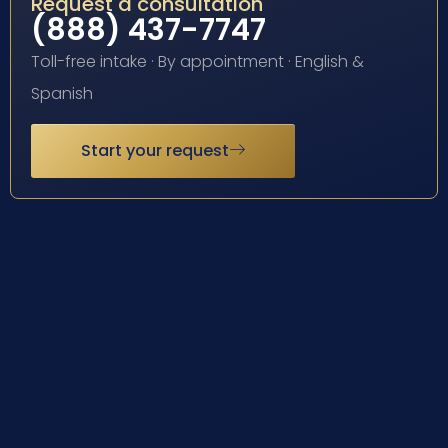
Request a consultation
(888) 437-7747
Toll-free intake · By appointment · English &
Spanish
Start your request