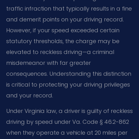
traffic infraction that typically results in a fine
and demerit points on your driving record.
However, if your speed exceeded certain
statutory thresholds, the charge may be
elevated to reckless driving—a criminal
misdemeanor with far greater
consequences. Understanding this distinction
is critical to protecting your driving privileges
and your record.
Under Virginia law, a driver is guilty of reckless
driving by speed under Va. Code § 46.2-862
when they operate a vehicle at 20 miles per