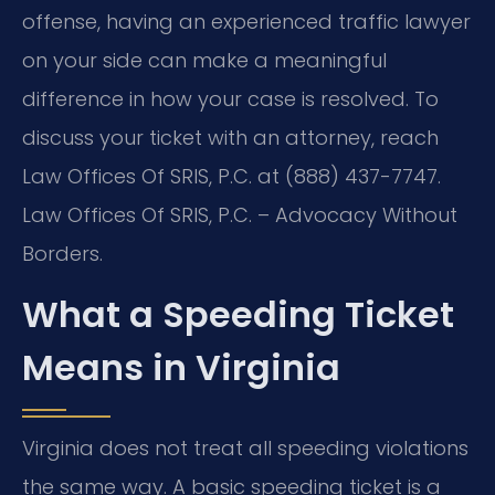
offense, having an experienced traffic lawyer
on your side can make a meaningful
difference in how your case is resolved. To
discuss your ticket with an attorney, reach
Law Offices Of SRIS, P.C. at (888) 437-7747.
Law Offices Of SRIS, P.C. – Advocacy Without
Borders.
What a Speeding Ticket
Means in Virginia
Virginia does not treat all speeding violations
the same way. A basic speeding ticket is a