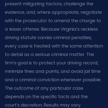
present mitigating factors, challenge the
evidence, and, where appropriate, negotiate
with the prosecutor to amend the charge to
a lesser offense. Because Virginia’s reckless
driving statute carries criminal penalties,
every case is treated with the same attention
to detail as a serious criminal matter. The
firm’s goal is to protect your driving record,
minimize fines and points, and avoid jail time
and a criminal conviction whenever possible.
The outcome of any particular case
depends on the specific facts and the
court’s discretion; Results may vary.