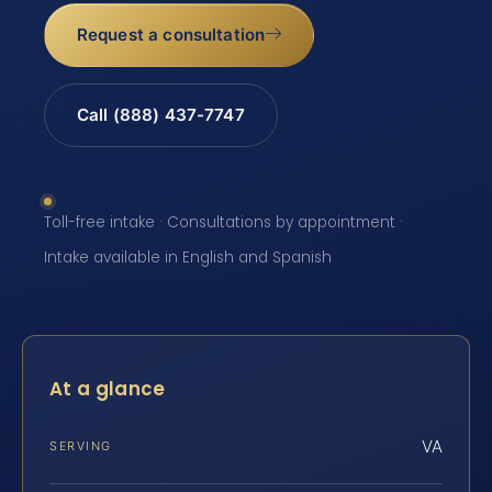
Request a consultation
Call (888) 437-7747
Toll-free intake · Consultations by appointment ·
Intake available in English and Spanish
At a glance
VA
SERVING