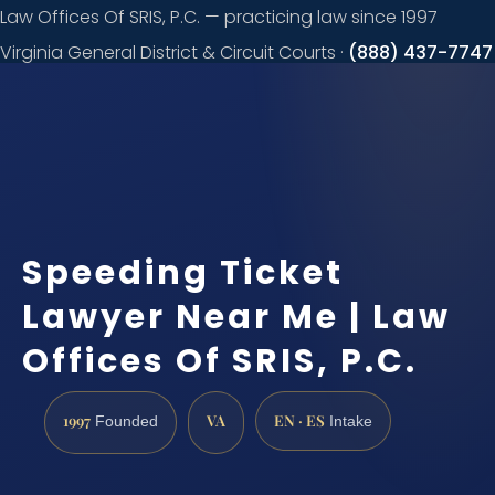
Law Offices Of SRIS, P.C. — practicing law since 1997
Virginia General District & Circuit Courts ·
(888) 437-7747
Request a
consultation
Speeding Ticket
Lawyer Near Me | Law
Offices Of SRIS, P.C.
1997
VA
EN · ES
Founded
Intake