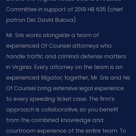
Committee in support of 2019 HB 635 (chief
patron Del. David Bulova).
Mr. Sris works alongside a team of
experienced Of Counsel attorneys who
handle traffic and criminal defense matters
in Virginia. Every attorney on the team is an
experienced litigator; together, Mr. Sris and his
Of Counsel bring extensive legal experience
to every speeding ticket case. The firm’s
approach is collaborative, so you benefit
from the combined knowledge and
courtroom experience of the entire team. To