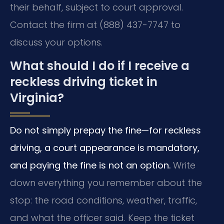
their behalf, subject to court approval.
Contact the firm at (888) 437-7747 to
discuss your options.
What should I do if I receive a
reckless driving ticket in
Virginia?
Do not simply prepay the fine—for reckless
driving, a court appearance is mandatory,
and paying the fine is not an option.
Write
down everything you remember about the
stop: the road conditions, weather, traffic,
and what the officer said. Keep the ticket