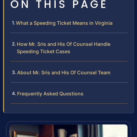
ON THIS PAGE
What a Speeding Ticket Means in Virginia
How Mr. Sris and His Of Counsel Handle
Speeding Ticket Cases
About Mr. Sris and His Of Counsel Team
Frequently Asked Questions