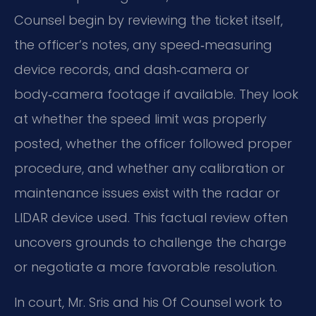
Counsel begin by reviewing the ticket itself,
the officer’s notes, any speed‑measuring
device records, and dash‑camera or
body‑camera footage if available. They look
at whether the speed limit was properly
posted, whether the officer followed proper
procedure, and whether any calibration or
maintenance issues exist with the radar or
LIDAR device used. This factual review often
uncovers grounds to challenge the charge
or negotiate a more favorable resolution.
In court, Mr. Sris and his Of Counsel work to