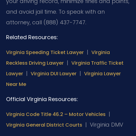
your driving record, minimize fines and points,
and avoid jail time. To speak with an
attorney, call (888) 437-7747.
Related Resources:
|
Virginia Speeding Ticket Lawyer
Virginia
|
Reckless Driving Lawyer
Virginia Traffic Ticket
|
|
Lawyer
Virginia DUI Lawyer
Virginia Lawyer
Near Me
Official Virginia Resources:
|
Virginia Code Title 46.2 – Motor Vehicles
|
Virginia DMV
Virginia General District Courts