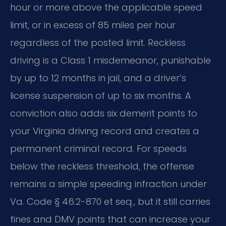
hour or more above the applicable speed
limit, or in excess of 85 miles per hour
regardless of the posted limit. Reckless
driving is a Class 1 misdemeanor, punishable
by up to 12 months in jail, and a driver’s
license suspension of up to six months. A
conviction also adds six demerit points to
your Virginia driving record and creates a
permanent criminal record. For speeds
below the reckless threshold, the offense
remains a simple speeding infraction under
Va. Code § 46.2-870 et seq., but it still carries
fines and DMV points that can increase your