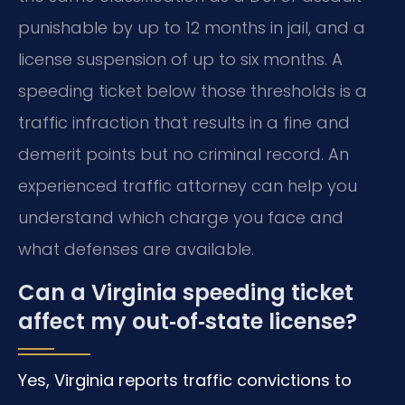
punishable by up to 12 months in jail, and a
license suspension of up to six months. A
speeding ticket below those thresholds is a
traffic infraction that results in a fine and
demerit points but no criminal record. An
experienced traffic attorney can help you
understand which charge you face and
what defenses are available.
Can a Virginia speeding ticket
affect my out‑of‑state license?
Yes, Virginia reports traffic convictions to