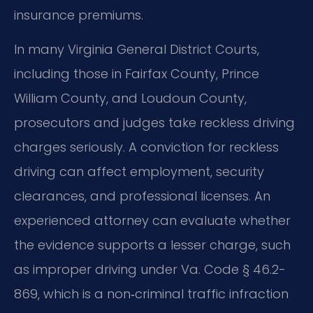
insurance premiums.
In many Virginia General District Courts,
including those in Fairfax County, Prince
William County, and Loudoun County,
prosecutors and judges take reckless driving
charges seriously. A conviction for reckless
driving can affect employment, security
clearances, and professional licenses. An
experienced attorney can evaluate whether
the evidence supports a lesser charge, such
as improper driving under Va. Code § 46.2-
869, which is a non‑criminal traffic infraction