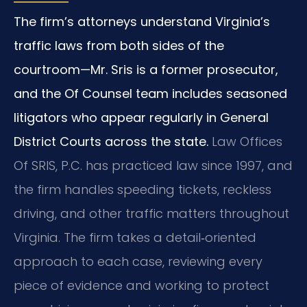
The firm’s attorneys understand Virginia’s
traffic laws from both sides of the
courtroom—Mr. Sris is a former prosecutor,
and the Of Counsel team includes seasoned
litigators who appear regularly in General
District Courts across the state.
Law Offices
Of SRIS, P.C. has practiced law since 1997, and
the firm handles speeding tickets, reckless
driving, and other traffic matters throughout
Virginia. The firm takes a detail‑oriented
approach to each case, reviewing every
piece of evidence and working to protect