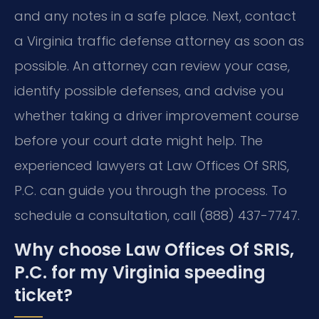
and any notes in a safe place. Next, contact
a Virginia traffic defense attorney as soon as
possible. An attorney can review your case,
identify possible defenses, and advise you
whether taking a driver improvement course
before your court date might help. The
experienced lawyers at Law Offices Of SRIS,
P.C. can guide you through the process. To
schedule a consultation, call (888) 437-7747.
Why choose Law Offices Of SRIS,
P.C. for my Virginia speeding
ticket?