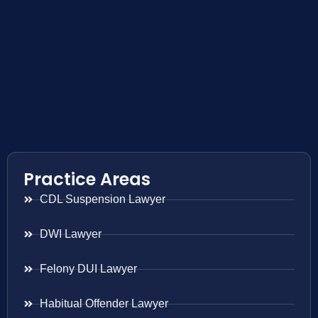
Practice Areas
CDL Suspension Lawyer
DWI Lawyer
Felony DUI Lawyer
Habitual Offender Lawyer