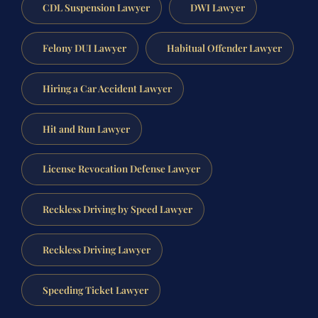
CDL Suspension Lawyer
DWI Lawyer
Felony DUI Lawyer
Habitual Offender Lawyer
Hiring a Car Accident Lawyer
Hit and Run Lawyer
License Revocation Defense Lawyer
Reckless Driving by Speed Lawyer
Reckless Driving Lawyer
Speeding Ticket Lawyer