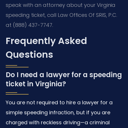
speak with an attorney about your Virginia
speeding ticket, call Law Offices Of SRIS, P.C.
at (888) 437-7747.
Frequently Asked
Questions
Do I need a lawyer for a speeding
ticket in Virginia?
You are not required to hire a lawyer for a
simple speeding infraction, but if you are
charged with reckless driving—a criminal