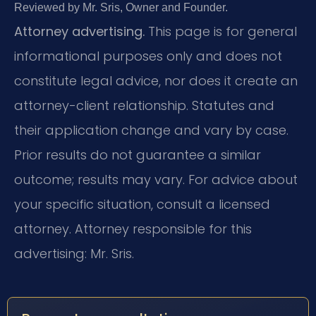
Reviewed by Mr. Sris, Owner and Founder.
Attorney advertising.
This page is for general
informational purposes only and does not
constitute legal advice, nor does it create an
attorney-client relationship. Statutes and
their application change and vary by case.
Prior results do not guarantee a similar
outcome; results may vary. For advice about
your specific situation, consult a licensed
attorney. Attorney responsible for this
advertising: Mr. Sris.