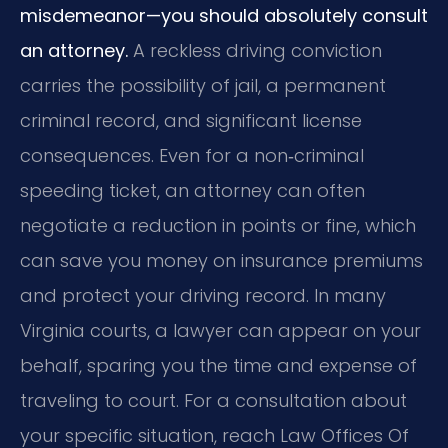
misdemeanor—you should absolutely consult
an attorney.
A reckless driving conviction
carries the possibility of jail, a permanent
criminal record, and significant license
consequences. Even for a non‑criminal
speeding ticket, an attorney can often
negotiate a reduction in points or fine, which
can save you money on insurance premiums
and protect your driving record. In many
Virginia courts, a lawyer can appear on your
behalf, sparing you the time and expense of
traveling to court. For a consultation about
your specific situation, reach Law Offices Of