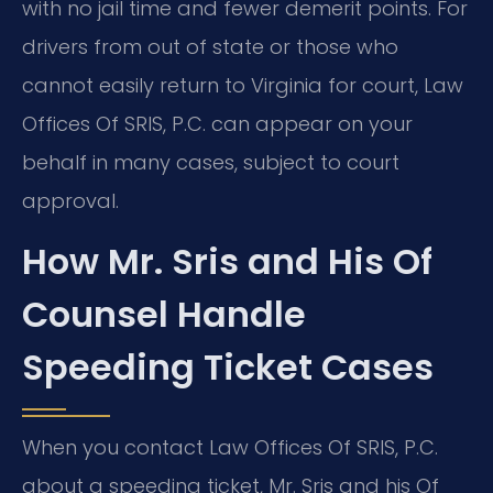
with no jail time and fewer demerit points. For
drivers from out of state or those who
cannot easily return to Virginia for court, Law
Offices Of SRIS, P.C. can appear on your
behalf in many cases, subject to court
approval.
How Mr. Sris and His Of
Counsel Handle
Speeding Ticket Cases
When you contact Law Offices Of SRIS, P.C.
about a speeding ticket, Mr. Sris and his Of