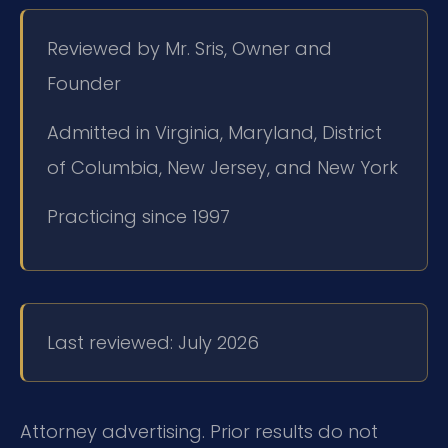
Reviewed by Mr. Sris, Owner and
Founder
Admitted in Virginia, Maryland, District
of Columbia, New Jersey, and New York
Practicing since 1997
Last reviewed: July 2026
Attorney advertising. Prior results do not