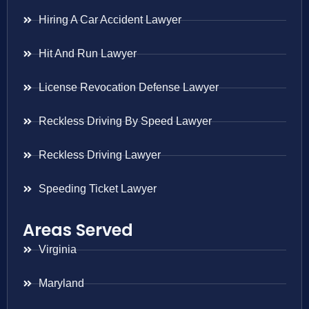
Hiring A Car Accident Lawyer
Hit And Run Lawyer
License Revocation Defense Lawyer
Reckless Driving By Speed Lawyer
Reckless Driving Lawyer
Speeding Ticket Lawyer
Areas Served
Virginia
Maryland