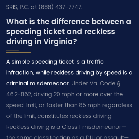
SRIS, P.C. at (888) 437-7747.
What is the difference between a
speeding ticket and reckless
driving in Virginia?
A simple speeding ticket is a traffic
infraction, while reckless driving by speed is a
criminal misdemeanor.
Under Va. Code §
46.2-862, driving 20 mph or more over the
speed limit, or faster than 85 mph regardless
of the limit, constitutes reckless driving.
Reckless driving is a Class 1 misdemeanor—
the same classification as a DUI or assault—