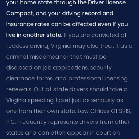
your home state through the Driver License
Compact, and your driving record and
insurance rates can be affected even if you
live in another state.
If you are convicted of
reckless driving, Virginia may also treat it as a
criminal misdemeanor that must be
disclosed on job applications, security
clearance forms, and professional licensing
renewals. Out‑of‑state drivers should take a
Virginia speeding ticket just as seriously as
one from their own state. Law Offices Of SRIS,
P.C. Frequently represents drivers from other
states and can often appear in court on