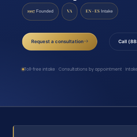
1997
VA
EN · ES
Founded
Intake
Request a consultation
Call (8
Toll-free intake · Consultations by appointment · Intak