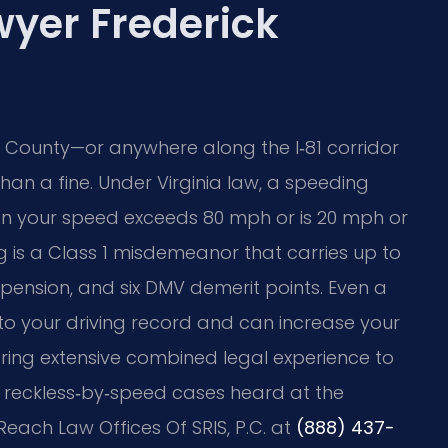
wyer Frederick
ck County—or anywhere along the I‑81 corridor
n a fine. Under Virginia law, a speeding
en your speed exceeds 80 mph or is 20 mph or
g is a Class 1 misdemeanor that carries up to
uspension, and six DMV demerit points. Even a
to your driving record and can increase your
 bring extensive combined legal experience to
ng reckless‑by‑speed cases heard at the
Reach Law Offices Of SRIS, P.C. at
(888) 437-