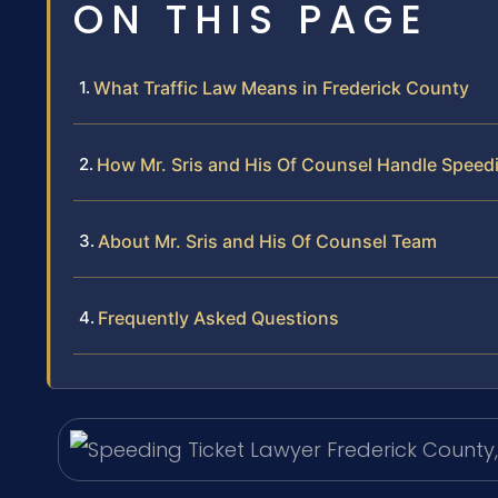
ON THIS PAGE
What Traffic Law Means in Frederick County
How Mr. Sris and His Of Counsel Handle Speed
About Mr. Sris and His Of Counsel Team
Frequently Asked Questions