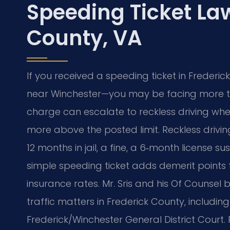
Speeding Ticket La
County, VA
If you received a speeding ticket in Frederi
near Winchester—you may be facing more tha
charge can escalate to reckless driving wh
more above the posted limit. Reckless drivin
12 months in jail, a fine, a 6‑month license s
simple speeding ticket adds demerit points 
insurance rates. Mr. Sris and his Of Counsel
traffic matters in Frederick County, includi
Frederick/Winchester General District Court. 