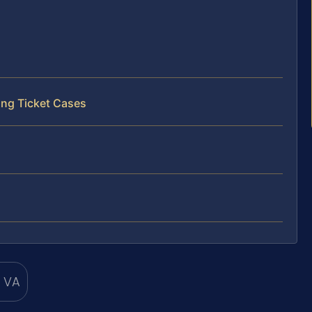
ing Ticket Cases