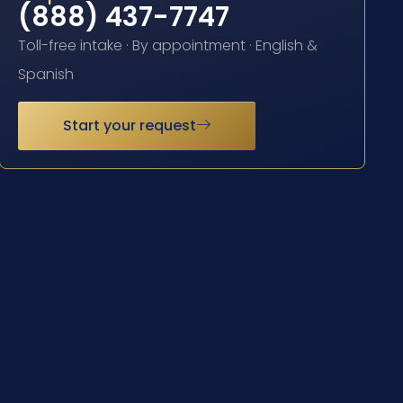
(888) 437-7747
Toll-free intake · By appointment · English &
Spanish
Start your request