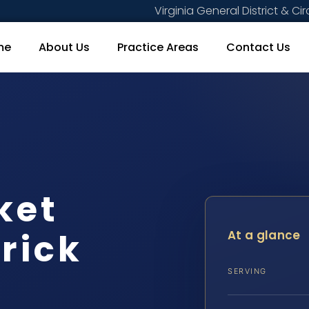
Virginia General District & Cir
me
About Us
Practice Areas
Contact Us
ket
rick
At a glance
SERVING