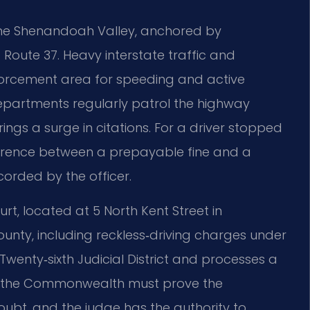
f the Shenandoah Valley, anchored by
 Route 37. Heavy interstate traffic and
orcement area for speeding and active
 departments regularly patrol the highway
ngs a surge in citations. For a driver stopped
difference between a prepayable fine and a
corded by the officer.
rt, located at 5 North Kent Street in
county, including reckless‑driving charges under
 Twenty‑sixth Judicial District and processes a
um, the Commonwealth must prove the
bt, and the judge has the authority to