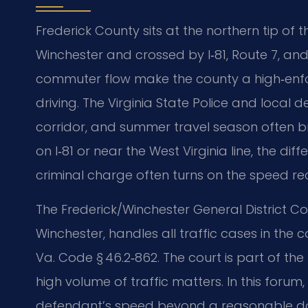
Frederick County sits at the northern tip o
Winchester and crossed by I‑81, Route 7, and
commuter flow make the county a high‑enf
driving. The Virginia State Police and local
corridor, and summer travel season often bri
on I‑81 or near the West Virginia line, the 
criminal charge often turns on the speed re
The Frederick/Winchester General District Cou
Winchester, handles all traffic cases in the 
Va. Code § 46.2‑862. The court is part of the
high volume of traffic matters. In this for
defendant’s speed beyond a reasonable dou