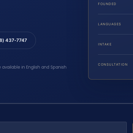
FOUNDED
LANGUAGES
88) 437-7747
INTAKE
CONSULTATION
e available in English and Spanish