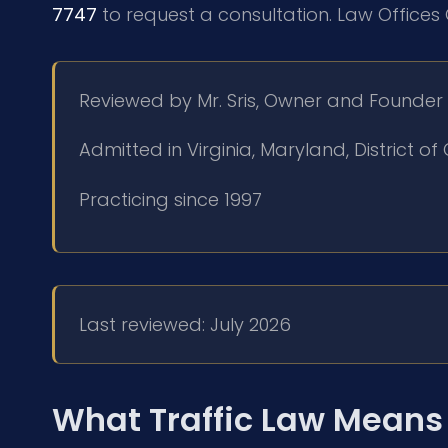
7747
to request a consultation. Law Offices 
Reviewed by Mr. Sris, Owner and Founder
Admitted in Virginia, Maryland, District 
Practicing since 1997
Last reviewed: July 2026
What Traffic Law Means 