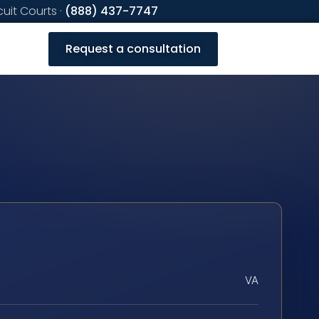
cuit Courts ·
(888) 437-7747
Request a consultation
VA