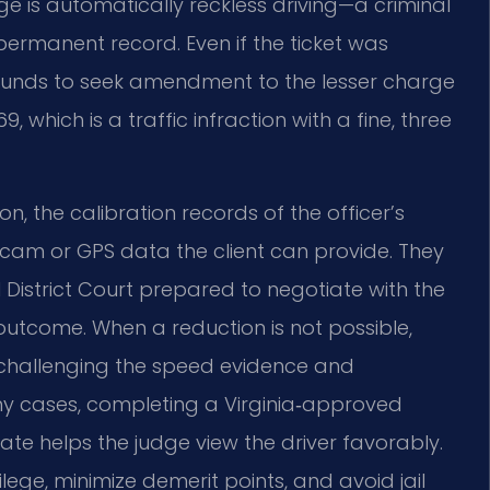
e is automatically reckless driving—a criminal
permanent record. Even if the ticket was
grounds to seek amendment to the lesser charge
 which is a traffic infraction with a fine, three
on, the calibration records of the officer’s
am or GPS data the client can provide. They
District Court prepared to negotiate with the
tcome. When a reduction is not possible,
, challenging the speed evidence and
ny cases, completing a Virginia‑approved
ate helps the judge view the driver favorably.
vilege, minimize demerit points, and avoid jail