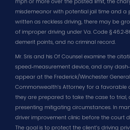
mph or more over the posted limit, the charg
misdemeanor with potential jail time and a 
written as reckless driving, there may be 
of improper driving under Va. Code § 46.2‑869,
demerit points, and no criminal record.
Mr. Sris and his Of Counsel examine the citati
speed‑measurement device, and any dash‑c
appear at the Frederick/Winchester General 
Commonwealth’s Attorney for a favorable ou
they are prepared to take the case to trial
presenting mitigating circumstances. In ma
driver improvement clinic before the court d
The goal is to protect the client’s driving pri