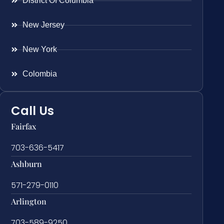
District Of Columbia
New Jersey
New York
Colombia
Call Us
Fairfax
703-636-5417
Ashburn
571-279-0110
Arlington
703-589-9250