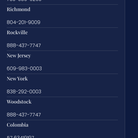
Richmond
804-201-9009
Rockville
888-437-7747
New Jersey
609-983-0003
New York
838-292-0003
Woodstock
888-437-7747
Colombia
57 63419197