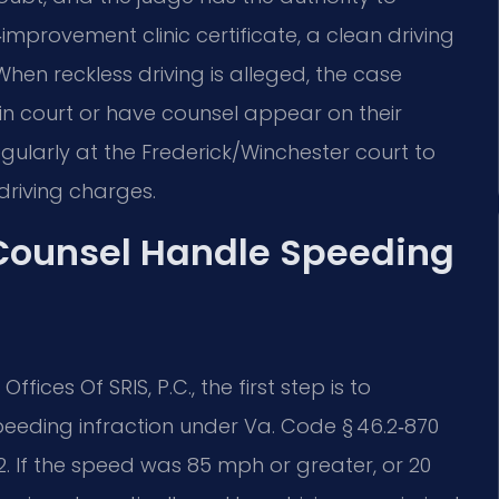
improvement clinic certificate, a clean driving
hen reckless driving is alleged, the case
in court or have counsel appear on their
egularly at the Frederick/Winchester court to
driving charges.
 Counsel Handle Speeding
ffices Of SRIS, P.C., the first step is to
eeding infraction under Va. Code § 46.2‑870
2. If the speed was 85 mph or greater, or 20