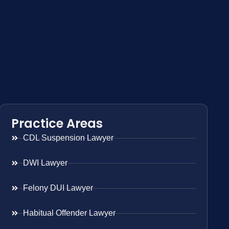
Practice Areas
CDL Suspension Lawyer
DWI Lawyer
Felony DUI Lawyer
Habitual Offender Lawyer