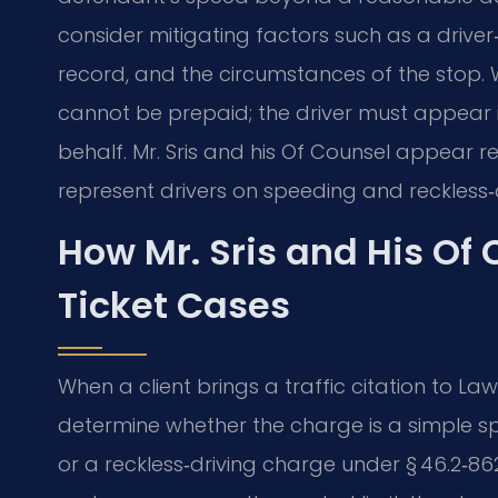
consider mitigating factors such as a driver‑
record, and the circumstances of the stop. W
cannot be prepaid; the driver must appear 
behalf. Mr. Sris and his Of Counsel appear r
represent drivers on speeding and reckless‑
How Mr. Sris and His Of
Ticket Cases
When a client brings a traffic citation to Law O
determine whether the charge is a simple sp
or a reckless‑driving charge under § 46.2‑86