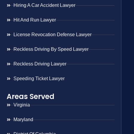
Hiring A Car Accident Lawyer
Hit And Run Lawyer
License Revocation Defense Lawyer
Reckless Driving By Speed Lawyer
Reckless Driving Lawyer
Speeding Ticket Lawyer
Areas Served
Virginia
Maryland