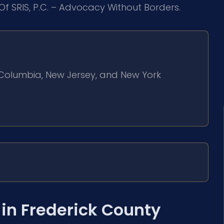
Of SRIS, P.C. – Advocacy Without Borders.
of Columbia, New Jersey, and New York
in Frederick County