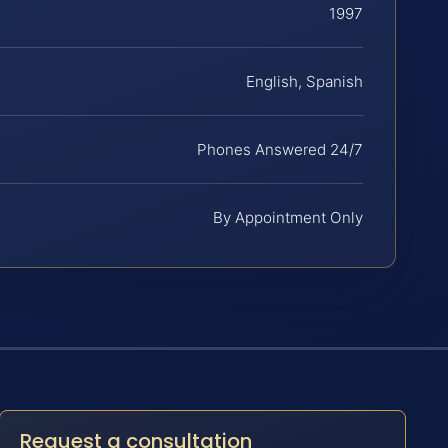
1997
English, Spanish
Phones Answered 24/7
By Appointment Only
Request a consultation