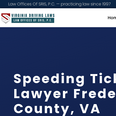
Law Offices Of SRIS, P.C. — practicing law since 1997
Ho
Speeding Tic
Lawyer Frede
County, VA