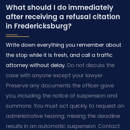
What should I do immediately
after receiving a refusal citation
in Fredericksburg?
Write down everything you remember about
the stop while it is fresh, and call a traffic
attorney without delay.
Do not discuss the
case with anyone except your lawyer.
Preserve any documents the officer gave
you, including the notice of suspension and
summons. You must act quickly to request an
administrative hearing; missing the deadline
results in an automatic suspension. Contact