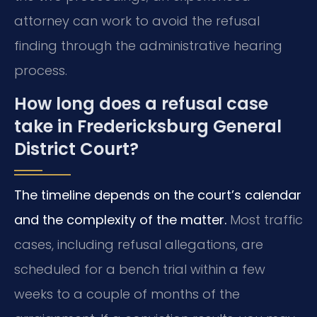
attorney can work to avoid the refusal
finding through the administrative hearing
process.
How long does a refusal case
take in Fredericksburg General
District Court?
The timeline depends on the court’s calendar
and the complexity of the matter.
Most traffic
cases, including refusal allegations, are
scheduled for a bench trial within a few
weeks to a couple of months of the