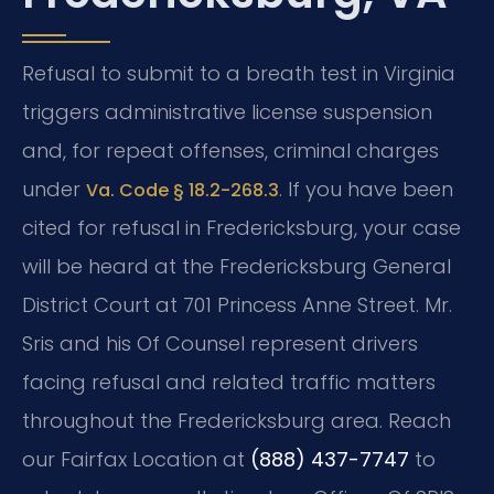
Refusal to submit to a breath test in Virginia
triggers administrative license suspension
and, for repeat offenses, criminal charges
under
. If you have been
Va. Code § 18.2-268.3
cited for refusal in Fredericksburg, your case
will be heard at the Fredericksburg General
District Court at 701 Princess Anne Street. Mr.
Sris and his Of Counsel represent drivers
facing refusal and related traffic matters
throughout the Fredericksburg area. Reach
our Fairfax Location at
(888) 437-7747
to