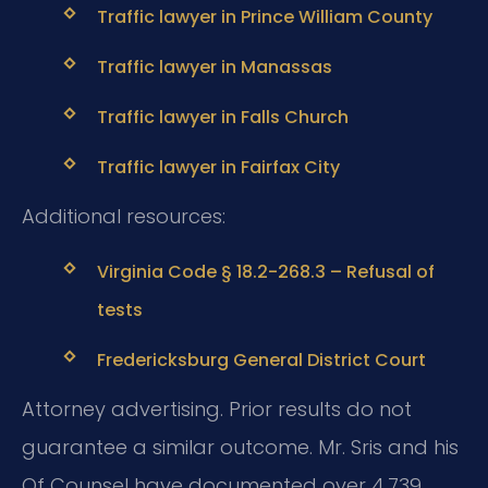
Traffic lawyer in Prince William County
Traffic lawyer in Manassas
Traffic lawyer in Falls Church
Traffic lawyer in Fairfax City
Additional resources:
Virginia Code § 18.2-268.3 – Refusal of
tests
Fredericksburg General District Court
Attorney advertising. Prior results do not
guarantee a similar outcome. Mr. Sris and his
Of Counsel have documented over 4,739