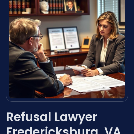
Refusal Lawyer
Fredericksburg, VA