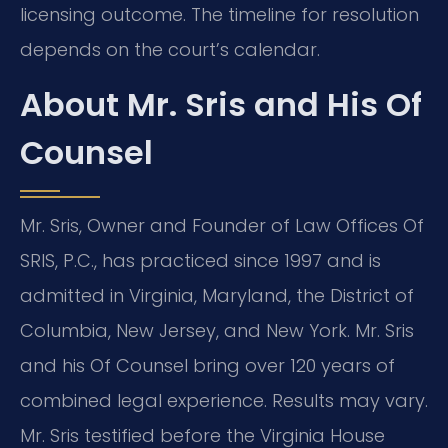
licensing outcome. The timeline for resolution
depends on the court’s calendar.
About Mr. Sris and His Of
Counsel
Mr. Sris, Owner and Founder of Law Offices Of
SRIS, P.C., has practiced since 1997 and is
admitted in Virginia, Maryland, the District of
Columbia, New Jersey, and New York. Mr. Sris
and his Of Counsel bring over 120 years of
combined legal experience. Results may vary.
Mr. Sris testified before the Virginia House