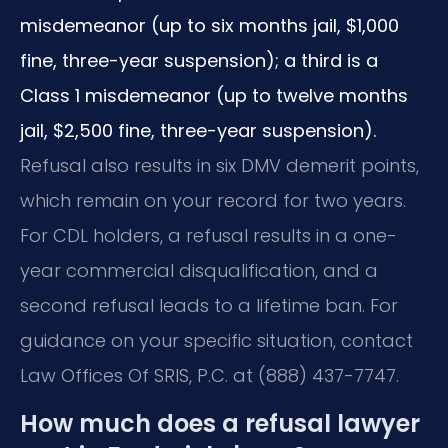
misdemeanor (up to six months jail, $1,000
fine, three-year suspension); a third is a
Class 1 misdemeanor (up to twelve months
jail, $2,500 fine, three-year suspension).
Refusal also results in six DMV demerit points,
which remain on your record for two years.
For CDL holders, a refusal results in a one-
year commercial disqualification, and a
second refusal leads to a lifetime ban. For
guidance on your specific situation, contact
Law Offices Of SRIS, P.C. at (888) 437-7747.
How much does a refusal lawyer