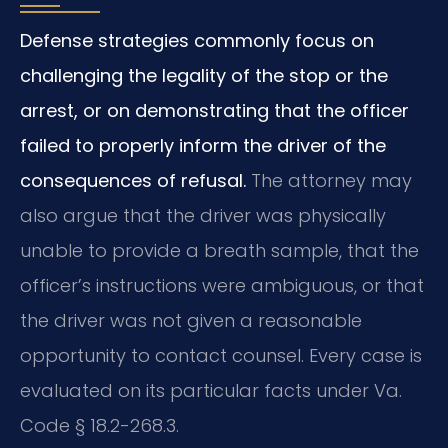
Defense strategies commonly focus on
challenging the legality of the stop or the
arrest, or on demonstrating that the officer
failed to properly inform the driver of the
consequences of refusal.
The attorney may
also argue that the driver was physically
unable to provide a breath sample, that the
officer’s instructions were ambiguous, or that
the driver was not given a reasonable
opportunity to contact counsel. Every case is
evaluated on its particular facts under Va.
Code § 18.2-268.3.