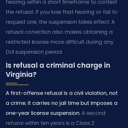
hearing within a short timeframe to contest
the refusal. If you lose that hearing or fail to
request one, the suspension takes effect. A
refusal conviction also makes obtaining a
restricted license more difficult during any
DUI suspension period.
Is refusal a criminal charge in
Virginia?
A first-offense refusal is a civil violation, not
a crime; it carries no jail time but imposes a
one-year license suspension.
A second
refusal within ten years is a Class 2