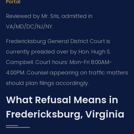
Portal
Reviewed by Mr. Sris, admitted in
VA/MD/DC/NJ/NY.
Fredericksburg General District Court is
currently presided over by Hon. Hugh S.
Campbell. Court hours: Mon-Fri 8:00AM-
4:00PM. Counsel appearing on traffic matters
should plan filings accordingly.
What Refusal Means in
Fredericksburg, Virginia