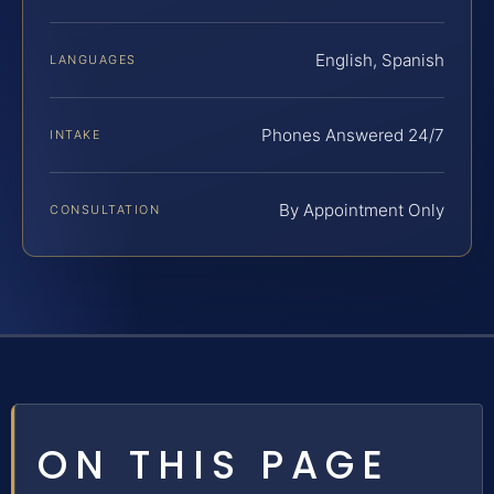
English, Spanish
LANGUAGES
Phones Answered 24/7
INTAKE
By Appointment Only
CONSULTATION
ON THIS PAGE