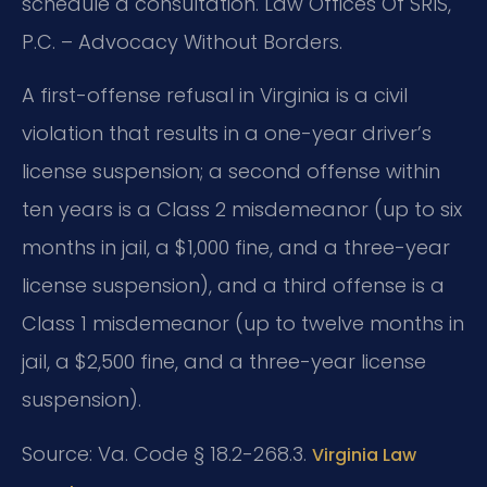
schedule a consultation. Law Offices Of SRIS,
P.C. – Advocacy Without Borders.
A first-offense refusal in Virginia is a civil
violation that results in a one-year driver’s
license suspension; a second offense within
ten years is a Class 2 misdemeanor (up to six
months in jail, a $1,000 fine, and a three-year
license suspension), and a third offense is a
Class 1 misdemeanor (up to twelve months in
jail, a $2,500 fine, and a three-year license
suspension).
Source: Va. Code § 18.2-268.3.
Virginia Law