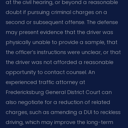
at the civil hearing, or beyond a reasonable
doubt if pursuing criminal charges on a
second or subsequent offense. The defense
may present evidence that the driver was
physically unable to provide a sample, that
the officer’s instructions were unclear, or that
the driver was not afforded a reasonable
opportunity to contact counsel. An
experienced traffic attorney at
Fredericksburg General District Court can
also negotiate for a reduction of related
charges, such as amending a DUI to reckless
driving, which may improve the long-term