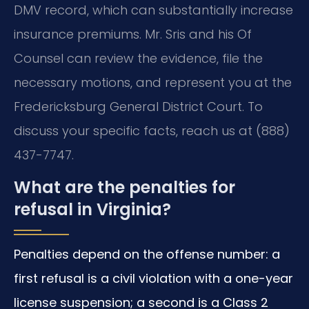
DMV record, which can substantially increase
insurance premiums. Mr. Sris and his Of
Counsel can review the evidence, file the
necessary motions, and represent you at the
Fredericksburg General District Court. To
discuss your specific facts, reach us at (888)
437-7747.
What are the penalties for
refusal in Virginia?
Penalties depend on the offense number: a
first refusal is a civil violation with a one-year
license suspension; a second is a Class 2