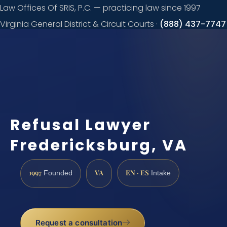
Law Offices Of SRIS, P.C. — practicing law since 1997
Virginia General District & Circuit Courts ·
(888) 437-7747
Request a
consultation
Refusal Lawyer
Fredericksburg, VA
1997
VA
EN · ES
Founded
Intake
Request a consultation