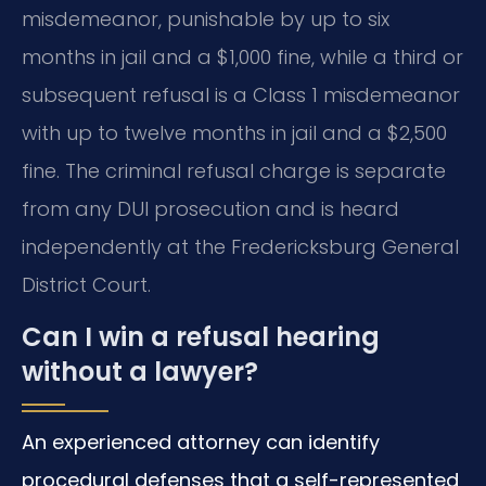
misdemeanor, punishable by up to six
months in jail and a $1,000 fine, while a third or
subsequent refusal is a Class 1 misdemeanor
with up to twelve months in jail and a $2,500
fine. The criminal refusal charge is separate
from any DUI prosecution and is heard
independently at the Fredericksburg General
District Court.
Can I win a refusal hearing
without a lawyer?
An experienced attorney can identify
procedural defenses that a self-represented