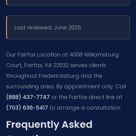
Last reviewed: June 2026
Our Fairfax Location at 4008 Williamsburg
Court, Fairfax, VA 22032 serves clients
throughout Fredericksburg and the
surrounding area. By appointment only. Call
(888) 437-7747
or the Fairfax direct line at
(703) 636-5417
to arrange a consultation.
Frequently Asked