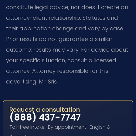
constitute legal advice, nor does it create an
attorney-client relationship. Statutes and
their application change and vary by case.
Prior results do not guarantee a similar
outcome; results may vary. For advice about
your specific situation, consult a licensed
attorney. Attorney responsible for this
advertising: Mr. Sris.
Request a consultation
(888) 437-7747
Toll-free intake · By appointment · English &