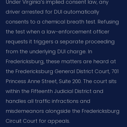
Under Virginia’s implied consent law, any
driver arrested for DUI automatically
consents to a chemical breath test. Refusing
the test when a law-enforcement officer
requests it triggers a separate proceeding
from the underlying DUI charge. In
Fredericksburg, these matters are heard at
the Fredericksburg General District Court, 701
Princess Anne Street, Suite 200. The court sits
within the Fifteenth Judicial District and
handles all traffic infractions and
misdemeanors alongside the Fredericksburg
Circuit Court for appeals.