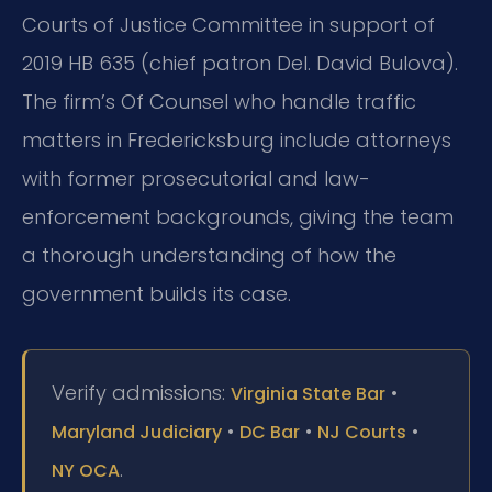
Courts of Justice Committee in support of
2019 HB 635 (chief patron Del. David Bulova).
The firm’s Of Counsel who handle traffic
matters in Fredericksburg include attorneys
with former prosecutorial and law-
enforcement backgrounds, giving the team
a thorough understanding of how the
government builds its case.
Verify admissions:
•
Virginia State Bar
•
•
•
Maryland Judiciary
DC Bar
NJ Courts
.
NY OCA