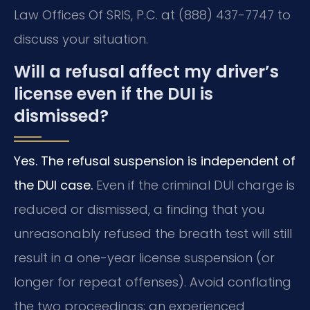
Law Offices Of SRIS, P.C. at (888) 437-7747 to
discuss your situation.
Will a refusal affect my driver’s
license even if the DUI is
dismissed?
Yes. The refusal suspension is independent of
the DUI case.
Even if the criminal DUI charge is
reduced or dismissed, a finding that you
unreasonably refused the breath test will still
result in a one-year license suspension (or
longer for repeat offenses). Avoid conflating
the two proceedings; an experienced