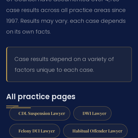
case results across all practice areas since
1997. Results may vary. each case depends
on its own facts.
Case results depend on a variety of
factors unique to each case.
All practice pages
CDL Suspension Lawyer
DWI Lawyer
Felony DUI Lawyer
Habitual Offender Lawyer