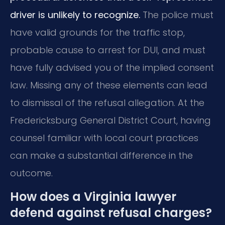
driver is unlikely to recognize.
The police must
have valid grounds for the traffic stop,
probable cause to arrest for DUI, and must
have fully advised you of the implied consent
law. Missing any of these elements can lead
to dismissal of the refusal allegation. At the
Fredericksburg General District Court, having
counsel familiar with local court practices
can make a substantial difference in the
outcome.
How does a Virginia lawyer
defend against refusal charges?