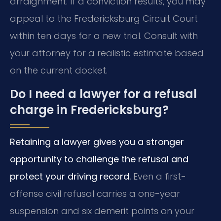
arraignment. If a conviction results, you may
appeal to the Fredericksburg Circuit Court
within ten days for a new trial. Consult with
your attorney for a realistic estimate based
on the current docket.
Do I need a lawyer for a refusal
charge in Fredericksburg?
Retaining a lawyer gives you a stronger
opportunity to challenge the refusal and
protect your driving record.
Even a first-
offense civil refusal carries a one-year
suspension and six demerit points on your