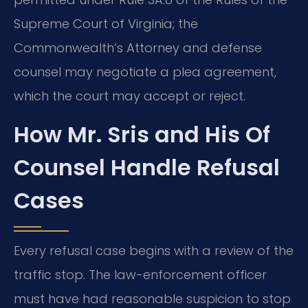
Supreme Court of Virginia; the
Commonwealth’s Attorney and defense
counsel may negotiate a plea agreement,
which the court may accept or reject.
How Mr. Sris and His Of
Counsel Handle Refusal
Cases
Every refusal case begins with a review of the
traffic stop. The law-enforcement officer
must have had reasonable suspicion to stop