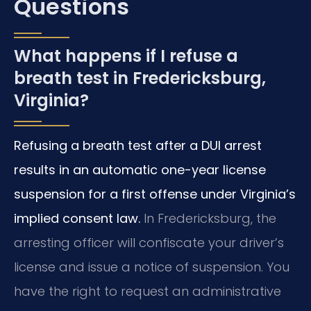
Questions
What happens if I refuse a
breath test in Fredericksburg,
Virginia?
Refusing a breath test after a DUI arrest
results in an automatic one-year license
suspension for a first offense under Virginia’s
implied consent law.
In Fredericksburg, the
arresting officer will confiscate your driver’s
license and issue a notice of suspension. You
have the right to request an administrative