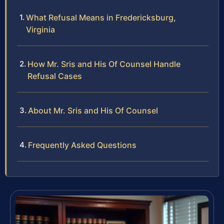
What Refusal Means in Fredericksburg,
Virginia
How Mr. Sris and His Of Counsel Handle
Refusal Cases
About Mr. Sris and His Of Counsel
Frequently Asked Questions