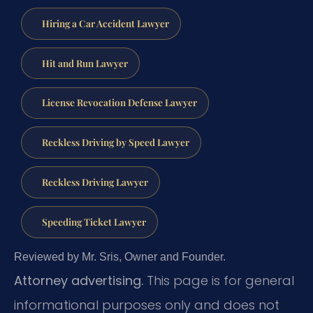
Hiring a Car Accident Lawyer
Hit and Run Lawyer
License Revocation Defense Lawyer
Reckless Driving by Speed Lawyer
Reckless Driving Lawyer
Speeding Ticket Lawyer
Reviewed by Mr. Sris, Owner and Founder.
Attorney advertising.
This page is for general
informational purposes only and does not