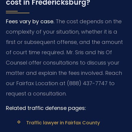
cost in Fredericksburg?
Fees vary by case.
The cost depends on the
complexity of your situation, whether it is a
first or subsequent offense, and the amount
of court time required. Mr. Sris and his Of
Counsel offer consultations to discuss your
matter and explain the fees involved. Reach
our Fairfax Location at (888) 437-7747 to
request a consultation.
Related traffic defense pages:
Traffic lawyer in Fairfax County