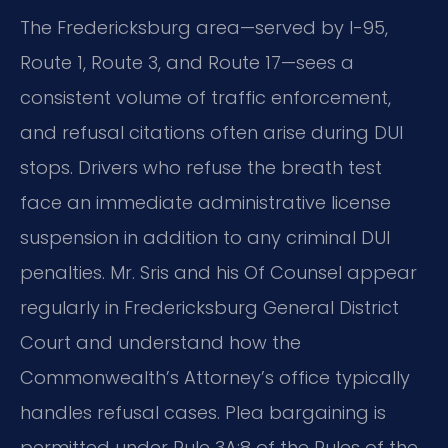
The Fredericksburg area—served by I-95,
Route 1, Route 3, and Route 17—sees a
consistent volume of traffic enforcement,
and refusal citations often arise during DUI
stops. Drivers who refuse the breath test
face an immediate administrative license
suspension in addition to any criminal DUI
penalties. Mr. Sris and his Of Counsel appear
regularly in Fredericksburg General District
Court and understand how the
Commonwealth’s Attorney’s office typically
handles refusal cases. Plea bargaining is
permitted under Rule 3A:8 of the Rules of the