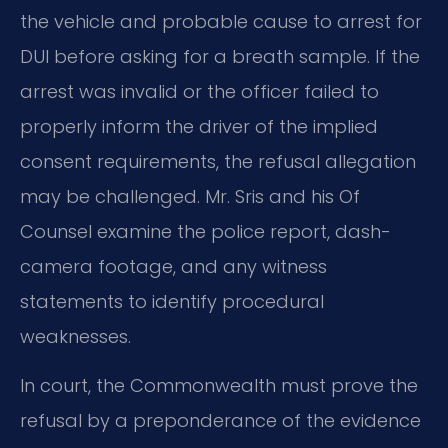
the vehicle and probable cause to arrest for
DUI before asking for a breath sample. If the
arrest was invalid or the officer failed to
properly inform the driver of the implied
consent requirements, the refusal allegation
may be challenged. Mr. Sris and his Of
Counsel examine the police report, dash-
camera footage, and any witness
statements to identify procedural
weaknesses.
In court, the Commonwealth must prove the
refusal by a preponderance of the evidence