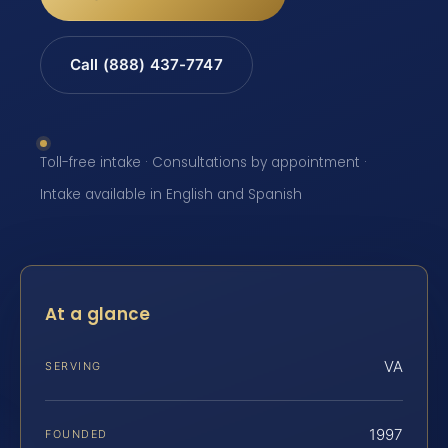
Call (888) 437-7747
Toll-free intake · Consultations by appointment ·
Intake available in English and Spanish
At a glance
VA
SERVING
1997
FOUNDED