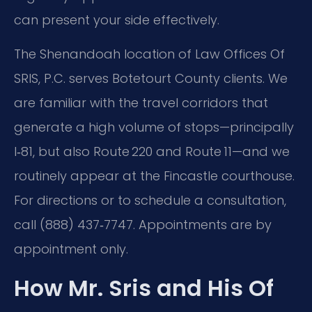
can present your side effectively.
The Shenandoah location of Law Offices Of
SRIS, P.C. serves Botetourt County clients. We
are familiar with the travel corridors that
generate a high volume of stops—principally
I‑81, but also Route 220 and Route 11—and we
routinely appear at the Fincastle courthouse.
For directions or to schedule a consultation,
call (888) 437‑7747. Appointments are by
appointment only.
How Mr. Sris and His Of