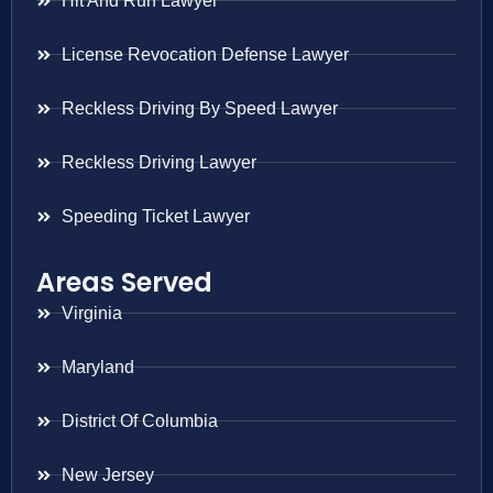
Hit And Run Lawyer
License Revocation Defense Lawyer
Reckless Driving By Speed Lawyer
Reckless Driving Lawyer
Speeding Ticket Lawyer
Areas Served
Virginia
Maryland
District Of Columbia
New Jersey