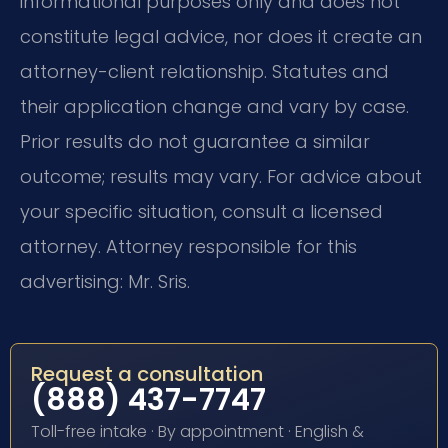
informational purposes only and does not
constitute legal advice, nor does it create an
attorney-client relationship. Statutes and
their application change and vary by case.
Prior results do not guarantee a similar
outcome; results may vary. For advice about
your specific situation, consult a licensed
attorney. Attorney responsible for this
advertising: Mr. Sris.
Request a consultation
(888) 437-7747
Toll-free intake · By appointment · English &