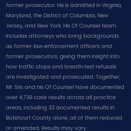
former prosecutor. He is admitted in Virginia,
Maryland, the District of Columbia, New
Jersey, and New York. His Of Counsel team
includes attorneys who bring backgrounds
as former law‑enforcement officers and
former prosecutors, giving them insight into
how traffic stops and breath‑test refusals
are investigated and prosecuted. Together,
Mr. Sris and his Of Counsel have documented
over 4,739 case results across all practice
areas, including 33 documented results in
Botetourt County alone, all of them reduced
or amended. Results may vary.