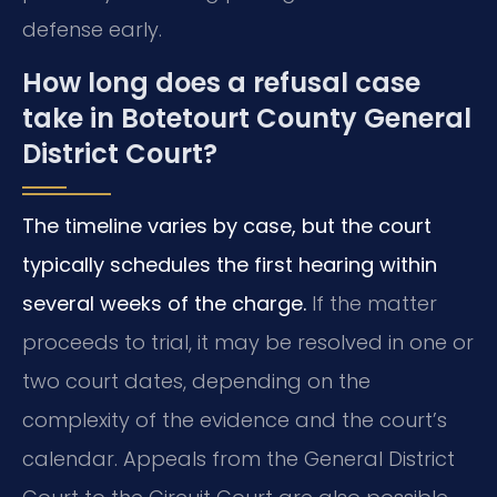
defense early.
How long does a refusal case
take in Botetourt County General
District Court?
The timeline varies by case, but the court
typically schedules the first hearing within
several weeks of the charge.
If the matter
proceeds to trial, it may be resolved in one or
two court dates, depending on the
complexity of the evidence and the court’s
calendar. Appeals from the General District