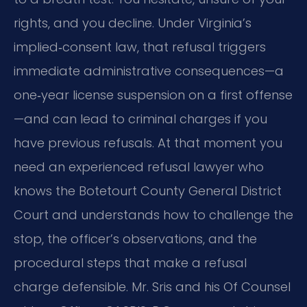
rights, and you decline. Under Virginia’s
implied‑consent law, that refusal triggers
immediate administrative consequences—a
one‑year license suspension on a first offense
—and can lead to criminal charges if you
have previous refusals. At that moment you
need an experienced refusal lawyer who
knows the Botetourt County General District
Court and understands how to challenge the
stop, the officer’s observations, and the
procedural steps that make a refusal
charge defensible.
Mr. Sris and his Of Counsel