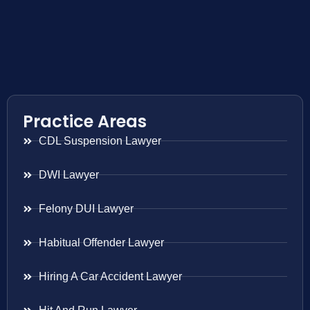
Practice Areas
CDL Suspension Lawyer
DWI Lawyer
Felony DUI Lawyer
Habitual Offender Lawyer
Hiring A Car Accident Lawyer