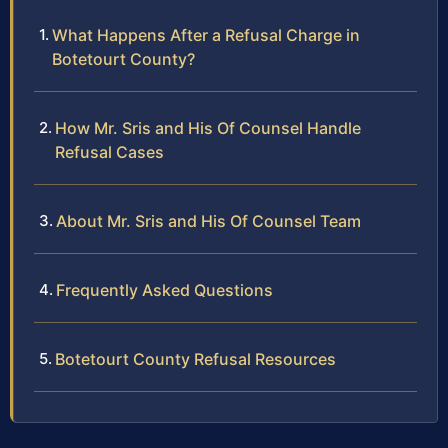
What Happens After a Refusal Charge in
Botetourt County?
How Mr. Sris and His Of Counsel Handle
Refusal Cases
About Mr. Sris and His Of Counsel Team
Frequently Asked Questions
Botetourt County Refusal Resources