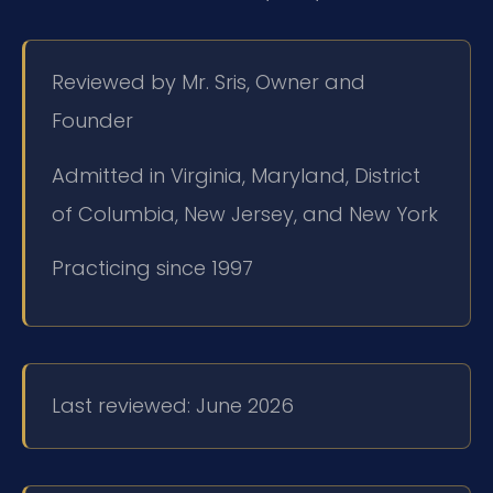
Reviewed by Mr. Sris, Owner and
Founder
Admitted in Virginia, Maryland, District
of Columbia, New Jersey, and New York
Practicing since 1997
Last reviewed: June 2026