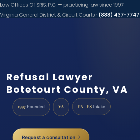
Law Offices Of SRIS, P.C. — practicing law since 1997
Virginia General District & Circuit Courts ·
(888) 437-7747
Request a
consultation
Refusal Lawyer
Botetourt County, VA
1997
VA
EN · ES
Founded
Intake
Request a consultation