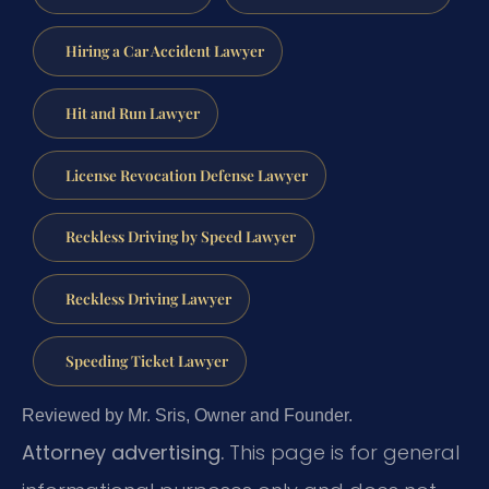
Hiring a Car Accident Lawyer
Hit and Run Lawyer
License Revocation Defense Lawyer
Reckless Driving by Speed Lawyer
Reckless Driving Lawyer
Speeding Ticket Lawyer
Reviewed by Mr. Sris, Owner and Founder.
Attorney advertising.
This page is for general