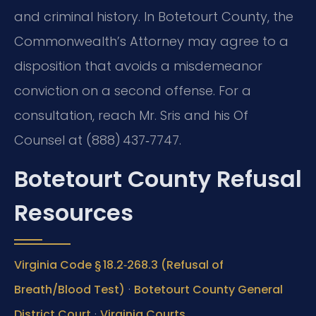
and criminal history. In Botetourt County, the
Commonwealth’s Attorney may agree to a
disposition that avoids a misdemeanor
conviction on a second offense. For a
consultation, reach Mr. Sris and his Of
Counsel at (888) 437‑7747.
Botetourt County Refusal
Resources
Virginia Code § 18.2‑268.3 (Refusal of
·
Breath/Blood Test)
Botetourt County General
·
District Court
Virginia Courts