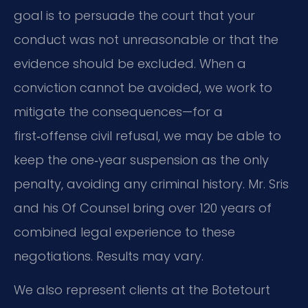
goal is to persuade the court that your
conduct was not unreasonable or that the
evidence should be excluded. When a
conviction cannot be avoided, we work to
mitigate the consequences—for a
first‑offense civil refusal, we may be able to
keep the one‑year suspension as the only
penalty, avoiding any criminal history. Mr. Sris
and his Of Counsel bring over 120 years of
combined legal experience to these
negotiations. Results may vary.
We also represent clients at the Botetourt