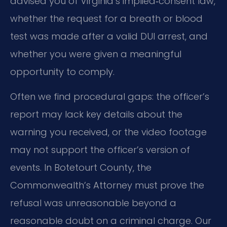
advised you of Virginia’s implied‑consent law,
whether the request for a breath or blood
test was made after a valid DUI arrest, and
whether you were given a meaningful
opportunity to comply.
Often we find procedural gaps: the officer’s
report may lack key details about the
warning you received, or the video footage
may not support the officer’s version of
events. In Botetourt County, the
Commonwealth’s Attorney must prove the
refusal was unreasonable beyond a
reasonable doubt on a criminal charge. Our