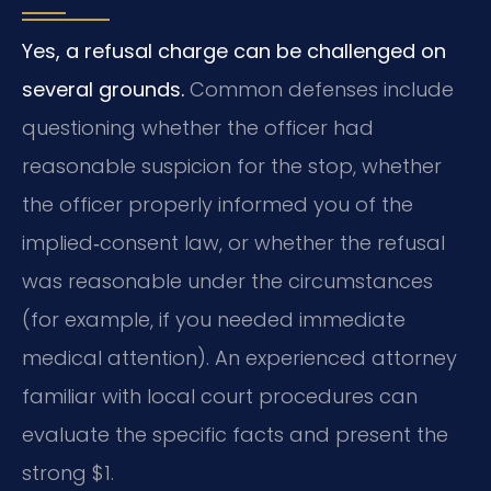
Yes, a refusal charge can be challenged on
several grounds.
Common defenses include
questioning whether the officer had
reasonable suspicion for the stop, whether
the officer properly informed you of the
implied‑consent law, or whether the refusal
was reasonable under the circumstances
(for example, if you needed immediate
medical attention). An experienced attorney
familiar with local court procedures can
evaluate the specific facts and present the
strong $1.