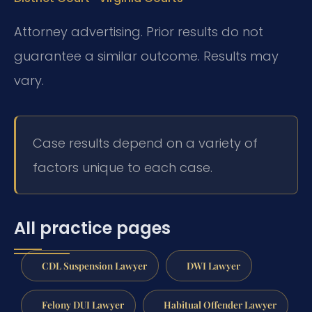
Attorney advertising. Prior results do not
guarantee a similar outcome. Results may
vary.
Case results depend on a variety of
factors unique to each case.
All practice pages
CDL Suspension Lawyer
DWI Lawyer
Felony DUI Lawyer
Habitual Offender Lawyer