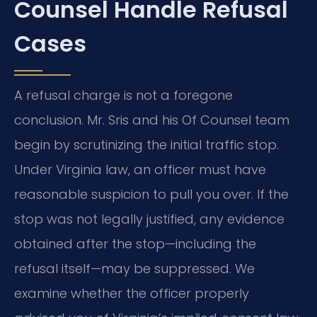
Counsel Handle Refusal
Cases
A refusal charge is not a foregone
conclusion. Mr. Sris and his Of Counsel team
begin by scrutinizing the initial traffic stop.
Under Virginia law, an officer must have
reasonable suspicion to pull you over. If the
stop was not legally justified, any evidence
obtained after the stop—including the
refusal itself—may be suppressed. We
examine whether the officer properly