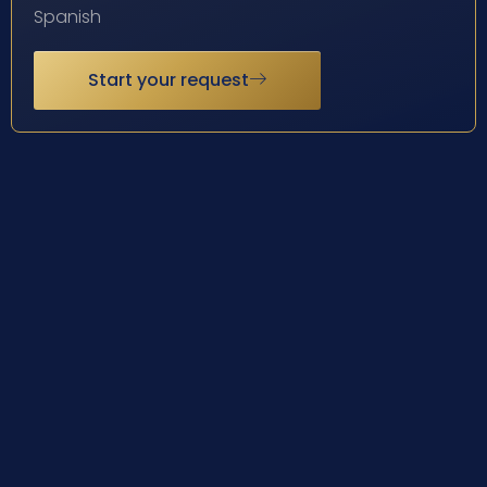
Spanish
Start your request