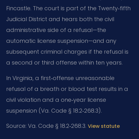
Fincastle. The court is part of the Twenty‑fifth
Judicial District and hears both the civil
administrative side of a refusal—the
automatic license suspension—and any
subsequent criminal charges if the refusal is
a second or third offense within ten years.
In Virginia, a first‑offense unreasonable
refusal of a breath or blood test results in a
civil violation and a one‑year license
suspension (Va. Code § 18.2‑268.3).
Source: Va. Code § 18.2‑268.3.
View statute