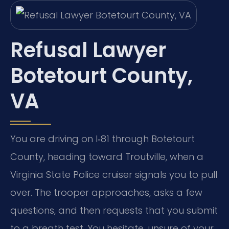
Refusal Lawyer
Botetourt County,
VA
You are driving on I‑81 through Botetourt
County, heading toward Troutville, when a
Virginia State Police cruiser signals you to pull
over. The trooper approaches, asks a few
questions, and then requests that you submit
to a breath test. You hesitate, unsure of your