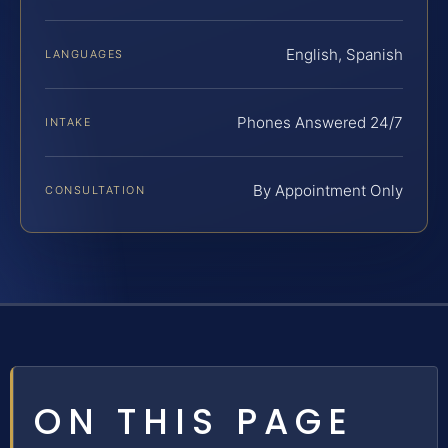
English, Spanish
LANGUAGES
Phones Answered 24/7
INTAKE
By Appointment Only
CONSULTATION
ON THIS PAGE