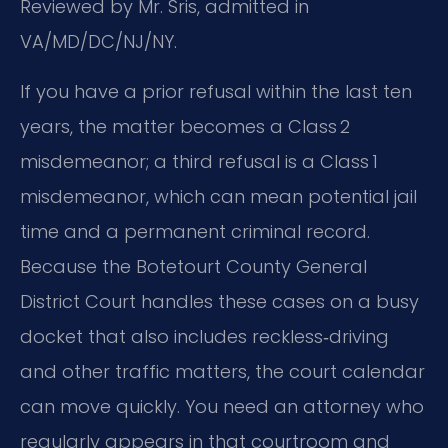
Reviewed by Mr. Sris, admitted in
VA/MD/DC/NJ/NY.
If you have a prior refusal within the last ten
years, the matter becomes a Class 2
misdemeanor; a third refusal is a Class 1
misdemeanor, which can mean potential jail
time and a permanent criminal record.
Because the Botetourt County General
District Court handles these cases on a busy
docket that also includes reckless‑driving
and other traffic matters, the court calendar
can move quickly. You need an attorney who
regularly appears in that courtroom and