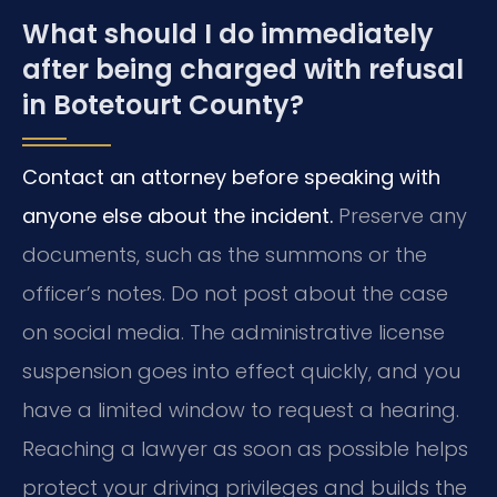
What should I do immediately
after being charged with refusal
in Botetourt County?
Contact an attorney before speaking with
anyone else about the incident.
Preserve any
documents, such as the summons or the
officer’s notes. Do not post about the case
on social media. The administrative license
suspension goes into effect quickly, and you
have a limited window to request a hearing.
Reaching a lawyer as soon as possible helps
protect your driving privileges and builds the