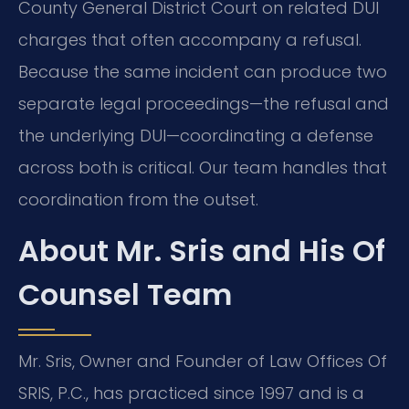
County General District Court on related DUI
charges that often accompany a refusal.
Because the same incident can produce two
separate legal proceedings—the refusal and
the underlying DUI—coordinating a defense
across both is critical. Our team handles that
coordination from the outset.
About Mr. Sris and His Of
Counsel Team
Mr. Sris, Owner and Founder of Law Offices Of
SRIS, P.C., has practiced since 1997 and is a