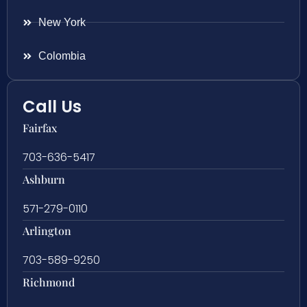
New York
Colombia
Call Us
Fairfax
703-636-5417
Ashburn
571-279-0110
Arlington
703-589-9250
Richmond