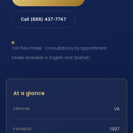
Call (888) 437-7747
Toll-free intake · Consultations by appointment ·
Intake available in English and Spanish
At a glance
VA
SERVING
1997
FOUNDED