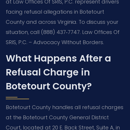
at Law Offices Of SRIS, P.C. represent drivers
facing refusal allegations in Botetourt
County and across Virginia. To discuss your
situation, call (888) 437‑7747.
Law Offices Of
SRIS, P.C. – Advocacy Without Borders.
What Happens After a
Refusal Charge in
Botetourt County?
Botetourt County handles all refusal charges
at the Botetourt County General District
Court, located at 20 E. Back Street, Suite A, in