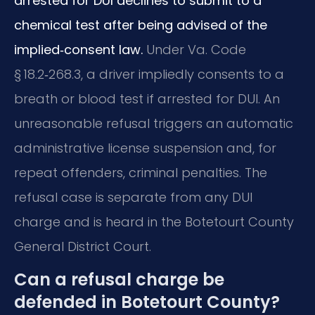
arrested for DUI declines to submit to a
chemical test after being advised of the
implied‑consent law.
Under Va. Code
§ 18.2‑268.3, a driver impliedly consents to a
breath or blood test if arrested for DUI. An
unreasonable refusal triggers an automatic
administrative license suspension and, for
repeat offenders, criminal penalties. The
refusal case is separate from any DUI
charge and is heard in the Botetourt County
General District Court.
Can a refusal charge be
defended in Botetourt County?