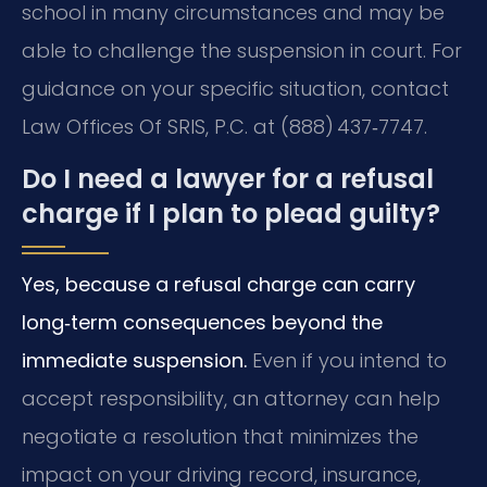
school in many circumstances and may be
able to challenge the suspension in court. For
guidance on your specific situation, contact
Law Offices Of SRIS, P.C. at (888) 437‑7747.
Do I need a lawyer for a refusal
charge if I plan to plead guilty?
Yes, because a refusal charge can carry
long‑term consequences beyond the
immediate suspension.
Even if you intend to
accept responsibility, an attorney can help
negotiate a resolution that minimizes the
impact on your driving record, insurance,