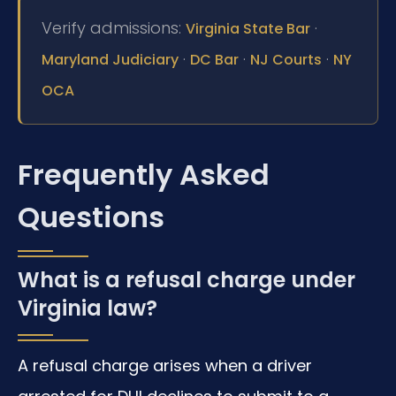
Verify admissions:
·
Virginia State Bar
·
·
·
Maryland Judiciary
DC Bar
NJ Courts
NY
OCA
Frequently Asked
Questions
What is a refusal charge under
Virginia law?
A refusal charge arises when a driver