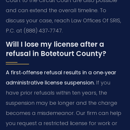
Court to the Circuit Court are also possible
and can extend the overall timeline. To
discuss your case, reach Law Offices Of SRIS,
P.C. at (888) 437‑7747.
Will I lose my license after a
refusal in Botetourt County?
A first‑offense refusal results in a one‑year
administrative license suspension.
If you
have prior refusals within ten years, the
suspension may be longer and the charge
becomes a misdemeanor. Our firm can help
you request a restricted license for work or