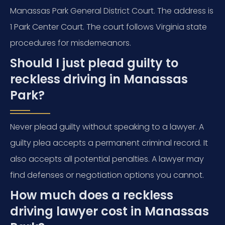
Manassas Park General District Court. The address is
1 Park Center Court. The court follows Virginia state
procedures for misdemeanors.
Should I just plead guilty to
reckless driving in Manassas
Park?
Never plead guilty without speaking to a lawyer. A
guilty plea accepts a permanent criminal record. It
also accepts all potential penalties. A lawyer may
find defenses or negotiation options you cannot.
How much does a reckless
driving lawyer cost in Manassas