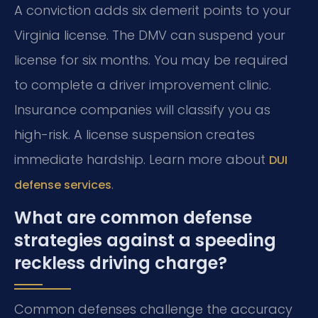
A conviction adds six demerit points to your
Virginia license. The DMV can suspend your
license for six months. You may be required
to complete a driver improvement clinic.
Insurance companies will classify you as
high-risk. A license suspension creates
immediate hardship. Learn more about
DUI
.
defense services
What are common defense
strategies against a speeding
reckless driving charge?
Common defenses challenge the accuracy