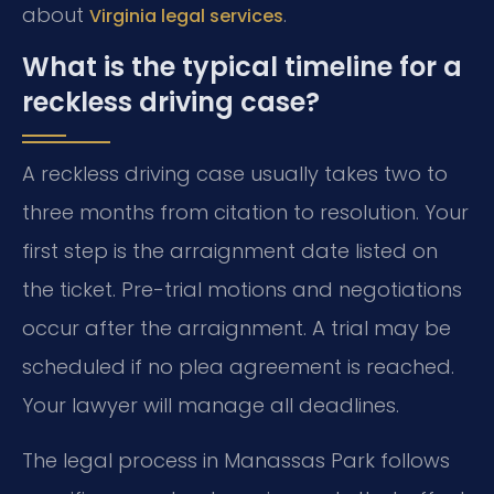
about
.
Virginia legal services
What is the typical timeline for a
reckless driving case?
A reckless driving case usually takes two to
three months from citation to resolution. Your
first step is the arraignment date listed on
the ticket. Pre-trial motions and negotiations
occur after the arraignment. A trial may be
scheduled if no plea agreement is reached.
Your lawyer will manage all deadlines.
The legal process in Manassas Park follows