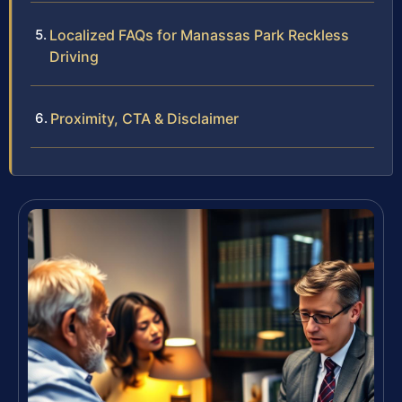
Localized FAQs for Manassas Park Reckless
Driving
Proximity, CTA & Disclaimer