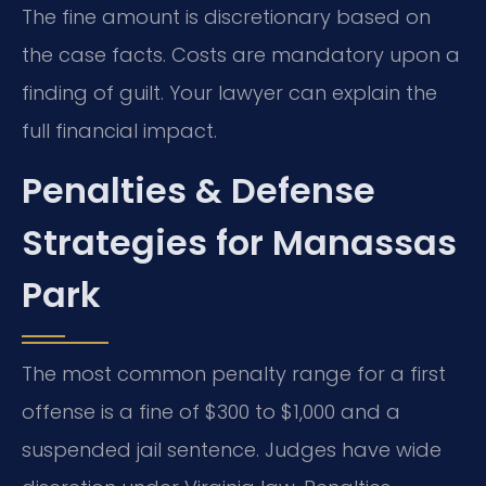
The fine amount is discretionary based on
the case facts. Costs are mandatory upon a
finding of guilt. Your lawyer can explain the
full financial impact.
Penalties & Defense
Strategies for Manassas
Park
The most common penalty range for a first
offense is a fine of $300 to $1,000 and a
suspended jail sentence. Judges have wide