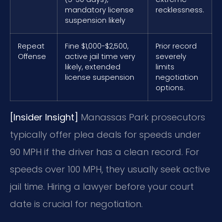
mandatory license
recklessness.
suspension likely
Repeat
Fine $1,000-$2,500,
Prior record
Offense
active jail time very
severely
likely, extended
limits
license suspension
negotiation
options.
[Insider Insight]
Manassas Park prosecutors
typically offer plea deals for speeds under
90 MPH if the driver has a clean record. For
speeds over 100 MPH, they usually seek active
jail time. Hiring a lawyer before your court
date is crucial for negotiation.