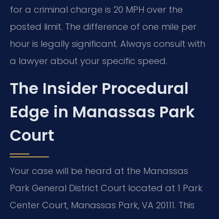
for a criminal charge is 20 MPH over the
posted limit. The difference of one mile per
hour is legally significant. Always consult with
a lawyer about your specific speed.
The Insider Procedural
Edge in Manassas Park
Court
Your case will be heard at the Manassas
Park General District Court located at 1 Park
Center Court, Manassas Park, VA 20111. This