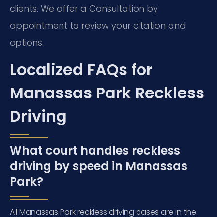
clients. We offer a Consultation by
appointment to review your citation and
options.
Localized FAQs for
Manassas Park Reckless
Driving
What court handles reckless
driving by speed in Manassas
Park?
All Manassas Park reckless driving cases are in the