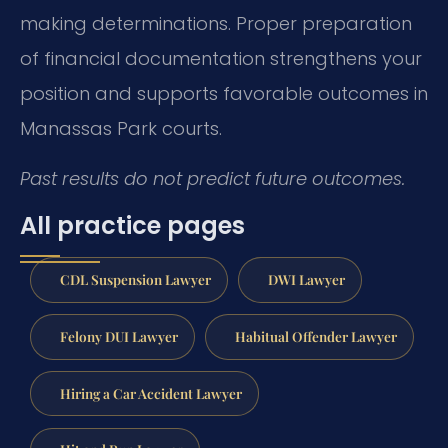
making determinations. Proper preparation
of financial documentation strengthens your
position and supports favorable outcomes in
Manassas Park courts.
Past results do not predict future outcomes.
All practice pages
CDL Suspension Lawyer
DWI Lawyer
Felony DUI Lawyer
Habitual Offender Lawyer
Hiring a Car Accident Lawyer