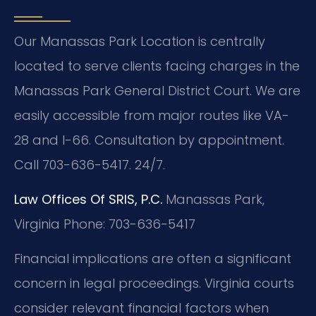
Our Manassas Park Location is centrally
located to serve clients facing charges in the
Manassas Park General District Court. We are
easily accessible from major routes like VA-
28 and I-66. Consultation by appointment.
Call 703-636-5417. 24/7.
Law Offices Of SRIS, P.C.
Manassas Park,
Virginia
Phone: 703-636-5417
Financial implications are often a significant
concern in legal proceedings. Virginia courts
consider relevant financial factors when