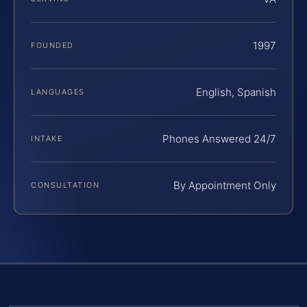
1997
FOUNDED
English, Spanish
LANGUAGES
Phones Answered 24/7
INTAKE
By Appointment Only
CONSULTATION