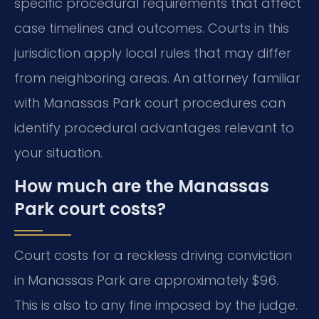
specific procedural requirements that affect
case timelines and outcomes. Courts in this
jurisdiction apply local rules that may differ
from neighboring areas. An attorney familiar
with Manassas Park court procedures can
identify procedural advantages relevant to
your situation.
How much are the Manassas
Park court costs?
Court costs for a reckless driving conviction
in Manassas Park are approximately $96.
This is also to any fine imposed by the judge.