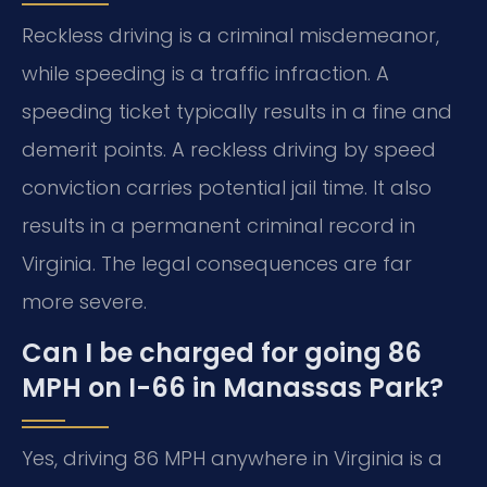
Reckless driving is a criminal misdemeanor,
while speeding is a traffic infraction. A
speeding ticket typically results in a fine and
demerit points. A reckless driving by speed
conviction carries potential jail time. It also
results in a permanent criminal record in
Virginia. The legal consequences are far
more severe.
Can I be charged for going 86
MPH on I-66 in Manassas Park?
Yes, driving 86 MPH anywhere in Virginia is a