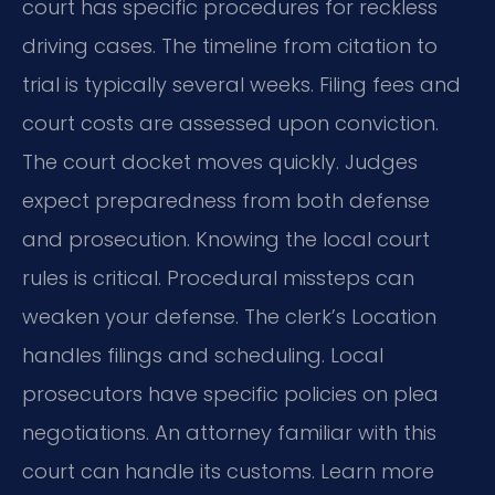
court has specific procedures for reckless
driving cases. The timeline from citation to
trial is typically several weeks. Filing fees and
court costs are assessed upon conviction.
The court docket moves quickly. Judges
expect preparedness from both defense
and prosecution. Knowing the local court
rules is critical. Procedural missteps can
weaken your defense. The clerk’s Location
handles filings and scheduling. Local
prosecutors have specific policies on plea
negotiations. An attorney familiar with this
court can handle its customs. Learn more