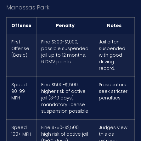
Manassas Park.
Offense
Penalty
Notes
First
Fine $300-$1,000,
Jail often
Offense
possible suspended
suspended
(Basic)
jail up to 12 months,
with good
6 DMV points
driving
record.
Speed
Fine $500-$1,500,
Prosecutors
90-99
higher risk of active
seek stricter
MPH
jail (3-10 days),
penalties.
mandatory license
suspension possible
Speed
Fine $750-$2,500,
Judges view
100+ MPH
high risk of active jail
this as
(5-30 days),
extreme