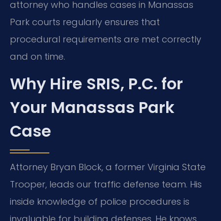
attorney who handles cases in Manassas
Park courts regularly ensures that
procedural requirements are met correctly
and on time.
Why Hire SRIS, P.C. for
Your Manassas Park
Case
Attorney Bryan Block, a former Virginia State
Trooper, leads our traffic defense team. His
inside knowledge of police procedures is
invaluable for building defenses. He knows