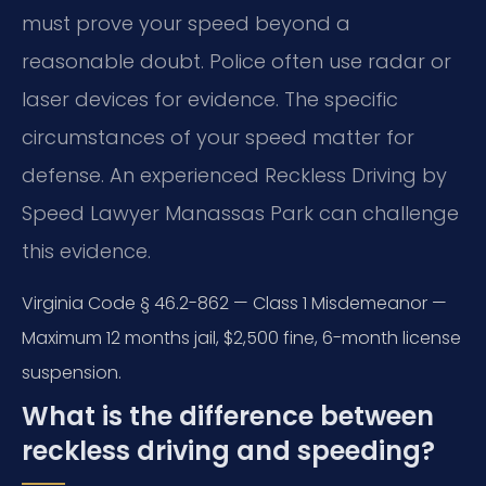
must prove your speed beyond a
reasonable doubt. Police often use radar or
laser devices for evidence. The specific
circumstances of your speed matter for
defense. An experienced Reckless Driving by
Speed Lawyer Manassas Park can challenge
this evidence.
Virginia Code § 46.2-862 — Class 1 Misdemeanor —
Maximum 12 months jail, $2,500 fine, 6-month license
suspension.
What is the difference between
reckless driving and speeding?