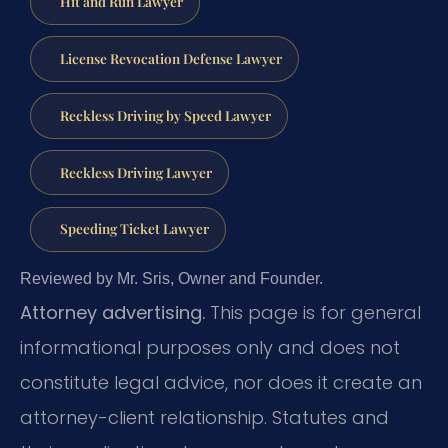
Hit and Run Lawyer
License Revocation Defense Lawyer
Reckless Driving by Speed Lawyer
Reckless Driving Lawyer
Speeding Ticket Lawyer
Reviewed by Mr. Sris, Owner and Founder.
Attorney advertising.
This page is for general
informational purposes only and does not
constitute legal advice, nor does it create an
attorney-client relationship. Statutes and