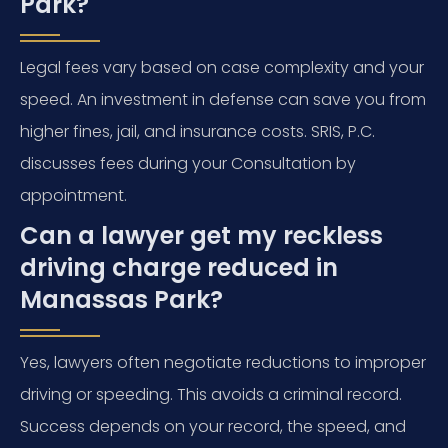
Park?
Legal fees vary based on case complexity and your
speed. An investment in defense can save you from
higher fines, jail, and insurance costs. SRIS, P.C.
discusses fees during your Consultation by
appointment.
Can a lawyer get my reckless
driving charge reduced in
Manassas Park?
Yes, lawyers often negotiate reductions to improper
driving or speeding. This avoids a criminal record.
Success depends on your record, the speed, and