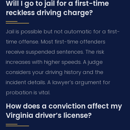
Will I go to jail for a first-time
reckless driving charge?
Jail is possible but not automatic for a first-
time offense. Most first-time offenders
receive suspended sentences. The risk
increases with higher speeds. A judge
considers your driving history and the
incident details. A lawyer’s argument for
probation is vital.
How does a conviction affect my
Virginia driver’s license?