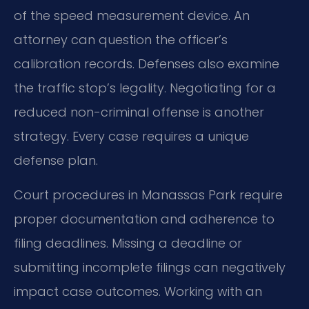
of the speed measurement device. An
attorney can question the officer’s
calibration records. Defenses also examine
the traffic stop’s legality. Negotiating for a
reduced non-criminal offense is another
strategy. Every case requires a unique
defense plan.
Court procedures in Manassas Park require
proper documentation and adherence to
filing deadlines. Missing a deadline or
submitting incomplete filings can negatively
impact case outcomes. Working with an