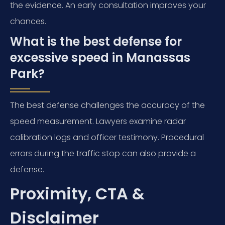
the evidence. An early consultation improves your
chances.
What is the best defense for
excessive speed in Manassas
Park?
The best defense challenges the accuracy of the
speed measurement. Lawyers examine radar
calibration logs and officer testimony. Procedural
errors during the traffic stop can also provide a
defense.
Proximity, CTA &
Disclaimer