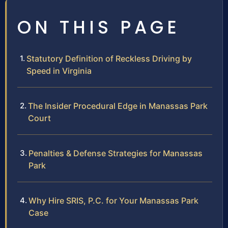
ON THIS PAGE
Statutory Definition of Reckless Driving by
Speed in Virginia
The Insider Procedural Edge in Manassas Park
Court
Penalties & Defense Strategies for Manassas
Park
Why Hire SRIS, P.C. for Your Manassas Park
Case