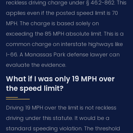
reckless driving charge under § 46.2-862. This
applies even if the posted speed limit is 70
MPH. The charge is based solely on
exceeding the 85 MPH absolute limit. This is a
common charge on interstate highways like
I-66. A Manassas Park defense lawyer can
evaluate the evidence.
What if I was only 19 MPH over
the speed limit?
Driving 19 MPH over the limit is not reckless
driving under this statute. It would be a
standard speeding violation. The threshold