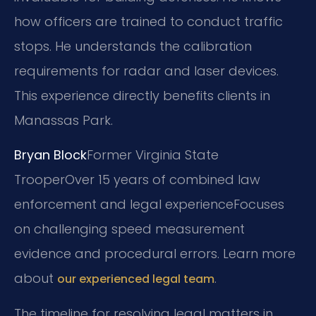
how officers are trained to conduct traffic
stops. He understands the calibration
requirements for radar and laser devices.
This experience directly benefits clients in
Manassas Park.
Bryan Block
Former Virginia State
Trooper
Over 15 years of combined law
enforcement and legal experience
Focuses
on challenging speed measurement
evidence and procedural errors. Learn more
about
.
our experienced legal team
The timeline for resolving legal matters in