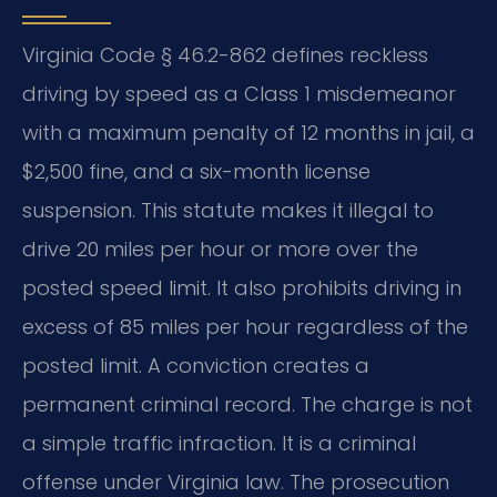
Virginia Code § 46.2-862 defines reckless
driving by speed as a Class 1 misdemeanor
with a maximum penalty of 12 months in jail, a
$2,500 fine, and a six-month license
suspension. This statute makes it illegal to
drive 20 miles per hour or more over the
posted speed limit. It also prohibits driving in
excess of 85 miles per hour regardless of the
posted limit. A conviction creates a
permanent criminal record. The charge is not
a simple traffic infraction. It is a criminal
offense under Virginia law. The prosecution