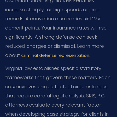
discretion under Virginia law. Penalties
increase sharply for high speeds or prior
records. A conviction also carries six DMV
demerit points. Your insurance rates will rise
significantly. A strong defense can seek
reduced charges or dismissal. Learn more
about
.
criminal defense representation
Virginia law establishes specific statutory
frameworks that govern these matters. Each
case involves unique factual circumstances
that require careful legal analysis. SRIS, P.C.
attorneys evaluate every relevant factor
when developing case strategy for clients in