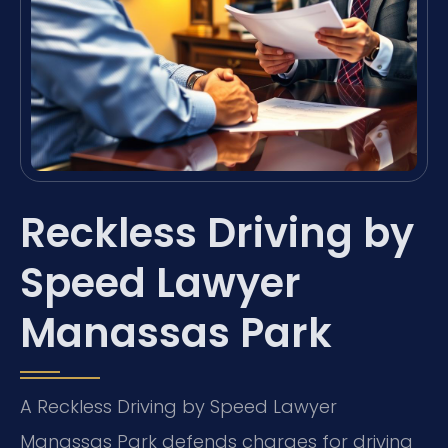
Reckless Driving by
Speed Lawyer
Manassas Park
A Reckless Driving by Speed Lawyer
Manassas Park defends charges for driving