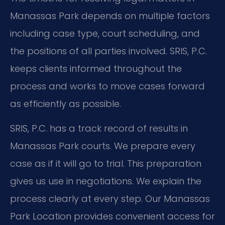
Manassas Park depends on multiple factors
including case type, court scheduling, and
the positions of all parties involved. SRIS, P.C.
keeps clients informed throughout the
process and works to move cases forward
as efficiently as possible.
SRIS, P.C. has a track record of results in
Manassas Park courts. We prepare every
case as if it will go to trial. This preparation
gives us use in negotiations. We explain the
process clearly at every step. Our Manassas
Park Location provides convenient access for