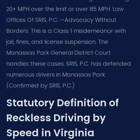
20+ MPH over the limit or over 85 MPH. Law
Offices Of SRIS, P.C. —Advocacy Without
Borders. This is a Class 1 misdemeanor with
jail, fines, and license suspension. The
Manassas Park General District Court
handles these cases. SRIS, P.C. has defended
numerous drivers in Manassas Park.
(Confirmed by SRIS, P.C.)
Statutory Definition of
Reckless Driving by
Speed in Virginia