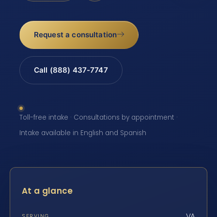
Request a consultation
Call (888) 437-7747
Toll-free intake · Consultations by appointment ·
Intake available in English and Spanish
At a glance
VA
SERVING