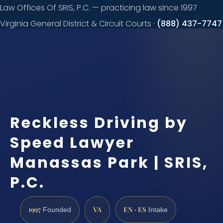
Law Offices Of SRIS, P.C. — practicing law since 1997
Virginia General District & Circuit Courts ·
(888) 437-7747
Request a
consultation
Reckless Driving by
Speed Lawyer
Manassas Park | SRIS,
P.C.
1997
VA
EN · ES
Founded
Intake