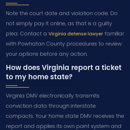
Note the court date and violation code. Do
not simply pay it online, as that is a guilty
plea. Contact a
familiar
Virginia defense lawyer
with Powhatan County procedures to review
your options before any action.
How does Virginia report a ticket
to my home state?
Virginia DMV electronically transmits
conviction data through interstate
compacts. Your home state DMV receives the
report and applies its own point system and