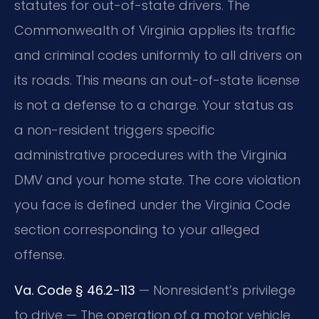
statutes for out-of-state drivers. The
Commonwealth of Virginia applies its traffic
and criminal codes uniformly to all drivers on
its roads. This means an out-of-state license
is not a defense to a charge. Your status as
a non-resident triggers specific
administrative procedures with the Virginia
DMV and your home state. The core violation
you face is defined under the Virginia Code
section corresponding to your alleged
offense.
Va. Code § 46.2-113
— Nonresident’s privilege
to drive — The operation of a motor vehicle