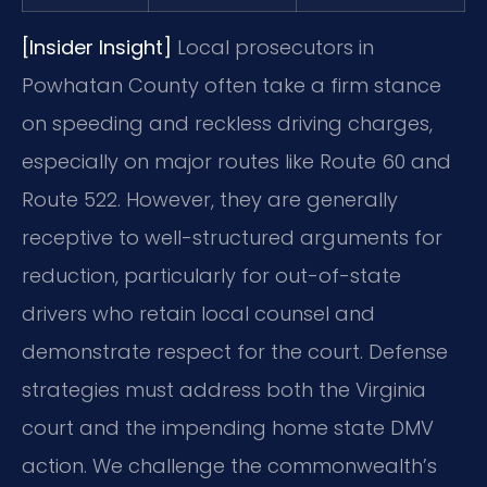
[Insider Insight]
Local prosecutors in
Powhatan County often take a firm stance
on speeding and reckless driving charges,
especially on major routes like Route 60 and
Route 522. However, they are generally
receptive to well-structured arguments for
reduction, particularly for out-of-state
drivers who retain local counsel and
demonstrate respect for the court. Defense
strategies must address both the Virginia
court and the impending home state DMV
action. We challenge the commonwealth’s