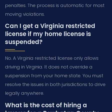
penalties. The process is automatic for most
moving violations.
Can I get a Virginia restricted
license if my home license is
suspended?
No. A Virginia restricted license only allows
driving in Virginia. It does not override a
suspension from your home state. You must
resolve the issues in both jurisdictions to drive
legally anywhere.
What is the cost of hiring a