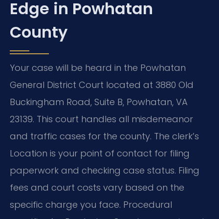
Edge in Powhatan
County
Your case will be heard in the Powhatan
General District Court located at 3880 Old
Buckingham Road, Suite B, Powhatan, VA
23139. This court handles all misdemeanor
and traffic cases for the county. The clerk’s
Location is your point of contact for filing
paperwork and checking case status. Filing
fees and court costs vary based on the
specific charge you face. Procedural