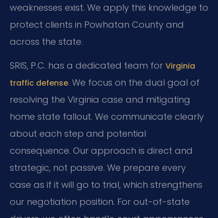
weaknesses exist. We apply this knowledge to
protect clients in Powhatan County and
across the state.
SRIS, P.C. has a dedicated team for
Virginia
. We focus on the dual goal of
traffic defense
resolving the Virginia case and mitigating
home state fallout. We communicate clearly
about each step and potential
consequence. Our approach is direct and
strategic, not passive. We prepare every
case as if it will go to trial, which strengthens
our negotiation position. For out-of-state