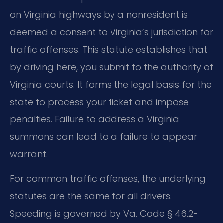
on Virginia highways by a nonresident is
deemed a consent to Virginia’s jurisdiction for
traffic offenses. This statute establishes that
by driving here, you submit to the authority of
Virginia courts. It forms the legal basis for the
state to process your ticket and impose
penalties. Failure to address a Virginia
summons can lead to a failure to appear
warrant.
For common traffic offenses, the underlying
statutes are the same for all drivers.
Speeding is governed by Va. Code § 46.2-