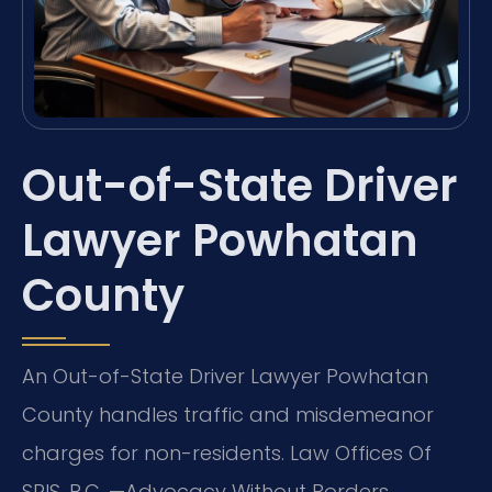
Out-of-State Driver
Lawyer Powhatan
County
An Out-of-State Driver Lawyer Powhatan
County handles traffic and misdemeanor
charges for non-residents. Law Offices Of
SRIS, P.C. —Advocacy Without Borders.