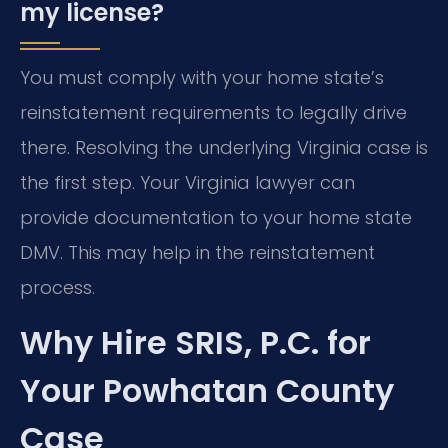
my license?
You must comply with your home state’s
reinstatement requirements to legally drive
there. Resolving the underlying Virginia case is
the first step. Your Virginia lawyer can
provide documentation to your home state
DMV. This may help in the reinstatement
process.
Why Hire SRIS, P.C. for
Your Powhatan County
Case