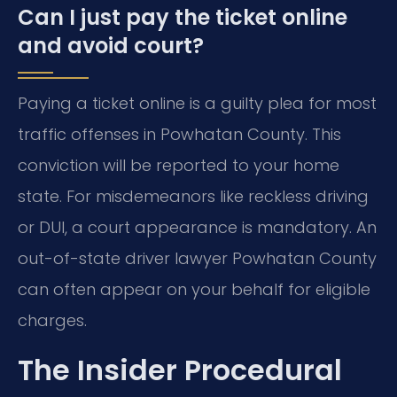
Can I just pay the ticket online
and avoid court?
Paying a ticket online is a guilty plea for most
traffic offenses in Powhatan County. This
conviction will be reported to your home
state. For misdemeanors like reckless driving
or DUI, a court appearance is mandatory. An
out-of-state driver lawyer Powhatan County
can often appear on your behalf for eligible
charges.
The Insider Procedural