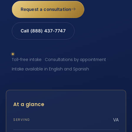
Request a consultation
Call (888) 437-7747
Toll-free intake · Consultations by appointment ·
Intake available in English and Spanish
At a glance
VA
SERVING