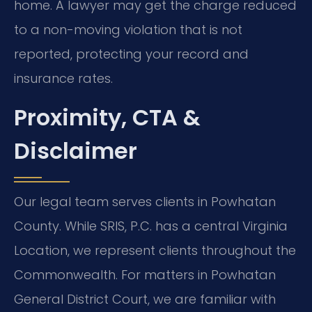
home. A lawyer may get the charge reduced
to a non-moving violation that is not
reported, protecting your record and
insurance rates.
Proximity, CTA &
Disclaimer
Our legal team serves clients in Powhatan
County. While SRIS, P.C. has a central Virginia
Location, we represent clients throughout the
Commonwealth. For matters in Powhatan
General District Court, we are familiar with