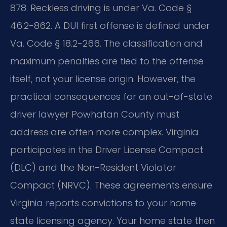
878. Reckless driving is under Va. Code §
46.2-862. A DUI first offense is defined under
Va. Code § 18.2-266. The classification and
maximum penalties are tied to the offense
itself, not your license origin. However, the
practical consequences for an out-of-state
driver lawyer Powhatan County must
address are often more complex. Virginia
participates in the Driver License Compact
(DLC) and the Non-Resident Violator
Compact (NRVC). These agreements ensure
Virginia reports convictions to your home
state licensing agency. Your home state then