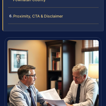
Proximity, CTA & Disclaimer