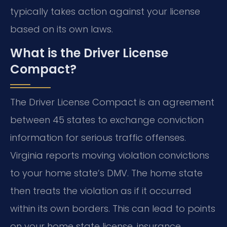
typically takes action against your license
based on its own laws.
What is the Driver License
Compact?
The Driver License Compact is an agreement
between 45 states to exchange conviction
information for serious traffic offenses.
Virginia reports moving violation convictions
to your home state’s DMV. The home state
then treats the violation as if it occurred
within its own borders. This can lead to points
on your home state license, insurance