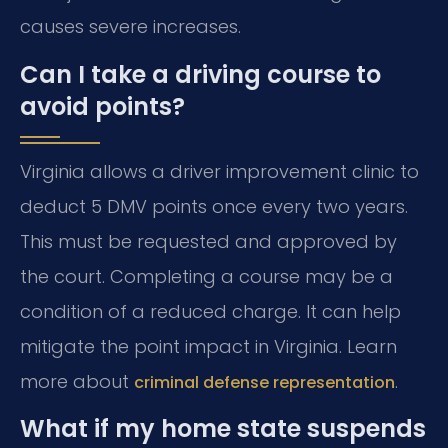
causes severe increases.
Can I take a driving course to
avoid points?
Virginia allows a driver improvement clinic to
deduct 5 DMV points once every two years.
This must be requested and approved by
the court. Completing a course may be a
condition of a reduced charge. It can help
mitigate the point impact in Virginia. Learn
more about
.
criminal defense representation
What if my home state suspends