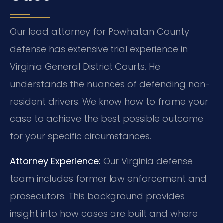
Our lead attorney for Powhatan County
defense has extensive trial experience in
Virginia General District Courts. He
understands the nuances of defending non-
resident drivers. We know how to frame your
case to achieve the best possible outcome
for your specific circumstances.
Attorney Experience:
Our Virginia defense
team includes former law enforcement and
prosecutors. This background provides
insight into how cases are built and where