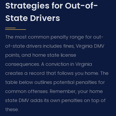
Strategies for Out-of-
State Drivers
The most common penalty range for out-
of-state drivers includes fines, Virginia DMV
points, and home state license
consequences. A conviction in Virginia
creates a record that follows you home. The
table below outlines potential penalties for
common offenses. Remember, your home
state DMV adds its own penalties on top of
these.