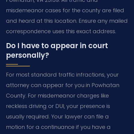
misdemeanor cases for the county are filed
and heard at this location. Ensure any mailed
correspondence uses this exact address.
Do I have to appear in court
personally?
For most standard traffic infractions, your
attorney can appear for you in Powhatan
County. For misdemeanor charges like
reckless driving or DUI, your presence is
usually required. Your lawyer can file a
motion for a continuance if you have a