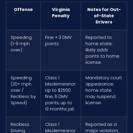
Offense
Virginia
Notes for Out-
Penalty
of-State
Drivers
Speeding
Fine + 3 DMV
Reported to
(1-9 mph
points
home state;
over)
likely adds
points to home
license.
Speeding
Class 1
Mandatory court
(20+ mph
Misdemeanor:
appearance;
over /
Up to $2500
home state
Reckless by
fine, 6 DMV
may suspend
Speed)
points, up to
license.
12 months jail.
Reckless
Class 1
Reported as a
Driving
Misdemeanor:
major violation;