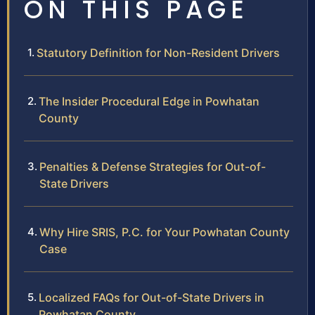
ON THIS PAGE
Statutory Definition for Non-Resident Drivers
The Insider Procedural Edge in Powhatan
County
Penalties & Defense Strategies for Out-of-
State Drivers
Why Hire SRIS, P.C. for Your Powhatan County
Case
Localized FAQs for Out-of-State Drivers in
Powhatan County