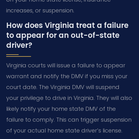
increases, or suspension.
How does Virginia treat a failure
to appear for an out-of-state
driver?
Virginia courts will issue a failure to appear
warrant and notify the DMV if you miss your
court date. The Virginia DMV will suspend
your privilege to drive in Virginia. They will also
likely notify your home state DMV of the
failure to comply. This can trigger suspension
of your actual home state driver’s license.