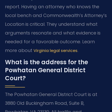
report. Having an attorney who knows the
local bench and Commonwealth’s Attorney’s
Location is critical. They understand what
arguments resonate and what evidence is
needed for a favorable outcome. Learn
more about
.
Virginia legal services
What is the address for the
Powhatan General District
Court?
The Powhatan General District Court is at
3880 Old Buckingham Road, Suite B,
Powhatan, VA 23139. All traffic and