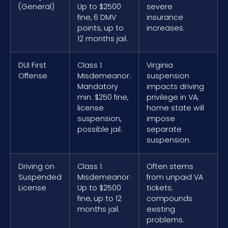
(General)
Up to $2500
severe
fine, 6 DMV
insurance
points, up to
increases.
12 months jail.
DUI First
Class 1
Virginia
Offense
Misdemeanor:
suspension
Mandatory
impacts driving
min. $250 fine,
privilege in VA;
license
home state will
suspension,
impose
possible jail.
separate
suspension.
Driving on
Class 1
Often stems
Suspended
Misdemeanor:
from unpaid VA
License
Up to $2500
tickets;
fine, up to 12
compounds
months jail.
existing
problems.