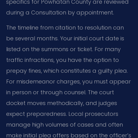
specifics for Powhatan County are reviewed
during a Consultation by appointment.
The timeline from citation to resolution can
be several months. Your initial court date is
listed on the summons or ticket. For many
traffic infractions, you have the option to
prepay fines, which constitutes a guilty plea.
For misdemeanor charges, you must appear
in person or through counsel. The court
docket moves methodically, and judges
expect preparedness. Local prosecutors
manage high volumes of cases and often
make initial plea offers based on the officer’s