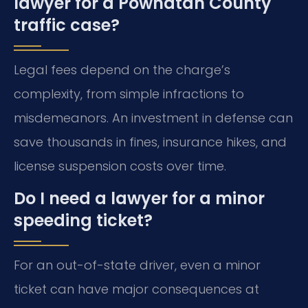
lawyer for a Powhatan County
traffic case?
Legal fees depend on the charge’s
complexity, from simple infractions to
misdemeanors. An investment in defense can
save thousands in fines, insurance hikes, and
license suspension costs over time.
Do I need a lawyer for a minor
speeding ticket?
For an out-of-state driver, even a minor
ticket can have major consequences at