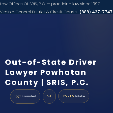
Law Offices Of SRIS, P.C. — practicing law since 1997
Virginia General District & Circuit Courts ·
(888) 437-7747
Request a
consultation
Out-of-State Driver
Lawyer Powhatan
County | SRIS, P.C.
1997
VA
EN · ES
Founded
Intake