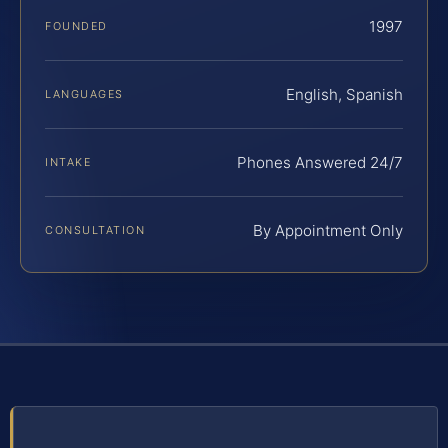
1997
FOUNDED
English, Spanish
LANGUAGES
Phones Answered 24/7
INTAKE
By Appointment Only
CONSULTATION