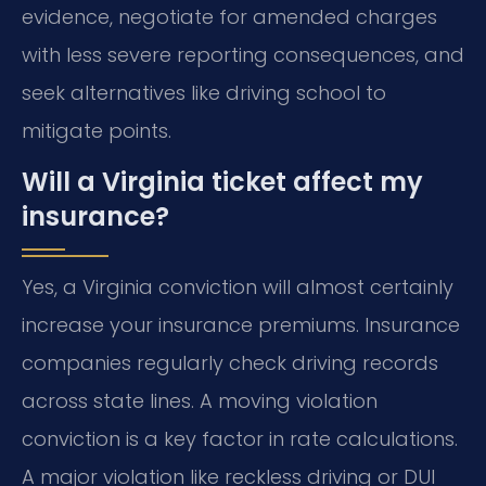
evidence, negotiate for amended charges
with less severe reporting consequences, and
seek alternatives like driving school to
mitigate points.
Will a Virginia ticket affect my
insurance?
Yes, a Virginia conviction will almost certainly
increase your insurance premiums. Insurance
companies regularly check driving records
across state lines. A moving violation
conviction is a key factor in rate calculations.
A major violation like reckless driving or DUI