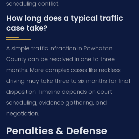
scheduling conflict.
How long does a typical traffic
case take?
A simple traffic infraction in Powhatan
County can be resolved in one to three
months. More complex cases like reckless
driving may take three to six months for final
disposition. Timeline depends on court
scheduling, evidence gathering, and
negotiation.
Penalties & Defense