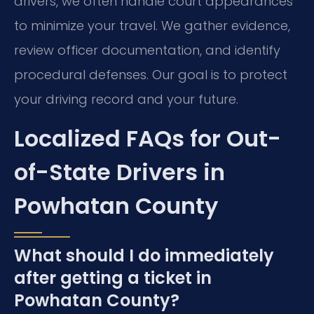
drivers, we often handle court appearances
to minimize your travel. We gather evidence,
review officer documentation, and identify
procedural defenses. Our goal is to protect
your driving record and your future.
Localized FAQs for Out-
of-State Drivers in
Powhatan County
What should I do immediately
after getting a ticket in
Powhatan County?