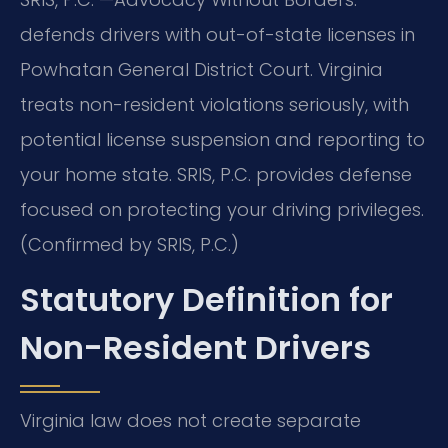
defends drivers with out-of-state licenses in
Powhatan General District Court. Virginia
treats non-resident violations seriously, with
potential license suspension and reporting to
your home state. SRIS, P.C. provides defense
focused on protecting your driving privileges.
(Confirmed by SRIS, P.C.)
Statutory Definition for
Non-Resident Drivers
Virginia law does not create separate