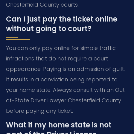
Chesterfield County courts.
Can I just pay the ticket online
without going to court?
You can only pay online for simple traffic
infractions that do not require a court
appearance. Paying is an admission of guilt.
It results in a conviction being reported to
your home state. Always consult with an Out-
of-State Driver Lawyer Chesterfield County
before paying any ticket.
What if my home state is not