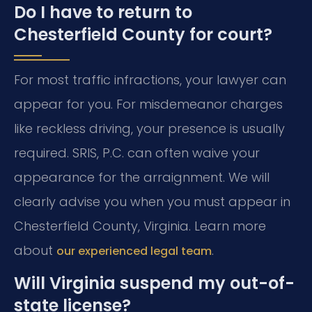
Do I have to return to
Chesterfield County for court?
For most traffic infractions, your lawyer can
appear for you. For misdemeanor charges
like reckless driving, your presence is usually
required. SRIS, P.C. can often waive your
appearance for the arraignment. We will
clearly advise you when you must appear in
Chesterfield County, Virginia. Learn more
about
.
our experienced legal team
Will Virginia suspend my out-of-
state license?