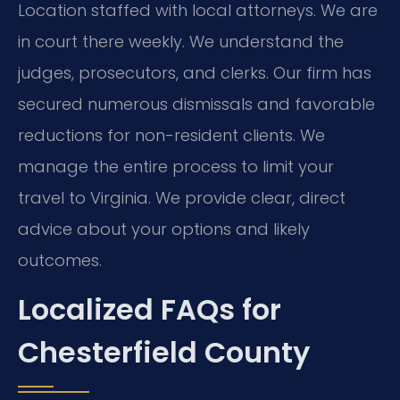
Location staffed with local attorneys. We are
in court there weekly. We understand the
judges, prosecutors, and clerks. Our firm has
secured numerous dismissals and favorable
reductions for non-resident clients. We
manage the entire process to limit your
travel to Virginia. We provide clear, direct
advice about your options and likely
outcomes.
Localized FAQs for
Chesterfield County