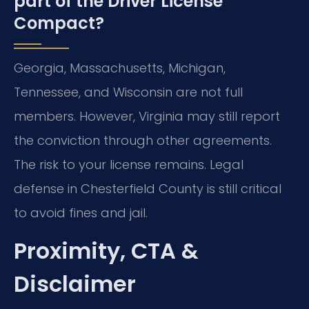
part of the Driver License
Compact?
Georgia, Massachusetts, Michigan,
Tennessee, and Wisconsin are not full
members. However, Virginia may still report
the conviction through other agreements.
The risk to your license remains. Legal
defense in Chesterfield County is still critical
to avoid fines and jail.
Proximity, CTA &
Disclaimer