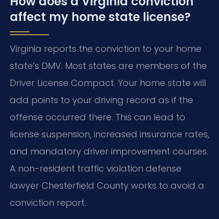
How does a Virginia conviction
affect my home state license?
Virginia reports the conviction to your home
state’s DMV. Most states are members of the
Driver License Compact. Your home state will
add points to your driving record as if the
offense occurred there. This can lead to
license suspension, increased insurance rates,
and mandatory driver improvement courses.
A non-resident traffic violation defense
lawyer Chesterfield County works to avoid a
conviction report.