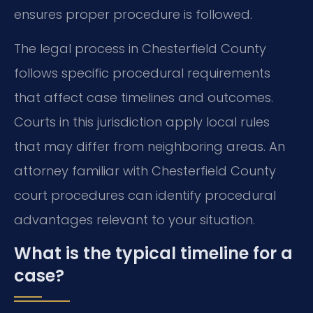
ensures proper procedure is followed.
The legal process in Chesterfield County
follows specific procedural requirements
that affect case timelines and outcomes.
Courts in this jurisdiction apply local rules
that may differ from neighboring areas. An
attorney familiar with Chesterfield County
court procedures can identify procedural
advantages relevant to your situation.
What is the typical timeline for a
case?