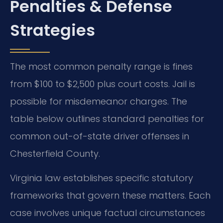
Penalties & Defense
Strategies
The most common penalty range is fines
from $100 to $2,500 plus court costs. Jail is
possible for misdemeanor charges. The
table below outlines standard penalties for
common out-of-state driver offenses in
Chesterfield County.
Virginia law establishes specific statutory
frameworks that govern these matters. Each
case involves unique factual circumstances