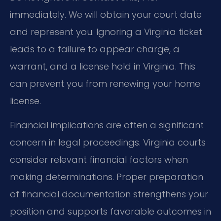
immediately. We will obtain your court date
and represent you. Ignoring a Virginia ticket
leads to a failure to appear charge, a
warrant, and a license hold in Virginia. This
can prevent you from renewing your home
license.
Financial implications are often a significant
concern in legal proceedings. Virginia courts
consider relevant financial factors when
making determinations. Proper preparation
of financial documentation strengthens your
position and supports favorable outcomes in