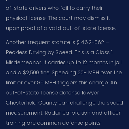
of-state drivers who fail to carry their
physical license. The court may dismiss it
upon proof of a valid out-of-state license.
Another frequent statute is § 46.2-862 —
Reckless Driving by Speed. This is a Class 1
Misdemeanor. It carries up to 12 months in jail
and a $2,500 fine. Speeding 20+ MPH over the
limit or over 85 MPH triggers this charge. An
out-of-state license defense lawyer
Chesterfield County can challenge the speed
measurement. Radar calibration and officer
training are common defense points.