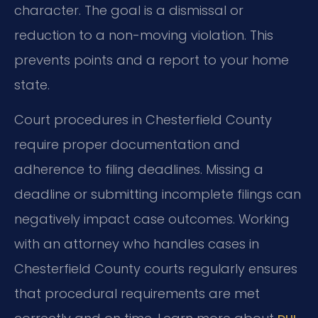
character. The goal is a dismissal or
reduction to a non-moving violation. This
prevents points and a report to your home
state.
Court procedures in Chesterfield County
require proper documentation and
adherence to filing deadlines. Missing a
deadline or submitting incomplete filings can
negatively impact case outcomes. Working
with an attorney who handles cases in
Chesterfield County courts regularly ensures
that procedural requirements are met