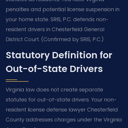
penalties and potential license suspension in
your home state. SRIS, P.C. defends non-
resident drivers in Chesterfield General
District Court. (Confirmed by SRIS, P.C.)
Statutory Definition for
Out-of-State Drivers
Virginia law does not create separate
statutes for out-of-state drivers. Your non-
resident license defense lawyer Chesterfield
County addresses charges under the Virginia