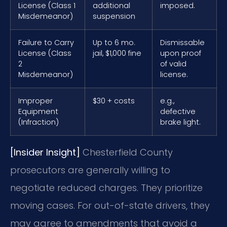
License (Class 1
additional
imposed.
Misdemeanor)
suspension
Failure to Carry
Up to 6 mo.
Dismissable
License (Class
jail, $1,000 fine
upon proof
2
of valid
Misdemeanor)
license.
Improper
$30 + costs
e.g.,
Equipment
defective
(Infraction)
brake light.
[Insider Insight]
Chesterfield County
prosecutors are generally willing to
negotiate reduced charges. They prioritize
moving cases. For out-of-state drivers, they
may agree to amendments that avoid a