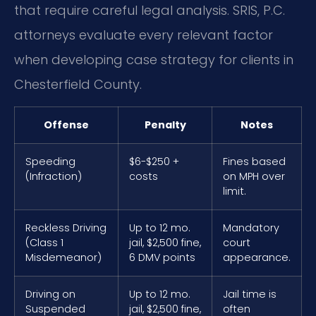
that require careful legal analysis. SRIS, P.C.
attorneys evaluate every relevant factor
when developing case strategy for clients in
Chesterfield County.
Offense
Penalty
Notes
Speeding
$6-$250 +
Fines based
(Infraction)
costs
on MPH over
limit.
Reckless Driving
Up to 12 mo.
Mandatory
(Class 1
jail, $2,500 fine,
court
Misdemeanor)
6 DMV points
appearance.
Driving on
Up to 12 mo.
Jail time is
Suspended
jail, $2,500 fine,
often