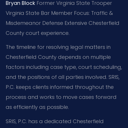
Bryan Block
Former Virginia State Trooper
Virginia State Bar Member
Focus: Traffic &
Misdemeanor Defense
Extensive Chesterfield
County court experience.
The timeline for resolving legal matters in
Chesterfield County depends on multiple
factors including case type, court scheduling,
and the positions of all parties involved. SRIS,
P.C. keeps clients informed throughout the
process and works to move cases forward
as efficiently as possible.
SRIS, P.C. has a dedicated Chesterfield