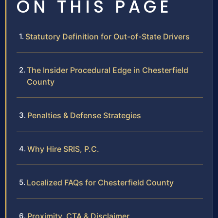
ON THIS PAGE
Statutory Definition for Out-of-State Drivers
The Insider Procedural Edge in Chesterfield
County
Penalties & Defense Strategies
Why Hire SRIS, P.C.
Localized FAQs for Chesterfield County
Proximity, CTA & Disclaimer