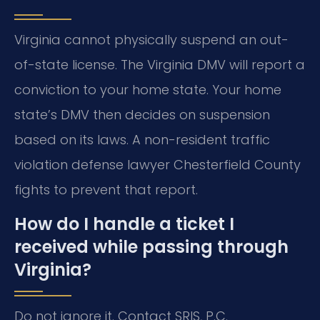
Virginia cannot physically suspend an out-
of-state license. The Virginia DMV will report a
conviction to your home state. Your home
state’s DMV then decides on suspension
based on its laws. A non-resident traffic
violation defense lawyer Chesterfield County
fights to prevent that report.
How do I handle a ticket I
received while passing through
Virginia?
Do not ignore it. Contact SRIS, P.C.