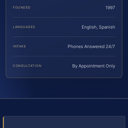
1997
FOUNDED
English, Spanish
LANGUAGES
Phones Answered 24/7
INTAKE
By Appointment Only
CONSULTATION