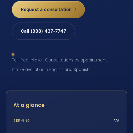
Request a consultation
Call (888) 437-7747
Toll-free intake · Consultations by appointment ·
Intake available in English and Spanish
At a glance
VA
SERVING