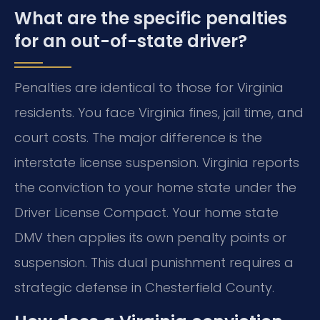
What are the specific penalties
for an out-of-state driver?
Penalties are identical to those for Virginia
residents. You face Virginia fines, jail time, and
court costs. The major difference is the
interstate license suspension. Virginia reports
the conviction to your home state under the
Driver License Compact. Your home state
DMV then applies its own penalty points or
suspension. This dual punishment requires a
strategic defense in Chesterfield County.