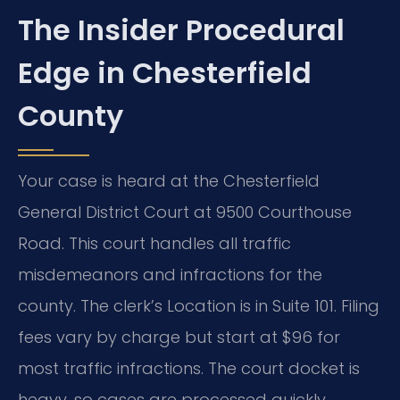
The Insider Procedural
Edge in Chesterfield
County
Your case is heard at the Chesterfield
General District Court at 9500 Courthouse
Road. This court handles all traffic
misdemeanors and infractions for the
county. The clerk’s Location is in Suite 101. Filing
fees vary by charge but start at $96 for
most traffic infractions. The court docket is
heavy, so cases are processed quickly.