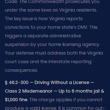
Code. The Commonwealth prosecutes you
under the same laws as Virginia residents.
The key issue is how Virginia reports
convictions to your home state’s DMV. This
triggers a separate administrative
suspension by your home licensing agency.
Your defense must address both the Virginia
court case and the interstate reporting
consequences.
§ 46.2-300 — Driving Without a License —
Class 2 Misdemeanor — Up to 6 months jail &
$1,000 fine.
This charge applies if you cannot
produce a valid license. It is common for out-