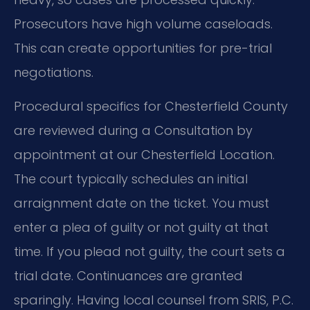
Prosecutors have high volume caseloads.
This can create opportunities for pre-trial
negotiations.
Procedural specifics for Chesterfield County
are reviewed during a Consultation by
appointment at our Chesterfield Location.
The court typically schedules an initial
arraignment date on the ticket. You must
enter a plea of guilty or not guilty at that
time. If you plead not guilty, the court sets a
trial date. Continuances are granted
sparingly. Having local counsel from SRIS, P.C.