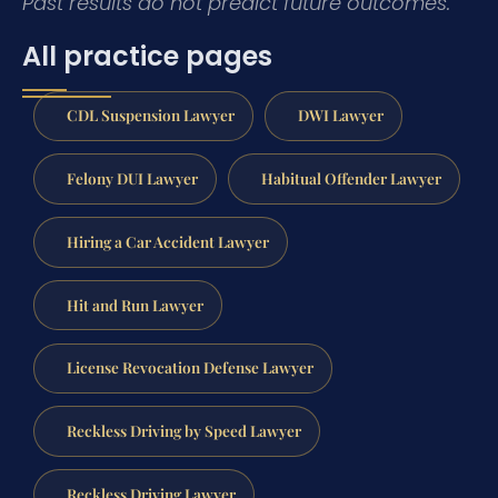
Past results do not predict future outcomes.
All practice pages
CDL Suspension Lawyer
DWI Lawyer
Felony DUI Lawyer
Habitual Offender Lawyer
Hiring a Car Accident Lawyer
Hit and Run Lawyer
License Revocation Defense Lawyer
Reckless Driving by Speed Lawyer
Reckless Driving Lawyer