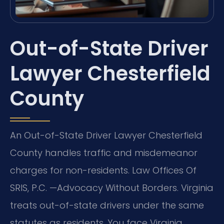
Out-of-State Driver
Lawyer Chesterfield
County
An Out-of-State Driver Lawyer Chesterfield
County handles traffic and misdemeanor
charges for non-residents. Law Offices Of
SRIS, P.C. —Advocacy Without Borders. Virginia
treats out-of-state drivers under the same
statutes as residents. You face Virginia