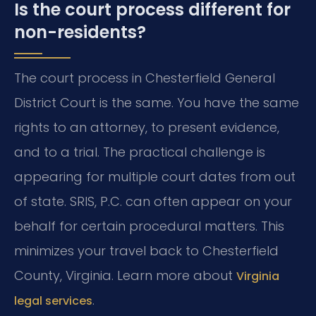
Is the court process different for
non-residents?
The court process in Chesterfield General
District Court is the same. You have the same
rights to an attorney, to present evidence,
and to a trial. The practical challenge is
appearing for multiple court dates from out
of state. SRIS, P.C. can often appear on your
behalf for certain procedural matters. This
minimizes your travel back to Chesterfield
County, Virginia. Learn more about
Virginia
.
legal services