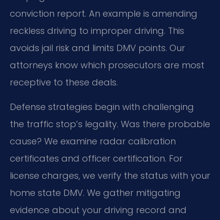
conviction report. An example is amending
reckless driving to improper driving. This
avoids jail risk and limits DMV points. Our
attorneys know which prosecutors are most
receptive to these deals.
Defense strategies begin with challenging
the traffic stop’s legality. Was there probable
cause? We examine radar calibration
certificates and officer certification. For
license charges, we verify the status with your
home state DMV. We gather mitigating
evidence about your driving record and