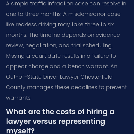
A simple traffic infraction case can resolve in
one to three months. A misdemeanor case
like reckless driving may take three to six
months. The timeline depends on evidence
review, negotiation, and trial scheduling.
Missing a court date results in a failure to
appear charge and a bench warrant. An
Out-of-State Driver Lawyer Chesterfield
County manages these deadlines to prevent
warrants.
What are the costs of hiring a
lawyer versus representing
myself?