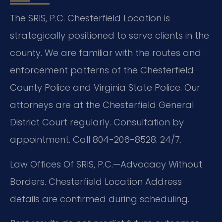
The SRIS, P.C. Chesterfield Location is
strategically positioned to serve clients in the
county. We are familiar with the routes and
enforcement patterns of the Chesterfield
County Police and Virginia State Police. Our
attorneys are at the Chesterfield General
District Court regularly. Consultation by
appointment. Call 804-206-8528. 24/7.
Law Offices Of SRIS, P.C.—Advocacy Without
Borders.
Chesterfield Location
Address
details are confirmed during scheduling.