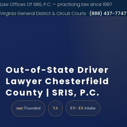
Law Offices Of SRIS, P.C. — practicing law since 1997
Virginia General District & Circuit Courts ·
(888) 437-7747
Request a
consultation
Out-of-State Driver
Lawyer Chesterfield
County | SRIS, P.C.
1997
VA
EN · ES
Founded
Intake