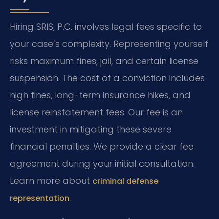
Hiring SRIS, P.C. involves legal fees specific to
your case’s complexity. Representing yourself
risks maximum fines, jail, and certain license
suspension. The cost of a conviction includes
high fines, long-term insurance hikes, and
license reinstatement fees. Our fee is an
investment in mitigating these severe
financial penalties. We provide a clear fee
agreement during your initial consultation.
Learn more about
criminal defense
.
representation