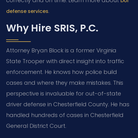
correctly and on time. Learn more about
DUI
.
defense services
Why Hire SRIS, P.C.
Attorney Bryan Block is a former Virginia
State Trooper with direct insight into traffic
enforcement. He knows how police build
cases and where they make mistakes. This
perspective is invaluable for out-of-state
driver defense in Chesterfield County. He has
handled hundreds of cases in Chesterfield
General District Court.