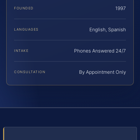
1997
FOUNDED
English, Spanish
LANGUAGES
Phones Answered 24/7
INTAKE
By Appointment Only
CONSULTATION