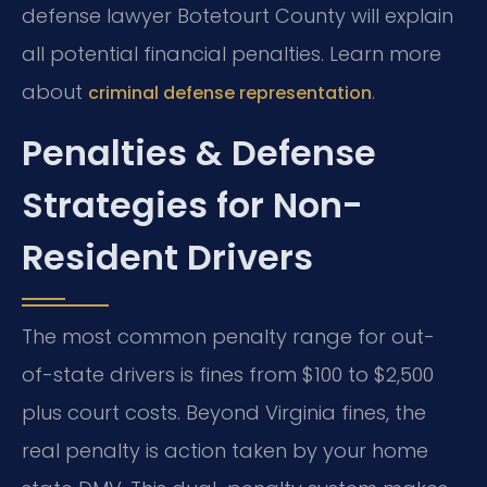
defense lawyer Botetourt County will explain
all potential financial penalties. Learn more
about
.
criminal defense representation
Penalties & Defense
Strategies for Non-
Resident Drivers
The most common penalty range for out-
of-state drivers is fines from $100 to $2,500
plus court costs. Beyond Virginia fines, the
real penalty is action taken by your home