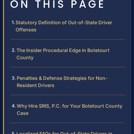
ON THIS PAGE
Statutory Definition of Out-of-State Driver
Offenses
The Insider Procedural Edge in Botetourt
County
Penalties & Defense Strategies for Non-
Resident Drivers
Why Hire SRIS, P.C. for Your Botetourt County
Case
Localized FAQs for Out-of-State Drivers in