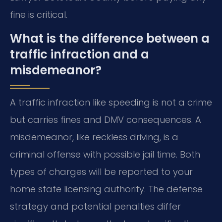
fine is critical.
What is the difference between a
traffic infraction and a
misdemeanor?
A traffic infraction like speeding is not a crime
but carries fines and DMV consequences. A
misdemeanor, like reckless driving, is a
criminal offense with possible jail time. Both
types of charges will be reported to your
home state licensing authority. The defense
strategy and potential penalties differ