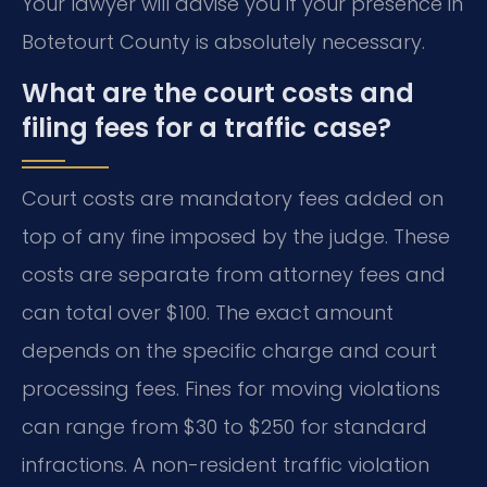
Your lawyer will advise you if your presence in
Botetourt County is absolutely necessary.
What are the court costs and
filing fees for a traffic case?
Court costs are mandatory fees added on
top of any fine imposed by the judge. These
costs are separate from attorney fees and
can total over $100. The exact amount
depends on the specific charge and court
processing fees. Fines for moving violations
can range from $30 to $250 for standard
infractions. A non-resident traffic violation