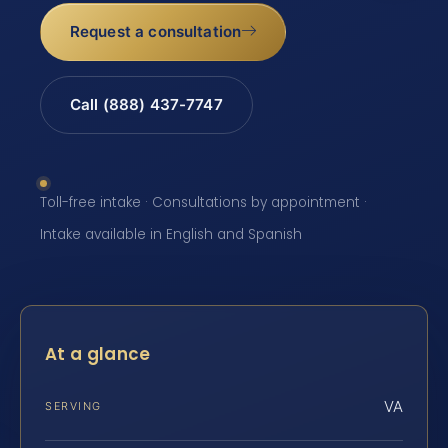
Request a consultation
Call (888) 437-7747
Toll-free intake · Consultations by appointment ·
Intake available in English and Spanish
At a glance
VA
SERVING