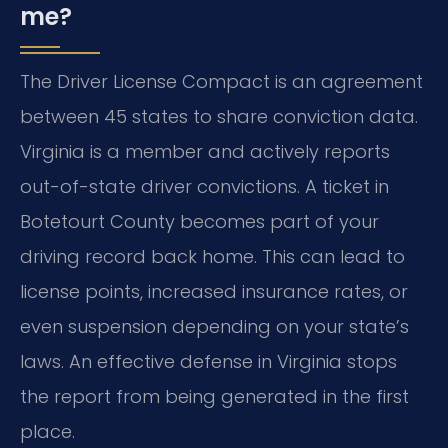
me?
The Driver License Compact is an agreement
between 45 states to share conviction data.
Virginia is a member and actively reports
out-of-state driver convictions. A ticket in
Botetourt County becomes part of your
driving record back home. This can lead to
license points, increased insurance rates, or
even suspension depending on your state’s
laws. An effective defense in Virginia stops
the report from being generated in the first
place.