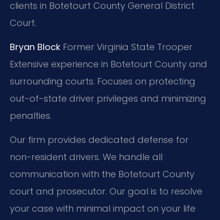
clients in Botetourt County General District
Court.
Bryan Block
Former Virginia State Trooper
Extensive experience in Botetourt County and
surrounding courts.
Focuses on protecting
out-of-state driver privileges and minimizing
penalties.
Our firm provides dedicated defense for
non-resident drivers. We handle all
communication with the Botetourt County
court and prosecutor. Our goal is to resolve
your case with minimal impact on your life