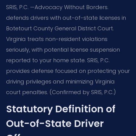
SRIS, P.C.
—Advocacy Without Borders.
defends drivers with out-of-state licenses in
Botetourt County General District Court.
Virginia treats non-resident violations
seriously, with potential license suspension
reported to your home state. SRIS, P.C.
provides defense focused on protecting your
driving privileges and minimizing Virginia
court penalties. (Confirmed by SRIS, P.C.)
Statutory Definition of
Out-of-State Driver