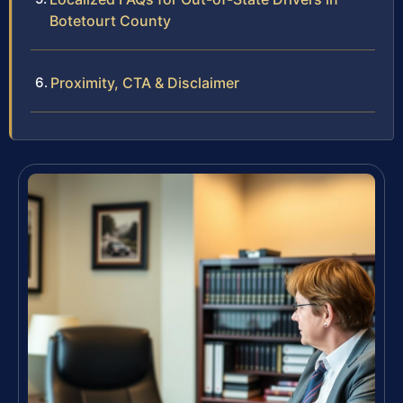
Botetourt County
Proximity, CTA & Disclaimer