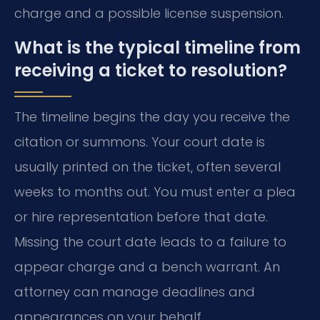
charge and a possible license suspension.
What is the typical timeline from
receiving a ticket to resolution?
The timeline begins the day you receive the
citation or summons. Your court date is
usually printed on the ticket, often several
weeks to months out. You must enter a plea
or hire representation before that date.
Missing the court date leads to a failure to
appear charge and a bench warrant. An
attorney can manage deadlines and
appearances on your behalf.