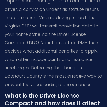
improper lane changes. For an out-of-state
driver, a conviction under this statute results
in a permanent Virginia driving record. The
Virginia DMV will transmit conviction data to
your home state via the Driver License
Compact (DLC). Your home state DMV then
decides what additional penalties to apply,
which often include points and insurance
surcharges. Defeating the charge in
Botetourt County is the most effective way to
prevent these cascading consequences.
What is the Driver License
Compact and how does it affect