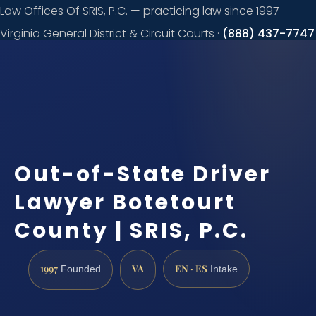
Law Offices Of SRIS, P.C. — practicing law since 1997
Virginia General District & Circuit Courts ·
(888) 437-7747
Request a
consultation
Out-of-State Driver
Lawyer Botetourt
County | SRIS, P.C.
1997
VA
EN · ES
Founded
Intake