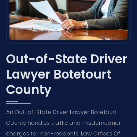
Out-of-State Driver
Lawyer Botetourt
County
An Out-of-State Driver Lawyer Botetourt
County handles traffic and misdemeanor
charges for non-residents. Law Offices Of