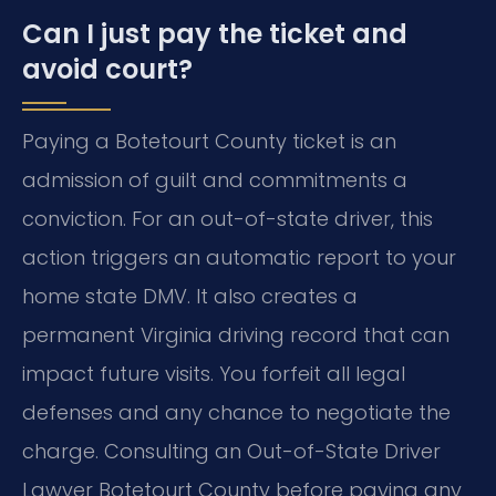
Can I just pay the ticket and
avoid court?
Paying a Botetourt County ticket is an
admission of guilt and commitments a
conviction. For an out-of-state driver, this
action triggers an automatic report to your
home state DMV. It also creates a
permanent Virginia driving record that can
impact future visits. You forfeit all legal
defenses and any chance to negotiate the
charge. Consulting an Out-of-State Driver
Lawyer Botetourt County before paying any