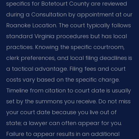
specifics for Botetourt County are reviewed
during a Consultation by appointment at our
Roanoke Location. The court typically follows
standard Virginia procedures but has local
practices. Knowing the specific courtroom,
clerk preferences, and local filing deadlines is
a tactical advantage. Filing fees and court
costs vary based on the specific charge.
Timeline from citation to court date is usually
set by the summons you receive. Do not miss
your court date because you live out of
state; a lawyer can often appear for you.
Failure to appear results in an additional