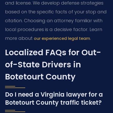
and license. We develop defense strategies
based on the specific facts of your stop and
citation. Choosing an attorney familiar with
local procedures is a decisive factor. Learn
more about
.
our experienced legal team
Localized FAQs for Out-
of-State Drivers in
Botetourt County
Do I need a Virginia lawyer for a
Botetourt County traffic ticket?