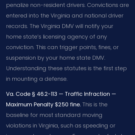
penalize non-resident drivers. Convictions are
entered into the Virginia and national driver
records. The Virginia DMV will notify your
home state’s licensing agency of any
conviction. This can trigger points, fines, or
suspension by your home state DMV.
Understanding these statutes is the first step
in mounting a defense.
Va. Code § 46.2-113 — Traffic Infraction —
Maximum Penalty $250 fine.
This is the
baseline for most standard moving
violations in Virginia, such as speeding or