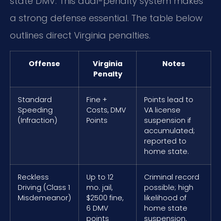
state DMV. This dual-penalty system makes
a strong defense essential. The table below
outlines direct Virginia penalties.
Offense
Virginia
Notes
Penalty
Standard
Fine +
Points lead to
Speeding
Costs, DMV
VA license
(Infraction)
Points
suspension if
accumulated;
reported to
home state.
Reckless
Up to 12
Criminal record
Driving (Class 1
mo. jail,
possible; high
Misdemeanor)
$2500 fine,
likelihood of
6 DMV
home state
points
suspension.