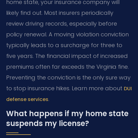
home state, your insurance company will
likely find out. Most insurers periodically
review driving records, especially before
policy renewal. A moving violation conviction
typically leads to a surcharge for three to
five years. The financial impact of increased
premiums often far exceeds the Virginia fine.
Preventing the conviction is the only sure way
to stop insurance hikes. Learn more about
DUI
.
defense services
What happens if my home state
suspends my license?