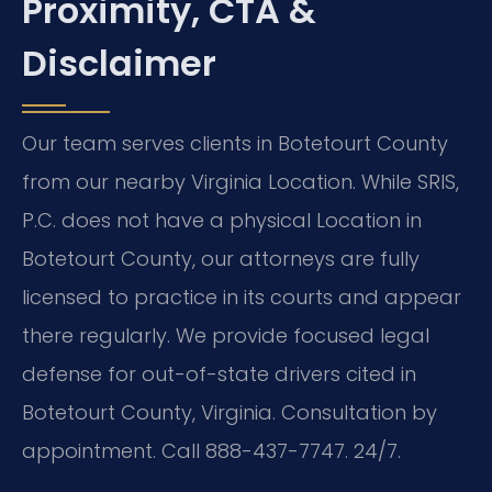
Proximity, CTA &
Disclaimer
Our team serves clients in Botetourt County
from our nearby Virginia Location. While SRIS,
P.C. does not have a physical Location in
Botetourt County, our attorneys are fully
licensed to practice in its courts and appear
there regularly. We provide focused legal
defense for out-of-state drivers cited in
Botetourt County, Virginia. Consultation by
appointment. Call 888-437-7747. 24/7.