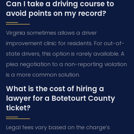
Can I take a driving course to
avoid points on my record?
Virginia sometimes allows a driver
improvement clinic for residents. For out-of-
state drivers, this option is rarely available. A
plea negotiation to a non-reporting violation
is a more common solution.
What is the cost of hiring a
lawyer for a Botetourt County
ticket?
Legal fees vary based on the charge’s