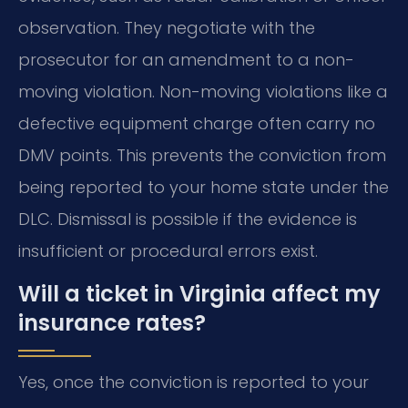
observation. They negotiate with the
prosecutor for an amendment to a non-
moving violation. Non-moving violations like a
defective equipment charge often carry no
DMV points. This prevents the conviction from
being reported to your home state under the
DLC. Dismissal is possible if the evidence is
insufficient or procedural errors exist.
Will a ticket in Virginia affect my
insurance rates?
Yes, once the conviction is reported to your