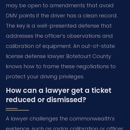
may be open to amendments that avoid
DMV points if the driver has a clean record.
The key is a well-presented defense that
addresses the officer’s observations and
calibration of equipment. An out-of-state
license defense lawyer Botetourt County
knows how to frame these negotiations to
protect your driving privileges.
How can a lawyer get a ticket
reduced or dismissed?
A lawyer challenges the commonwealth’s
evidence, such as radar calibration or officer