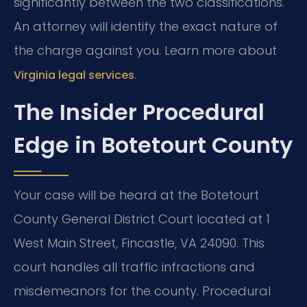
significantly between the two classifications.
An attorney will identify the exact nature of
the charge against you. Learn more about
.
Virginia legal services
The Insider Procedural
Edge in Botetourt County
Your case will be heard at the Botetourt
County General District Court located at 1
West Main Street, Fincastle, VA 24090. This
court handles all traffic infractions and
misdemeanors for the county. Procedural