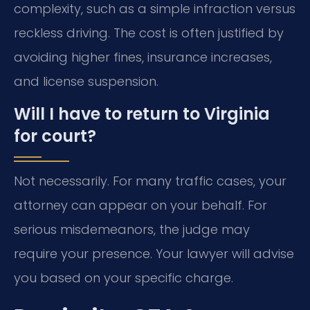
complexity, such as a simple infraction versus
reckless driving. The cost is often justified by
avoiding higher fines, insurance increases,
and license suspension.
Will I have to return to Virginia
for court?
Not necessarily. For many traffic cases, your
attorney can appear on your behalf. For
serious misdemeanors, the judge may
require your presence. Your lawyer will advise
you based on your specific charge.