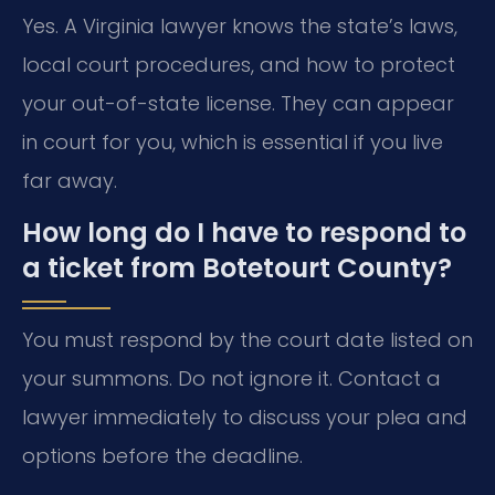
Yes. A Virginia lawyer knows the state’s laws,
local court procedures, and how to protect
your out-of-state license. They can appear
in court for you, which is essential if you live
far away.
How long do I have to respond to
a ticket from Botetourt County?
You must respond by the court date listed on
your summons. Do not ignore it. Contact a
lawyer immediately to discuss your plea and
options before the deadline.