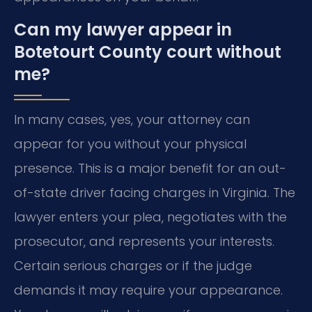
Can my lawyer appear in
Botetourt County court without
me?
In many cases, yes, your attorney can
appear for you without your physical
presence. This is a major benefit for an out-
of-state driver facing charges in Virginia. The
lawyer enters your plea, negotiates with the
prosecutor, and represents your interests.
Certain serious charges or if the judge
demands it may require your appearance.