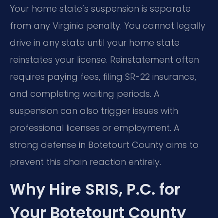
Your home state’s suspension is separate
from any Virginia penalty. You cannot legally
drive in any state until your home state
reinstates your license. Reinstatement often
requires paying fees, filing SR-22 insurance,
and completing waiting periods. A
suspension can also trigger issues with
professional licenses or employment. A
strong defense in Botetourt County aims to
prevent this chain reaction entirely.
Why Hire SRIS, P.C. for
Your Botetourt County