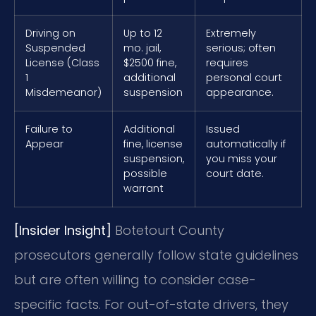
Driving on
Up to 12
Extremely
Suspended
mo. jail,
serious; often
License (Class
$2500 fine,
requires
1
additional
personal court
Misdemeanor)
suspension
appearance.
Failure to
Additional
Issued
Appear
fine, license
automatically if
suspension,
you miss your
possible
court date.
warrant
[Insider Insight]
Botetourt County
prosecutors generally follow state guidelines
but are often willing to consider case-
specific facts. For out-of-state drivers, they