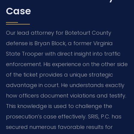
Case
Our lead attorney for Botetourt County
defense is Bryan Block, a former Virginia
State Trooper with direct insight into traffic
enforcement. His experience on the other side
of the ticket provides a unique strategic
advantage in court. He understands exactly
how officers document violations and testify.
This knowledge is used to challenge the
prosecution’s case effectively. SRIS, P.C. has
secured numerous favorable results for