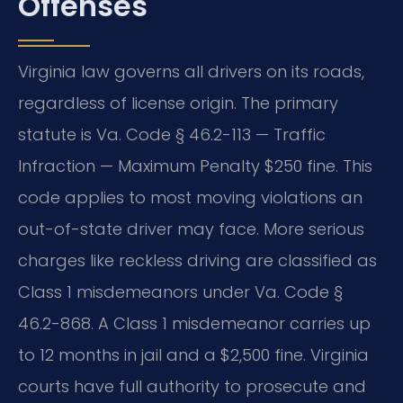
Offenses
Virginia law governs all drivers on its roads,
regardless of license origin. The primary
statute is Va. Code § 46.2-113 — Traffic
Infraction — Maximum Penalty $250 fine. This
code applies to most moving violations an
out-of-state driver may face. More serious
charges like reckless driving are classified as
Class 1 misdemeanors under Va. Code §
46.2-868. A Class 1 misdemeanor carries up
to 12 months in jail and a $2,500 fine. Virginia
courts have full authority to prosecute and