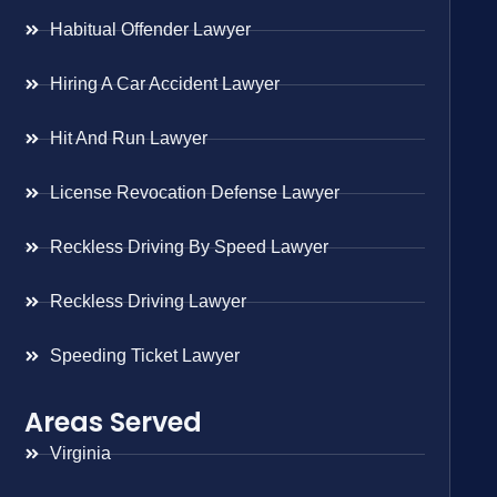
Habitual Offender Lawyer
Hiring A Car Accident Lawyer
Hit And Run Lawyer
License Revocation Defense Lawyer
Reckless Driving By Speed Lawyer
Reckless Driving Lawyer
Speeding Ticket Lawyer
Areas Served
Virginia