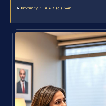
Proximity, CTA & Disclaimer