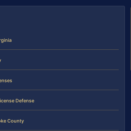
rginia
y
censes
License Defense
oke County