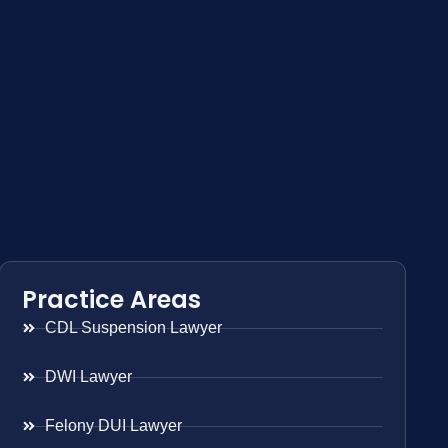
Practice Areas
CDL Suspension Lawyer
DWI Lawyer
Felony DUI Lawyer