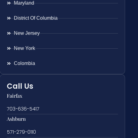
Maryland
District Of Columbia
New Jersey
New York
Colombia
Call Us
Fairfax
703-636-5417
Ashburn
571-279-0110