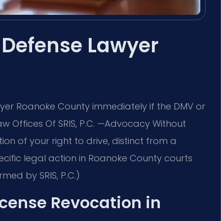
 Defense Lawyer
yer Roanoke County immediately if the DMV or
Law Offices Of SRIS, P.C. —Advocacy Without
on of your right to drive, distinct from a
ecific legal action in Roanoke County courts
rmed by SRIS, P.C.)
License Revocation in