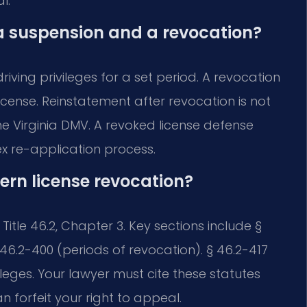
l.
a suspension and a revocation?
iving privileges for a set period. A revocation
license. Reinstatement after revocation is not
e Virginia DMV. A revoked license defense
 re-application process.
ern license revocation?
itle 46.2, Chapter 3. Key sections include §
46.2-400 (periods of revocation). § 46.2-417
ileges. Your lawyer must cite these statutes
an forfeit your right to appeal.