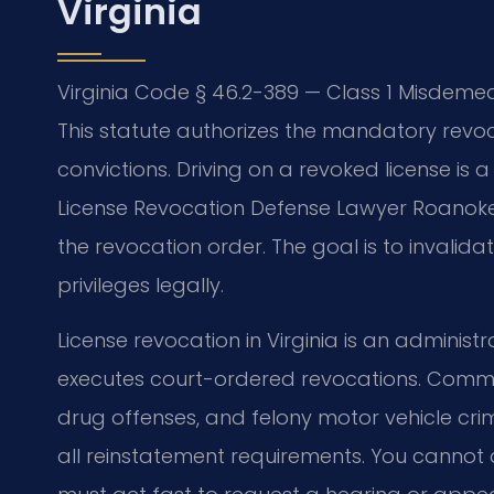
Virginia
Virginia Code § 46.2-389 — Class 1 Misdemean
This statute authorizes the mandatory revocat
convictions. Driving on a revoked license is 
License Revocation Defense Lawyer Roanoke 
the revocation order. The goal is to invalida
privileges legally.
License revocation in Virginia is an administr
executes court-ordered revocations. Common
drug offenses, and felony motor vehicle crimes
all reinstatement requirements. You cannot d