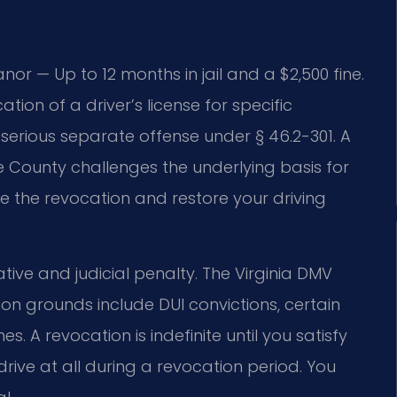
or — Up to 12 months in jail and a $2,500 fine.
ion of a driver’s license for specific
a serious separate offense under § 46.2-301. A
County challenges the underlying basis for
te the revocation and restore your driving
ative and judicial penalty. The Virginia DMV
 grounds include DUI convictions, certain
. A revocation is indefinite until you satisfy
rive at all during a revocation period. You