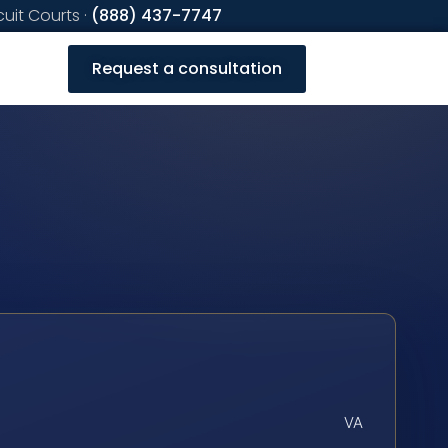
cuit Courts ·
(888) 437-7747
Request a consultation
VA