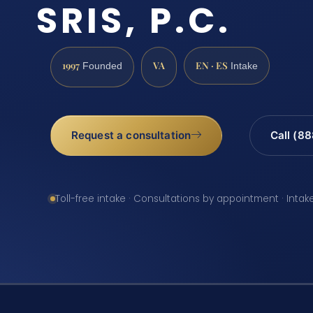
SRIS, P.C.
1997
VA
EN · ES
Founded
Intake
Request a consultation
Call (8
Toll-free intake · Consultations by appointment · Intak