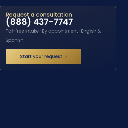
Request a consultation
(888) 437-7747
Toll-free intake · By appointment · English &
Spanish
Start your request