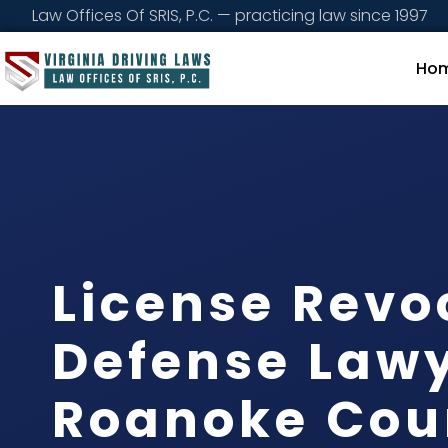
Law Offices Of SRIS, P.C. — practicing law since 1997
Ho
License Revo
Defense Law
Roanoke Cou