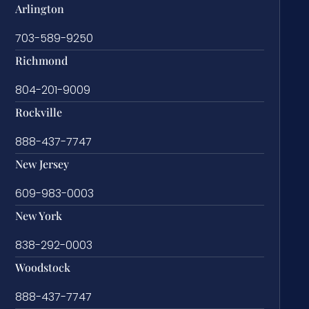
Arlington
703-589-9250
Richmond
804-201-9009
Rockville
888-437-7747
New Jersey
609-983-0003
New York
838-292-0003
Woodstock
888-437-7747