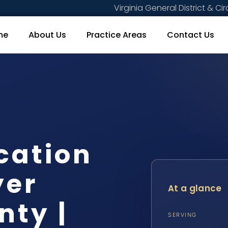
Virginia General District & Cir
me
About Us
Practice Areas
Contact Us
cation
yer
At a glance
nty |
SERVING