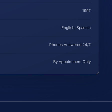
1997
English, Spanish
Phones Answered 24/7
By Appointment Only