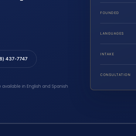
FOUNDED
LANGUAGES
INTAKE
88) 437-7747
CONSULTATION
e available in English and Spanish