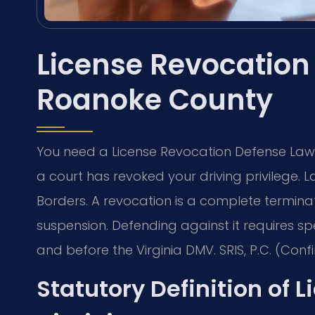
License Revocation
Roanoke County
You need a License Revocation Defense Law
a court has revoked your driving privilege. 
Borders. A revocation is a complete terminati
suspension. Defending against it requires sp
and before the Virginia DMV. SRIS, P.C. (Confi
Statutory Definition of 