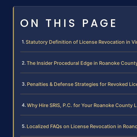
ON THIS PAGE
Statutory Definition of License Revocation in Vi
The Insider Procedural Edge in Roanoke Count
Penalties & Defense Strategies for Revoked Li
Why Hire SRIS, P.C. for Your Roanoke County 
Localized FAQs on License Revocation in Roan