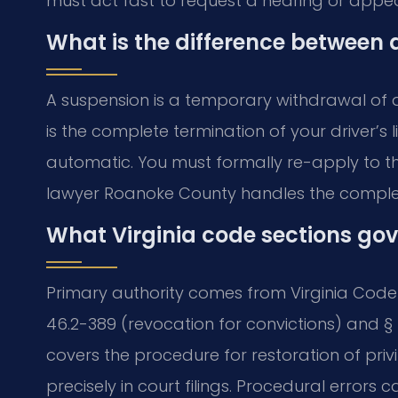
must act fast to request a hearing or appea
What is the difference between 
A suspension is a temporary withdrawal of dr
is the complete termination of your driver’s 
automatic. You must formally re-apply to th
lawyer Roanoke County handles the complex
What Virginia code sections gov
Primary authority comes from Virginia Code T
46.2-389 (revocation for convictions) and § 
covers the procedure for restoration of priv
precisely in court filings. Procedural errors c