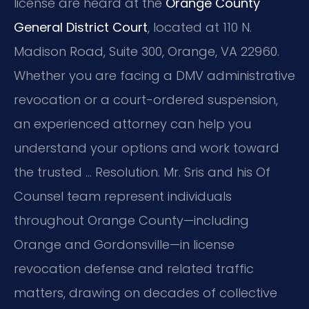
license are heard at the
Orange County
General District Court
, located at 110 N.
Madison Road, Suite 300, Orange, VA 22960.
Whether you are facing a DMV administrative
revocation or a court-ordered suspension,
an experienced attorney can help you
understand your options and work toward
the trusted … Resolution. Mr. Sris and his Of
Counsel team represent individuals
throughout Orange County—including
Orange and Gordonsville—in license
revocation defense and related traffic
matters, drawing on decades of collective