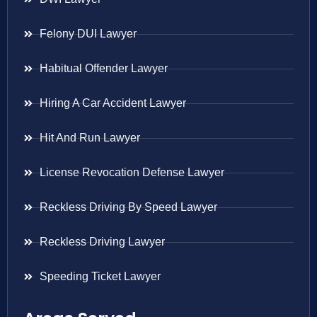
Felony DUI Lawyer
Habitual Offender Lawyer
Hiring A Car Accident Lawyer
Hit And Run Lawyer
License Revocation Defense Lawyer
Reckless Driving By Speed Lawyer
Reckless Driving Lawyer
Speeding Ticket Lawyer