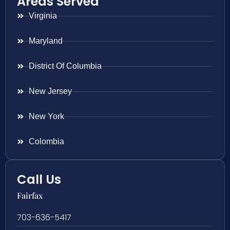
Areas Served
Virginia
Maryland
District Of Columbia
New Jersey
New York
Colombia
Call Us
Fairfax
703-636-5417