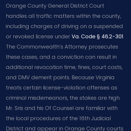
Orange County General District Court
handles all traffic matters within the county,
including charges of driving on a suspended
or revoked license under
Va. Code § 46.2-301
.
The Commonwealth’s Attorney prosecutes
these cases, and a conviction can result in
additional revocation time, fines, court costs,
and DMV demerit points. Because Virginia
treats certain license-violation offenses as
criminal misdemeanors, the stakes are high.
Mr. Sris and his Of Counsel are familiar with
the local procedures of the 16th Judicial
District and appear in Orange County courts