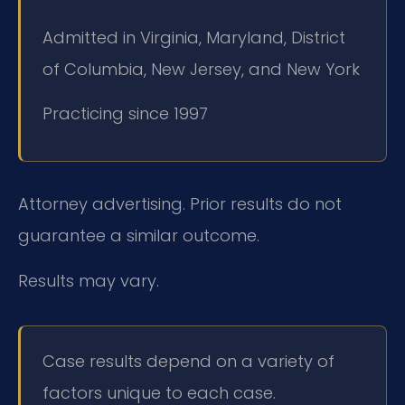
Admitted in Virginia, Maryland, District
of Columbia, New Jersey, and New York
Practicing since 1997
Attorney advertising. Prior results do not
guarantee a similar outcome.
Results may vary.
Case results depend on a variety of
factors unique to each case.