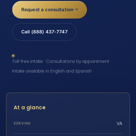
Request a consultation
Call (888) 437-7747
Toll-free intake · Consultations by appointment ·
Intake available in English and Spanish
At a glance
VA
SERVING