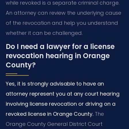
while revoked is a separate criminal charge.
An attorney can review the underlying cause
of the revocation and help you understand
whether it can be challenged.
Do I need a lawyer for a license
revocation hearing in Orange
County?
Yes, it is strongly advisable to have an
attorney represent you at any court hearing
involving license revocation or driving on a
revoked license in Orange County.
The
Orange County General District Court