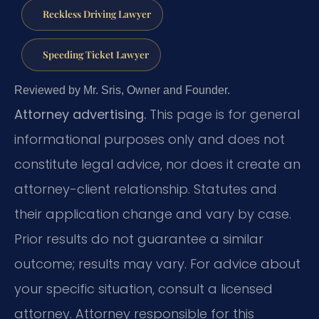
Reckless Driving Lawyer
Speeding Ticket Lawyer
Reviewed by Mr. Sris, Owner and Founder.
Attorney advertising.
This page is for general
informational purposes only and does not
constitute legal advice, nor does it create an
attorney-client relationship. Statutes and
their application change and vary by case.
Prior results do not guarantee a similar
outcome; results may vary. For advice about
your specific situation, consult a licensed
attorney. Attorney responsible for this