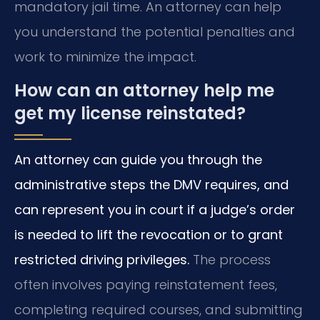
mandatory jail time. An attorney can help
you understand the potential penalties and
work to minimize the impact.
How can an attorney help me
get my license reinstated?
An attorney can guide you through the
administrative steps the DMV requires, and
can represent you in court if a judge’s order
is needed to lift the revocation or to grant
restricted driving privileges.
The process
often involves paying reinstatement fees,
completing required courses, and submitting