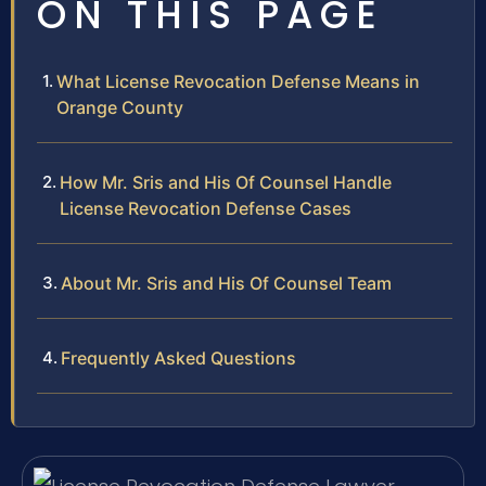
ON THIS PAGE
What License Revocation Defense Means in
Orange County
How Mr. Sris and His Of Counsel Handle
License Revocation Defense Cases
About Mr. Sris and His Of Counsel Team
Frequently Asked Questions