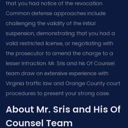
that you had notice of the revocation.
Common defense approaches include
challenging the validity of the initial
suspension, demonstrating that you had a
valid restricted license, or negotiating with
the prosecutor to amend the charge to a
lesser infraction. Mr. Sris and his Of Counsel
team draw on extensive experience with
Virginia traffic law and Orange County court
procedures to present your strong case.
About Mr. Sris and His Of
Counsel Team