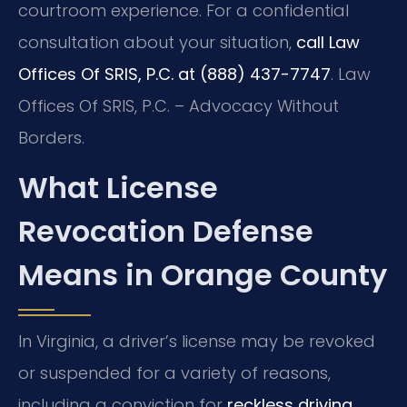
courtroom experience. For a confidential
consultation about your situation,
call Law
Offices Of SRIS, P.C. at (888) 437-7747
. Law
Offices Of SRIS, P.C. – Advocacy Without
Borders.
What License
Revocation Defense
Means in Orange County
In Virginia, a driver’s license may be revoked
or suspended for a variety of reasons,
including a conviction for
reckless driving
,