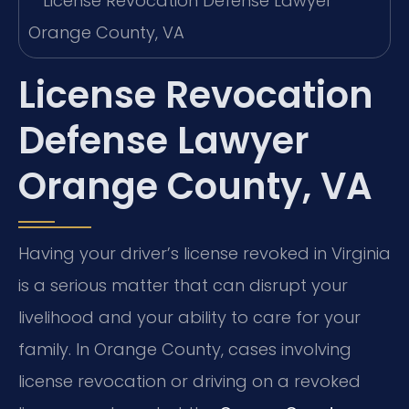
License Revocation
Defense Lawyer
Orange County, VA
Having your driver’s license revoked in Virginia
is a serious matter that can disrupt your
livelihood and your ability to care for your
family. In Orange County, cases involving
license revocation or driving on a revoked