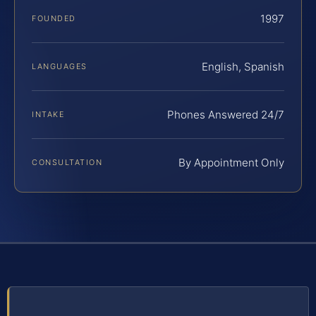
1997
FOUNDED
English, Spanish
LANGUAGES
Phones Answered 24/7
INTAKE
By Appointment Only
CONSULTATION