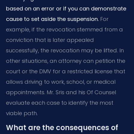
based on an error or if you can demonstrate
cause to set aside the suspension.
For
example, if the revocation stemmed from a
conviction that is later appealed
successfully, the revocation may be lifted. In
other situations, an attorney can petition the
court or the DMV for a restricted license that
allows driving to work, school, or medical
appointments. Mr. Sris and his Of Counsel
evaluate each case to identify the most
viable path.
What are the consequences of