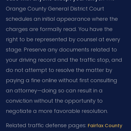
Orange County General District Court
schedules an initial appearance where the
charges are formally read. You have the
right to be represented by counsel at every
stage. Preserve any documents related to
your driving record and the traffic stop, and
do not attempt to resolve the matter by
paying a fine online without first consulting
an attorney—doing so can result in a
conviction without the opportunity to
negotiate a more favorable resolution.
Related traffic defense pages:
Fairfax County