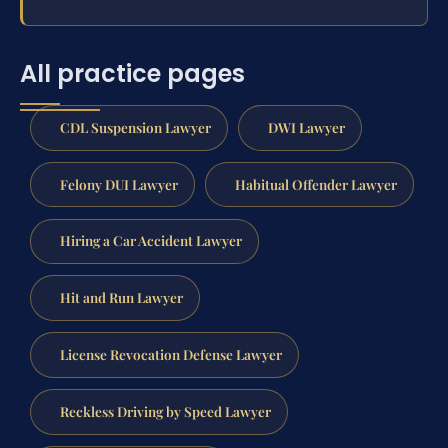
All practice pages
CDL Suspension Lawyer
DWI Lawyer
Felony DUI Lawyer
Habitual Offender Lawyer
Hiring a Car Accident Lawyer
Hit and Run Lawyer
License Revocation Defense Lawyer
Reckless Driving by Speed Lawyer