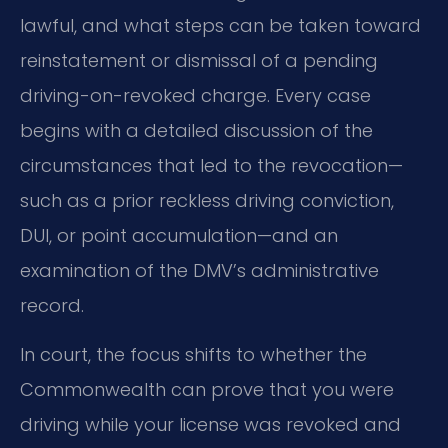
lawful, and what steps can be taken toward
reinstatement or dismissal of a pending
driving-on-revoked charge. Every case
begins with a detailed discussion of the
circumstances that led to the revocation—
such as a prior reckless driving conviction,
DUI, or point accumulation—and an
examination of the DMV’s administrative
record.
In court, the focus shifts to whether the
Commonwealth can prove that you were
driving while your license was revoked and