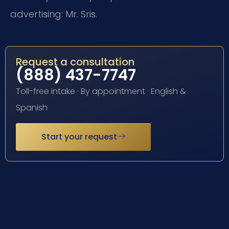
advertising: Mr. Sris.
Request a consultation
(888) 437-7747
Toll-free intake · By appointment · English &
Spanish
Start your request