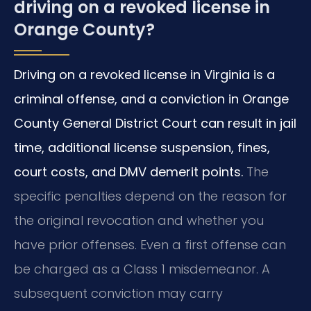
driving on a revoked license in
Orange County?
Driving on a revoked license in Virginia is a
criminal offense, and a conviction in Orange
County General District Court can result in jail
time, additional license suspension, fines,
court costs, and DMV demerit points.
The
specific penalties depend on the reason for
the original revocation and whether you
have prior offenses. Even a first offense can
be charged as a Class 1 misdemeanor. A
subsequent conviction may carry