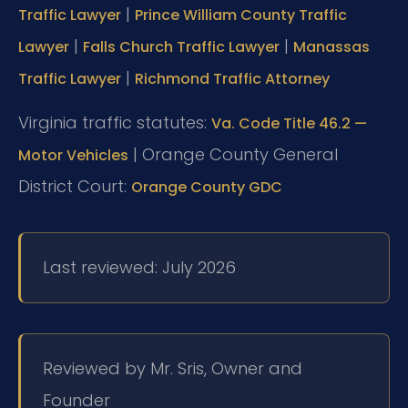
|
Traffic Lawyer
Prince William County Traffic
|
|
Lawyer
Falls Church Traffic Lawyer
Manassas
|
Traffic Lawyer
Richmond Traffic Attorney
Virginia traffic statutes:
Va. Code Title 46.2 —
| Orange County General
Motor Vehicles
District Court:
Orange County GDC
Last reviewed: July 2026
Reviewed by Mr. Sris, Owner and
Founder