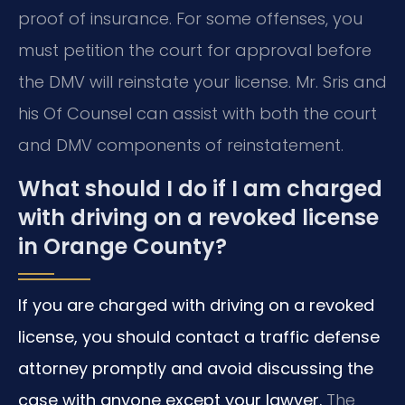
proof of insurance. For some offenses, you
must petition the court for approval before
the DMV will reinstate your license. Mr. Sris and
his Of Counsel can assist with both the court
and DMV components of reinstatement.
What should I do if I am charged
with driving on a revoked license
in Orange County?
If you are charged with driving on a revoked
license, you should contact a traffic defense
attorney promptly and avoid discussing the
case with anyone except your lawyer.
The