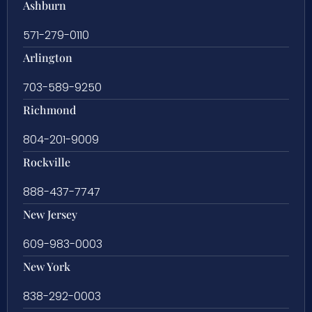
Ashburn
571-279-0110
Arlington
703-589-9250
Richmond
804-201-9009
Rockville
888-437-7747
New Jersey
609-983-0003
New York
838-292-0003