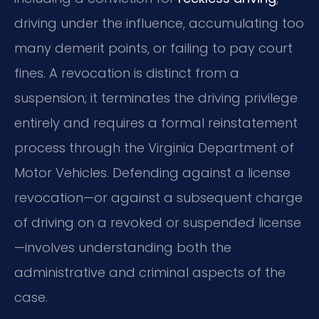
driving under the influence, accumulating too
many demerit points, or failing to pay court
fines. A revocation is distinct from a
suspension; it terminates the driving privilege
entirely and requires a formal reinstatement
process through the Virginia Department of
Motor Vehicles. Defending against a license
revocation—or against a subsequent charge
of driving on a revoked or suspended license
—involves understanding both the
administrative and criminal aspects of the
case.