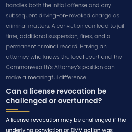
handles both the initial offense and any
subsequent driving-on-revoked charge as
criminal matters. A conviction can lead to jail
time, additional suspension, fines, and a
permanent criminal record. Having an
attorney who knows the local court and the
Commonwealth’s Attorney’s position can
make a meaningful difference.
Can a license revocation be
challenged or overturned?
A license revocation may be challenged if the
underlying conviction or DMV action was