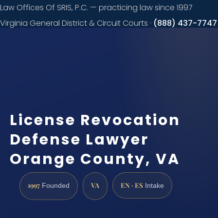
Law Offices Of SRIS, P.C. — practicing law since 1997
Virginia General District & Circuit Courts ·
(888) 437-7747
Request a
consultation
License Revocation
Defense Lawyer
Orange County, VA
1997
VA
EN · ES
Founded
Intake