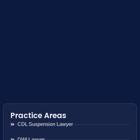
Practice Areas
CDL Suspension Lawyer
DWI Lawyer