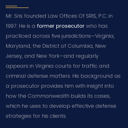
Mr. Sris founded Law Offices Of SRIS, P.C. in
1997. He is a
former prosecutor
who has
practiced across five jurisdictions—Virginia,
Maryland, the District of Columbia, New
Jersey, and New York—and regularly
appears in Virginia courts for traffic and
criminal defense matters. His background as
a prosecutor provides him with insight into
how the Commonwealth builds its cases,
which he uses to develop effective defense
strategies for his clients.