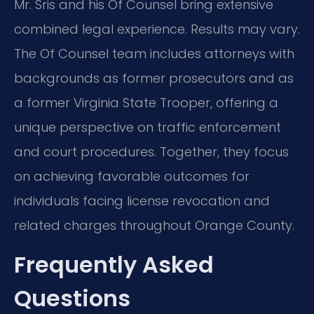
Mr. Sris and his Of Counsel bring extensive
combined legal experience. Results may vary.
The Of Counsel team includes attorneys with
backgrounds as former prosecutors and as
a former Virginia State Trooper, offering a
unique perspective on traffic enforcement
and court procedures. Together, they focus
on achieving favorable outcomes for
individuals facing license revocation and
related charges throughout Orange County.
Frequently Asked
Questions