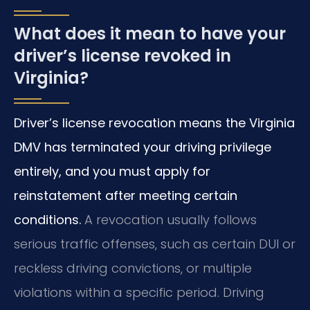
What does it mean to have your
driver’s license revoked in
Virginia?
Driver’s license revocation means the Virginia
DMV has terminated your driving privilege
entirely, and you must apply for
reinstatement after meeting certain
conditions.
A revocation usually follows
serious traffic offenses, such as certain DUI or
reckless driving convictions, or multiple
violations within a specific period. Driving