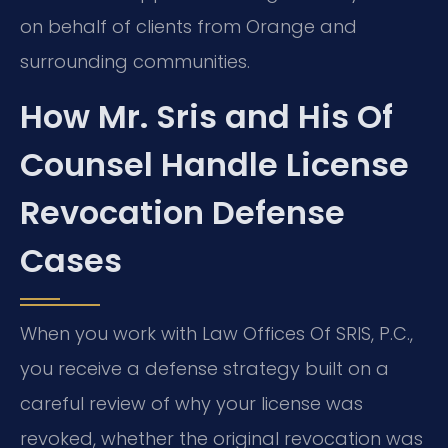
on behalf of clients from Orange and
surrounding communities.
How Mr. Sris and His Of
Counsel Handle License
Revocation Defense
Cases
When you work with Law Offices Of SRIS, P.C.,
you receive a defense strategy built on a
careful review of why your license was
revoked, whether the original revocation was