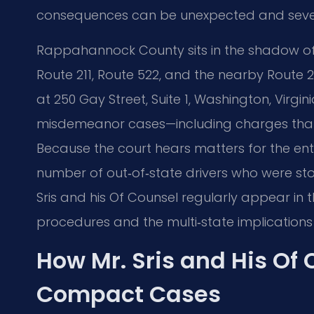
consequences can be unexpected and seve
Rappahannock County sits in the shadow of t
Route 211, Route 522, and the nearby Route 2
at 250 Gay Street, Suite 1, Washington, Virgin
misdemeanor cases—including charges that 
Because the court hears matters for the entir
number of out‑of‑state drivers who were sto
Sris and his Of Counsel regularly appear in 
procedures and the multi‑state implications 
How Mr. Sris and His Of
Compact Cases