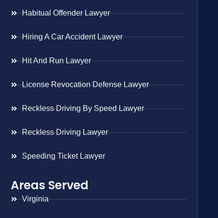
Habitual Offender Lawyer
Hiring A Car Accident Lawyer
Hit And Run Lawyer
License Revocation Defense Lawyer
Reckless Driving By Speed Lawyer
Reckless Driving Lawyer
Speeding Ticket Lawyer
Areas Served
Virginia