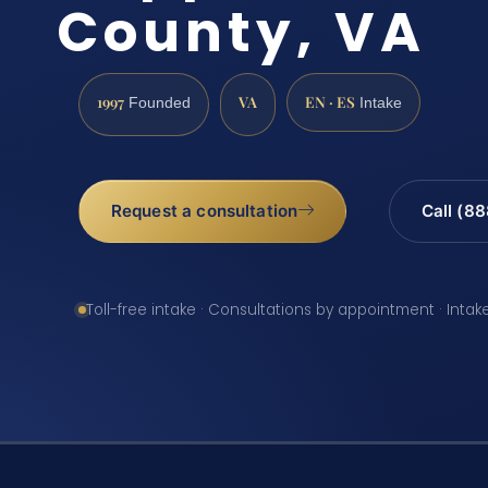
County, VA
1997
VA
EN · ES
Founded
Intake
Request a consultation
Call (8
Toll-free intake · Consultations by appointment · Intak