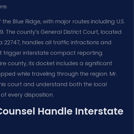
re.
he Blue Ridge, with major routes including U.S.
9. The county’s General District Court, located
ia 22747, handles all traffic infractions and
trigger interstate compact reporting.
e county, its docket includes a significant
pped while traveling through the region. Mr.
this court and understand both the local
of every disposition.
 Counsel Handle Interstate