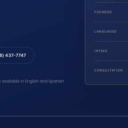
FOUNDED
LANGUAGES
INTAKE
88) 437-7747
CONSULTATION
e available in English and Spanish