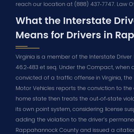
reach our location at (888) 437‑7747. Law Of
What the Interstate Dri
Means for Drivers in R
Virginia is a member of the Interstate Drive
46.2‑483 et seq. Under the Compact, when a 
convicted of a traffic offense in Virginia, th
Motor Vehicles reports the conviction to the 
home state then treats the out‑of‑state vio
its own point system, considering license s
adding the violation to the driver’s permanen
Rappahannock County and issued a citatio