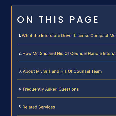
ON THIS PAGE
What the Interstate Driver License Compact M
How Mr. Sris and His Of Counsel Handle Inter
About Mr. Sris and His Of Counsel Team
Frequently Asked Questions
Related Services