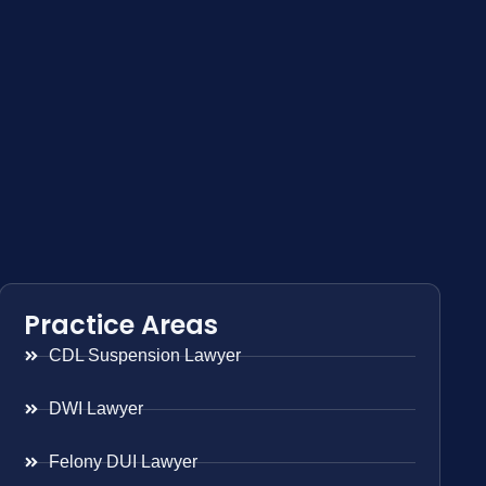
Practice Areas
CDL Suspension Lawyer
DWI Lawyer
Felony DUI Lawyer