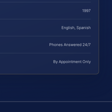
1997
English, Spanish
Phones Answered 24/7
By Appointment Only