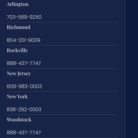
Arlington
703-589-9250
Richmond
804-201-9009
Rockville
888-437-7747
New Jersey
609-983-0003
New York
838-292-0003
Woodstock
888-437-7747