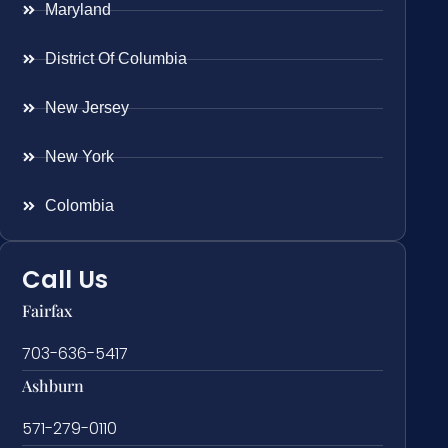
Maryland
District Of Columbia
New Jersey
New York
Colombia
Call Us
Fairfax
703-636-5417
Ashburn
571-279-0110