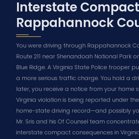
Interstate Compac
Rappahannock Cou
You were driving through Rappahannock Co
Route 211 near Shenandoah National Park or 
Blue Ridge. A Virginia State Police trooper p
a more serious traffic charge. You hold a dr
later, you receive a notice from your home 
Virginia violation is being reported under t
home-state driving record—and possibly your l
Mr. Sris and his Of Counsel team concentrat
interstate compact consequences in Virginia.