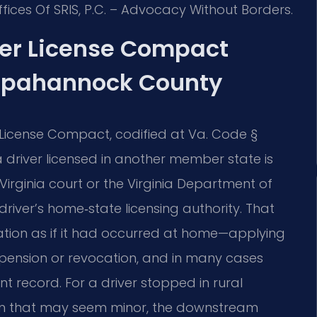
fices Of SRIS, P.C. – Advocacy Without Borders.
ver License Compact
appahannock County
r License Compact, codified at Va. Code §
driver licensed in another member state is
e Virginia court or the Virginia Department of
driver’s home‑state licensing authority. That
lation as if it had occurred at home—applying
uspension or revocation, and in many cases
t record. For a driver stopped in rural
n that may seem minor, the downstream