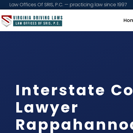
Law Offices Of SRIS, P.C. — practicing law since 1997
Ho
Interstate 
Lawyer
Rappahanno