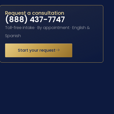
Request a consultation
(888) 437-7747
Toll-free intake · By appointment · English &
Spanish
Start your request