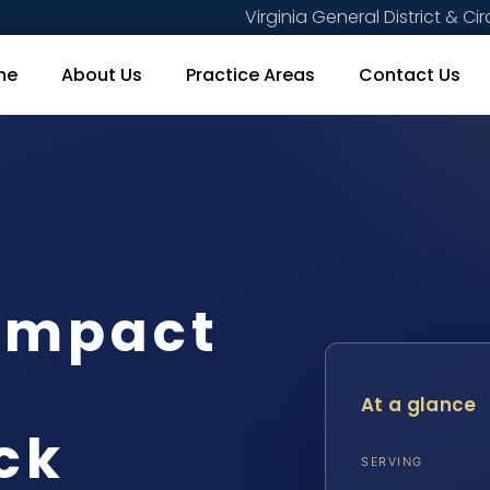
Virginia General District & Cir
me
About Us
Practice Areas
Contact Us
Compact
At a glance
ck
SERVING