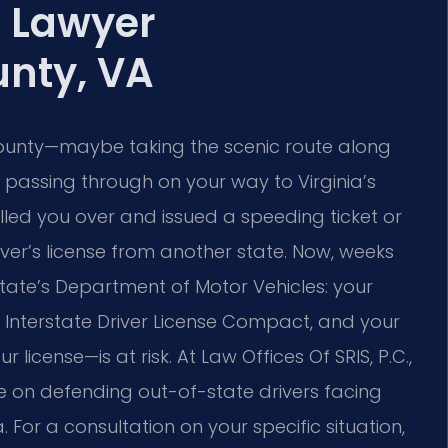
t Lawyer
nty, VA
unty—maybe taking the scenic route along
passing through on your way to Virginia’s
ulled you over and issued a speeding ticket or
iver’s license from another state. Now, weeks
state’s Department of Motor Vehicles: your
he Interstate Driver License Compact, and your
icense—is at risk. At Law Offices Of SRIS, P.C.,
e on defending out-of-state drivers facing
 For a consultation on your specific situation,