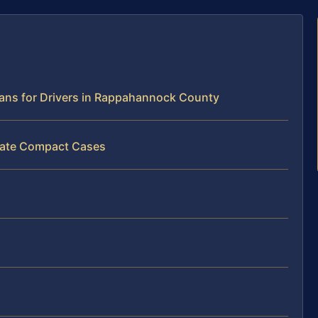
eans for Drivers in Rappahannock County
state Compact Cases