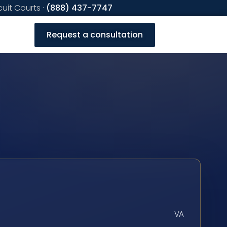
cuit Courts ·
(888) 437-7747
Request a consultation
VA