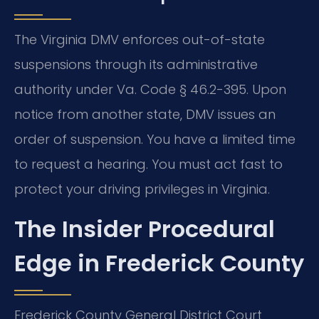
The Virginia DMV enforces out-of-state
suspensions through its administrative
authority under Va. Code § 46.2-395. Upon
notice from another state, DMV issues an
order of suspension. You have a limited time
to request a hearing. You must act fast to
protect your driving privileges in Virginia.
The Insider Procedural
Edge in Frederick County
Frederick County General District Court