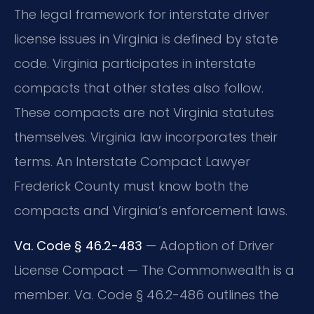
The legal framework for interstate driver
license issues in Virginia is defined by state
code. Virginia participates in interstate
compacts that other states also follow.
These compacts are not Virginia statutes
themselves. Virginia law incorporates their
terms. An Interstate Compact Lawyer
Frederick County must know both the
compacts and Virginia’s enforcement laws.
Va. Code § 46.2-483
— Adoption of Driver
License Compact — The Commonwealth is a
member. Va. Code § 46.2-486 outlines the