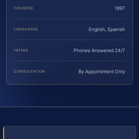
1997
FOUNDED
English, Spanish
LANGUAGES
Phones Answered 24/7
INTAKE
By Appointment Only
CONSULTATION