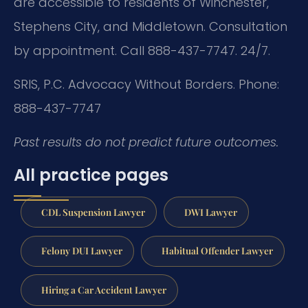
are accessible to residents of Winchester,
Stephens City, and Middletown. Consultation
by appointment. Call 888-437-7747. 24/7.
SRIS, P.C.
Advocacy Without Borders.
Phone:
888-437-7747
Past results do not predict future outcomes.
All practice pages
CDL Suspension Lawyer
DWI Lawyer
Felony DUI Lawyer
Habitual Offender Lawyer
Hiring a Car Accident Lawyer