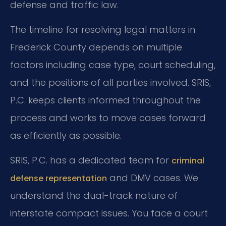
defense and traffic law.
The timeline for resolving legal matters in
Frederick County depends on multiple
factors including case type, court scheduling,
and the positions of all parties involved. SRIS,
P.C. keeps clients informed throughout the
process and works to move cases forward
as efficiently as possible.
SRIS, P.C. has a dedicated team for
criminal
and DMV cases. We
defense representation
understand the dual-track nature of
interstate compact issues. You face a court