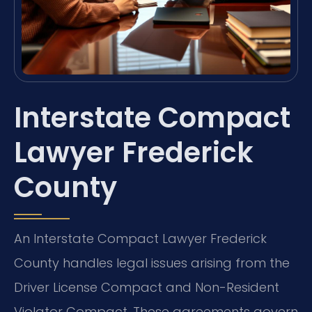
Interstate Compact
Lawyer Frederick
County
An Interstate Compact Lawyer Frederick
County handles legal issues arising from the
Driver License Compact and Non-Resident
Violator Compact. These agreements govern