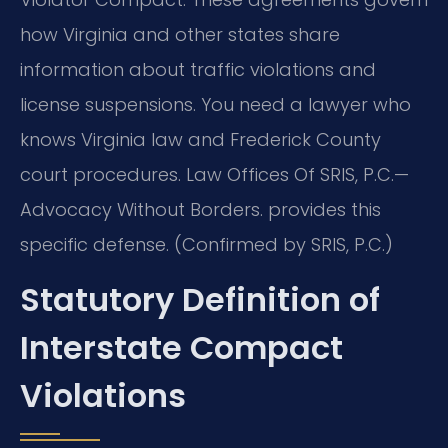
how Virginia and other states share
information about traffic violations and
license suspensions. You need a lawyer who
knows Virginia law and Frederick County
court procedures. Law Offices Of SRIS, P.C.—
Advocacy Without Borders. provides this
specific defense. (Confirmed by SRIS, P.C.)
Statutory Definition of
Interstate Compact
Violations