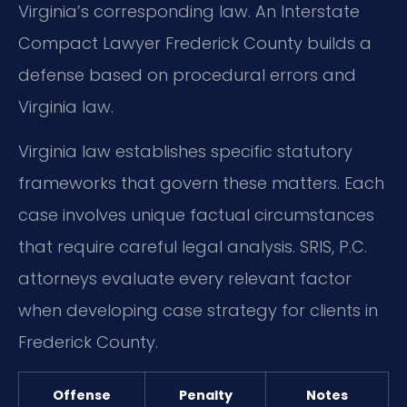
Virginia’s corresponding law. An Interstate
Compact Lawyer Frederick County builds a
defense based on procedural errors and
Virginia law.
Virginia law establishes specific statutory
frameworks that govern these matters. Each
case involves unique factual circumstances
that require careful legal analysis. SRIS, P.C.
attorneys evaluate every relevant factor
when developing case strategy for clients in
Frederick County.
Offense
Penalty
Notes