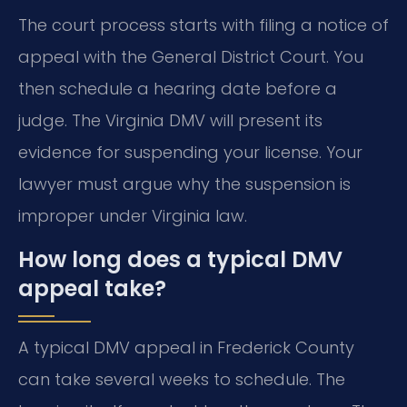
The court process starts with filing a notice of
appeal with the General District Court. You
then schedule a hearing date before a
judge. The Virginia DMV will present its
evidence for suspending your license. Your
lawyer must argue why the suspension is
improper under Virginia law.
How long does a typical DMV
appeal take?
A typical DMV appeal in Frederick County
can take several weeks to schedule. The