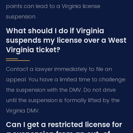
points can lead to a Virginia license
suspension.
What should I do if Virginia
suspends my license over a West
Virginia ticket?
Contact a lawyer immediately to file an
appeal. You have a limited time to challenge
the suspension with the DMV. Do not drive
until the suspension is formally lifted by the
Virginia DMV.
Can I get a restricted license for