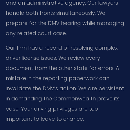
and an administrative agency. Our lawyers
handle both fronts simultaneously. We
prepare for the DMV hearing while managing
any related court case.
Our firm has a record of resolving complex
driver license issues. We review every
document from the other state for errors. A
mistake in the reporting paperwork can
invalidate the DMV’s action. We are persistent
in demanding the Commonwealth prove its
case. Your driving privileges are too
important to leave to chance.