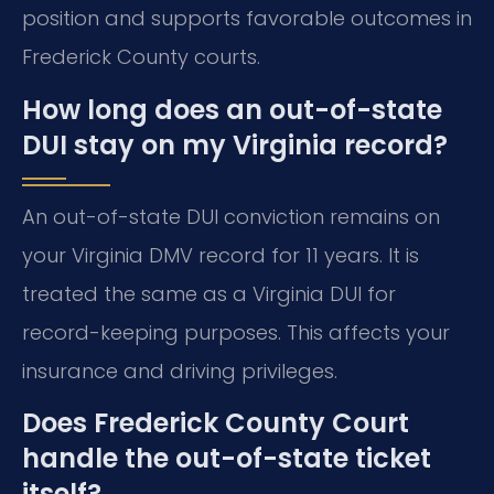
position and supports favorable outcomes in
Frederick County courts.
How long does an out-of-state
DUI stay on my Virginia record?
An out-of-state DUI conviction remains on
your Virginia DMV record for 11 years. It is
treated the same as a Virginia DUI for
record-keeping purposes. This affects your
insurance and driving privileges.
Does Frederick County Court
handle the out-of-state ticket
itself?