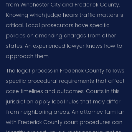
from Winchester City and Frederick County.
Knowing which judge hears traffic matters is
critical. Local prosecutors have specific
policies on amending charges from other
states. An experienced lawyer knows how to
approach them.
The legal process in Frederick County follows
specific procedural requirements that affect
case timelines and outcomes. Courts in this
jurisdiction apply local rules that may differ
from neighboring areas. An attorney familiar
with Frederick County court procedures can