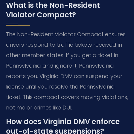
What is the Non-Resident
Violator Compact?
The Non-Resident Violator Compact ensures
drivers respond to traffic tickets received in
other member states. If you get a ticket in
Pennsylvania and ignore it, Pennsylvania
reports you. Virginia DMV can suspend your
license until you resolve the Pennsylvania
ticket. This compact covers moving violations,
not major crimes like DUI.
How does Virginia DMV enforce
out-of-state suspensions?