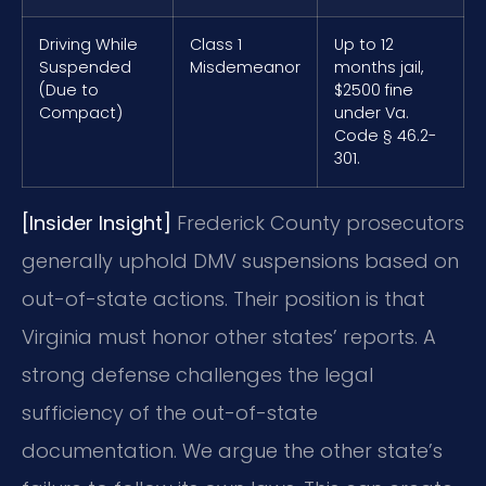
Driving While
Class 1
Up to 12
Suspended
Misdemeanor
months jail,
(Due to
$2500 fine
Compact)
under Va.
Code § 46.2-
301.
[Insider Insight]
Frederick County prosecutors
generally uphold DMV suspensions based on
out-of-state actions. Their position is that
Virginia must honor other states’ reports. A
strong defense challenges the legal
sufficiency of the out-of-state
documentation. We argue the other state’s