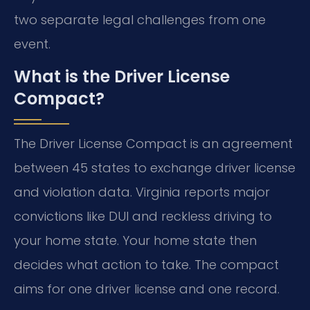
two separate legal challenges from one
event.
What is the Driver License
Compact?
The Driver License Compact is an agreement
between 45 states to exchange driver license
and violation data. Virginia reports major
convictions like DUI and reckless driving to
your home state. Your home state then
decides what action to take. The compact
aims for one driver license and one record.