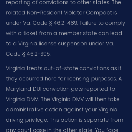
reporting of convictions to other states. The
related Non-Resident Violator Compact is
under Va. Code § 46.2-489. Failure to comply
with a ticket from a member state can lead
to a Virginia license suspension under Va.
Code § 46.2-395.
Virginia treats out-of-state convictions as if
they occurred here for licensing purposes. A
Maryland DUI conviction gets reported to
Virginia DMV. The Virginia DMV will then take
administrative action against your Virginia
driving privilege. This action is separate from
any court case in the other state. You face