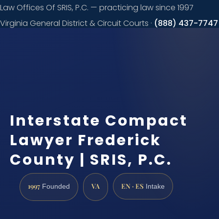
Law Offices Of SRIS, P.C. — practicing law since 1997
Virginia General District & Circuit Courts ·
(888) 437-7747
Request a
consultation
Interstate Compact
Lawyer Frederick
County | SRIS, P.C.
1997
VA
EN · ES
Founded
Intake