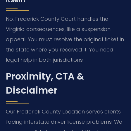
No. Frederick County Court handles the
Virginia consequences, like a suspension
appeal. You must resolve the original ticket in
the state where you received it. You need
legal help in both jurisdictions.
Proximity, CTA &
Disclaimer
Our Frederick County Location serves clients
facing interstate driver license problems. We