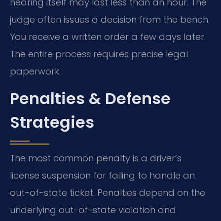
hearing itself may last less than an hour. The
judge often issues a decision from the bench.
You receive a written order a few days later.
The entire process requires precise legal
paperwork.
Penalties & Defense
Strategies
The most common penalty is a driver’s
license suspension for failing to handle an
out-of-state ticket. Penalties depend on the
underlying out-of-state violation and