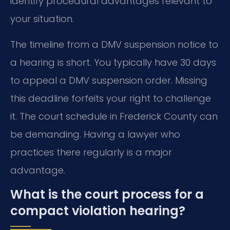
identify procedural advantages relevant to
your situation.
The timeline from a DMV suspension notice to
a hearing is short. You typically have 30 days
to appeal a DMV suspension order. Missing
this deadline forfeits your right to challenge
it. The court schedule in Frederick County can
be demanding. Having a lawyer who
practices there regularly is a major
advantage.
What is the court process for a
compact violation hearing?