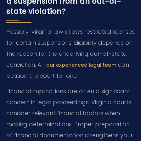
a suspension from an out-of-
state violation?
Possibly. Virginia law allows restricted licenses
for certain suspensions. Eligibility depends on
the reason for the underlying out-of-state
conviction. An
can
our experienced legal team
petition the court for one.
Financial implications are often a significant
concern in legal proceedings. Virginia courts
consider relevant financial factors when
making determinations. Proper preparation
of financial documentation strengthens your