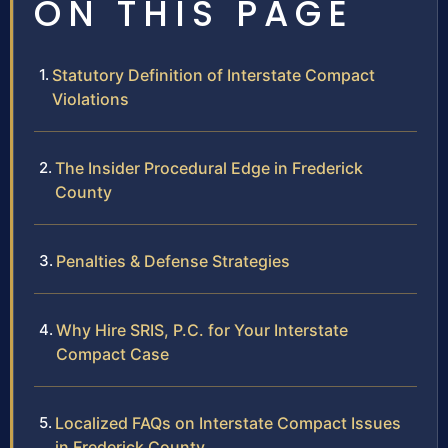
ON THIS PAGE
Statutory Definition of Interstate Compact
Violations
The Insider Procedural Edge in Frederick
County
Penalties & Defense Strategies
Why Hire SRIS, P.C. for Your Interstate
Compact Case
Localized FAQs on Interstate Compact Issues
in Frederick County