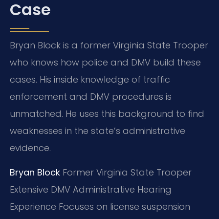
Case
Bryan Block is a former Virginia State Trooper
who knows how police and DMV build these
cases. His inside knowledge of traffic
enforcement and DMV procedures is
unmatched. He uses this background to find
weaknesses in the state’s administrative
evidence.
Bryan Block
Former Virginia State Trooper
Extensive DMV Administrative Hearing
Experience
Focuses on license suspension