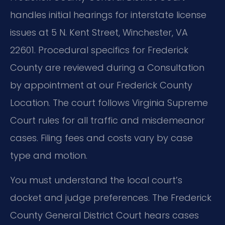
handles initial hearings for interstate license
issues at 5 N. Kent Street, Winchester, VA
22601. Procedural specifics for Frederick
County are reviewed during a Consultation
by appointment at our Frederick County
Location. The court follows Virginia Supreme
Court rules for all traffic and misdemeanor
cases. Filing fees and costs vary by case
type and motion.
You must understand the local court’s
docket and judge preferences. The Frederick
County General District Court hears cases