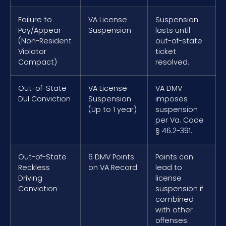
Failure to
VA License
Suspension
Pay/Appear
Suspension
lasts until
(Non-Resident
out-of-state
Violator
ticket
Compact)
resolved.
Out-of-State
VA License
VA DMV
DUI Conviction
Suspension
imposes
(Up to 1 year)
suspension
per Va. Code
§ 46.2-391.
Out-of-State
6 DMV Points
Points can
Reckless
on VA Record
lead to
Driving
license
Conviction
suspension if
combined
with other
offenses.