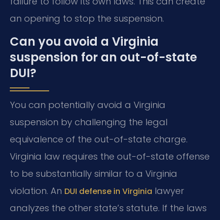
failure to follow its own laws. This can create
an opening to stop the suspension.
Can you avoid a Virginia
suspension for an out-of-state
DUI?
You can potentially avoid a Virginia
suspension by challenging the legal
equivalence of the out-of-state charge.
Virginia law requires the out-of-state offense
to be substantially similar to a Virginia
violation. An
lawyer
DUI defense in Virginia
analyzes the other state’s statute. If the laws