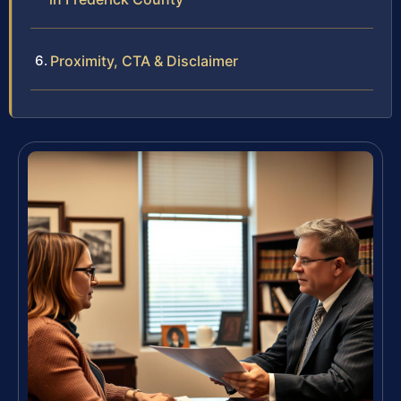
Proximity, CTA & Disclaimer