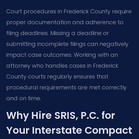
Court procedures in Frederick County require
proper documentation and adherence to
filing deadlines. Missing a deadline or
submitting incomplete filings can negatively
impact case outcomes. Working with an
attorney who handles cases in Frederick
County courts regularly ensures that
procedural requirements are met correctly
and on time.
Why Hire SRIS, P.C. for
Your Interstate Compact