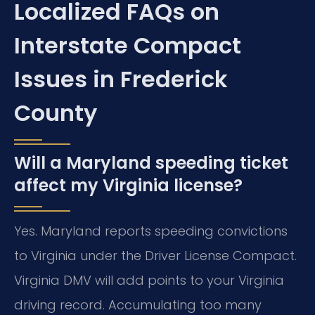
Localized FAQs on
Interstate Compact
Issues in Frederick
County
Will a Maryland speeding ticket
affect my Virginia license?
Yes. Maryland reports speeding convictions
to Virginia under the Driver License Compact.
Virginia DMV will add points to your Virginia
driving record. Accumulating too many