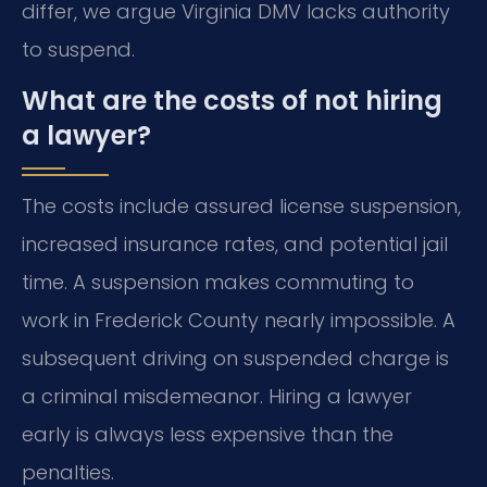
differ, we argue Virginia DMV lacks authority
to suspend.
What are the costs of not hiring
a lawyer?
The costs include assured license suspension,
increased insurance rates, and potential jail
time. A suspension makes commuting to
work in Frederick County nearly impossible. A
subsequent driving on suspended charge is
a criminal misdemeanor. Hiring a lawyer
early is always less expensive than the
penalties.