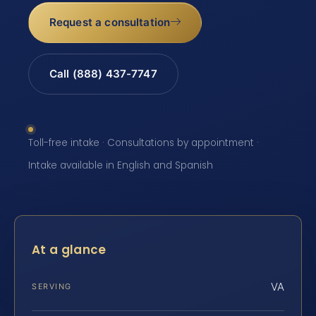
Request a consultation
Call (888) 437-7747
Toll-free intake · Consultations by appointment ·
Intake available in English and Spanish
At a glance
VA
SERVING