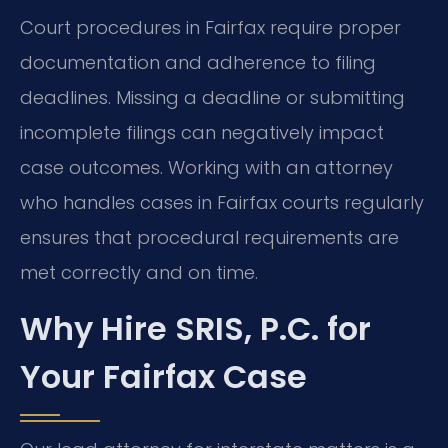
Court procedures in Fairfax require proper
documentation and adherence to filing
deadlines. Missing a deadline or submitting
incomplete filings can negatively impact
case outcomes. Working with an attorney
who handles cases in Fairfax courts regularly
ensures that procedural requirements are
met correctly and on time.
Why Hire SRIS, P.C. for
Your Fairfax Case