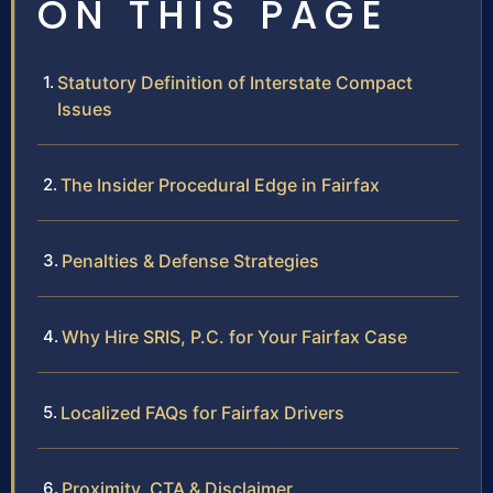
ON THIS PAGE
Statutory Definition of Interstate Compact
Issues
The Insider Procedural Edge in Fairfax
Penalties & Defense Strategies
Why Hire SRIS, P.C. for Your Fairfax Case
Localized FAQs for Fairfax Drivers
Proximity, CTA & Disclaimer