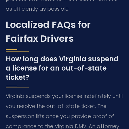
as efficiently as possible.
Localized FAQs for
Fairfax Drivers
How long does Virginia suspend
a license for an out-of-state
ticket?
Virginia suspends your license indefinitely until
you resolve the out-of-state ticket. The
suspension lifts once you provide proof of
compliance to the Virginia DMV. An attorney