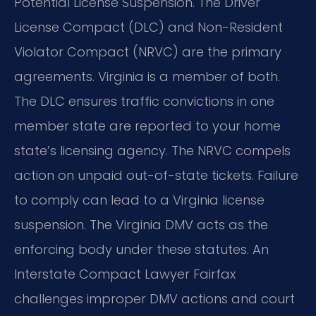
Potential License Suspension. The Driver
License Compact (DLC) and Non-Resident
Violator Compact (NRVC) are the primary
agreements. Virginia is a member of both.
The DLC ensures traffic convictions in one
member state are reported to your home
state’s licensing agency. The NRVC compels
action on unpaid out-of-state tickets. Failure
to comply can lead to a Virginia license
suspension. The Virginia DMV acts as the
enforcing body under these statutes. An
Interstate Compact Lawyer Fairfax
challenges improper DMV actions and court