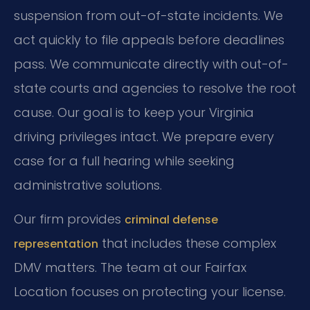
suspension from out-of-state incidents. We
act quickly to file appeals before deadlines
pass. We communicate directly with out-of-
state courts and agencies to resolve the root
cause. Our goal is to keep your Virginia
driving privileges intact. We prepare every
case for a full hearing while seeking
administrative solutions.
Our firm provides
criminal defense
that includes these complex
representation
DMV matters. The team at our Fairfax
Location focuses on protecting your license.