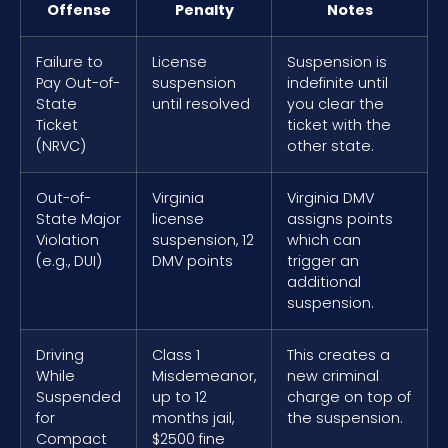
Offense
Penalty
Notes
Failure to
License
Suspension is
Pay Out-of-
suspension
indefinite until
State
until resolved
you clear the
Ticket
ticket with the
(NRVC)
other state.
Out-of-
Virginia
Virginia DMV
State Major
license
assigns points
Violation
suspension, 12
which can
(e.g., DUI)
DMV points
trigger an
additional
suspension.
Driving
Class 1
This creates a
While
Misdemeanor,
new criminal
Suspended
up to 12
charge on top of
for
months jail,
the suspension.
Compact
$2500 fine