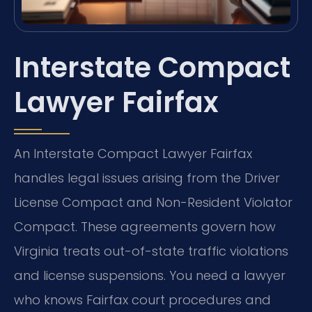
Interstate Compact
Lawyer Fairfax
An Interstate Compact Lawyer Fairfax
handles legal issues arising from the Driver
License Compact and Non-Resident Violator
Compact. These agreements govern how
Virginia treats out-of-state traffic violations
and license suspensions. You need a lawyer
who knows Fairfax court procedures and