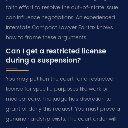
faith effort to resolve the out-of-state issue
can influence negotiations. An experienced
Interstate Compact Lawyer Fairfax knows
how to frame these arguments.
Can I get a restricted license
during a suspension?
You may petition the court for a restricted
license for specific purposes like work or
medical care. The judge has discretion to
grant or deny this request. You must prove a
genuine hardship exists. The court order will