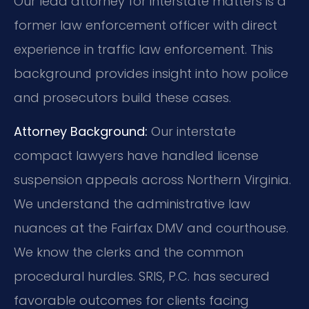
Our lead attorney for interstate matters is a
former law enforcement officer with direct
experience in traffic law enforcement. This
background provides insight into how police
and prosecutors build these cases.
Attorney Background:
Our interstate
compact lawyers have handled license
suspension appeals across Northern Virginia.
We understand the administrative law
nuances at the Fairfax DMV and courthouse.
We know the clerks and the common
procedural hurdles. SRIS, P.C. has secured
favorable outcomes for clients facing