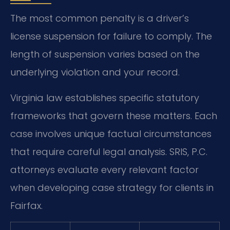
The most common penalty is a driver’s
license suspension for failure to comply. The
length of suspension varies based on the
underlying violation and your record.
Virginia law establishes specific statutory
frameworks that govern these matters. Each
case involves unique factual circumstances
that require careful legal analysis. SRIS, P.C.
attorneys evaluate every relevant factor
when developing case strategy for clients in
Fairfax.