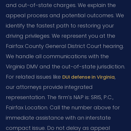
and out-of-state charges. We explain the
appeal process and potential outcomes. We
identify the fastest path to restoring your
driving privileges. We represent you at the
Fairfax County General District Court hearing.
We handle all communications with the
Virginia DMV and the out-of-state jurisdiction.
For related issues like
,
DUI defense in Virginia
our attorneys provide integrated
representation. The firm’s NAP is: SRIS, P.C.,
Fairfax Location. Call the number above for
immediate assistance with an interstate
compact issue. Do not delay as appeal