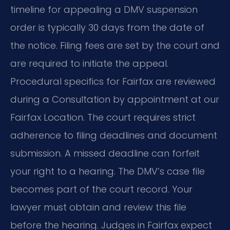
timeline for appealing a DMV suspension
order is typically 30 days from the date of
the notice. Filing fees are set by the court and
are required to initiate the appeal.
Procedural specifics for Fairfax are reviewed
during a Consultation by appointment at our
Fairfax Location. The court requires strict
adherence to filing deadlines and document
submission. A missed deadline can forfeit
your right to a hearing. The DMV’s case file
becomes part of the court record. Your
lawyer must obtain and review this file
before the hearing. Judges in Fairfax expect