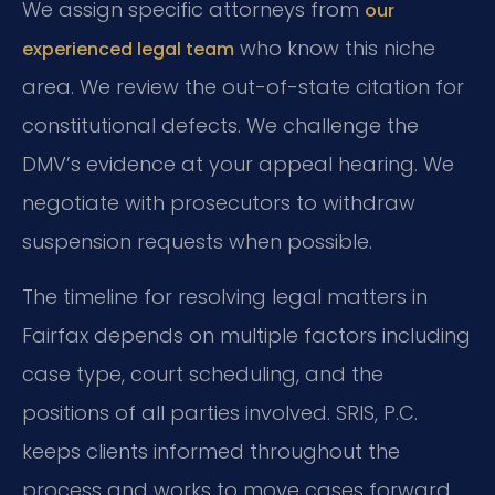
We assign specific attorneys from
our
who know this niche
experienced legal team
area. We review the out-of-state citation for
constitutional defects. We challenge the
DMV’s evidence at your appeal hearing. We
negotiate with prosecutors to withdraw
suspension requests when possible.
The timeline for resolving legal matters in
Fairfax depends on multiple factors including
case type, court scheduling, and the
positions of all parties involved. SRIS, P.C.
keeps clients informed throughout the
process and works to move cases forward