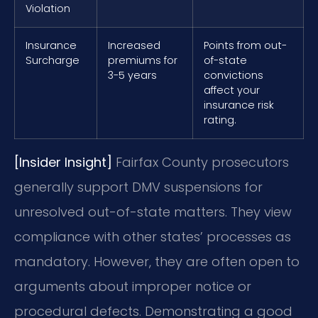
Violation
Insurance
Increased
Points from out-
Surcharge
premiums for
of-state
3-5 years
convictions
affect your
insurance risk
rating.
[Insider Insight]
Fairfax County prosecutors
generally support DMV suspensions for
unresolved out-of-state matters. They view
compliance with other states’ processes as
mandatory. However, they are often open to
arguments about improper notice or
procedural defects. Demonstrating a good