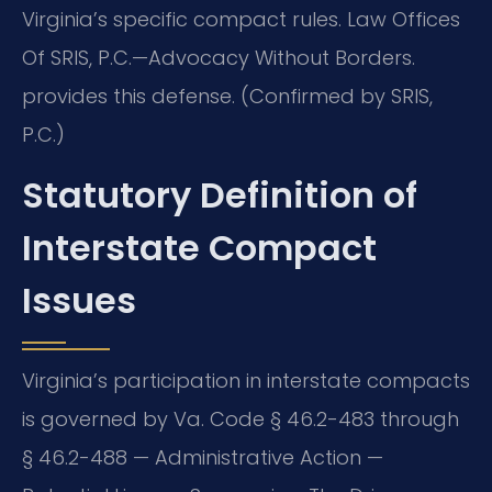
Virginia’s specific compact rules. Law Offices
Of SRIS, P.C.—Advocacy Without Borders.
provides this defense. (Confirmed by SRIS,
P.C.)
Statutory Definition of
Interstate Compact
Issues
Virginia’s participation in interstate compacts
is governed by Va. Code § 46.2-483 through
§ 46.2-488 — Administrative Action —