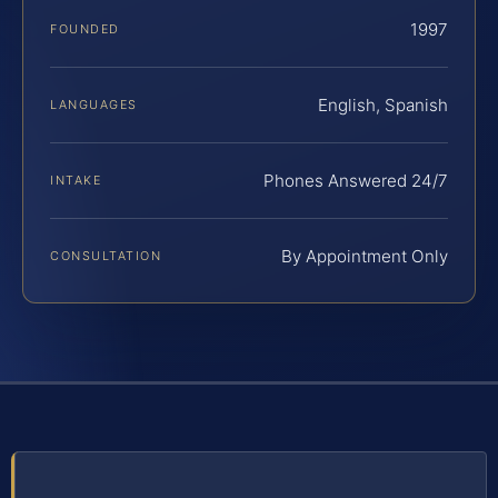
1997
FOUNDED
English, Spanish
LANGUAGES
Phones Answered 24/7
INTAKE
By Appointment Only
CONSULTATION