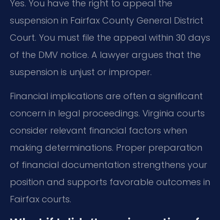
Yes. You have the right to appeal the
suspension in Fairfax County General District
Court. You must file the appeal within 30 days
of the DMV notice. A lawyer argues that the
suspension is unjust or improper.
Financial implications are often a significant
concern in legal proceedings. Virginia courts
consider relevant financial factors when
making determinations. Proper preparation
of financial documentation strengthens your
position and supports favorable outcomes in
Fairfax courts.