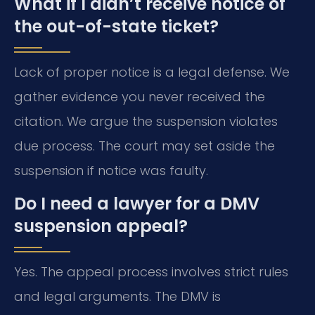
What if I didn’t receive notice of
the out-of-state ticket?
Lack of proper notice is a legal defense. We
gather evidence you never received the
citation. We argue the suspension violates
due process. The court may set aside the
suspension if notice was faulty.
Do I need a lawyer for a DMV
suspension appeal?
Yes. The appeal process involves strict rules
and legal arguments. The DMV is