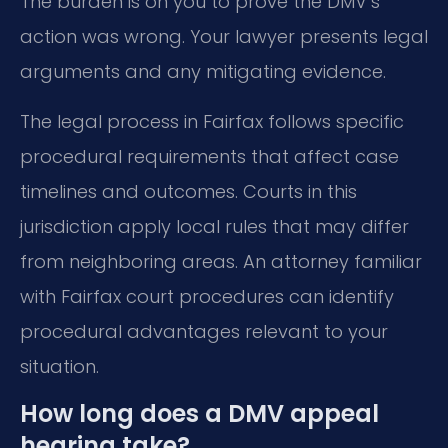
The burden is on you to prove the DMV’s
action was wrong. Your lawyer presents legal
arguments and any mitigating evidence.
The legal process in Fairfax follows specific
procedural requirements that affect case
timelines and outcomes. Courts in this
jurisdiction apply local rules that may differ
from neighboring areas. An attorney familiar
with Fairfax court procedures can identify
procedural advantages relevant to your
situation.
How long does a DMV appeal
hearing take?