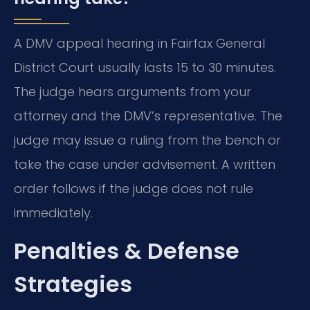
A DMV appeal hearing in Fairfax General
District Court usually lasts 15 to 30 minutes.
The judge hears arguments from your
attorney and the DMV’s representative. The
judge may issue a ruling from the bench or
take the case under advisement. A written
order follows if the judge does not rule
immediately.
Penalties & Defense
Strategies