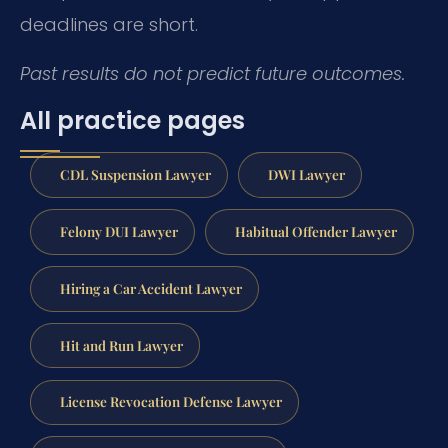
deadlines are short.
Past results do not predict future outcomes.
All practice pages
CDL Suspension Lawyer
DWI Lawyer
Felony DUI Lawyer
Habitual Offender Lawyer
Hiring a Car Accident Lawyer
Hit and Run Lawyer
License Revocation Defense Lawyer