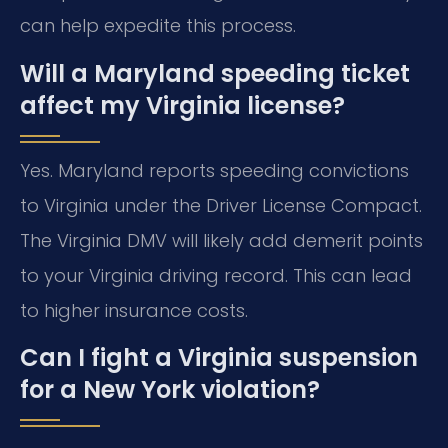
can help expedite this process.
Will a Maryland speeding ticket
affect my Virginia license?
Yes. Maryland reports speeding convictions
to Virginia under the Driver License Compact.
The Virginia DMV will likely add demerit points
to your Virginia driving record. This can lead
to higher insurance costs.
Can I fight a Virginia suspension
for a New York violation?