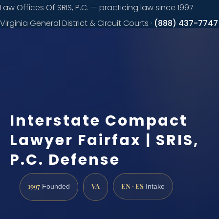
Law Offices Of SRIS, P.C. — practicing law since 1997
Virginia General District & Circuit Courts ·
(888) 437-7747
Request a
consultation
Interstate Compact
Lawyer Fairfax | SRIS,
P.C. Defense
1997
VA
EN · ES
Founded
Intake