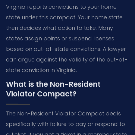
Virginia reports convictions to your home
state under this compact. Your home state
then decides what action to take. Many
states assign points or suspend licenses
based on out-of-state convictions. A lawyer
can argue against the validity of the out-of-
state conviction in Virginia.
What is the Non-Resident
Violator Compact?
The Non-Resident Violator Compact deals
specifically with failure to pay or respond to
a ticket. If you get a ticket in a member state