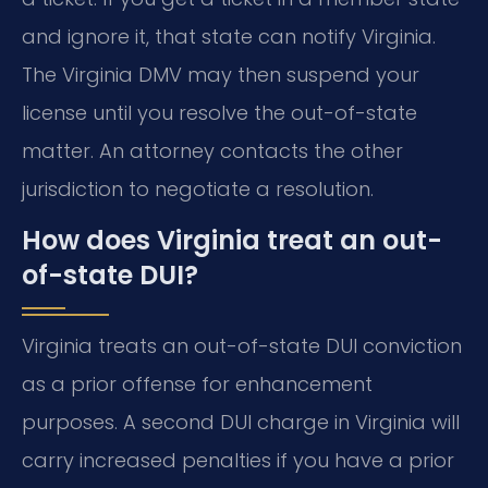
and ignore it, that state can notify Virginia.
The Virginia DMV may then suspend your
license until you resolve the out-of-state
matter. An attorney contacts the other
jurisdiction to negotiate a resolution.
How does Virginia treat an out-
of-state DUI?
Virginia treats an out-of-state DUI conviction
as a prior offense for enhancement
purposes. A second DUI charge in Virginia will
carry increased penalties if you have a prior