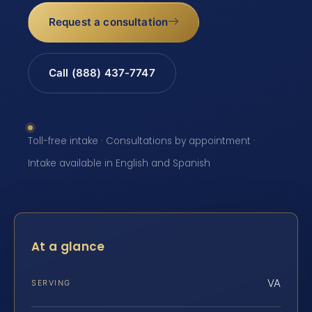
Request a consultation
Call (888) 437-7747
Toll-free intake · Consultations by appointment ·
Intake available in English and Spanish
At a glance
VA
SERVING