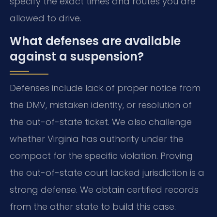
specify the exact times and routes you are
allowed to drive.
What defenses are available
against a suspension?
Defenses include lack of proper notice from
the DMV, mistaken identity, or resolution of
the out-of-state ticket. We also challenge
whether Virginia has authority under the
compact for the specific violation. Proving
the out-of-state court lacked jurisdiction is a
strong defense. We obtain certified records
from the other state to build this case.