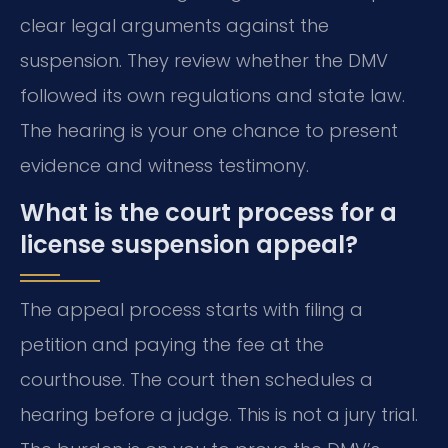
clear legal arguments against the
suspension. They review whether the DMV
followed its own regulations and state law.
The hearing is your one chance to present
evidence and witness testimony.
What is the court process for a
license suspension appeal?
The appeal process starts with filing a
petition and paying the fee at the
courthouse. The court then schedules a
hearing before a judge. This is not a jury trial.