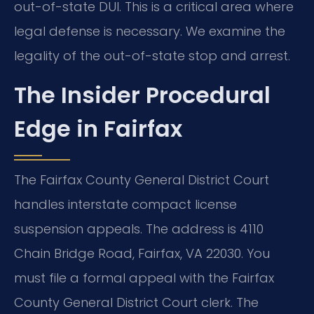
out-of-state DUI. This is a critical area where
legal defense is necessary. We examine the
legality of the out-of-state stop and arrest.
The Insider Procedural
Edge in Fairfax
The Fairfax County General District Court
handles interstate compact license
suspension appeals. The address is 4110
Chain Bridge Road, Fairfax, VA 22030. You
must file a formal appeal with the Fairfax
County General District Court clerk. The