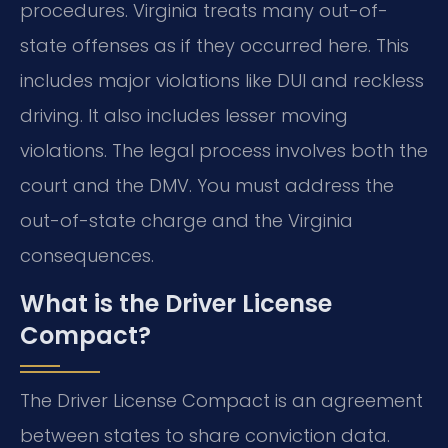
procedures. Virginia treats many out-of-
state offenses as if they occurred here. This
includes major violations like DUI and reckless
driving. It also includes lesser moving
violations. The legal process involves both the
court and the DMV. You must address the
out-of-state charge and the Virginia
consequences.
What is the Driver License
Compact?
The Driver License Compact is an agreement
between states to share conviction data.