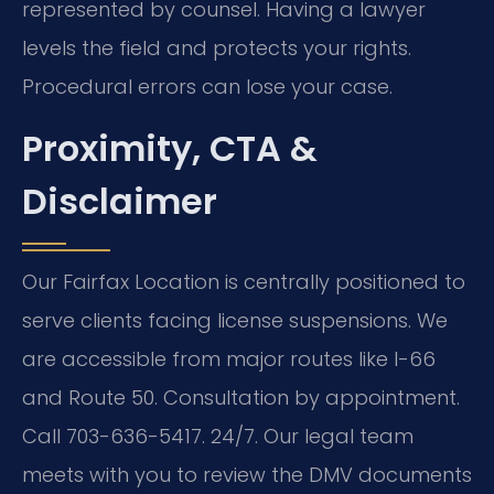
represented by counsel. Having a lawyer
levels the field and protects your rights.
Procedural errors can lose your case.
Proximity, CTA &
Disclaimer
Our Fairfax Location is centrally positioned to
serve clients facing license suspensions. We
are accessible from major routes like I-66
and Route 50. Consultation by appointment.
Call 703-636-5417. 24/7. Our legal team
meets with you to review the DMV documents