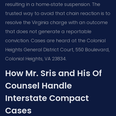
resulting in a home‑state suspension. The
trusted way to avoid that chain reaction is to
resolve the Virginia charge with an outcome
that does not generate a reportable
conviction. Cases are heard at the Colonial
Heights General District Court, 550 Boulevard,
Colonial Heights, VA 23834.
How Mr. Sris and His Of
Counsel Handle
Interstate Compact
Cases