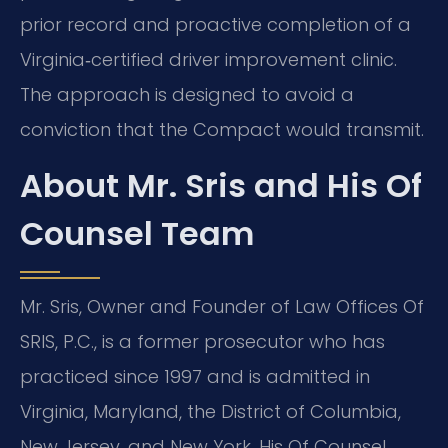
prior record and proactive completion of a
Virginia‑certified driver improvement clinic.
The approach is designed to avoid a
conviction that the Compact would transmit.
About Mr. Sris and His Of
Counsel Team
Mr. Sris, Owner and Founder of Law Offices Of
SRIS, P.C., is a former prosecutor who has
practiced since 1997 and is admitted in
Virginia, Maryland, the District of Columbia,
New Jersey, and New York. His Of Counsel