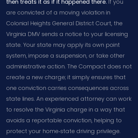
then treats it as if it happened there.
If you
are convicted of a moving violation in
Colonial Heights General District Court, the
Virginia DMV sends a notice to your licensing
state. Your state may apply its own point
system, impose a suspension, or take other
administrative action. The Compact does not
create a new charge; it simply ensures that
one conviction carries consequences across
state lines. An experienced attorney can work
to resolve the Virginia charge in a way that
avoids a reportable conviction, helping to
protect your home‑state driving privilege.