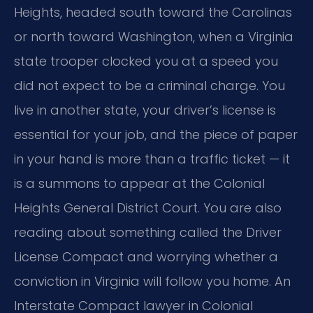
Heights, headed south toward the Carolinas
or north toward Washington, when a Virginia
state trooper clocked you at a speed you
did not expect to be a criminal charge. You
live in another state, your driver’s license is
essential for your job, and the piece of paper
in your hand is more than a traffic ticket — it
is a summons to appear at the Colonial
Heights General District Court. You are also
reading about something called the Driver
License Compact and worrying whether a
conviction in Virginia will follow you home. An
Interstate Compact lawyer in Colonial