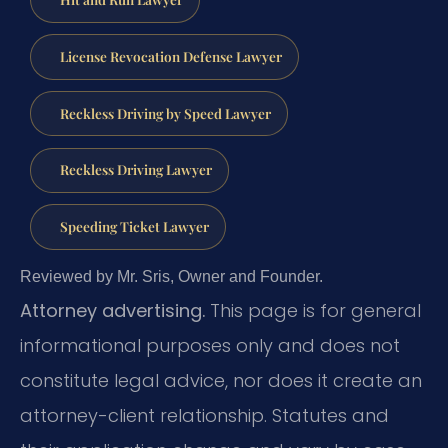
License Revocation Defense Lawyer
Reckless Driving by Speed Lawyer
Reckless Driving Lawyer
Speeding Ticket Lawyer
Reviewed by Mr. Sris, Owner and Founder.
Attorney advertising.
This page is for general
informational purposes only and does not
constitute legal advice, nor does it create an
attorney-client relationship. Statutes and