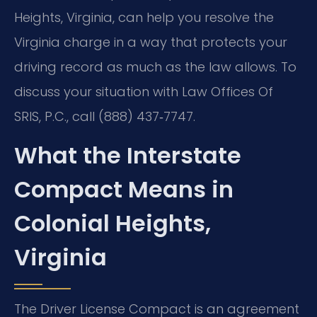
Heights, Virginia, can help you resolve the
Virginia charge in a way that protects your
driving record as much as the law allows. To
discuss your situation with Law Offices Of
SRIS, P.C., call (888) 437‑7747.
What the Interstate
Compact Means in
Colonial Heights,
Virginia
The Driver License Compact is an agreement