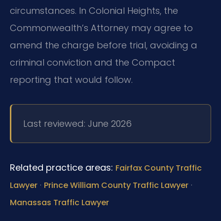
circumstances. In Colonial Heights, the
Commonwealth’s Attorney may agree to
amend the charge before trial, avoiding a
criminal conviction and the Compact
reporting that would follow.
Last reviewed: June 2026
Related practice areas:
Fairfax County Traffic
·
·
Lawyer
Prince William County Traffic Lawyer
Manassas Traffic Lawyer