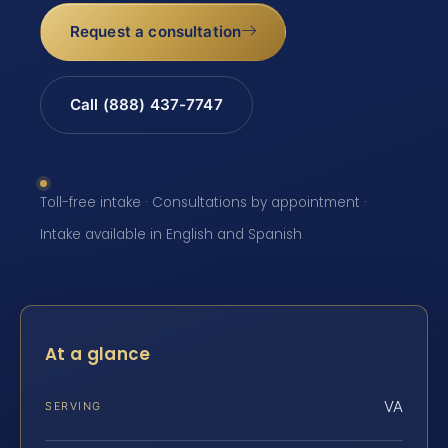
Request a consultation
Call (888) 437-7747
Toll-free intake · Consultations by appointment ·
Intake available in English and Spanish
At a glance
VA
SERVING