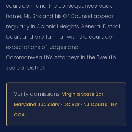
courtroom and the consequences back
home. Mr. Sris and his Of Counsel appear
regularly in Colonial Heights General District
Court and are familiar with the courtroom
expectations of judges and
Commonwealth’s Attorneys in the Twelfth
Judicial District.
Verify admissions:
·
Virginia State Bar
·
·
·
Maryland Judiciary
DC Bar
NJ Courts
NY
OCA