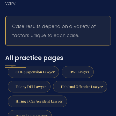
vary.
Case results depend on a variety of
factors unique to each case.
All practice pages
CDL Suspension Lawyer
DWI Lawyer
Felony DUI Lawyer
Habitual Offender Lawyer
Hiring a Car Accident Lawyer
Hit and Run Lawyer