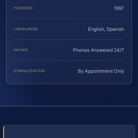
1997
FOUNDED
English, Spanish
LANGUAGES
Phones Answered 24/7
INTAKE
By Appointment Only
CONSULTATION