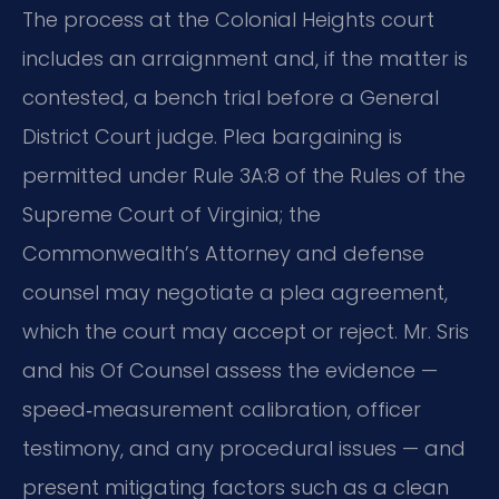
The process at the Colonial Heights court
includes an arraignment and, if the matter is
contested, a bench trial before a General
District Court judge. Plea bargaining is
permitted under Rule 3A:8 of the Rules of the
Supreme Court of Virginia; the
Commonwealth’s Attorney and defense
counsel may negotiate a plea agreement,
which the court may accept or reject. Mr. Sris
and his Of Counsel assess the evidence —
speed‑measurement calibration, officer
testimony, and any procedural issues — and
present mitigating factors such as a clean