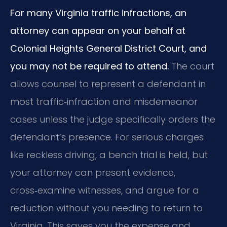
For many Virginia traffic infractions, an
attorney can appear on your behalf at
Colonial Heights General District Court, and
you may not be required to attend.
The court
allows counsel to represent a defendant in
most traffic‑infraction and misdemeanor
cases unless the judge specifically orders the
defendant’s presence. For serious charges
like reckless driving, a bench trial is held, but
your attorney can present evidence,
cross‑examine witnesses, and argue for a
reduction without you needing to return to
Virginia. This saves you the expense and