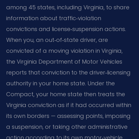
among 45 states, including Virginia, to share
information about traffic‑violation
convictions and license‑suspension actions.
When you, an out‑of‑state driver, are
convicted of a moving violation in Virginia,
the Virginia Department of Motor Vehicles
reports that conviction to the driver‑licensing
authority in your home state. Under the
Compact, your home state then treats the
Virginia conviction as if it had occurred within
its own borders — assessing points, imposing
a suspension, or taking other administrative
action according to its own motor‑vehicle