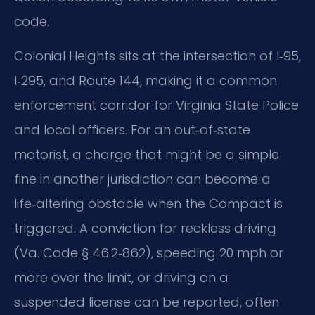
code.
Colonial Heights sits at the intersection of I‑95,
I‑295, and Route 144, making it a common
enforcement corridor for Virginia State Police
and local officers. For an out‑of‑state
motorist, a charge that might be a simple
fine in another jurisdiction can become a
life‑altering obstacle when the Compact is
triggered. A conviction for reckless driving
(Va. Code § 46.2‑862), speeding 20 mph or
more over the limit, or driving on a
suspended license can be reported, often