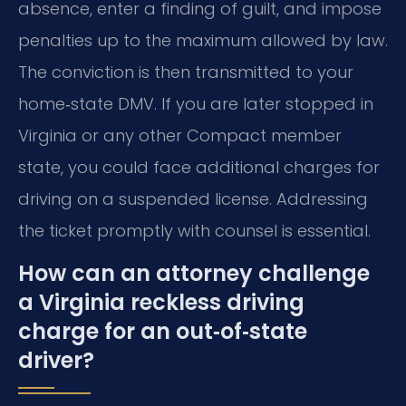
absence, enter a finding of guilt, and impose
penalties up to the maximum allowed by law.
The conviction is then transmitted to your
home‑state DMV. If you are later stopped in
Virginia or any other Compact member
state, you could face additional charges for
driving on a suspended license. Addressing
the ticket promptly with counsel is essential.
How can an attorney challenge
a Virginia reckless driving
charge for an out‑of‑state
driver?