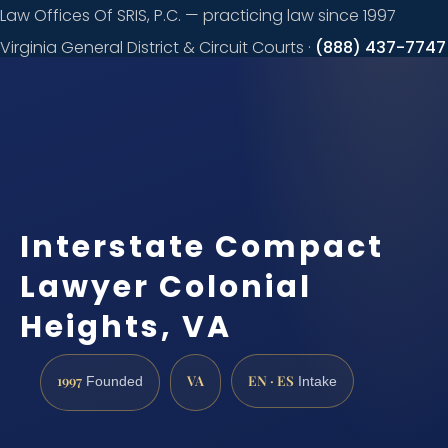
Law Offices Of SRIS, P.C. — practicing law since 1997
Virginia General District & Circuit Courts ·
(888) 437-7747
Request a
consultation
Interstate Compact
Lawyer Colonial
Heights, VA
1997
VA
EN · ES
Founded
Intake