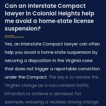
Can an Interstate Compact
lawyer in Colonial Heights help
me avoid a home‑state license
suspension?
Yes, an Interstate Compact lawyer can often
help you avoid a home‑state suspension by
securing a disposition in the Virginia case
that does not trigger a reportable conviction
under the Compact.
The key is to resolve the
Virginia charge as a non‑criminal traffic
infraction or achieve a dismissal. For
example, reducing a reckless driving charge