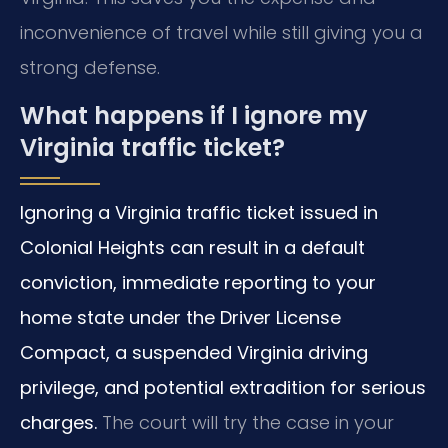
inconvenience of travel while still giving you a
strong defense.
What happens if I ignore my
Virginia traffic ticket?
Ignoring a Virginia traffic ticket issued in
Colonial Heights can result in a default
conviction, immediate reporting to your
home state under the Driver License
Compact, a suspended Virginia driving
privilege, and potential extradition for serious
charges.
The court will try the case in your