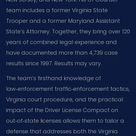
team includes a former Virginia State
Trooper and a former Maryland Assistant
State’s Attorney. Together, they bring over 120
years of combined legal experience and
have documented more than 4,739 case
results since 1997. Results may vary.
The team’s firsthand knowledge of
law‑enforcement traffic‑enforcement tactics,
Virginia court procedure, and the practical
impact of the Driver License Compact on
out‑of‑state licenses allows them to tailor a
defense that addresses both the Virginia