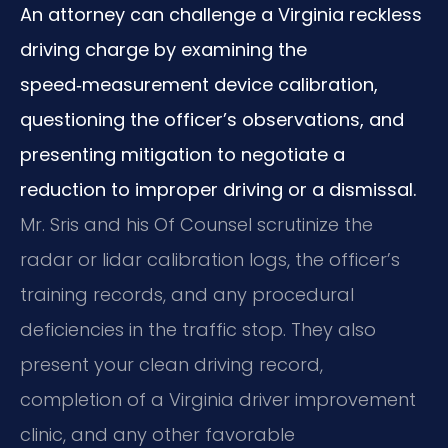
An attorney can challenge a Virginia reckless
driving charge by examining the
speed‑measurement device calibration,
questioning the officer’s observations, and
presenting mitigation to negotiate a
reduction to improper driving or a dismissal.
Mr. Sris and his Of Counsel scrutinize the
radar or lidar calibration logs, the officer’s
training records, and any procedural
deficiencies in the traffic stop. They also
present your clean driving record,
completion of a Virginia driver improvement
clinic, and any other favorable