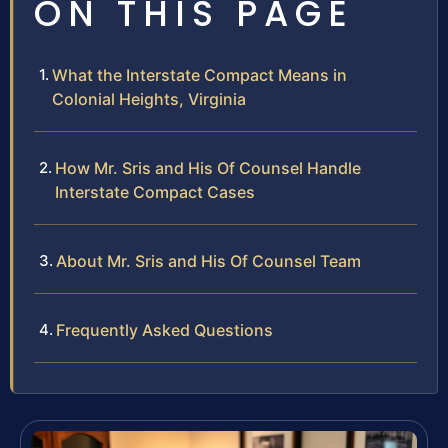
ON THIS PAGE
What the Interstate Compact Means in
Colonial Heights, Virginia
How Mr. Sris and His Of Counsel Handle
Interstate Compact Cases
About Mr. Sris and His Of Counsel Team
Frequently Asked Questions