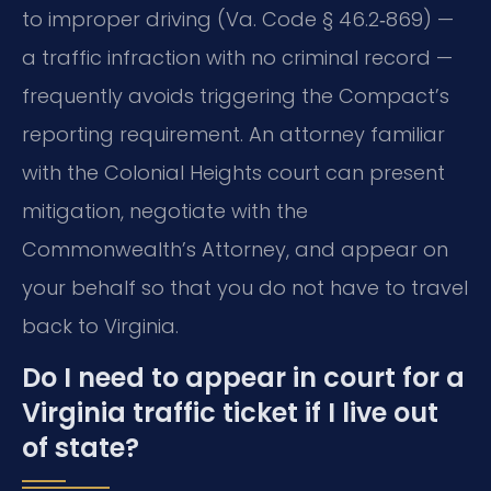
to improper driving (Va. Code § 46.2‑869) —
a traffic infraction with no criminal record —
frequently avoids triggering the Compact’s
reporting requirement. An attorney familiar
with the Colonial Heights court can present
mitigation, negotiate with the
Commonwealth’s Attorney, and appear on
your behalf so that you do not have to travel
back to Virginia.
Do I need to appear in court for a
Virginia traffic ticket if I live out
of state?