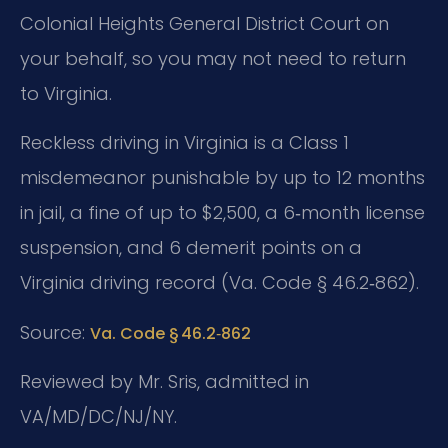
Colonial Heights General District Court on
your behalf, so you may not need to return
to Virginia.
Reckless driving in Virginia is a Class 1
misdemeanor punishable by up to 12 months
in jail, a fine of up to $2,500, a 6‑month license
suspension, and 6 demerit points on a
Virginia driving record (Va. Code § 46.2‑862).
Source:
Va. Code § 46.2‑862
Reviewed by Mr. Sris, admitted in
VA/MD/DC/NJ/NY.