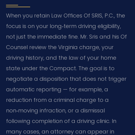
When you retain Law Offices Of SRIS, P.C., the
focus is on your long‑term driving eligibility,
not just the immediate fine. Mr. Sris and his Of
Counsel review the Virginia charge, your
driving history, and the law of your home
state under the Compact. The goal is to
negotiate a disposition that does not trigger
automatic reporting — for example, a
reduction from a criminal charge to a
non‑moving infraction, or a dismissal
following completion of a driving clinic. In
many cases, an attorney can appear in