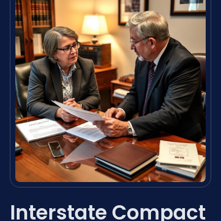
Interstate Compact