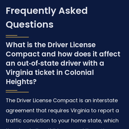
Frequently Asked
Questions
What is the Driver License
Compact and how does it affect
an out‑of‑state driver with a
Virginia ticket in Colonial
Heights?
The Driver License Compact is an interstate
agreement that requires Virginia to report a
traffic conviction to your home state, which