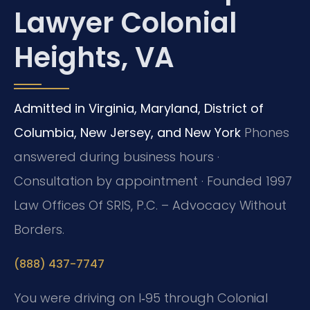
Lawyer Colonial
Heights, VA
Admitted in Virginia, Maryland, District of
Columbia, New Jersey, and New York
Phones
answered during business hours ·
Consultation by appointment · Founded 1997
Law Offices Of SRIS, P.C. – Advocacy Without
Borders.
(888) 437-7747
You were driving on I‑95 through Colonial