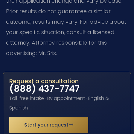
their application change and vary by case.
Prior results do not guarantee a similar
outcome; results may vary. For advice about
your specific situation, consult a licensed
attorney. Attorney responsible for this
advertising: Mr. Sris.
Request a consultation
(888) 437-7747
Toll-free intake · By appointment · English &
Spanish
Start your request