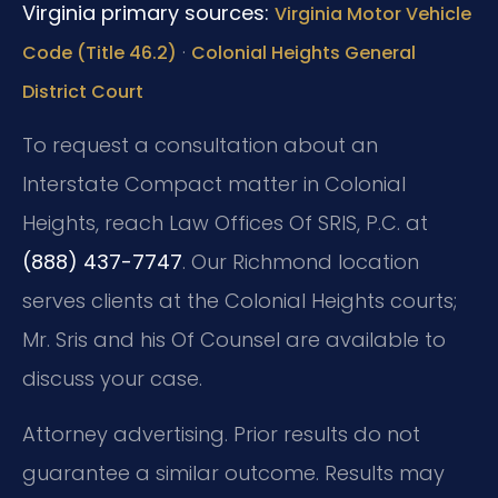
Virginia primary sources:
Virginia Motor Vehicle
·
Code (Title 46.2)
Colonial Heights General
District Court
To request a consultation about an
Interstate Compact matter in Colonial
Heights, reach Law Offices Of SRIS, P.C. at
(888) 437-7747
. Our Richmond location
serves clients at the Colonial Heights courts;
Mr. Sris and his Of Counsel are available to
discuss your case.
Attorney advertising. Prior results do not
guarantee a similar outcome. Results may