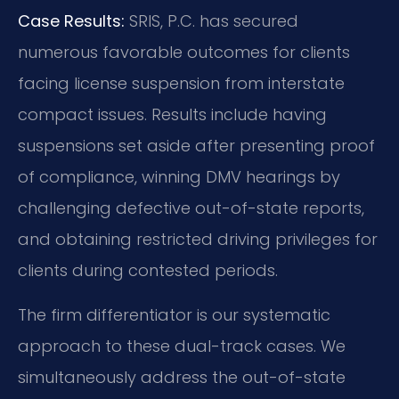
Case Results:
SRIS, P.C. has secured
numerous favorable outcomes for clients
facing license suspension from interstate
compact issues. Results include having
suspensions set aside after presenting proof
of compliance, winning DMV hearings by
challenging defective out-of-state reports,
and obtaining restricted driving privileges for
clients during contested periods.
The firm differentiator is our systematic
approach to these dual-track cases. We
simultaneously address the out-of-state