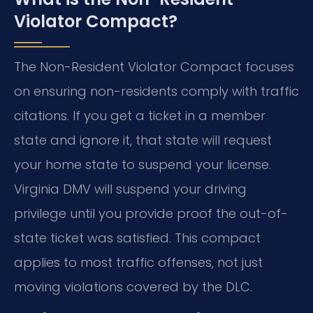
Violator Compact?
The Non-Resident Violator Compact focuses
on ensuring non-residents comply with traffic
citations. If you get a ticket in a member
state and ignore it, that state will request
your home state to suspend your license.
Virginia DMV will suspend your driving
privilege until you provide proof the out-of-
state ticket was satisfied. This compact
applies to most traffic offenses, not just
moving violations covered by the DLC.