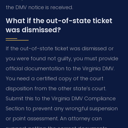
the DMV notice is received.
What if the out-of-state ticket
was dismissed?
If the out-of-state ticket was dismissed or
you were found not guilty, you must provide
official documentation to the Virginia DMV.
You need a certified copy of the court
disposition from the other state’s court.
Submit this to the Virginia DMV Compliance
Section to prevent any wrongful suspension
or point assessment. An attorney can