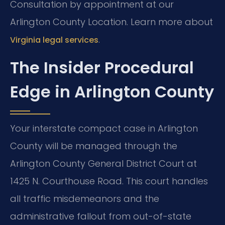
Consultation by appointment at our
Arlington County Location. Learn more about
.
Virginia legal services
The Insider Procedural
Edge in Arlington County
Your interstate compact case in Arlington
County will be managed through the
Arlington County General District Court at
1425 N. Courthouse Road. This court handles
all traffic misdemeanors and the
administrative fallout from out-of-state