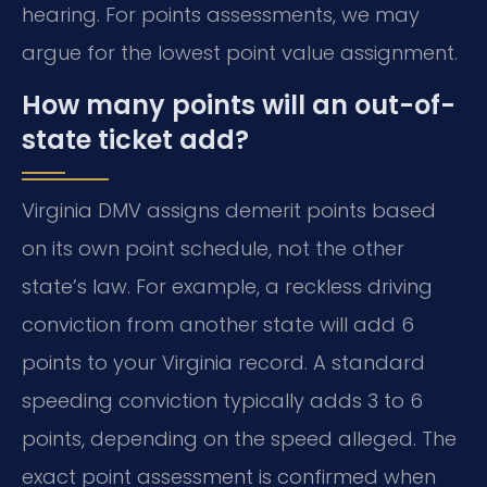
hearing. For points assessments, we may
argue for the lowest point value assignment.
How many points will an out-of-
state ticket add?
Virginia DMV assigns demerit points based
on its own point schedule, not the other
state’s law. For example, a reckless driving
conviction from another state will add 6
points to your Virginia record. A standard
speeding conviction typically adds 3 to 6
points, depending on the speed alleged. The
exact point assessment is confirmed when