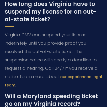
How long does Virginia have to
suspend my license for an out-
of-state ticket?
Virginia DMV can suspend your license
indefinitely until you provide proof you
resolved the out-of-state ticket. The
suspension notice will specify a deadline to
request a hearing. Call 24/7 if you receive a
notice. Learn more about
our experienced legal
.
team
Will a Maryland speeding ticket
go on my Virginia record?