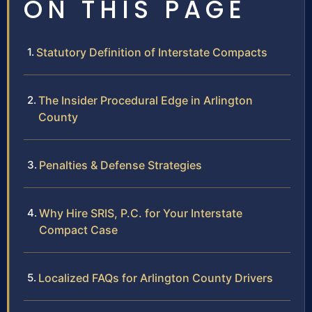
ON THIS PAGE
Statutory Definition of Interstate Compacts
The Insider Procedural Edge in Arlington
County
Penalties & Defense Strategies
Why Hire SRIS, P.C. for Your Interstate
Compact Case
Localized FAQs for Arlington County Drivers