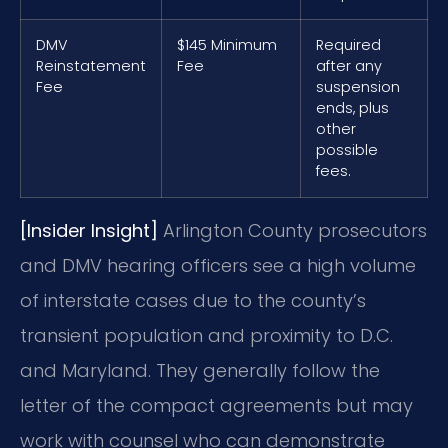
DMV
$145 Minimum
Required
Reinstatement
Fee
after any
Fee
suspension
ends, plus
other
possible
fees.
[Insider Insight]
Arlington County prosecutors
and DMV hearing officers see a high volume
of interstate cases due to the county’s
transient population and proximity to D.C.
and Maryland. They generally follow the
letter of the compact agreements but may
work with counsel who can demonstrate