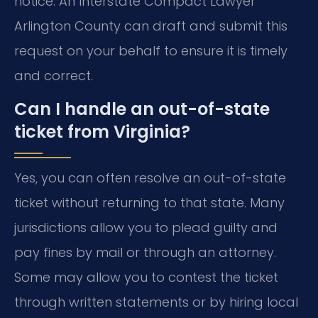
notice. An Interstate Compact Lawyer
Arlington County can draft and submit this
request on your behalf to ensure it is timely
and correct.
Can I handle an out-of-state
ticket from Virginia?
Yes, you can often resolve an out-of-state
ticket without returning to that state. Many
jurisdictions allow you to plead guilty and
pay fines by mail or through an attorney.
Some may allow you to contest the ticket
through written statements or by hiring local