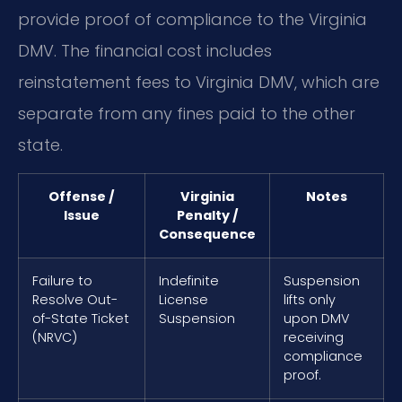
provide proof of compliance to the Virginia
DMV. The financial cost includes
reinstatement fees to Virginia DMV, which are
separate from any fines paid to the other
state.
Offense /
Virginia
Notes
Issue
Penalty /
Consequence
Failure to
Indefinite
Suspension
Resolve Out-
License
lifts only
of-State Ticket
Suspension
upon DMV
(NRVC)
receiving
compliance
proof.