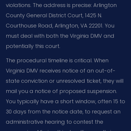
violations. The address is precise: Arlington
County General District Court, 1425 N.
Courthouse Road, Arlington, VA 22201. You
must deal with both the Virginia DMV and
potentially this court.
The procedural timeline is critical. When
Virginia DMV receives notice of an out-of-
state conviction or unresolved ticket, they will
mail you a notice of proposed suspension.
You typically have a short window, often 15 to
30 days from the notice date, to request an
administrative hearing to contest the