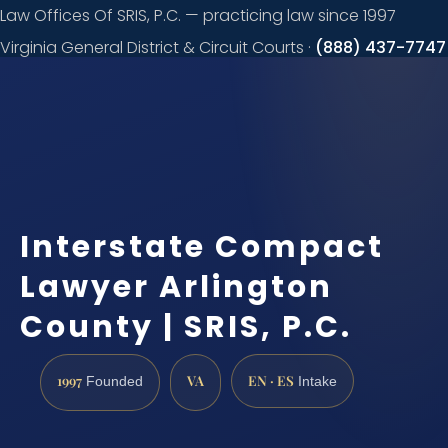
Law Offices Of SRIS, P.C. — practicing law since 1997
Virginia General District & Circuit Courts ·
(888) 437-7747
Request a
consultation
Interstate Compact
Lawyer Arlington
County | SRIS, P.C.
1997
VA
EN · ES
Founded
Intake