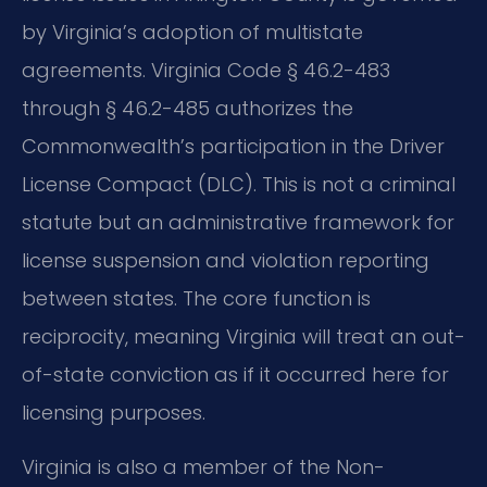
by Virginia’s adoption of multistate
agreements. Virginia Code § 46.2-483
through § 46.2-485 authorizes the
Commonwealth’s participation in the Driver
License Compact (DLC). This is not a criminal
statute but an administrative framework for
license suspension and violation reporting
between states. The core function is
reciprocity, meaning Virginia will treat an out-
of-state conviction as if it occurred here for
licensing purposes.
Virginia is also a member of the Non-