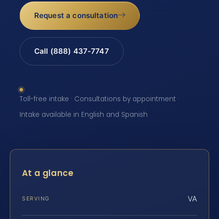
Request a consultation
Call (888) 437-7747
Toll-free intake · Consultations by appointment ·
Intake available in English and Spanish
At a glance
VA
SERVING