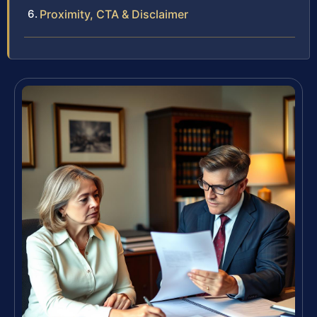
Proximity, CTA & Disclaimer