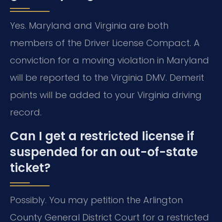
Yes. Maryland and Virginia are both
members of the Driver License Compact. A
conviction for a moving violation in Maryland
will be reported to the Virginia DMV. Demerit
points will be added to your Virginia driving
record.
Can I get a restricted license if
suspended for an out-of-state
ticket?
Possibly. You may petition the Arlington
County General District Court for a restricted