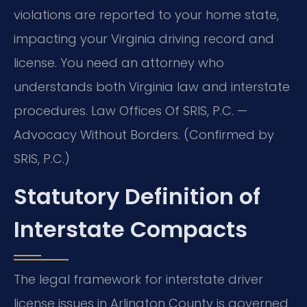
violations are reported to your home state,
impacting your Virginia driving record and
license. You need an attorney who
understands both Virginia law and interstate
procedures. Law Offices Of SRIS, P.C. —
Advocacy Without Borders. (Confirmed by
SRIS, P.C.)
Statutory Definition of
Interstate Compacts
The legal framework for interstate driver
license issues in Arlington County is governed