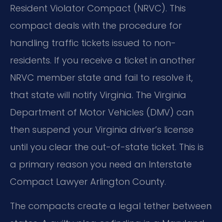
Resident Violator Compact (NRVC). This
compact deals with the procedure for
handling traffic tickets issued to non-
residents. If you receive a ticket in another
NRVC member state and fail to resolve it,
that state will notify Virginia. The Virginia
Department of Motor Vehicles (DMV) can
then suspend your Virginia driver’s license
until you clear the out-of-state ticket. This is
a primary reason you need an Interstate
Compact Lawyer Arlington County.
The compacts create a legal tether between