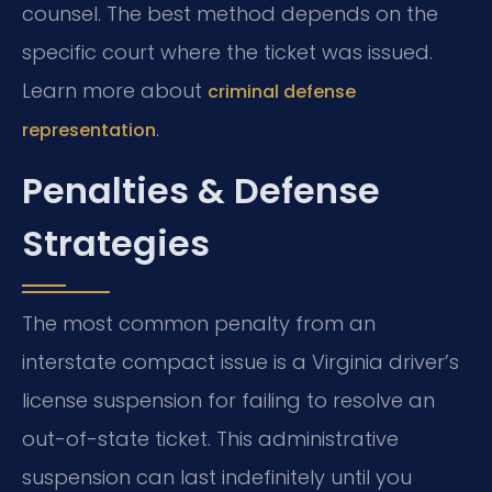
counsel. The best method depends on the
specific court where the ticket was issued.
Learn more about
criminal defense
.
representation
Penalties & Defense
Strategies
The most common penalty from an
interstate compact issue is a Virginia driver’s
license suspension for failing to resolve an
out-of-state ticket. This administrative
suspension can last indefinitely until you