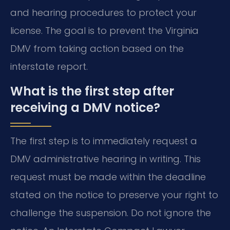
and hearing procedures to protect your
license. The goal is to prevent the Virginia
DMV from taking action based on the
interstate report.
What is the first step after
receiving a DMV notice?
The first step is to immediately request a
DMV administrative hearing in writing. This
request must be made within the deadline
stated on the notice to preserve your right to
challenge the suspension. Do not ignore the