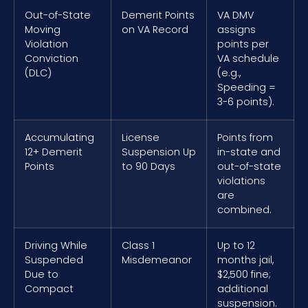
Out-of-State
Demerit Points
VA DMV
Moving
on VA Record
assigns
Violation
points per
Conviction
VA schedule
(DLC)
(e.g.,
Speeding =
3-6 points).
Accumulating
License
Points from
12+ Demerit
Suspension Up
in-state and
Points
to 90 Days
out-of-state
violations
are
combined.
Driving While
Class 1
Up to 12
Suspended
Misdemeanor
months jail,
Due to
$2,500 fine;
Compact
additional
suspension.