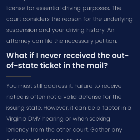
license for essential driving purposes. The
court considers the reason for the underlying
suspension and your driving history. An
attorney can file the necessary petition.
What if I never received the out-
of-state ticket in the mail?
You must still address it. Failure to receive
notice is often not a valid defense for the
issuing state. However, it can be a factor in a
Virginia DMV hearing or when seeking
leniency from the other court. Gather any