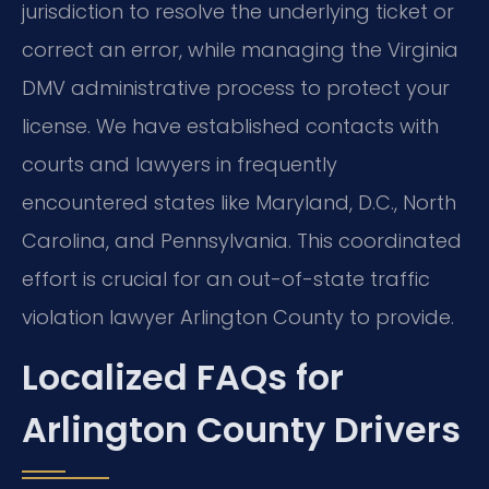
jurisdiction to resolve the underlying ticket or
correct an error, while managing the Virginia
DMV administrative process to protect your
license. We have established contacts with
courts and lawyers in frequently
encountered states like Maryland, D.C., North
Carolina, and Pennsylvania. This coordinated
effort is crucial for an out-of-state traffic
violation lawyer Arlington County to provide.
Localized FAQs for
Arlington County Drivers