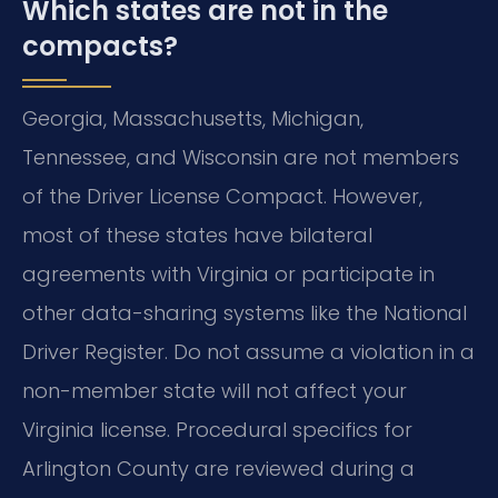
Which states are not in the
compacts?
Georgia, Massachusetts, Michigan,
Tennessee, and Wisconsin are not members
of the Driver License Compact. However,
most of these states have bilateral
agreements with Virginia or participate in
other data-sharing systems like the National
Driver Register. Do not assume a violation in a
non-member state will not affect your
Virginia license. Procedural specifics for
Arlington County are reviewed during a