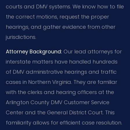
courts and DMV systems. We know how to file
the correct motions, request the proper
hearings, and gather evidence from other
jurisdictions.
Attorney Background:
Our lead attorneys for
interstate matters have handled hundreds
of DMV administrative hearings and traffic
cases in Northern Virginia. They are familiar
with the clerks and hearing officers at the
Arlington County DMV Customer Service
Center and the General District Court. This
familiarity allows for efficient case resolution.