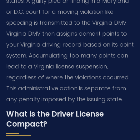
states. A guilty plea or finding in a Maryland
or D.C. court for a moving violation like
speeding is transmitted to the Virginia DMV.
Virginia DMV then assigns demerit points to
your Virginia driving record based on its point
system. Accumulating too many points can
lead to a Virginia license suspension,
regardless of where the violations occurred.
This administrative action is separate from
any penalty imposed by the issuing state.
What is the Driver License
Compact?