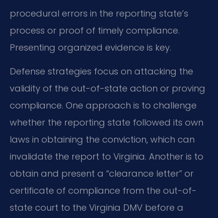
procedural errors in the reporting state’s
process or proof of timely compliance.
Presenting organized evidence is key.
Defense strategies focus on attacking the
validity of the out-of-state action or proving
compliance. One approach is to challenge
whether the reporting state followed its own
laws in obtaining the conviction, which can
invalidate the report to Virginia. Another is to
obtain and present a “clearance letter” or
certificate of compliance from the out-of-
state court to the Virginia DMV before a