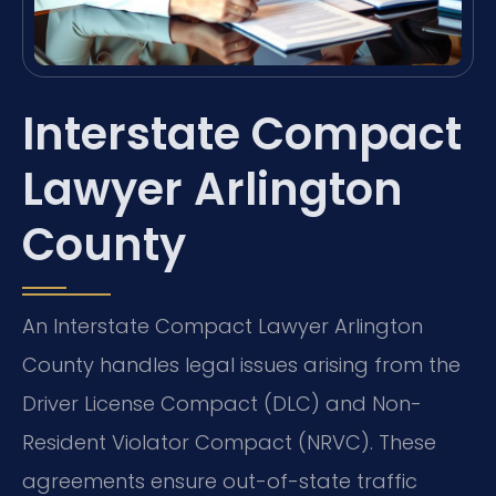
Interstate Compact
Lawyer Arlington
County
An Interstate Compact Lawyer Arlington
County handles legal issues arising from the
Driver License Compact (DLC) and Non-
Resident Violator Compact (NRVC). These
agreements ensure out-of-state traffic