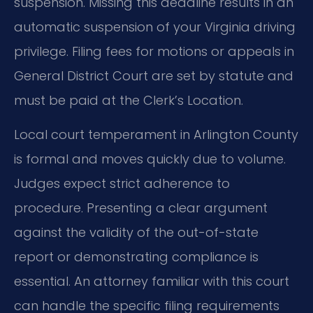
suspension. Missing this deadline results in an
automatic suspension of your Virginia driving
privilege. Filing fees for motions or appeals in
General District Court are set by statute and
must be paid at the Clerk’s Location.
Local court temperament in Arlington County
is formal and moves quickly due to volume.
Judges expect strict adherence to
procedure. Presenting a clear argument
against the validity of the out-of-state
report or demonstrating compliance is
essential. An attorney familiar with this court
can handle the specific filing requirements