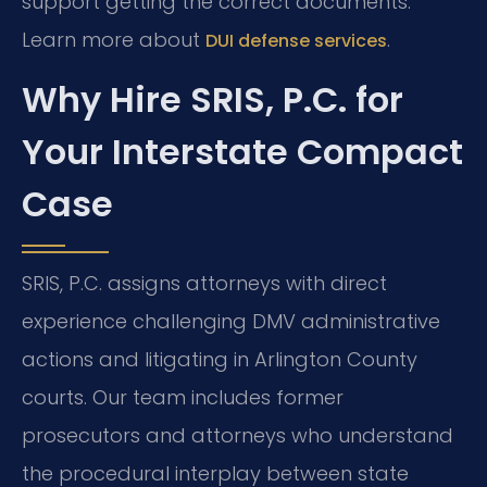
support getting the correct documents.
Learn more about
.
DUI defense services
Why Hire SRIS, P.C. for
Your Interstate Compact
Case
SRIS, P.C. assigns attorneys with direct
experience challenging DMV administrative
actions and litigating in Arlington County
courts. Our team includes former
prosecutors and attorneys who understand
the procedural interplay between state