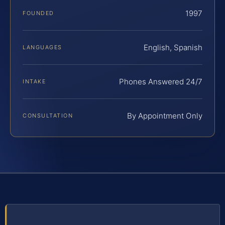
1997
FOUNDED
English, Spanish
LANGUAGES
Phones Answered 24/7
INTAKE
By Appointment Only
CONSULTATION