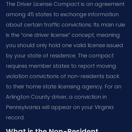
The Driver License Compact is an agreement
among 45 states to exchange information
about certain traffic convictions. Its main rule
is the “one driver license” concept, meaning
you should only hold one valid license issued
by your state of residence. The compact
requires member states to report moving
violation convictions of non-residents back
to their home state licensing agency. For an
Arlington County driver, a conviction in
Pennsylvania will appear on your Virginia
record.
What is the Non-Resident