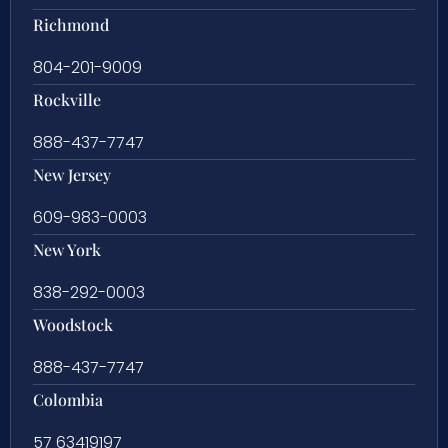
Richmond
804-201-9009
Rockville
888-437-7747
New Jersey
609-983-0003
New York
838-292-0003
Woodstock
888-437-7747
Colombia
57 63419197