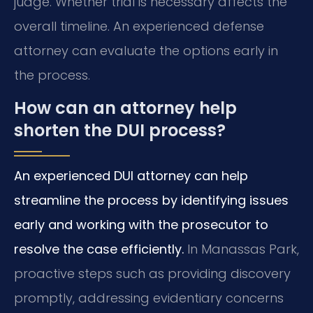
judge. Whether trial is necessary affects the
overall timeline. An experienced defense
attorney can evaluate the options early in
the process.
How can an attorney help
shorten the DUI process?
An experienced DUI attorney can help
streamline the process by identifying issues
early and working with the prosecutor to
resolve the case efficiently.
In Manassas Park,
proactive steps such as providing discovery
promptly, addressing evidentiary concerns