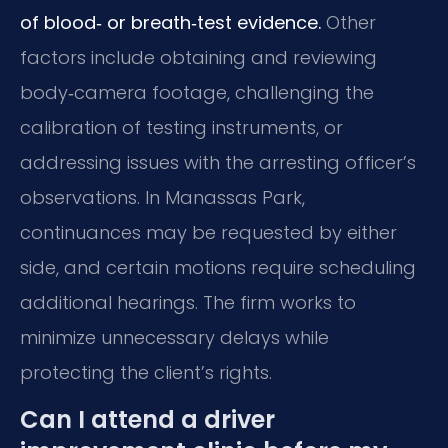
of blood‑ or breath‑test evidence.
Other
factors include obtaining and reviewing
body‑camera footage, challenging the
calibration of testing instruments, or
addressing issues with the arresting officer’s
observations. In Manassas Park,
continuances may be requested by either
side, and certain motions require scheduling
additional hearings. The firm works to
minimize unnecessary delays while
protecting the client’s rights.
Can I attend a driver