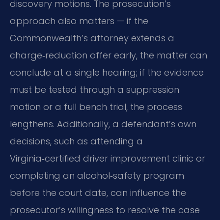
discovery motions. The prosecution’s
approach also matters — if the
Commonwealth’s attorney extends a
charge‑reduction offer early, the matter can
conclude at a single hearing; if the evidence
must be tested through a suppression
motion or a full bench trial, the process
lengthens. Additionally, a defendant’s own
decisions, such as attending a
Virginia‑certified driver improvement clinic or
completing an alcohol‑safety program
before the court date, can influence the
prosecutor’s willingness to resolve the case