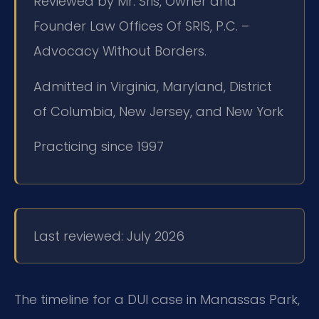
Reviewed by Mr. Sris, Owner and
Founder Law Offices Of SRIS, P.C. –
Advocacy Without Borders.
Admitted in Virginia, Maryland, District
of Columbia, New Jersey, and New York
Practicing since 1997
Last reviewed: July 2026
The timeline for a DUI case in Manassas Park,