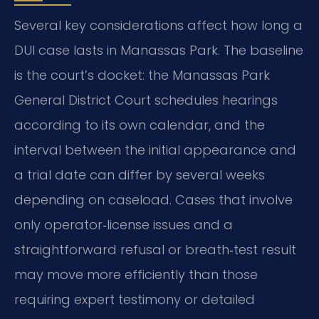
Several key considerations affect how long a
DUI case lasts in Manassas Park. The baseline
is the court’s docket: the Manassas Park
General District Court schedules hearings
according to its own calendar, and the
interval between the initial appearance and
a trial date can differ by several weeks
depending on caseload. Cases that involve
only operator‑license issues and a
straightforward refusal or breath‑test result
may move more efficiently than those
requiring expert testimony or detailed