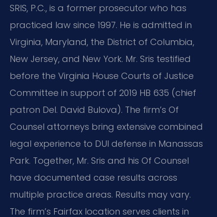
SRIS, P.C., is a former prosecutor who has
practiced law since 1997. He is admitted in
Virginia, Maryland, the District of Columbia,
New Jersey, and New York. Mr. Sris testified
before the Virginia House Courts of Justice
Committee in support of 2019 HB 635 (chief
patron Del. David Bulova). The firm’s Of
Counsel attorneys bring extensive combined
legal experience to DUI defense in Manassas
Park. Together, Mr. Sris and his Of Counsel
have documented case results across
multiple practice areas. Results may vary.
The firm’s Fairfax location serves clients in