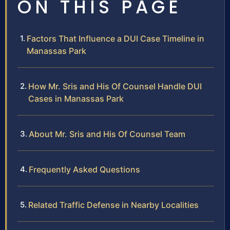
ON THIS PAGE
Factors That Influence a DUI Case Timeline in
Manassas Park
How Mr. Sris and His Of Counsel Handle DUI
Cases in Manassas Park
About Mr. Sris and His Of Counsel Team
Frequently Asked Questions
Related Traffic Defense in Nearby Localities