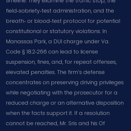
timeline. They examine the traffic stop, the
field‑sobriety‑test administration, and the
breath‑ or blood‑test protocol for potential
constitutional or statutory violations. In
Manassas Park, a DUI charge under Va.
Code § 18.2‑266 can lead to license
suspension, fines, and, for repeat offenses,
elevated penalties. The firm’s defense
concentrates on preserving driving privileges
while negotiating with the prosecutor for a
reduced charge or an alternative disposition
when the facts support it. If a resolution
cannot be reached, Mr. Sris and his Of