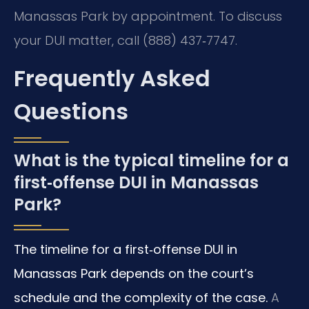
Manassas Park by appointment. To discuss
your DUI matter, call (888) 437‑7747.
Frequently Asked
Questions
What is the typical timeline for a
first‑offense DUI in Manassas
Park?
The timeline for a first‑offense DUI in
Manassas Park depends on the court’s
schedule and the complexity of the case.
A