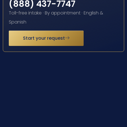
(888) 437-7747
Toll-free intake · By appointment · English &
Spanish
Start your request