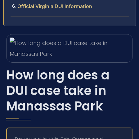
Official Virginia DUI Information
How long does a
DUI case take in
Manassas Park