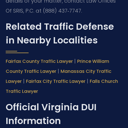
details of your matter, contact Law Offices
Of SRIS, P.C. at (888) 437‑7747.
Related Traffic Defense
in Nearby Localities
|
Fairfax County Traffic Lawyer
Prince William
|
County Traffic Lawyer
Manassas City Traffic
|
|
Lawyer
Fairfax City Traffic Lawyer
Falls Church
Traffic Lawyer
Official Virginia DUI
Information