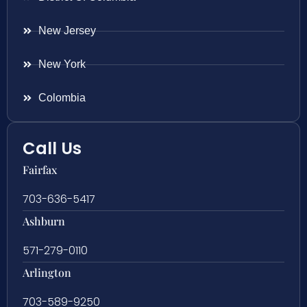
New Jersey
New York
Colombia
Call Us
Fairfax
703-636-5417
Ashburn
571-279-0110
Arlington
703-589-9250