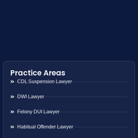
Practice Areas
CDL Suspension Lawyer
DWI Lawyer
Felony DUI Lawyer
Habitual Offender Lawyer