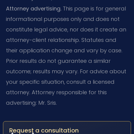
Attorney advertising.
This page is for general
informational purposes only and does not
constitute legal advice, nor does it create an
attorney-client relationship. Statutes and
their application change and vary by case.
Prior results do not guarantee a similar
outcome; results may vary. For advice about
your specific situation, consult a licensed
attorney. Attorney responsible for this
advertising: Mr. Sris.
Request a consultation