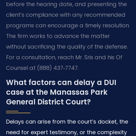
before the hearing date, and presenting the
client’s compliance with any recommended
programs can encourage a timely resolution.
The firm works to advance the matter
without sacrificing the quality of the defense.
For a consultation, reach Mr. Sris and his Of
Counsel at (888) 437‑7747.
What factors can delay a DUI
case at the Manassas Park
General District Court?
Delays can arise from the court’s docket, the
need for expert testimony, or the complexity