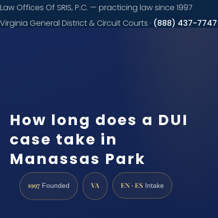
Law Offices Of SRIS, P.C. — practicing law since 1997
Virginia General District & Circuit Courts ·
(888) 437-7747
Request a
consultation
How long does a DUI
case take in
Manassas Park
1997
VA
EN · ES
Founded
Intake