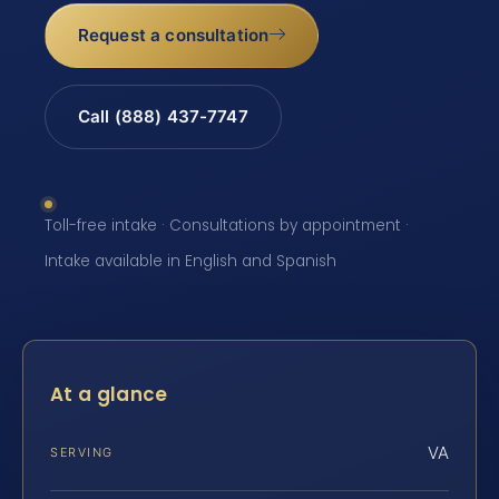
Request a consultation
Call (888) 437-7747
Toll-free intake · Consultations by appointment ·
Intake available in English and Spanish
At a glance
VA
SERVING