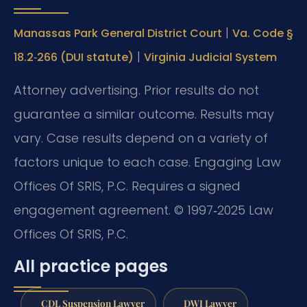
|
Manassas Park General District Court
Va. Code §
|
18.2‑266 (DUI statute)
Virginia Judicial System
Attorney advertising. Prior results do not
guarantee a similar outcome. Results may
vary. Case results depend on a variety of
factors unique to each case. Engaging Law
Offices Of SRIS, P.C. Requires a signed
engagement agreement. © 1997‑2025 Law
Offices Of SRIS, P.C.
All practice pages
CDL Suspension Lawyer
DWI Lawyer