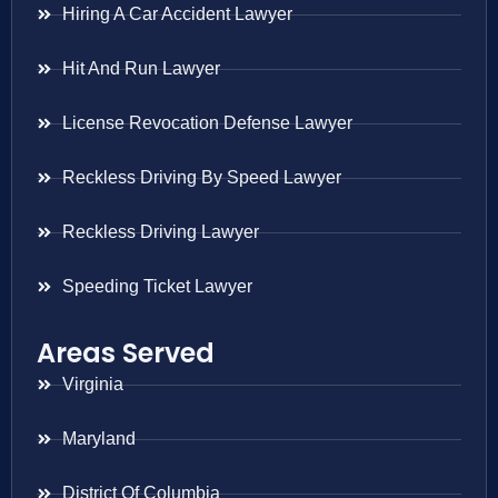
Hiring A Car Accident Lawyer
Hit And Run Lawyer
License Revocation Defense Lawyer
Reckless Driving By Speed Lawyer
Reckless Driving Lawyer
Speeding Ticket Lawyer
Areas Served
Virginia
Maryland
District Of Columbia