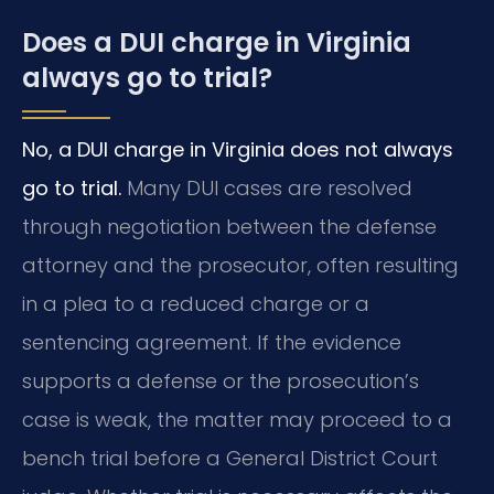
Does a DUI charge in Virginia
always go to trial?
No, a DUI charge in Virginia does not always
go to trial.
Many DUI cases are resolved
through negotiation between the defense
attorney and the prosecutor, often resulting
in a plea to a reduced charge or a
sentencing agreement. If the evidence
supports a defense or the prosecution’s
case is weak, the matter may proceed to a
bench trial before a General District Court