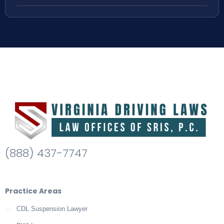
(888) 437-7747
Practice Areas
CDL Suspension Lawyer