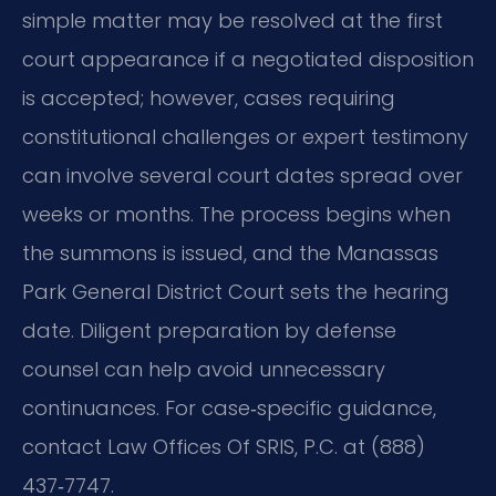
simple matter may be resolved at the first
court appearance if a negotiated disposition
is accepted; however, cases requiring
constitutional challenges or expert testimony
can involve several court dates spread over
weeks or months. The process begins when
the summons is issued, and the Manassas
Park General District Court sets the hearing
date. Diligent preparation by defense
counsel can help avoid unnecessary
continuances. For case‑specific guidance,
contact Law Offices Of SRIS, P.C. at (888)
437‑7747.