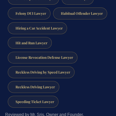
Felony DUI Lawyer
Habitual Offender Lawyer
Hiring a Car Accident Lawyer
Hit and Run Lawyer
License Revocation Defense Lawyer
Reckless Driving by Speed Lawyer
Reckless Driving Lawyer
Speeding Ticket Lawyer
Reviewed by Mr. Sris, Owner and Founder.