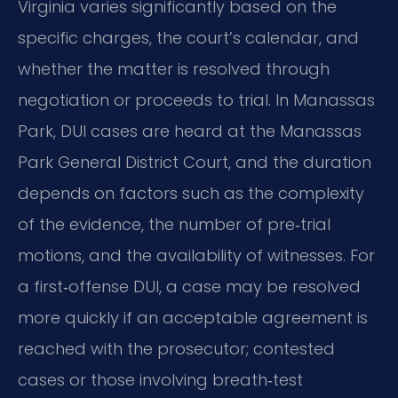
Virginia varies significantly based on the
specific charges, the court’s calendar, and
whether the matter is resolved through
negotiation or proceeds to trial. In Manassas
Park, DUI cases are heard at the Manassas
Park General District Court, and the duration
depends on factors such as the complexity
of the evidence, the number of pre‑trial
motions, and the availability of witnesses. For
a first‑offense DUI, a case may be resolved
more quickly if an acceptable agreement is
reached with the prosecutor; contested
cases or those involving breath‑test