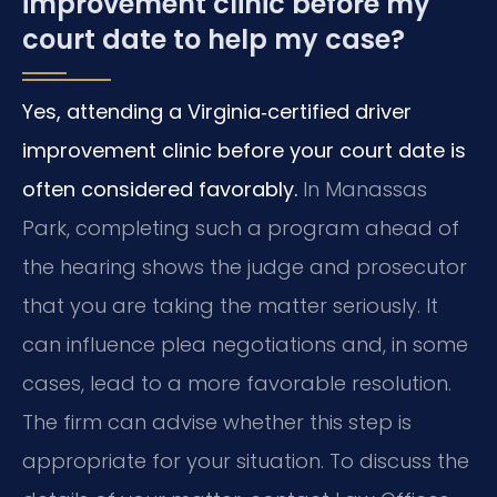
improvement clinic before my
court date to help my case?
Yes, attending a Virginia‑certified driver
improvement clinic before your court date is
often considered favorably.
In Manassas
Park, completing such a program ahead of
the hearing shows the judge and prosecutor
that you are taking the matter seriously. It
can influence plea negotiations and, in some
cases, lead to a more favorable resolution.
The firm can advise whether this step is
appropriate for your situation. To discuss the