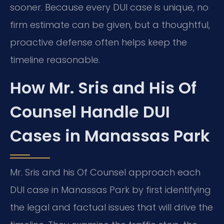
sooner. Because every DUI case is unique, no
firm estimate can be given, but a thoughtful,
proactive defense often helps keep the
timeline reasonable.
How Mr. Sris and His Of
Counsel Handle DUI
Cases in Manassas Park
Mr. Sris and his Of Counsel approach each
DUI case in Manassas Park by first identifying
the legal and factual issues that will drive the