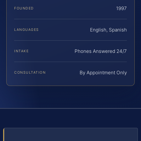
1997
FOUNDED
English, Spanish
LANGUAGES
Phones Answered 24/7
INTAKE
By Appointment Only
CONSULTATION