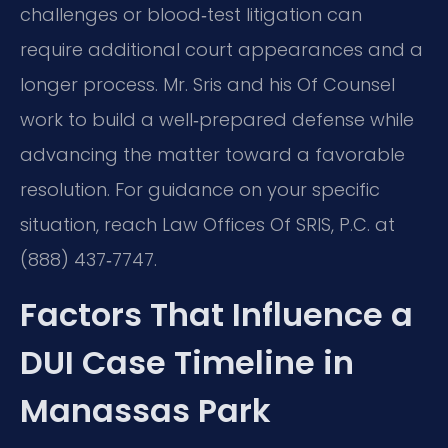
challenges or blood‑test litigation can
require additional court appearances and a
longer process. Mr. Sris and his Of Counsel
work to build a well‑prepared defense while
advancing the matter toward a favorable
resolution. For guidance on your specific
situation, reach Law Offices Of SRIS, P.C. at
(888) 437‑7747.
Factors That Influence a
DUI Case Timeline in
Manassas Park