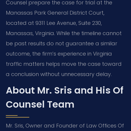
Counsel prepare the case for trial at the
Manassas Park General District Court,
located at 9311 Lee Avenue, Suite 230,
Manassas, Virginia. While the timeline cannot
be past results do not guarantee a similar
outcome, the firm’s experience in Virginia
traffic matters helps move the case toward
a conclusion without unnecessary delay.
About Mr. Sris and His Of
Counsel Team
Mr. Sris, Owner and Founder of Law Offices Of