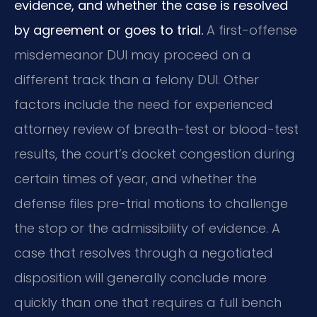
evidence, and whether the case is resolved
by agreement or goes to trial.
A first-offense
misdemeanor DUI may proceed on a
different track than a felony DUI. Other
factors include the need for experienced
attorney review of breath-test or blood-test
results, the court’s docket congestion during
certain times of year, and whether the
defense files pre-trial motions to challenge
the stop or the admissibility of evidence. A
case that resolves through a negotiated
disposition will generally conclude more
quickly than one that requires a full bench