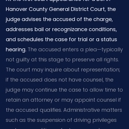
Hanover County General District Court, the
judge advises the accused of the charge,
addresses bail or recognizance conditions,
and schedules the case for trial or a status
hearing.
The accused enters a plea—typically
not guilty at this stage to preserve all rights.
The court may inquire about representation;
if the accused does not have counsel, the
judge may continue the case to allow time to
retain an attorney or may appoint counsel if
the accused qualifies. Administrative matters
such as the suspension of driving privileges