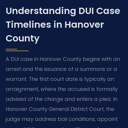
Understanding DUI Case
Timelines in Hanover
County
A DUI case in Hanover County begins with an
arrest and the issuance of a summons or a
warrant. The first court date is typically an
arraignment, where the accused is formally
advised of the charge and enters a plea. In
Hanover County General District Court, the
judge may address bail conditions, appoint