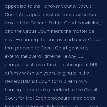
appealed to the Hanover County Circuit
Court. An appeal must be noted within ten
days of the General District Court conviction,
and the Circuit Court hears the matter de
novo—meaning the case is tried anew. Cases
that proceed to Circuit Court generally
extend the overall timeline. Felony DUI
charges, such as a third or subsequent DUI
offense within ten years, originate in the
General District Court for a preliminary
hearing before being certified to the Circuit
Court for trial. Each procedural step adds
time, and the overall duration of a DUI case