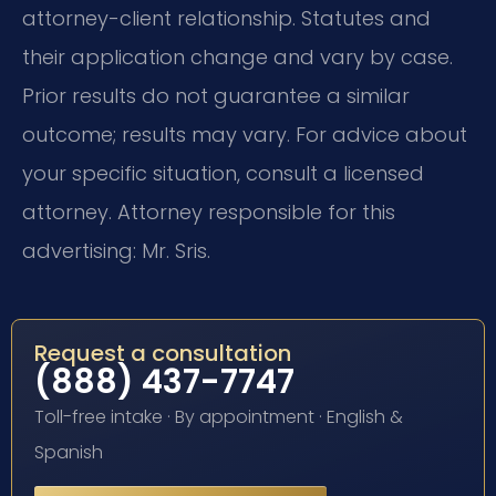
attorney-client relationship. Statutes and
their application change and vary by case.
Prior results do not guarantee a similar
outcome; results may vary. For advice about
your specific situation, consult a licensed
attorney. Attorney responsible for this
advertising: Mr. Sris.
Request a consultation
(888) 437-7747
Toll-free intake · By appointment · English &
Spanish