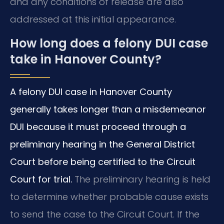
and any conditions of release are also
addressed at this initial appearance.
How long does a felony DUI case
take in Hanover County?
A felony DUI case in Hanover County
generally takes longer than a misdemeanor
DUI because it must proceed through a
preliminary hearing in the General District
Court before being certified to the Circuit
Court for trial.
The preliminary hearing is held
to determine whether probable cause exists
to send the case to the Circuit Court. If the