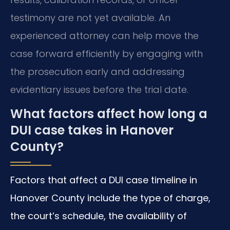
testimony are not yet available. An
experienced attorney can help move the
case forward efficiently by engaging with
the prosecution early and addressing
evidentiary issues before the trial date.
What factors affect how long a
DUI case takes in Hanover
County?
Factors that affect a DUI case timeline in
Hanover County include the type of charge,
the court’s schedule, the availability of