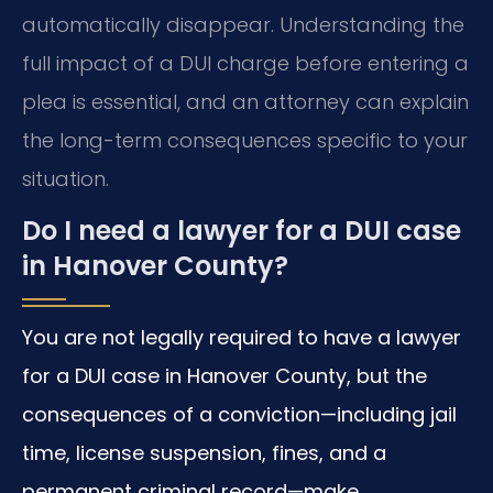
automatically disappear. Understanding the
full impact of a DUI charge before entering a
plea is essential, and an attorney can explain
the long-term consequences specific to your
situation.
Do I need a lawyer for a DUI case
in Hanover County?
You are not legally required to have a lawyer
for a DUI case in Hanover County, but the
consequences of a conviction—including jail
time, license suspension, fines, and a
permanent criminal record—make