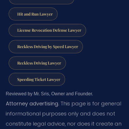
Hit and Run Lawyer
License Revocation Defense Lawyer
Reckless Driving by Speed Lawyer
Reckless Driving Lawyer
Speeding Ticket Lawyer
Reviewed by Mr. Sris, Owner and Founder.
Attorney advertising.
This page is for general
informational purposes only and does not
constitute legal advice, nor does it create an