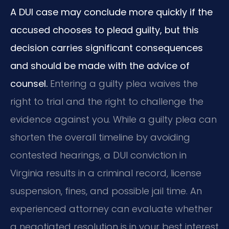
A DUI case may conclude more quickly if the
accused chooses to plead guilty, but this
decision carries significant consequences
and should be made with the advice of
counsel.
Entering a guilty plea waives the
right to trial and the right to challenge the
evidence against you. While a guilty plea can
shorten the overall timeline by avoiding
contested hearings, a DUI conviction in
Virginia results in a criminal record, license
suspension, fines, and possible jail time. An
experienced attorney can evaluate whether
a negotiated resolution is in your best interest