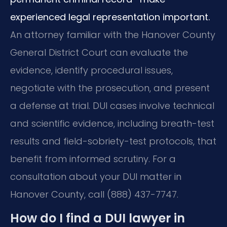
experienced legal representation important.
An attorney familiar with the Hanover County
General District Court can evaluate the
evidence, identify procedural issues,
negotiate with the prosecution, and present
a defense at trial. DUI cases involve technical
and scientific evidence, including breath-test
results and field-sobriety-test protocols, that
benefit from informed scrutiny. For a
consultation about your DUI matter in
Hanover County, call (888) 437-7747.
How do I find a DUI lawyer in