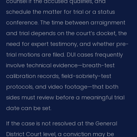
counsel if the accused qualifies, and
schedule the matter for trial or a status
conference. The time between arraignment
and trial depends on the court’s docket, the
need for expert testimony, and whether pre-
trial motions are filed. DUI cases frequently
involve technical evidence—breath-test
calibration records, field-sobriety-test
protocols, and video footage—that both
sides must review before a meaningful trial
date can be set.
If the case is not resolved at the General
District Court level, a conviction may be