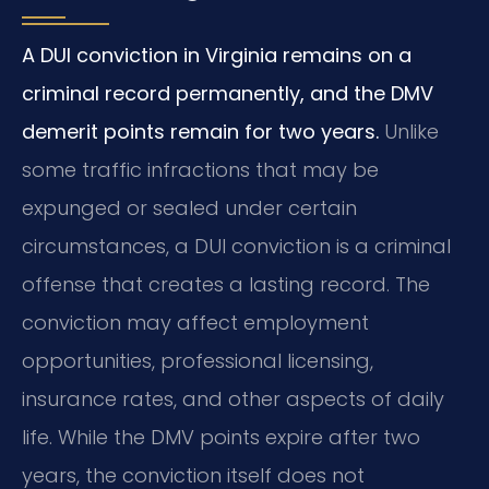
A DUI conviction in Virginia remains on a
criminal record permanently, and the DMV
demerit points remain for two years.
Unlike
some traffic infractions that may be
expunged or sealed under certain
circumstances, a DUI conviction is a criminal
offense that creates a lasting record. The
conviction may affect employment
opportunities, professional licensing,
insurance rates, and other aspects of daily
life. While the DMV points expire after two
years, the conviction itself does not