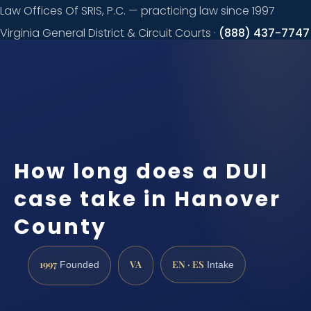
Law Offices Of SRIS, P.C. — practicing law since 1997
Virginia General District & Circuit Courts ·
(888) 437-7747
Request a
consultation
How long does a DUI
case take in Hanover
County
1997
VA
EN · ES
Founded
Intake