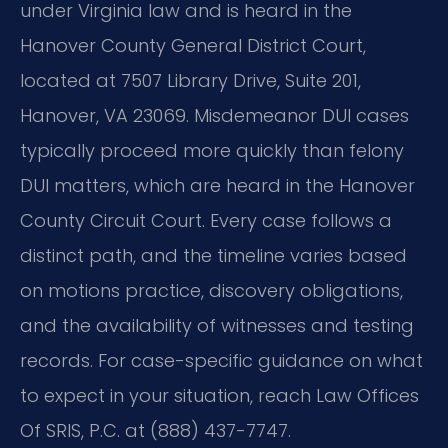
under Virginia law and is heard in the
Hanover County General District Court,
located at 7507 Library Drive, Suite 201,
Hanover, VA 23069. Misdemeanor DUI cases
typically proceed more quickly than felony
DUI matters, which are heard in the Hanover
County Circuit Court. Every case follows a
distinct path, and the timeline varies based
on motions practice, discovery obligations,
and the availability of witnesses and testing
records. For case-specific guidance on what
to expect in your situation, reach Law Offices
Of SRIS, P.C. at (888) 437-7747.