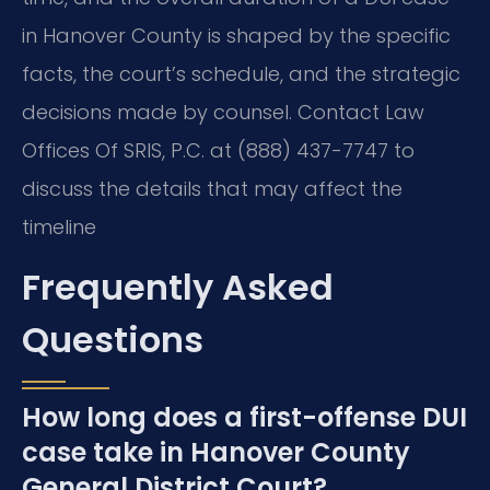
in Hanover County is shaped by the specific
facts, the court’s schedule, and the strategic
decisions made by counsel. Contact Law
Offices Of SRIS, P.C. at (888) 437-7747 to
discuss the details that may affect the
timeline
Frequently Asked
Questions
How long does a first-offense DUI
case take in Hanover County
General District Court?