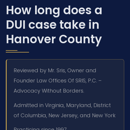
How long does a
DUI case take in
Hanover County
Reviewed by Mr. Sris, Owner and
Founder Law Offices Of SRIS, P.C. –
Advocacy Without Borders.
Admitted in Virginia, Maryland, District
of Columbia, New Jersey, and New York
Practicing since 1997