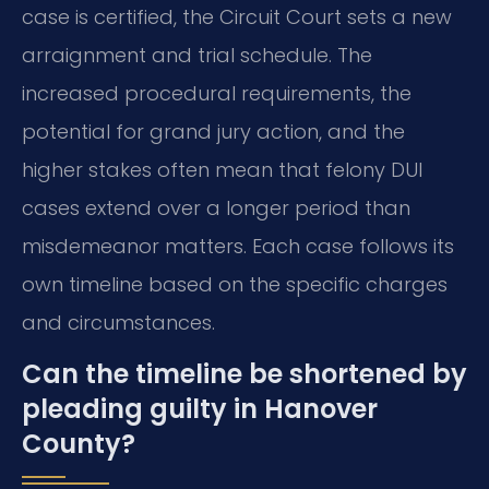
case is certified, the Circuit Court sets a new
arraignment and trial schedule. The
increased procedural requirements, the
potential for grand jury action, and the
higher stakes often mean that felony DUI
cases extend over a longer period than
misdemeanor matters. Each case follows its
own timeline based on the specific charges
and circumstances.
Can the timeline be shortened by
pleading guilty in Hanover
County?