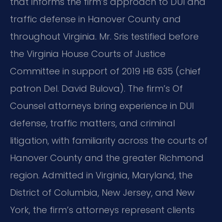
that informs the firm’s approach to DUI and
traffic defense in Hanover County and
throughout Virginia. Mr. Sris testified before
the Virginia House Courts of Justice
Committee in support of 2019 HB 635 (chief
patron Del. David Bulova). The firm’s Of
Counsel attorneys bring experience in DUI
defense, traffic matters, and criminal
litigation, with familiarity across the courts of
Hanover County and the greater Richmond
region. Admitted in Virginia, Maryland, the
District of Columbia, New Jersey, and New
York, the firm’s attorneys represent clients