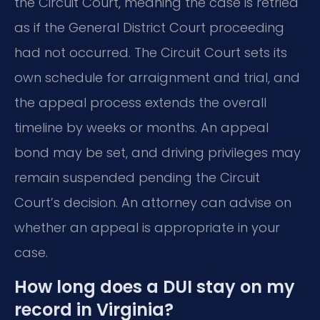
the Circuit Court, meaning the case is retried
as if the General District Court proceeding
had not occurred. The Circuit Court sets its
own schedule for arraignment and trial, and
the appeal process extends the overall
timeline by weeks or months. An appeal
bond may be set, and driving privileges may
remain suspended pending the Circuit
Court’s decision. An attorney can advise on
whether an appeal is appropriate in your
case.
How long does a DUI stay on my
record in Virginia?