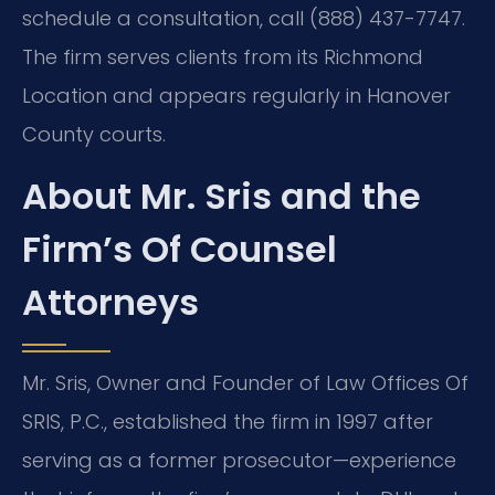
schedule a consultation, call (888) 437-7747.
The firm serves clients from its Richmond
Location and appears regularly in Hanover
County courts.
About Mr. Sris and the
Firm’s Of Counsel
Attorneys
Mr. Sris, Owner and Founder of Law Offices Of
SRIS, P.C., established the firm in 1997 after
serving as a former prosecutor—experience