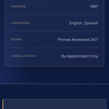
1997
FOUNDED
English, Spanish
LANGUAGES
Phones Answered 24/7
INTAKE
By Appointment Only
CONSULTATION