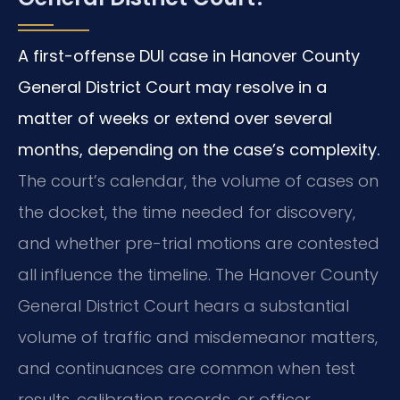
A first-offense DUI case in Hanover County
General District Court may resolve in a
matter of weeks or extend over several
months, depending on the case’s complexity.
The court’s calendar, the volume of cases on
the docket, the time needed for discovery,
and whether pre-trial motions are contested
all influence the timeline. The Hanover County
General District Court hears a substantial
volume of traffic and misdemeanor matters,
and continuances are common when test
results, calibration records, or officer