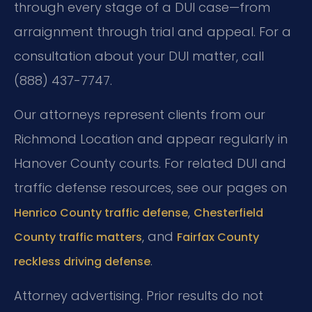
through every stage of a DUI case—from
arraignment through trial and appeal. For a
consultation about your DUI matter, call
(888) 437-7747.
Our attorneys represent clients from our
Richmond Location and appear regularly in
Hanover County courts. For related DUI and
traffic defense resources, see our pages on
,
Henrico County traffic defense
Chesterfield
, and
County traffic matters
Fairfax County
.
reckless driving defense
Attorney advertising. Prior results do not