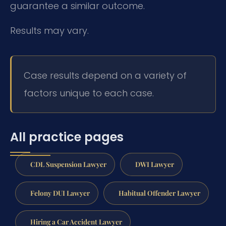
guarantee a similar outcome.
Results may vary.
Case results depend on a variety of
factors unique to each case.
All practice pages
CDL Suspension Lawyer
DWI Lawyer
Felony DUI Lawyer
Habitual Offender Lawyer
Hiring a Car Accident Lawyer