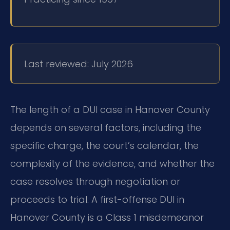
Last reviewed: July 2026
The length of a DUI case in Hanover County
depends on several factors, including the
specific charge, the court’s calendar, the
complexity of the evidence, and whether the
case resolves through negotiation or
proceeds to trial. A first-offense DUI in
Hanover County is a Class 1 misdemeanor