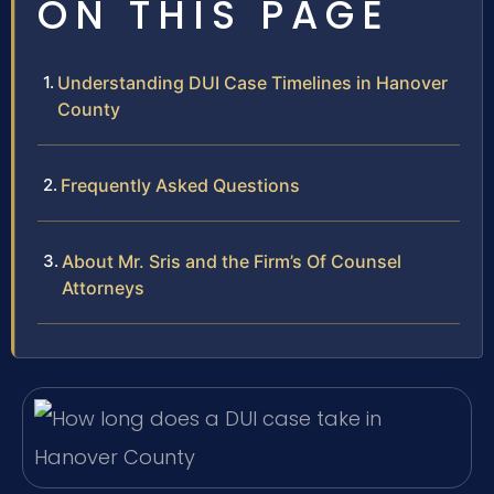
ON THIS PAGE
Understanding DUI Case Timelines in Hanover
County
Frequently Asked Questions
About Mr. Sris and the Firm’s Of Counsel
Attorneys