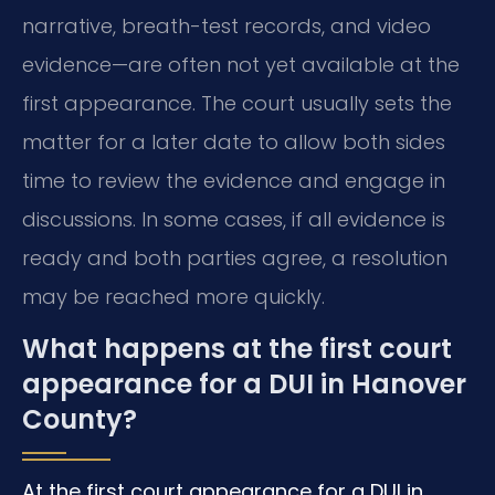
narrative, breath-test records, and video
evidence—are often not yet available at the
first appearance. The court usually sets the
matter for a later date to allow both sides
time to review the evidence and engage in
discussions. In some cases, if all evidence is
ready and both parties agree, a resolution
may be reached more quickly.
What happens at the first court
appearance for a DUI in Hanover
County?
At the first court appearance for a DUI in