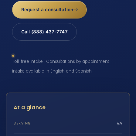
Request a consultation
Call (888) 437-7747
Toll-free intake · Consultations by appointment ·
Intake available in English and Spanish
At a glance
VA
SERVING