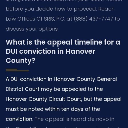
before you decide how to proceed. Reach
Law Offices Of SRIS, P.C. at (888) 437-7747 to
discuss your options.
What is the appeal timeline for a
DUI conviction in Hanover
County?
A DUI conviction in Hanover County General
District Court may be appealed to the
Hanover County Circuit Court, but the appeal
must be noted within ten days of the
conviction.
The appeal is heard de novo in