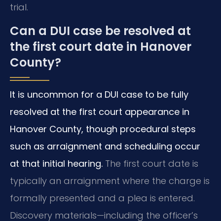
trial.
Can a DUI case be resolved at
the first court date in Hanover
County?
It is uncommon for a DUI case to be fully
resolved at the first court appearance in
Hanover County, though procedural steps
such as arraignment and scheduling occur
at that initial hearing.
The first court date is
typically an arraignment where the charge is
formally presented and a plea is entered.
Discovery materials—including the officer’s