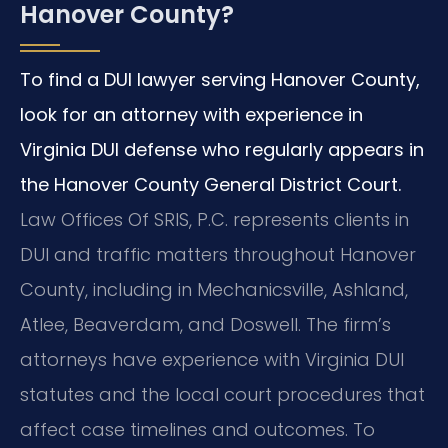
Hanover County?
To find a DUI lawyer serving Hanover County,
look for an attorney with experience in
Virginia DUI defense who regularly appears in
the Hanover County General District Court.
Law Offices Of SRIS, P.C. represents clients in
DUI and traffic matters throughout Hanover
County, including in Mechanicsville, Ashland,
Atlee, Beaverdam, and Doswell. The firm’s
attorneys have experience with Virginia DUI
statutes and the local court procedures that
affect case timelines and outcomes. To