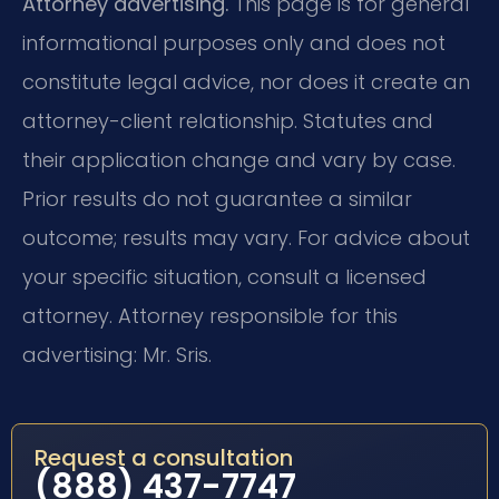
Attorney advertising.
This page is for general
informational purposes only and does not
constitute legal advice, nor does it create an
attorney-client relationship. Statutes and
their application change and vary by case.
Prior results do not guarantee a similar
outcome; results may vary. For advice about
your specific situation, consult a licensed
attorney. Attorney responsible for this
advertising: Mr. Sris.
Request a consultation
(888) 437-7747