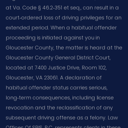
at Va. Code § 46.2‑351 et seq., can result in a
court‑ordered loss of driving privileges for an
extended period. When a habitual offender
proceeding is initiated against you in
Gloucester County, the matter is heard at the
Gloucester County General District Court,
located at 7400 Justice Drive, Room 102,
Gloucester, VA 23061. A declaration of
habitual offender status carries serious,
long‑term consequences, including license
revocation and the reclassification of any
subsequent driving offense as a felony. Law
Offices Of SRIS, P.C. represents clients in these