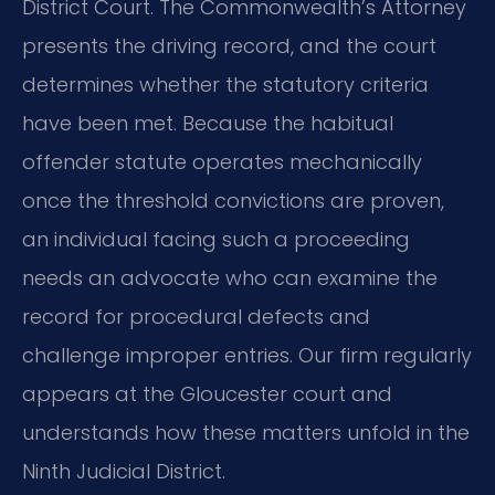
District Court. The Commonwealth’s Attorney
presents the driving record, and the court
determines whether the statutory criteria
have been met. Because the habitual
offender statute operates mechanically
once the threshold convictions are proven,
an individual facing such a proceeding
needs an advocate who can examine the
record for procedural defects and
challenge improper entries. Our firm regularly
appears at the Gloucester court and
understands how these matters unfold in the
Ninth Judicial District.