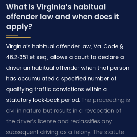
What is Virginia’s habitual
offender law and when does it
apply?
Virginia’s habitual offender law, Va. Code §
46.2‑351 et seq., allows a court to declare a
driver an habitual offender when that person
has accumulated a specified number of
qualifying traffic convictions within a
statutory look‑back period.
The proceeding is
civil in nature but results in a revocation of
the driver’s license and reclassifies any
subsequent driving as a felony. The statute