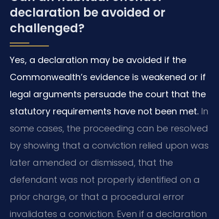
declaration be avoided or
challenged?
Yes, a declaration may be avoided if the
Commonwealth’s evidence is weakened or if
legal arguments persuade the court that the
statutory requirements have not been met.
In
some cases, the proceeding can be resolved
by showing that a conviction relied upon was
later amended or dismissed, that the
defendant was not properly identified on a
prior charge, or that a procedural error
invalidates a conviction. Even if a declaration