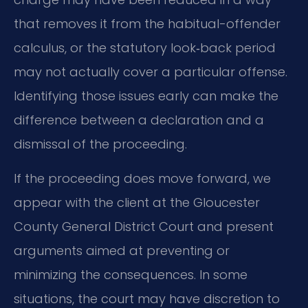
that removes it from the habitual-offender
calculus, or the statutory look‑back period
may not actually cover a particular offense.
Identifying those issues early can make the
difference between a declaration and a
dismissal of the proceeding.
If the proceeding does move forward, we
appear with the client at the Gloucester
County General District Court and present
arguments aimed at preventing or
minimizing the consequences. In some
situations, the court may have discretion to