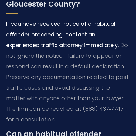
Gloucester County?
If you have received notice of a habitual
offender proceeding, contact an
experienced traffic attorney immediately.
Do
not ignore the notice—failure to appear or
respond can result in a default declaration.
Preserve any documentation related to past
traffic cases and avoid discussing the
matter with anyone other than your lawyer.
The firm can be reached at (888) 437‑7747
for a consultation.
Can an habitual offender