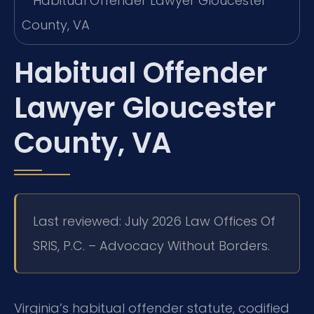
Habitual Offender
Lawyer Gloucester
County, VA
Last reviewed: July 2026 Law Offices Of
SRIS, P.C. – Advocacy Without Borders.
Virginia’s habitual offender statute, codified