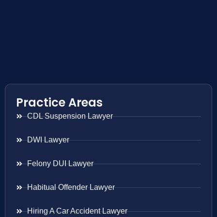
Practice Areas
CDL Suspension Lawyer
DWI Lawyer
Felony DUI Lawyer
Habitual Offender Lawyer
Hiring A Car Accident Lawyer