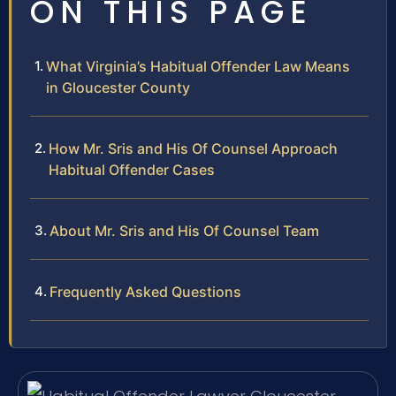
ON THIS PAGE
What Virginia’s Habitual Offender Law Means
in Gloucester County
How Mr. Sris and His Of Counsel Approach
Habitual Offender Cases
About Mr. Sris and His Of Counsel Team
Frequently Asked Questions