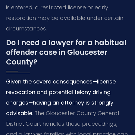
is entered, a restricted license or early
restoration may be available under certain
circumstances.
Do I need a lawyer for a habitual
offender case in Gloucester
County?
Given the severe consequences—license
revocation and potential felony driving
charges—having an attorney is strongly
advisable.
The Gloucester County General
District Court handles these proceedings,
and a lawyer familiar with local practice can