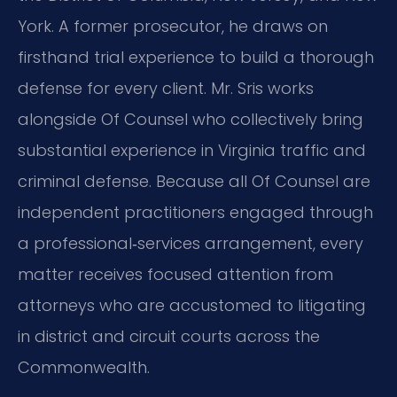
York. A former prosecutor, he draws on
firsthand trial experience to build a thorough
defense for every client. Mr. Sris works
alongside Of Counsel who collectively bring
substantial experience in Virginia traffic and
criminal defense. Because all Of Counsel are
independent practitioners engaged through
a professional‑services arrangement, every
matter receives focused attention from
attorneys who are accustomed to litigating
in district and circuit courts across the
Commonwealth.