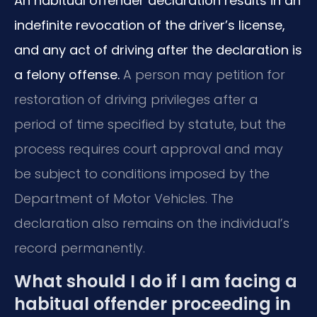
An habitual offender declaration results in an
indefinite revocation of the driver’s license,
and any act of driving after the declaration is
a felony offense.
A person may petition for
restoration of driving privileges after a
period of time specified by statute, but the
process requires court approval and may
be subject to conditions imposed by the
Department of Motor Vehicles. The
declaration also remains on the individual’s
record permanently.
What should I do if I am facing a
habitual offender proceeding in