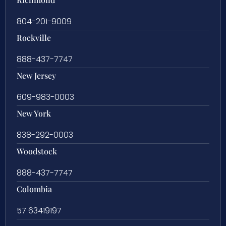
804-201-9009
Rockville
888-437-7747
New Jersey
609-983-0003
New York
838-292-0003
Woodstock
888-437-7747
Colombia
57 63419197