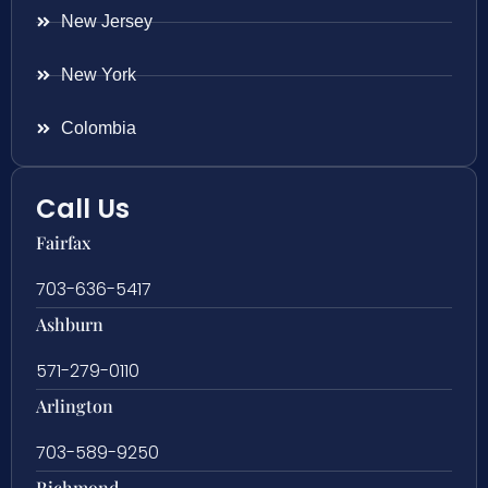
New Jersey
New York
Colombia
Call Us
Fairfax
703-636-5417
Ashburn
571-279-0110
Arlington
703-589-9250
Richmond