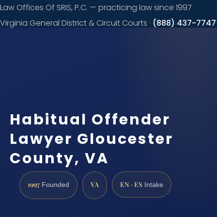
Law Offices Of SRIS, P.C. — practicing law since 1997
Virginia General District & Circuit Courts ·
(888) 437-7747
Request a
consultation
Habitual Offender
Lawyer Gloucester
County, VA
1997
VA
EN · ES
Founded
Intake