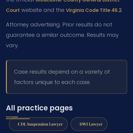
website and the
.
Court
Virginia Code Title 46.2
Attorney advertising. Prior results do not
guarantee a similar outcome. Results may
vary.
Case results depend on a variety of
factors unique to each case.
All practice pages
CDL Suspension Lawyer
DWI Lawyer