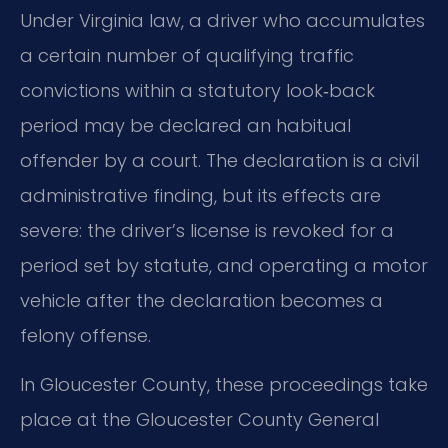
Under Virginia law, a driver who accumulates
a certain number of qualifying traffic
convictions within a statutory look‑back
period may be declared an habitual
offender by a court. The declaration is a civil
administrative finding, but its effects are
severe: the driver’s license is revoked for a
period set by statute, and operating a motor
vehicle after the declaration becomes a
felony offense.
In Gloucester County, these proceedings take
place at the Gloucester County General