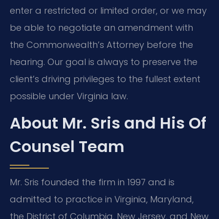
enter a restricted or limited order, or we may
be able to negotiate an amendment with
the Commonwealth’s Attorney before the
hearing. Our goal is always to preserve the
client’s driving privileges to the fullest extent
possible under Virginia law.
About Mr. Sris and His Of
Counsel Team
Mr. Sris founded the firm in 1997 and is
admitted to practice in Virginia, Maryland,
the District of Columbia, New Jersey, and New