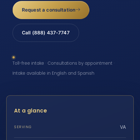
Request a consultation
Call (888) 437-7747
Toll-free intake · Consultations by appointment ·
Intake available in English and Spanish
At a glance
VA
SERVING