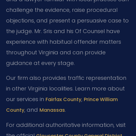
challenge the evidence, raise procedural
objections, and present a persuasive case to
the judge. Mr. Sris and his Of Counsel have
experience with habitual offender matters
throughout Virginia and can provide
guidance at every stage.
Our firm also provides traffic representation
in other Virginia localities. Learn more about
our services in
,
Fairfax County
Prince William
, and
.
County
Manassas
For additional authoritative information, visit
the official
Gloucester County General District