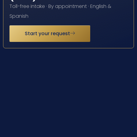
Toll-free intake · By appointment · English &
Spanish
Start your request