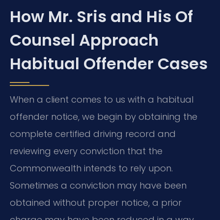
How Mr. Sris and His Of
Counsel Approach
Habitual Offender Cases
When a client comes to us with a habitual
offender notice, we begin by obtaining the
complete certified driving record and
reviewing every conviction that the
Commonwealth intends to rely upon.
Sometimes a conviction may have been
obtained without proper notice, a prior
charge may have been reduced in a way