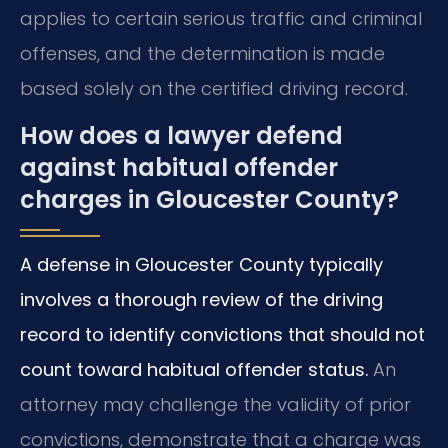
applies to certain serious traffic and criminal
offenses, and the determination is made
based solely on the certified driving record.
How does a lawyer defend
against habitual offender
charges in Gloucester County?
A defense in Gloucester County typically
involves a thorough review of the driving
record to identify convictions that should not
count toward habitual offender status.
An
attorney may challenge the validity of prior
convictions, demonstrate that a charge was