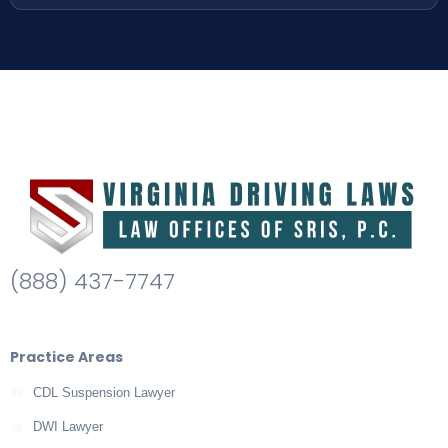
(888) 437-7747
Practice Areas
CDL Suspension Lawyer
DWI Lawyer