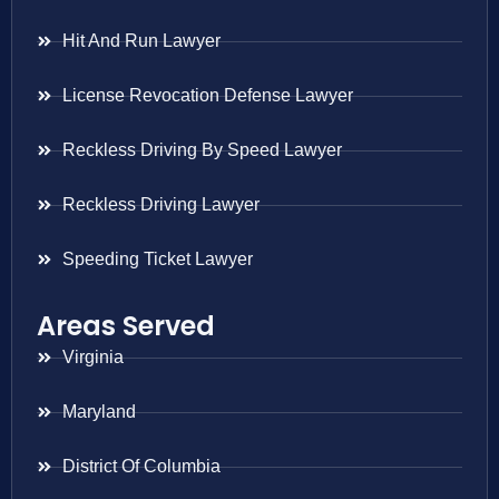
Hit And Run Lawyer
License Revocation Defense Lawyer
Reckless Driving By Speed Lawyer
Reckless Driving Lawyer
Speeding Ticket Lawyer
Areas Served
Virginia
Maryland
District Of Columbia