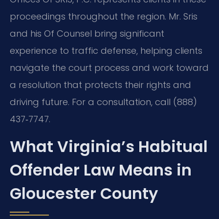
proceedings throughout the region. Mr. Sris
and his Of Counsel bring significant
experience to traffic defense, helping clients
navigate the court process and work toward
a resolution that protects their rights and
driving future. For a consultation, call (888)
437‑7747.
What Virginia’s Habitual
Offender Law Means in
Gloucester County