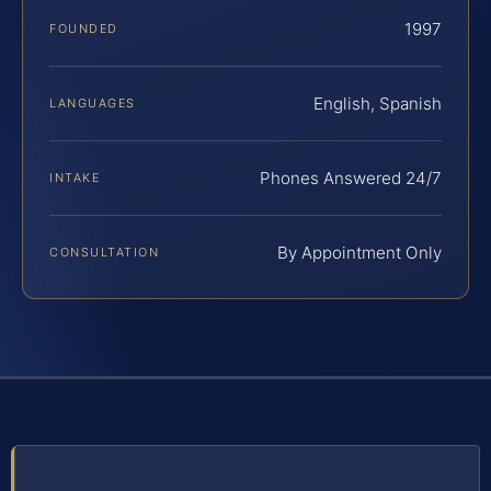
1997
FOUNDED
English, Spanish
LANGUAGES
Phones Answered 24/7
INTAKE
By Appointment Only
CONSULTATION