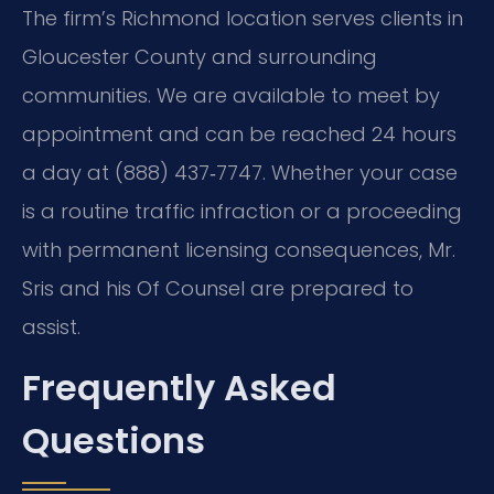
The firm’s Richmond location serves clients in
Gloucester County and surrounding
communities. We are available to meet by
appointment and can be reached 24 hours
a day at (888) 437‑7747. Whether your case
is a routine traffic infraction or a proceeding
with permanent licensing consequences, Mr.
Sris and his Of Counsel are prepared to
assist.
Frequently Asked
Questions