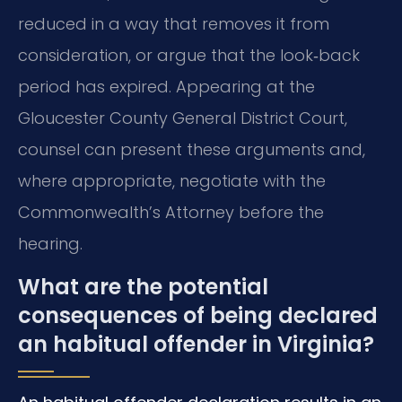
reduced in a way that removes it from
consideration, or argue that the look‑back
period has expired. Appearing at the
Gloucester County General District Court,
counsel can present these arguments and,
where appropriate, negotiate with the
Commonwealth’s Attorney before the
hearing.
What are the potential
consequences of being declared
an habitual offender in Virginia?