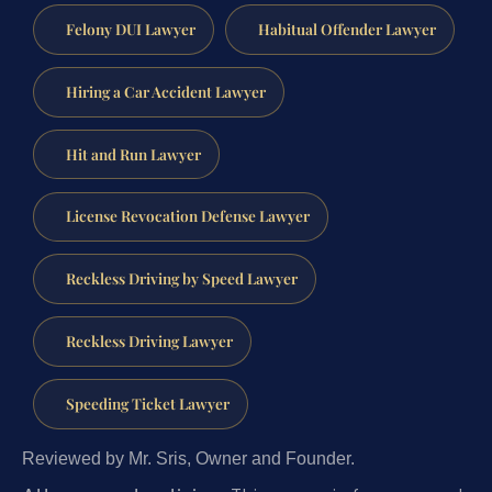
Felony DUI Lawyer
Habitual Offender Lawyer
Hiring a Car Accident Lawyer
Hit and Run Lawyer
License Revocation Defense Lawyer
Reckless Driving by Speed Lawyer
Reckless Driving Lawyer
Speeding Ticket Lawyer
Reviewed by Mr. Sris, Owner and Founder.