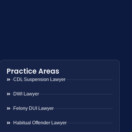
Practice Areas
CDL Suspension Lawyer
DWI Lawyer
Felony DUI Lawyer
Habitual Offender Lawyer