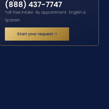
(888) 437-7747
Toll-free intake · By appointment · English &
Spanish
Start your request