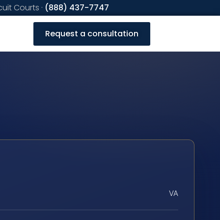
cuit Courts ·
(888) 437-7747
Request a consultation
VA