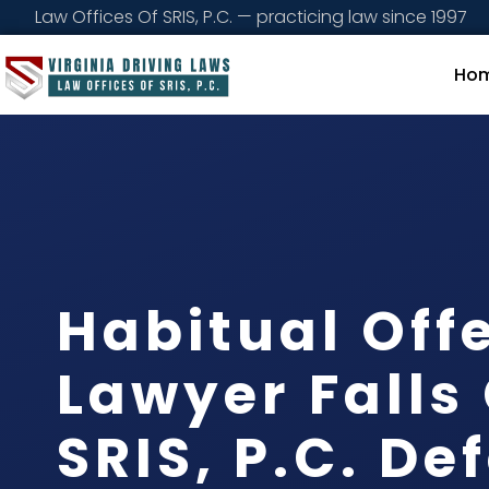
Law Offices Of SRIS, P.C. — practicing law since 1997
Ho
Habitual Off
Lawyer Falls
SRIS, P.C. De