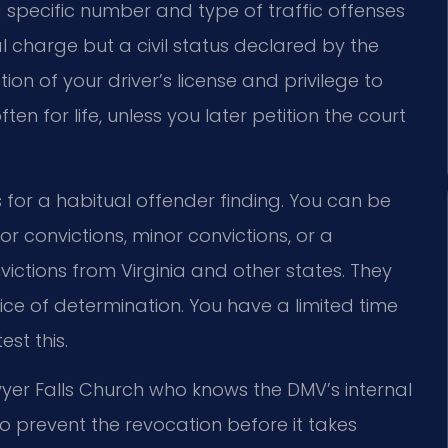
 specific number and type of traffic offenses
nal charge but a civil status declared by the
on of your driver’s license and privilege to
 often for life, unless you later petition the court
for a habitual offender finding. You can be
 convictions, minor convictions, or a
ictions from Virginia and other states. They
ice of determination. You have a limited time
st this.
wyer Falls Church who knows the DMV’s internal
o prevent the revocation before it takes