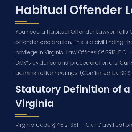
Habitual Offender 
You need a Habitual Offender Lawyer Falls 
offender declaration. This is a civil finding
privilege in Virginia. Law Offices Of SRIS, P.C.
—
DMV’s evidence and procedural errors. Our 
administrative hearings. (Confirmed by SRIS, 
Statutory Definition of 
Virginia
Virginia Code § 46.2-351 — Civil Classificatio