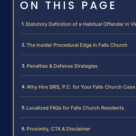
ON THIS PAGE
Statutory Definition of a Habitual Offender in Vi
The Insider Procedural Edge in Falls Church
Penalties & Defense Strategies
Why Hire SRIS, P.C. for Your Falls Church Case
Localized FAQs for Falls Church Residents
Proximity, CTA & Disclaimer