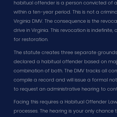
habitual offender is a person convicted of a
within a ten-year period. This is not a crimi
Virginia DMV. The consequence is the revocati
drive in Virginia. This revocation is indefinite,
for restoration.
The statute creates three separate grounds 
declared a habitual offender based on major
combination of both. The DMV tracks all conv
compile a record and will issue a formal not
to request an administrative hearing to conte
Facing this requires a Habitual Offender La
processes. The hearing is your only chance t