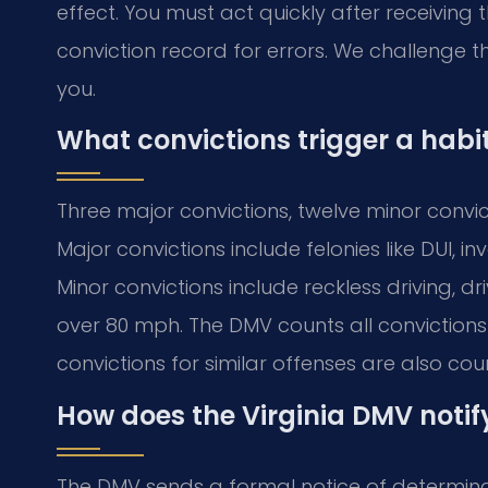
effect. You must act quickly after receiving t
conviction record for errors. We challenge t
you.
What convictions trigger a habi
Three major convictions, twelve minor convict
Major convictions include felonies like DUI, 
Minor convictions include reckless driving, 
over 80 mph. The DMV counts all convictions 
convictions for similar offenses are also cou
How does the Virginia DMV notif
The DMV sends a formal notice of determinat