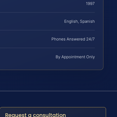
1997
English, Spanish
Phones Answered 24/7
By Appointment Only
Request a consultation