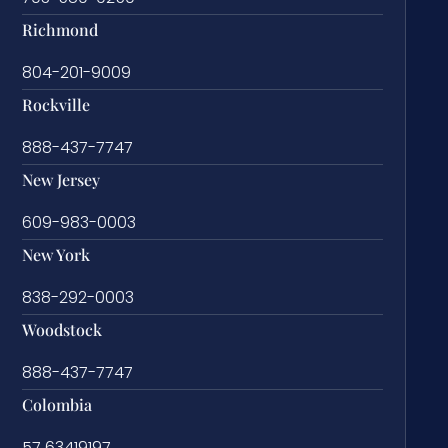
Richmond
804-201-9009
Rockville
888-437-7747
New Jersey
609-983-0003
New York
838-292-0003
Woodstock
888-437-7747
Colombia
57 63419197