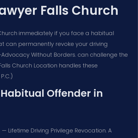
Lawyer Falls Church
Church immediately if you face a habitual
 that can permanently revoke your driving
Advocacy Without Borders.
can challenge the
Falls Church Location handles these
P.C.)
a Habitual Offender in
n — Lifetime Driving Privilege Revocation. A