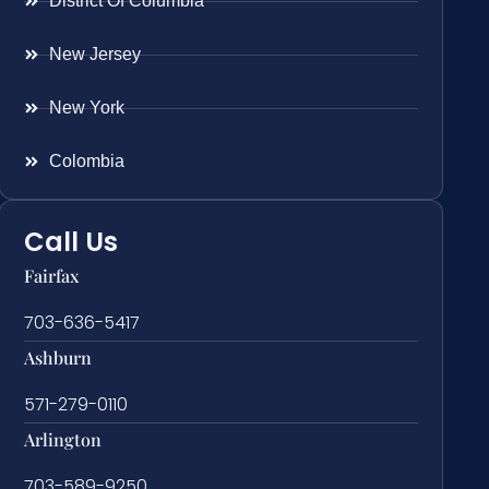
District Of Columbia
New Jersey
New York
Colombia
Call Us
Fairfax
703-636-5417
Ashburn
571-279-0110
Arlington
703-589-9250