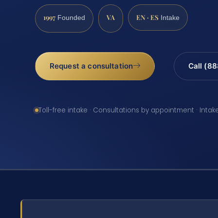
1997
VA
EN · ES
Founded
Intake
Request a consultation
Call (8
Toll-free intake · Consultations by appointment · Intak