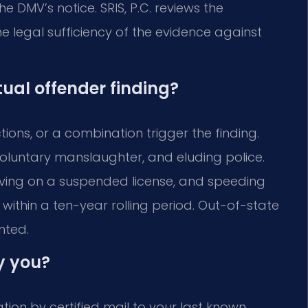
he DMV’s notice. SRIS, P.C. reviews the
he legal sufficiency of the evidence against
tual offender finding?
ions, or a combination trigger the finding.
involuntary manslaughter, and eluding police.
driving on a suspended license, and speeding
within a ten-year rolling period. Out-of-state
nted.
y you?
ion by certified mail to your last known