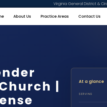
Virginia General District & Cir
me
About Us
Practice Areas
Contact Us
ender
 Church |
At a glance
fense
SERVING