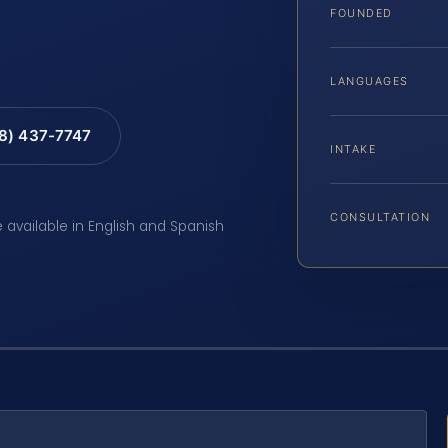
FOUNDED
LANGUAGES
88) 437-7747
INTAKE
CONSULTATION
e available in English and Spanish