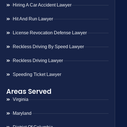
Hiring A Car Accident Lawyer
Hit And Run Lawyer
License Revocation Defense Lawyer
Reckless Driving By Speed Lawyer
Reckless Driving Lawyer
Speeding Ticket Lawyer
Areas Served
Virginia
Maryland