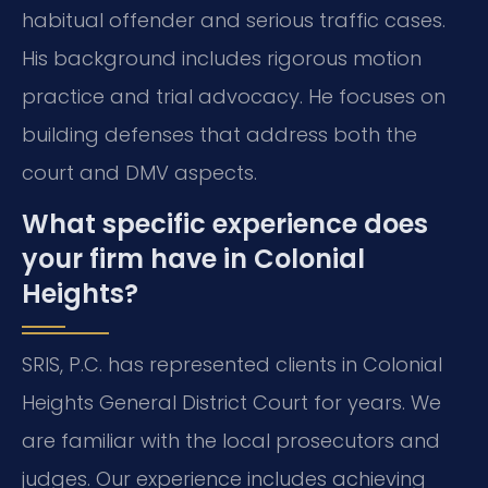
habitual offender and serious traffic cases.
His background includes rigorous motion
practice and trial advocacy. He focuses on
building defenses that address both the
court and DMV aspects.
What specific experience does
your firm have in Colonial
Heights?
SRIS, P.C. has represented clients in Colonial
Heights General District Court for years. We
are familiar with the local prosecutors and
judges. Our experience includes achieving