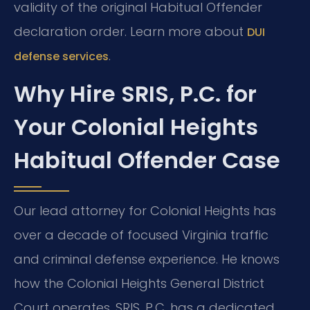
validity of the original Habitual Offender
declaration order. Learn more about
DUI
.
defense services
Why Hire SRIS, P.C. for
Your Colonial Heights
Habitual Offender Case
Our lead attorney for Colonial Heights has
over a decade of focused Virginia traffic
and criminal defense experience. He knows
how the Colonial Heights General District
Court operates. SRIS, P.C. has a dedicated