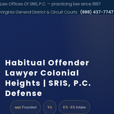
Law Offices Of SRIS, P.C. — practicing law since 1997
Virginia General District & Circuit Courts ·
(888) 437-7747
Request a
consultation
Habitual Offender
Lawyer Colonial
Heights | SRIS, P.C.
Defense
1997
VA
EN · ES
Founded
Intake