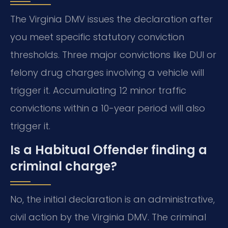
The Virginia DMV issues the declaration after
you meet specific statutory conviction
thresholds. Three major convictions like DUI or
felony drug charges involving a vehicle will
trigger it. Accumulating 12 minor traffic
convictions within a 10-year period will also
trigger it.
Is a Habitual Offender finding a
criminal charge?
No, the initial declaration is an administrative,
civil action by the Virginia DMV. The criminal