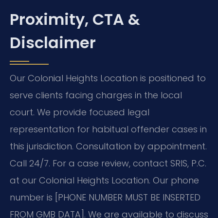
Proximity, CTA &
Disclaimer
Our Colonial Heights Location is positioned to
serve clients facing charges in the local
court. We provide focused legal
representation for habitual offender cases in
this jurisdiction. Consultation by appointment.
Call 24/7. For a case review, contact SRIS, P.C.
at our Colonial Heights Location. Our phone
number is [PHONE NUMBER MUST BE INSERTED
FROM GMB DATA]. We are available to discuss