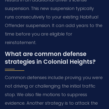
suspension. This new suspension typically
runs consecutively to your existing Habitual
Offender suspension. It can add years to the
time before you are eligible for
reinstatement.
What are common defense
strategies in Colonial Heights?
Common defenses include proving you were
not driving or challenging the initial traffic
stop. We also file motions to suppress
evidence. Another strategy is to attack the