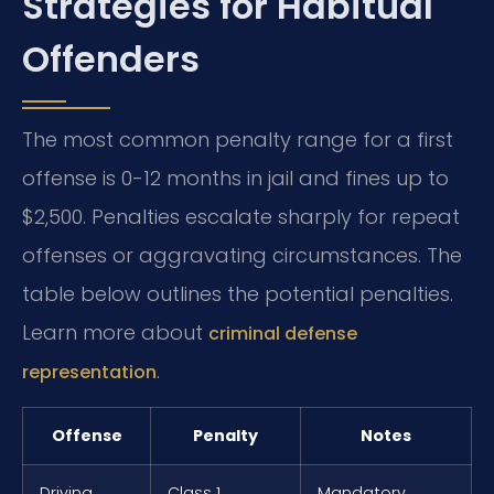
Strategies for Habitual
Offenders
The most common penalty range for a first
offense is 0-12 months in jail and fines up to
$2,500. Penalties escalate sharply for repeat
offenses or aggravating circumstances. The
table below outlines the potential penalties.
Learn more about
criminal defense
.
representation
Offense
Penalty
Notes
Driving
Class 1
Mandatory