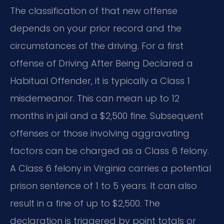
The classification of that new offense
depends on your prior record and the
circumstances of the driving. For a first
offense of Driving After Being Declared a
Habitual Offender, it is typically a Class 1
misdemeanor. This can mean up to 12
months in jail and a $2,500 fine. Subsequent
offenses or those involving aggravating
factors can be charged as a Class 6 felony.
A Class 6 felony in Virginia carries a potential
prison sentence of 1 to 5 years. It can also
result in a fine of up to $2,500. The
declaration is triggered by point totals or