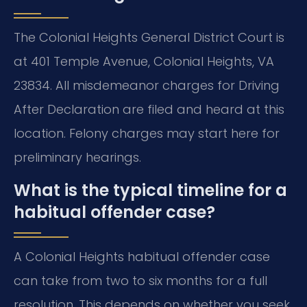
The Colonial Heights General District Court is
at 401 Temple Avenue, Colonial Heights, VA
23834. All misdemeanor charges for Driving
After Declaration are filed and heard at this
location. Felony charges may start here for
preliminary hearings.
What is the typical timeline for a
habitual offender case?
A Colonial Heights habitual offender case
can take from two to six months for a full
resolution. This depends on whether you seek