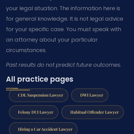
your legal situation. The information here is
for general knowledge. It is not legal advice
for your specific case. You must speak with
an attorney about your particular
circumstances.
Past results do not predict future outcomes.
All practice pages
CDL Suspension Lawyer
DWI Lawyer
Felony DUI Lawyer
Habitual Offender Lawyer
Hiring a Car Accident Lawyer