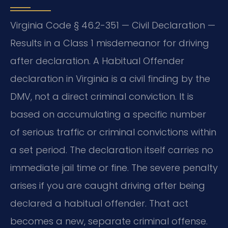
Virginia Code § 46.2-351 — Civil Declaration —
Results in a Class 1 misdemeanor for driving
after declaration. A Habitual Offender
declaration in Virginia is a civil finding by the
DMV, not a direct criminal conviction. It is
based on accumulating a specific number
of serious traffic or criminal convictions within
a set period. The declaration itself carries no
immediate jail time or fine. The severe penalty
arises if you are caught driving after being
declared a habitual offender. That act
becomes a new, separate criminal offense.