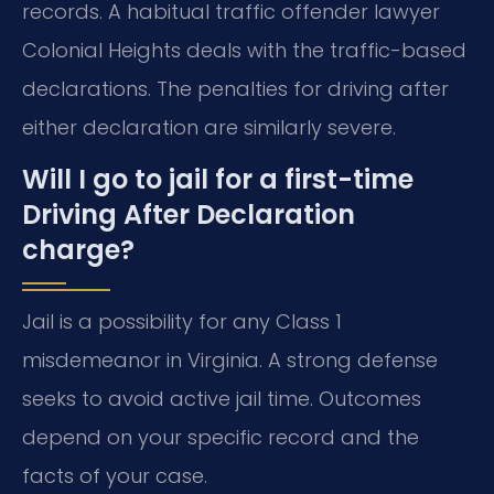
records. A habitual traffic offender lawyer
Colonial Heights deals with the traffic-based
declarations. The penalties for driving after
either declaration are similarly severe.
Will I go to jail for a first-time
Driving After Declaration
charge?
Jail is a possibility for any Class 1
misdemeanor in Virginia. A strong defense
seeks to avoid active jail time. Outcomes
depend on your specific record and the
facts of your case.