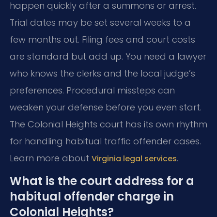
happen quickly after a summons or arrest.
Trial dates may be set several weeks to a
few months out. Filing fees and court costs
are standard but add up. You need a lawyer
who knows the clerks and the local judge’s
preferences. Procedural missteps can
weaken your defense before you even start.
The Colonial Heights court has its own rhythm
for handling habitual traffic offender cases.
Learn more about
.
Virginia legal services
What is the court address for a
habitual offender charge in
Colonial Heights?