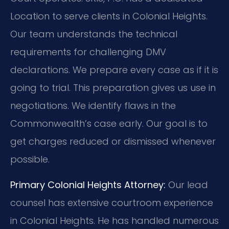
Location to serve clients in Colonial Heights.
Our team understands the technical
requirements for challenging DMV
declarations. We prepare every case as if it is
going to trial. This preparation gives us use in
negotiations. We identify flaws in the
Commonwealth’s case early. Our goal is to
get charges reduced or dismissed whenever
possible.
Primary Colonial Heights Attorney:
Our lead
counsel has extensive courtroom experience
in Colonial Heights. He has handled numerous