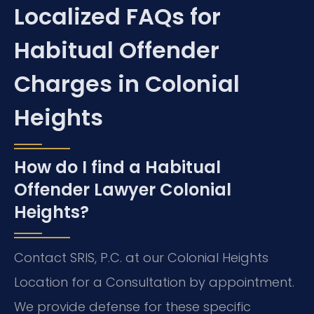
Localized FAQs for
Habitual Offender
Charges in Colonial
Heights
How do I find a Habitual
Offender Lawyer Colonial
Heights?
Contact SRIS, P.C. at our Colonial Heights
Location for a Consultation by appointment.
We provide defense for these specific