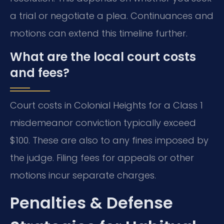
a trial or negotiate a plea. Continuances and
motions can extend this timeline further.
What are the local court costs
and fees?
Court costs in Colonial Heights for a Class 1
misdemeanor conviction typically exceed
$100. These are also to any fines imposed by
the judge. Filing fees for appeals or other
motions incur separate charges.
Penalties & Defense