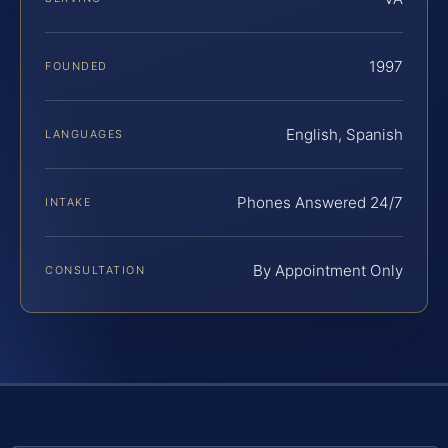
1997
FOUNDED
English, Spanish
LANGUAGES
Phones Answered 24/7
INTAKE
By Appointment Only
CONSULTATION