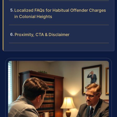
Localized FAQs for Habitual Offender Charges
in Colonial Heights
Proximity, CTA & Disclaimer