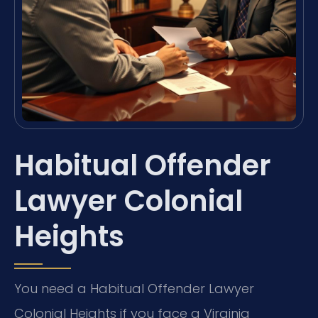
Habitual Offender
Lawyer Colonial
Heights
You need a Habitual Offender Lawyer
Colonial Heights if you face a Virginia