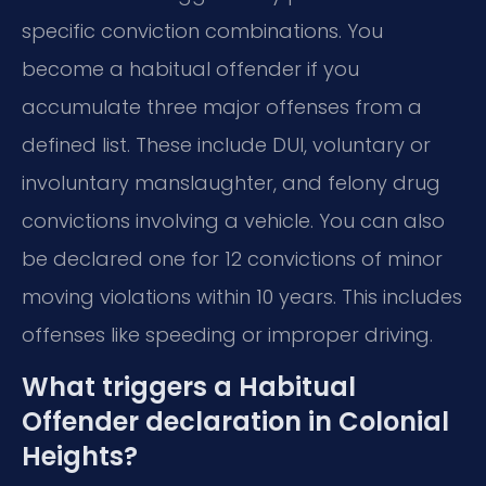
specific conviction combinations. You
become a habitual offender if you
accumulate three major offenses from a
defined list. These include DUI, voluntary or
involuntary manslaughter, and felony drug
convictions involving a vehicle. You can also
be declared one for 12 convictions of minor
moving violations within 10 years. This includes
offenses like speeding or improper driving.
What triggers a Habitual
Offender declaration in Colonial
Heights?