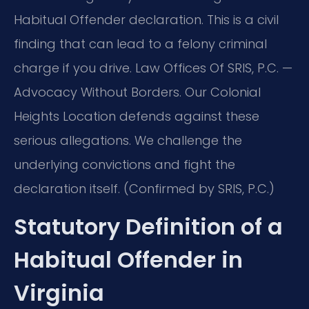
Habitual Offender declaration. This is a civil
finding that can lead to a felony criminal
charge if you drive. Law Offices Of SRIS, P.C. —
Advocacy Without Borders. Our Colonial
Heights Location defends against these
serious allegations. We challenge the
underlying convictions and fight the
declaration itself. (Confirmed by SRIS, P.C.)
Statutory Definition of a
Habitual Offender in
Virginia