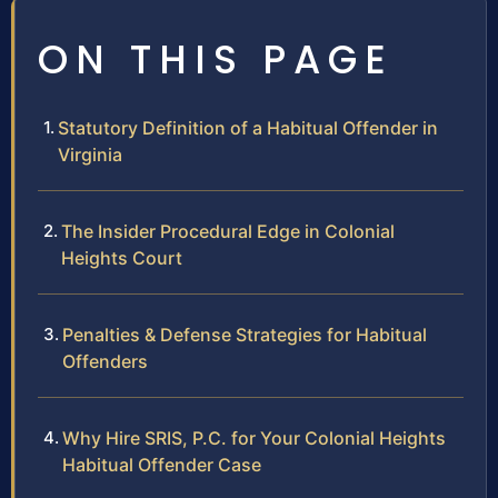
ON THIS PAGE
Statutory Definition of a Habitual Offender in
Virginia
The Insider Procedural Edge in Colonial
Heights Court
Penalties & Defense Strategies for Habitual
Offenders
Why Hire SRIS, P.C. for Your Colonial Heights
Habitual Offender Case