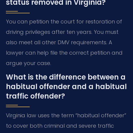
status removed in Virginia?
You can petition the court for restoration of
driving privileges after ten years. You must
also meet all other DMV requirements. A
lawyer can help file the correct petition and
argue your case.
What is the difference between a
habitual offender and a habitual
traffic offender?
Virginia law uses the term “habitual offender”
to cover both criminal and severe traffic