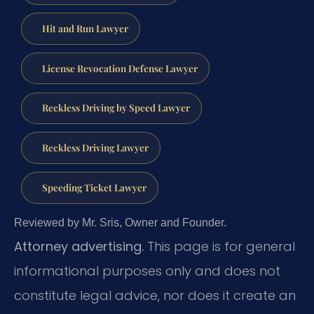
Hit and Run Lawyer
License Revocation Defense Lawyer
Reckless Driving by Speed Lawyer
Reckless Driving Lawyer
Speeding Ticket Lawyer
Reviewed by Mr. Sris, Owner and Founder.
Attorney advertising.
This page is for general
informational purposes only and does not
constitute legal advice, nor does it create an