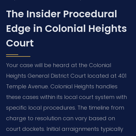
The Insider Procedural
Edge in Colonial Heights
Court
Your case will be heard at the Colonial
Heights General District Court located at 401
Temple Avenue. Colonial Heights handles
these cases within its local court system with
specific local procedures. The timeline from
charge to resolution can vary based on
court dockets. Initial arraignments typically