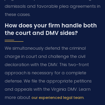
dismissals and favorable plea agreements in
these cases.
How does your firm handle both
the court and DMV sides?
We simultaneously defend the criminal
charge in court and challenge the civil
declaration with the DMV. This two-front
approach is necessary for a complete
defense. We file the appropriate petitions
and appeals with the Virginia DMV. Learn
more about
.
our experienced legal team