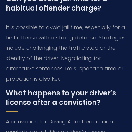
habitual offender charge?
It is possible to avoid jail time, especially for a
first offense with a strong defense. Strategies
include challenging the traffic stop or the
identity of the driver. Negotiating for
alternative sentences like suspended time or
probation is also key.
What happens to your driver’s
license after a conviction?
A conviction for Driving After Declaration
results in an additional driver’s license