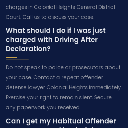
charges in Colonial Heights General District
Court. Call us to discuss your case.
What should I do if I was just
charged with Driving After
Declaration?
Do not speak to police or prosecutors about
your case. Contact a repeat offender
defense lawyer Colonial Heights immediately.
Exercise your right to remain silent. Secure
any paperwork you received.
Can I get my Habitual Offender