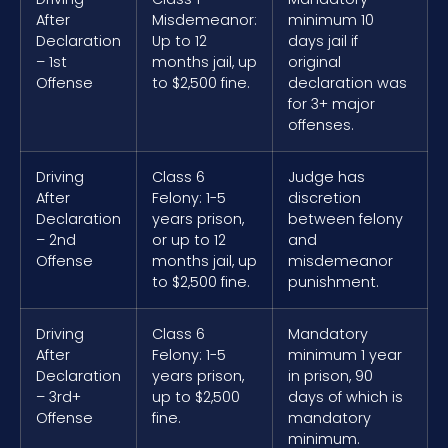
After
Misdemeanor:
minimum 10
Declaration
Up to 12
days jail if
– 1st
months jail, up
original
Offense
to $2,500 fine.
declaration was
for 3+ major
offenses.
Driving
Class 6
Judge has
After
Felony: 1-5
discretion
Declaration
years prison,
between felony
– 2nd
or up to 12
and
Offense
months jail, up
misdemeanor
to $2,500 fine.
punishment.
Driving
Class 6
Mandatory
After
Felony: 1-5
minimum 1 year
Declaration
years prison,
in prison, 90
– 3rd+
up to $2,500
days of which is
Offense
fine.
mandatory
minimum.