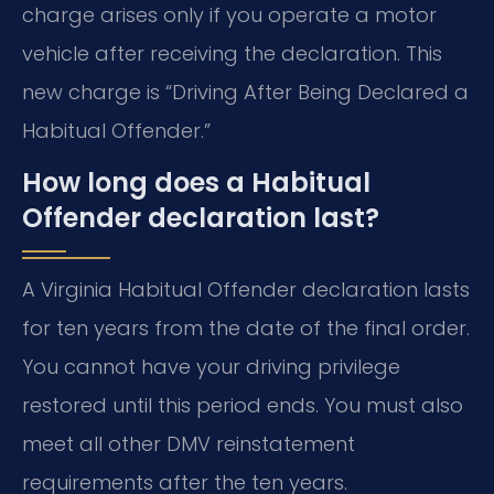
charge arises only if you operate a motor
vehicle after receiving the declaration. This
new charge is “Driving After Being Declared a
Habitual Offender.”
How long does a Habitual
Offender declaration last?
A Virginia Habitual Offender declaration lasts
for ten years from the date of the final order.
You cannot have your driving privilege
restored until this period ends. You must also
meet all other DMV reinstatement
requirements after the ten years.