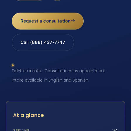
Request a consultation
Call (888) 437-7747
Toll-free intake · Consultations by appointment ·
Intake available in English and Spanish
At a glance
VA
SERVING