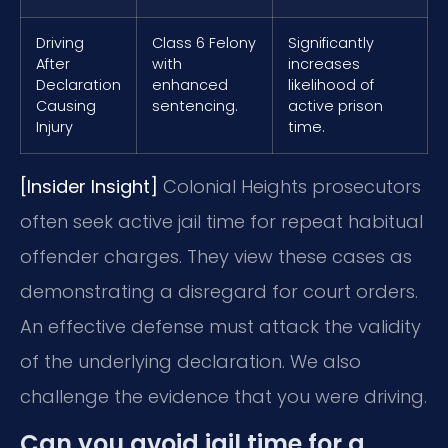
Driving
Class 6 Felony
Significantly
After
with
increases
Declaration
enhanced
likelihood of
Causing
sentencing.
active prison
Injury
time.
[Insider Insight]
Colonial Heights prosecutors
often seek active jail time for repeat habitual
offender charges. They view these cases as
demonstrating a disregard for court orders.
An effective defense must attack the validity
of the underlying declaration. We also
challenge the evidence that you were driving.
Can you avoid jail time for a