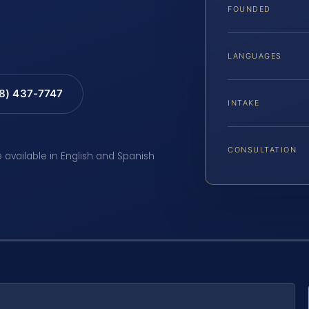
FOUNDED
LANGUAGES
88) 437-7747
INTAKE
CONSULTATION
e available in English and Spanish