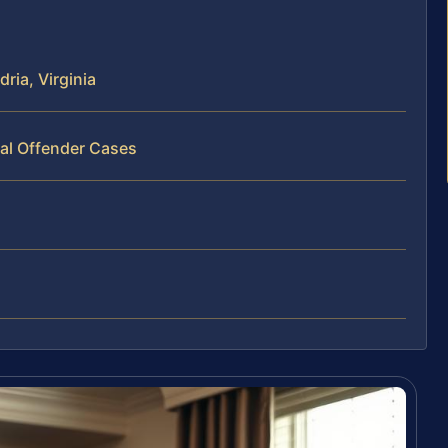
ria, Virginia
ual Offender Cases