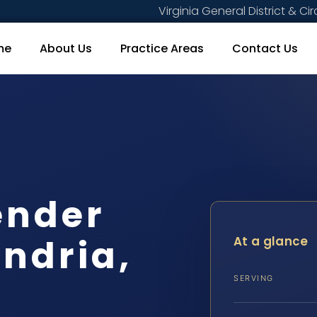
Virginia General District & Cir
me
About Us
Practice Areas
Contact Us
ender
ndria,
At a glance
SERVING