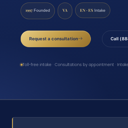
1997
VA
EN · ES
Founded
Intake
Request a consultation
Call (8
Toll-free intake · Consultations by appointment · Intak