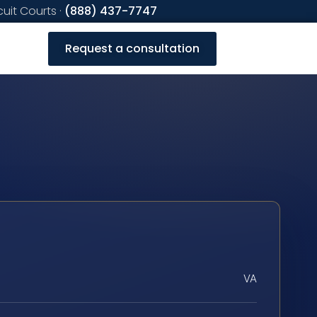
cuit Courts ·
(888) 437-7747
Request a consultation
VA