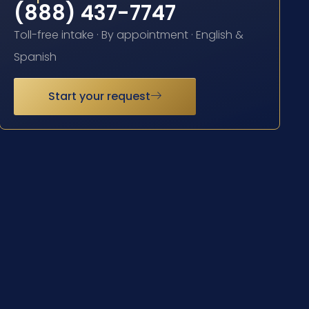
(888) 437-7747
Toll-free intake · By appointment · English &
Spanish
Start your request