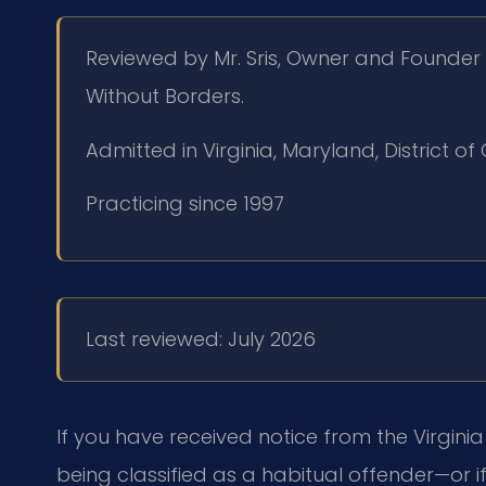
Reviewed by Mr. Sris, Owner and Founder 
Without Borders.
Admitted in Virginia, Maryland, District 
Practicing since 1997
Last reviewed: July 2026
If you have received notice from the Virgin
being classified as a habitual offender—or if