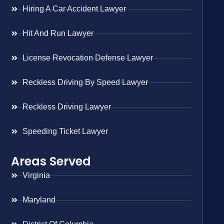
Hiring A Car Accident Lawyer
Hit And Run Lawyer
License Revocation Defense Lawyer
Reckless Driving By Speed Lawyer
Reckless Driving Lawyer
Speeding Ticket Lawyer
Areas Served
Virginia
Maryland