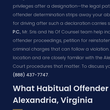
privileges after a designation—the legal pa
offender determination strips away your abilit
for driving after such a declaration carries
P.C.
, Mr. Sris and his Of Counsel team help i
offender proceedings, petition for reinstate
criminal charges that can follow a violation.
location and are closely familiar with the Al
Court procedures that matter. To discuss yo
(888) 437-7747
.
What Habitual Offender
Alexandria, Virginia