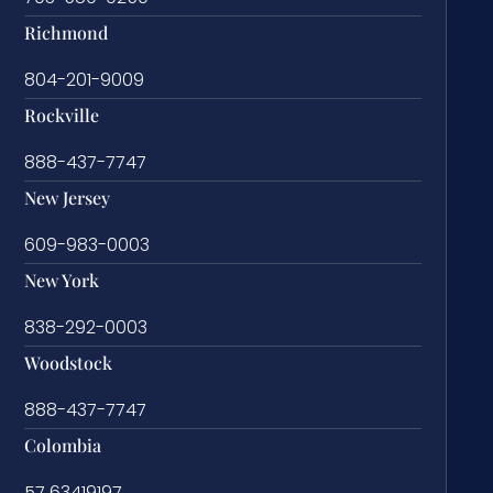
Richmond
804-201-9009
Rockville
888-437-7747
New Jersey
609-983-0003
New York
838-292-0003
Woodstock
888-437-7747
Colombia
57 63419197