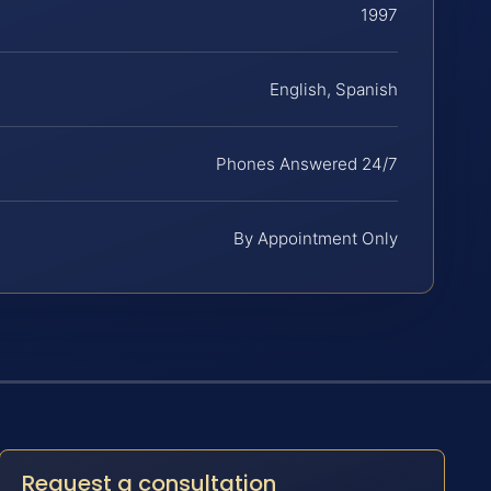
1997
English, Spanish
Phones Answered 24/7
By Appointment Only
Request a consultation