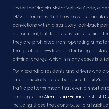
Under the Virginia Motor Vehicle Code, a p
DMV determines that they have accumulated 
convictions within a statutory look‑back per
not criminal, but its effect is far‑reaching: th
they are prohibited from operating a motor 
that prohibition—driving after being declar
criminal charge, which in many cases is a fel
For Alexandria residents and drivers who a
are particularly acute because the city’s pro
traffic patterns mean that even a short er
a charge. The
Alexandria General District Co
including those that contribute to a habitual