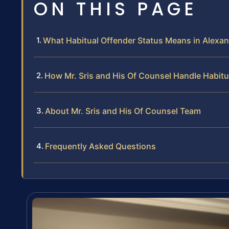
ON THIS PAGE
What Habitual Offender Status Means in Alexand
How Mr. Sris and His Of Counsel Handle Habit
About Mr. Sris and His Of Counsel Team
Frequently Asked Questions