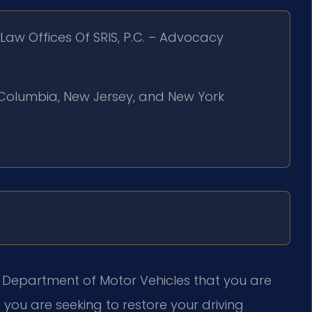
Law Offices Of SRIS, P.C. – Advocacy
of Columbia, New Jersey, and New York
ia Department of Motor Vehicles that you are
 you are seeking to restore your driving