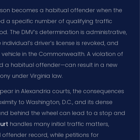
erson becomes a habitual offender when the
a specific number of qualifying traffic
iod. The DMV’s determination is administrative,
e individual’s driver’s license is revoked, and
vehicle in the Commonwealth. A violation of
ed a habitual offender—can result in a new
ony under Virginia law.
ppear in Alexandria courts, the consequences
ximity to Washington, D.C., and its dense
rand behind the wheel can lead to a stop and
urt
handles many initial traffic matters,
 offender record, while petitions for