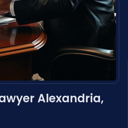
Lawyer Alexandria,