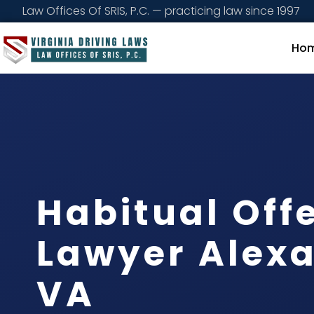
Law Offices Of SRIS, P.C. — practicing law since 1997
Ho
Habitual Off
Lawyer Alexa
VA