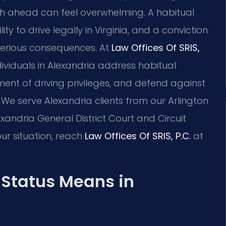
th ahead can feel overwhelming. A habitual
y to drive legally in Virginia, and a conviction
 serious consequences. At
Law Offices Of SRIS,
ndividuals in Alexandria address habitual
ment of driving privileges, and defend against
 We serve Alexandria clients from our Arlington
exandria General District Court and Circuit
ur situation, reach
Law Offices Of SRIS, P.C.
at
 Status Means in