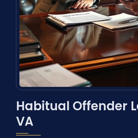
Habitual Offender 
VA