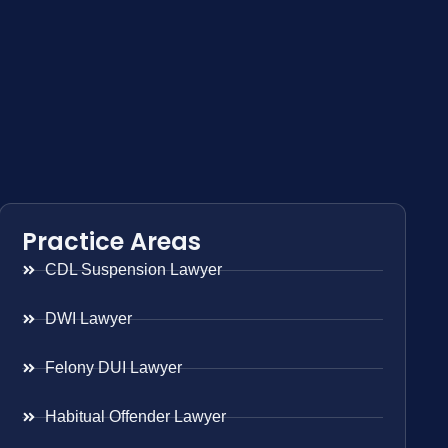
Practice Areas
CDL Suspension Lawyer
DWI Lawyer
Felony DUI Lawyer
Habitual Offender Lawyer