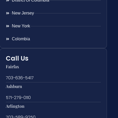
District Of Columbia
New Jersey
New York
Colombia
Call Us
Fairfax
703-636-5417
Ashburn
571-279-0110
Arlington
703-589-9250