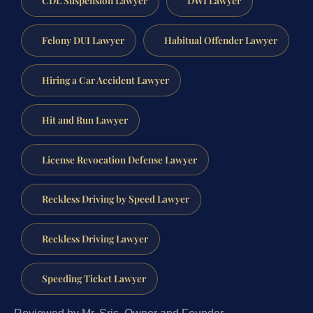
CDL Suspension Lawyer
DWI Lawyer
Felony DUI Lawyer
Habitual Offender Lawyer
Hiring a Car Accident Lawyer
Hit and Run Lawyer
License Revocation Defense Lawyer
Reckless Driving by Speed Lawyer
Reckless Driving Lawyer
Speeding Ticket Lawyer