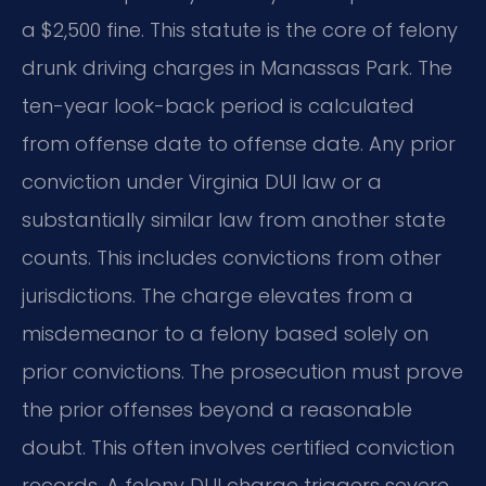
a $2,500 fine. This statute is the core of felony
drunk driving charges in Manassas Park. The
ten-year look-back period is calculated
from offense date to offense date. Any prior
conviction under Virginia DUI law or a
substantially similar law from another state
counts. This includes convictions from other
jurisdictions. The charge elevates from a
misdemeanor to a felony based solely on
prior convictions. The prosecution must prove
the prior offenses beyond a reasonable
doubt. This often involves certified conviction
records. A felony DUI charge triggers severe