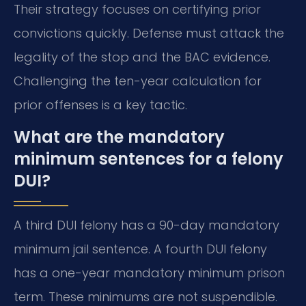
Their strategy focuses on certifying prior
convictions quickly. Defense must attack the
legality of the stop and the BAC evidence.
Challenging the ten-year calculation for
prior offenses is a key tactic.
What are the mandatory
minimum sentences for a felony
DUI?
A third DUI felony has a 90-day mandatory
minimum jail sentence. A fourth DUI felony
has a one-year mandatory minimum prison
term. These minimums are not suspendible.