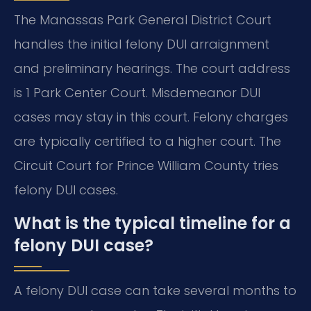
The Manassas Park General District Court
handles the initial felony DUI arraignment
and preliminary hearings. The court address
is 1 Park Center Court. Misdemeanor DUI
cases may stay in this court. Felony charges
are typically certified to a higher court. The
Circuit Court for Prince William County tries
felony DUI cases.
What is the typical timeline for a
felony DUI case?
A felony DUI case can take several months to