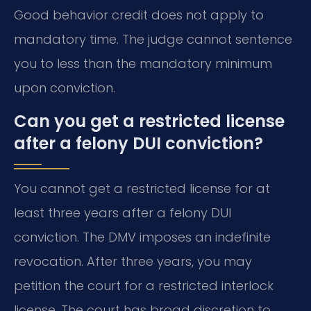
Good behavior credit does not apply to
mandatory time. The judge cannot sentence
you to less than the mandatory minimum
upon conviction.
Can you get a restricted license
after a felony DUI conviction?
You cannot get a restricted license for at
least three years after a felony DUI
conviction. The DMV imposes an indefinite
revocation. After three years, you may
petition the court for a restricted interlock
license. The court has broad discretion to