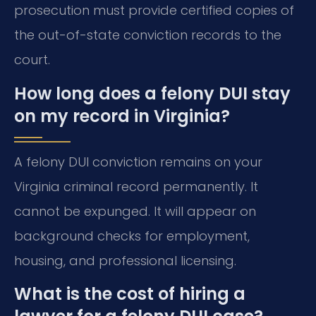
prosecution must provide certified copies of
the out-of-state conviction records to the
court.
How long does a felony DUI stay
on my record in Virginia?
A felony DUI conviction remains on your
Virginia criminal record permanently. It
cannot be expunged. It will appear on
background checks for employment,
housing, and professional licensing.
What is the cost of hiring a