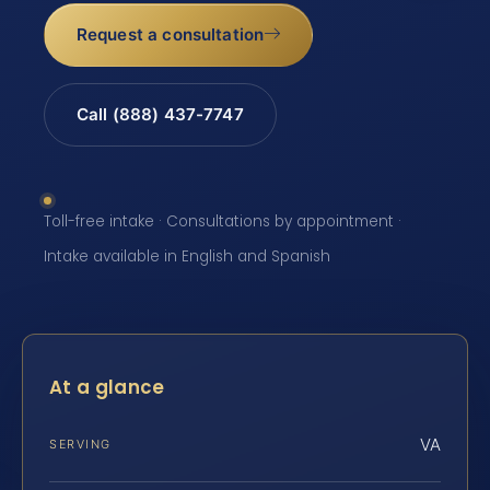
Request a consultation
Call (888) 437-7747
Toll-free intake · Consultations by appointment ·
Intake available in English and Spanish
At a glance
VA
SERVING