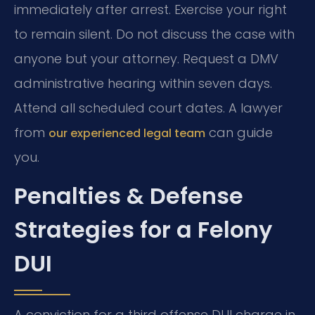
immediately after arrest. Exercise your right
to remain silent. Do not discuss the case with
anyone but your attorney. Request a DMV
administrative hearing within seven days.
Attend all scheduled court dates. A lawyer
from
can guide
our experienced legal team
you.
Penalties & Defense
Strategies for a Felony
DUI
A conviction for a third offense DUI charge in