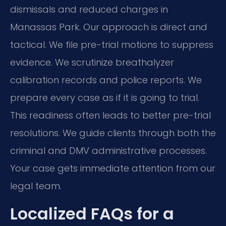
dismissals and reduced charges in
Manassas Park. Our approach is direct and
tactical. We file pre-trial motions to suppress
evidence. We scrutinize breathalyzer
calibration records and police reports. We
prepare every case as if it is going to trial.
This readiness often leads to better pre-trial
resolutions. We guide clients through both the
criminal and DMV administrative processes.
Your case gets immediate attention from our
legal team.
Localized FAQs for a