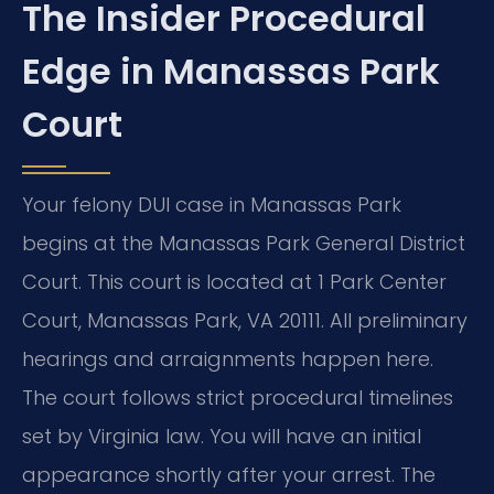
The Insider Procedural
Edge in Manassas Park
Court
Your felony DUI case in Manassas Park
begins at the Manassas Park General District
Court. This court is located at 1 Park Center
Court, Manassas Park, VA 20111. All preliminary
hearings and arraignments happen here.
The court follows strict procedural timelines
set by Virginia law. You will have an initial
appearance shortly after your arrest. The