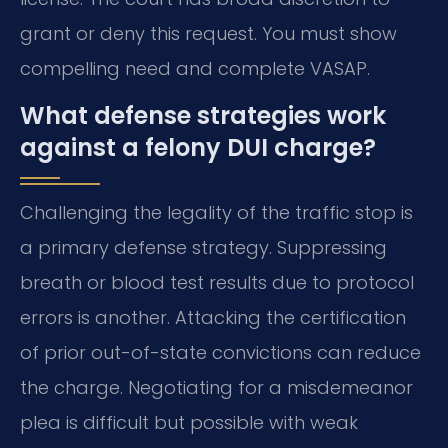
grant or deny this request. You must show
compelling need and complete VASAP.
What defense strategies work
against a felony DUI charge?
Challenging the legality of the traffic stop is
a primary defense strategy. Suppressing
breath or blood test results due to protocol
errors is another. Attacking the certification
of prior out-of-state convictions can reduce
the charge. Negotiating for a misdemeanor
plea is difficult but possible with weak