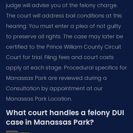
judge will advise you of the felony charge.
The court will address bail conditions at this
hearing. You must enter a plea of not guilty
to preserve all rights. The case may later be
certified to the Prince William County Circuit
Court for trial. Filing fees and court costs
apply at each stage. Procedural specifics for
Manassas Park are reviewed during a
Consultation by appointment at our
Manassas Park Location.
What court handles a felony DUI
case in Manassas Park?