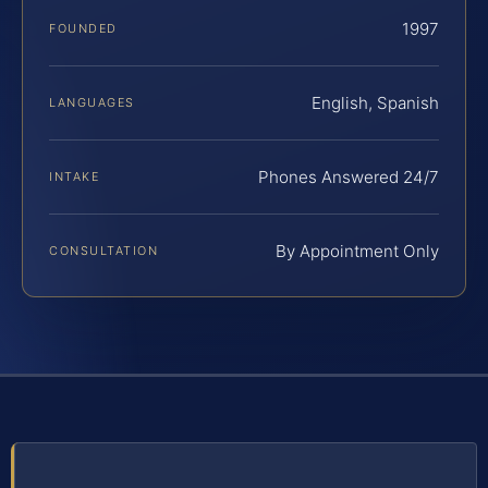
1997
FOUNDED
English, Spanish
LANGUAGES
Phones Answered 24/7
INTAKE
By Appointment Only
CONSULTATION