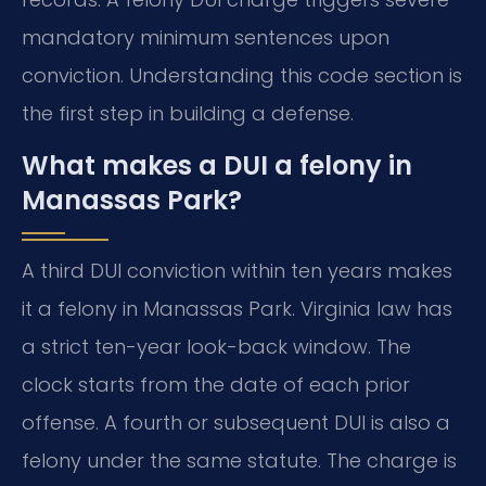
mandatory minimum sentences upon
conviction. Understanding this code section is
the first step in building a defense.
What makes a DUI a felony in
Manassas Park?
A third DUI conviction within ten years makes
it a felony in Manassas Park. Virginia law has
a strict ten-year look-back window. The
clock starts from the date of each prior
offense. A fourth or subsequent DUI is also a
felony under the same statute. The charge is