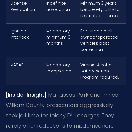
License
Indefinite
Minimum 3 years
Revocation
revocation
before eligibility for
restricted license.
Ignition
Mandatory
Required on all
Interlock
minimum 6
owned/operated
months
vehicles post-
conviction.
VASAP
Mandatory
Virginia Alcohol
completion
Safety Action
Program required.
[Insider Insight]
Manassas Park and Prince
William County prosecutors aggressively
seek jail time for felony DUI charges. They
rarely offer reductions to misdemeanors.