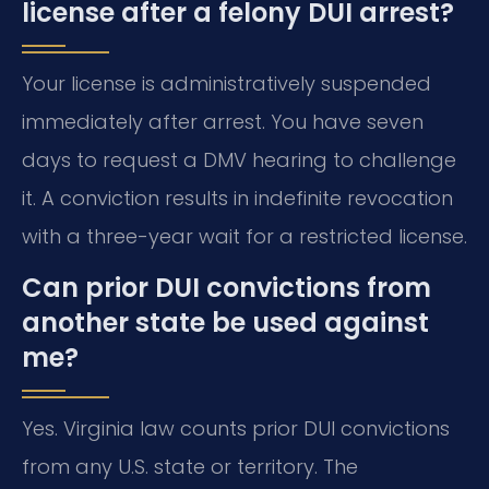
license after a felony DUI arrest?
Your license is administratively suspended
immediately after arrest. You have seven
days to request a DMV hearing to challenge
it. A conviction results in indefinite revocation
with a three-year wait for a restricted license.
Can prior DUI convictions from
another state be used against
me?
Yes. Virginia law counts prior DUI convictions
from any U.S. state or territory. The