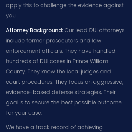
apply this to challenge the evidence against
you.
Attorney Background:
Our lead DUI attorneys
include former prosecutors and law
enforcement officials. They have handled
hundreds of DUI cases in Prince William
County. They know the local judges and
court procedures. They focus on aggressive,
evidence-based defense strategies. Their
goal is to secure the best possible outcome
for your case.
We have a track record of achieving