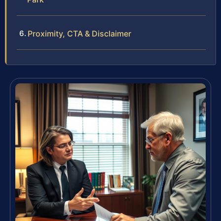
Proximity, CTA & Disclaimer