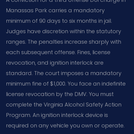
Manassas Park carries a mandatory
minimum of 90 days to six months in jail.
Judges have discretion within the statutory
ranges. The penalties increase sharply with
each subsequent offense. Fines, license
revocation, and ignition interlock are
standard. The court imposes a mandatory
minimum fine of $1,000. You face an indefinite
license revocation by the DMV. You must
complete the Virginia Alcohol Safety Action
Program. An ignition interlock device is
required on any vehicle you own or operate.