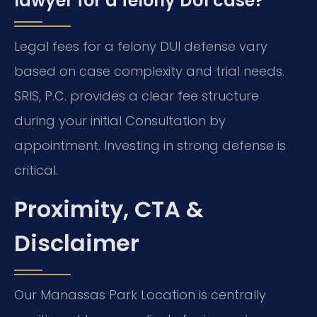
lawyer for a felony DUI case?
Legal fees for a felony DUI defense vary
based on case complexity and trial needs.
SRIS, P.C. provides a clear fee structure
during your initial Consultation by
appointment. Investing in strong defense is
critical.
Proximity, CTA &
Disclaimer
Our Manassas Park Location is centrally