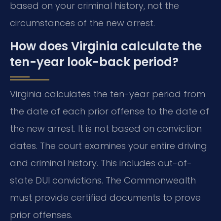
based on your criminal history, not the
circumstances of the new arrest.
How does Virginia calculate the
ten-year look-back period?
Virginia calculates the ten-year period from
the date of each prior offense to the date of
the new arrest. It is not based on conviction
dates. The court examines your entire driving
and criminal history. This includes out-of-
state DUI convictions. The Commonwealth
must provide certified documents to prove
prior offenses.