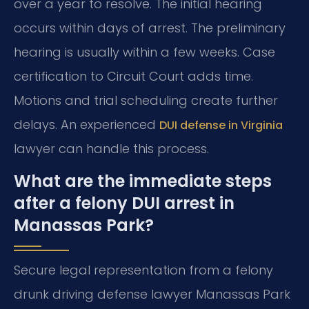
over a year to resolve. The initial hearing
occurs within days of arrest. The preliminary
hearing is usually within a few weeks. Case
certification to Circuit Court adds time.
Motions and trial scheduling create further
delays. An experienced
DUI defense in Virginia
lawyer can handle this process.
What are the immediate steps
after a felony DUI arrest in
Manassas Park?
Secure legal representation from a felony
drunk driving defense lawyer Manassas Park