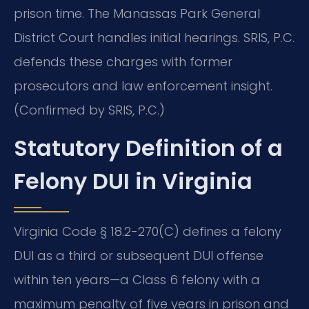
prison time. The Manassas Park General
District Court handles initial hearings. SRIS, P.C.
defends these charges with former
prosecutors and law enforcement insight.
(Confirmed by SRIS, P.C.)
Statutory Definition of a
Felony DUI in Virginia
Virginia Code § 18.2-270(C) defines a felony
DUI as a third or subsequent DUI offense
within ten years—a Class 6 felony with a
maximum penalty of five years in prison and