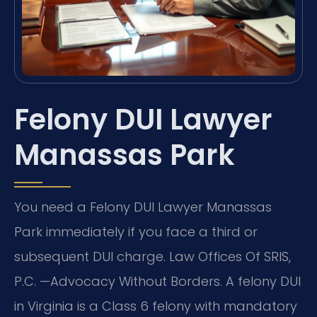
Felony DUI Lawyer
Manassas Park
You need a Felony DUI Lawyer Manassas
Park immediately if you face a third or
subsequent DUI charge. Law Offices Of SRIS,
P.C. —Advocacy Without Borders. A felony DUI
in Virginia is a Class 6 felony with mandatory