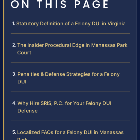
ON THIS PAGE
Statutory Definition of a Felony DUI in Virginia
The Insider Procedural Edge in Manassas Park
Court
Penalties & Defense Strategies for a Felony
DUI
Why Hire SRIS, P.C. for Your Felony DUI
Defense
Localized FAQs for a Felony DUI in Manassas
Park