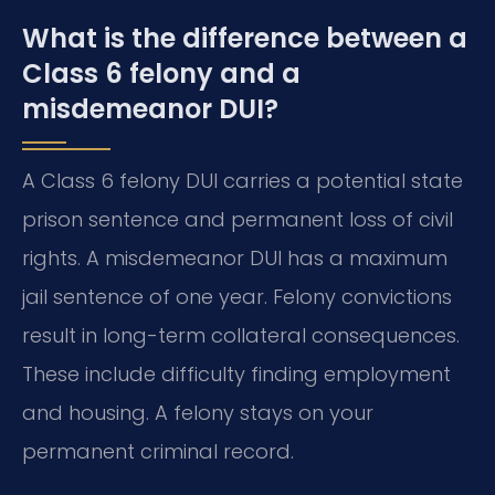
What is the difference between a
Class 6 felony and a
misdemeanor DUI?
A Class 6 felony DUI carries a potential state
prison sentence and permanent loss of civil
rights. A misdemeanor DUI has a maximum
jail sentence of one year. Felony convictions
result in long-term collateral consequences.
These include difficulty finding employment
and housing. A felony stays on your
permanent criminal record.