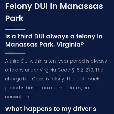
Felony DUI in Manassas
Park
Is a third DUI always a felony in
Manassas Park, Virginia?
A third DUI within a ten-year period is always
a felony under Virginia Code § 18.2-270. The
charge is a Class 6 felony. The look-back
period is based on offense dates, not
convictions.
What happens to my driver’s