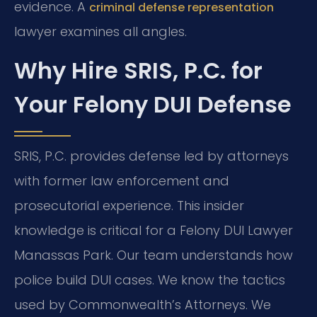
evidence. A
criminal defense representation
lawyer examines all angles.
Why Hire SRIS, P.C. for
Your Felony DUI Defense
SRIS, P.C. provides defense led by attorneys
with former law enforcement and
prosecutorial experience. This insider
knowledge is critical for a Felony DUI Lawyer
Manassas Park. Our team understands how
police build DUI cases. We know the tactics
used by Commonwealth’s Attorneys. We