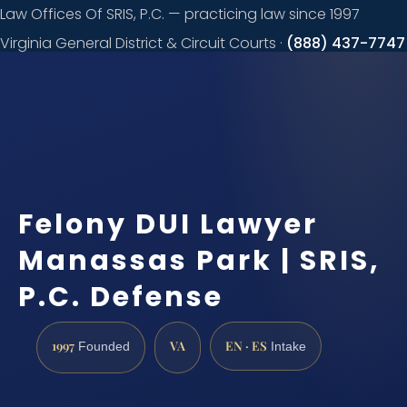
Law Offices Of SRIS, P.C. — practicing law since 1997
Virginia General District & Circuit Courts ·
(888) 437-7747
Request a
consultation
Felony DUI Lawyer
Manassas Park | SRIS,
P.C. Defense
1997
VA
EN · ES
Founded
Intake