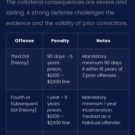
The collateral consequences are severe and
lasting. A strong defense challenges the
evidence and the validity of prior convictions.
Offense
Penalty
Notes
Third DUI
90 days – 5
Mandatory
(Felony)
years
minimum 90 days
prison,
if within 10 years of
$1,000 –
2 prior offenses.
$2,500 fine
Fourth or
1 year – 5
Mandatory
Subsequent
years
minimum 1 year
DUI (Felony)
prison,
incarceration.
$1,000 –
Treated as a
$2,500 fine
habitual offender.