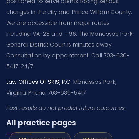
positioned to serve clients facing serious
charges in the city and Prince William County.
We are accessible from major routes
including VA-28 and I-66. The Manassas Park
General District Court is minutes away.
Consultation by appointment. Call 703-636-
5417. 24/7.
Law Offices Of SRIS, P.C.
Manassas Park,
Virginia
Phone: 703-636-5417
Past results do not predict future outcomes.
All practice pages