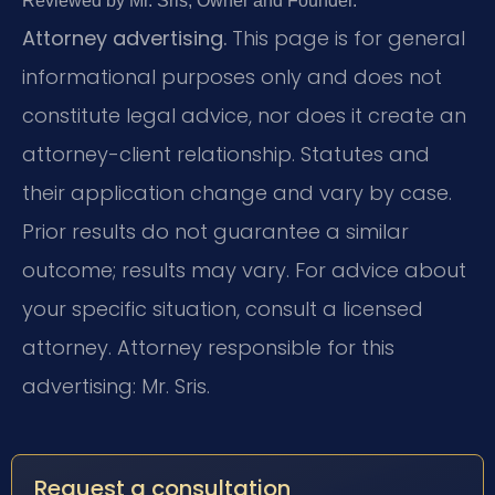
Reviewed by Mr. Sris, Owner and Founder.
Attorney advertising.
This page is for general
informational purposes only and does not
constitute legal advice, nor does it create an
attorney-client relationship. Statutes and
their application change and vary by case.
Prior results do not guarantee a similar
outcome; results may vary. For advice about
your specific situation, consult a licensed
attorney. Attorney responsible for this
advertising: Mr. Sris.
Request a consultation