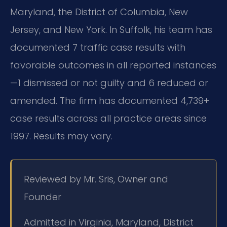
Maryland, the District of Columbia, New
Jersey, and New York. In Suffolk, his team has
documented 7 traffic case results with
favorable outcomes in all reported instances
—1 dismissed or not guilty and 6 reduced or
amended. The firm has documented 4,739+
case results across all practice areas since
1997. Results may vary.
Reviewed by Mr. Sris, Owner and
Founder
Admitted in Virginia, Maryland, District