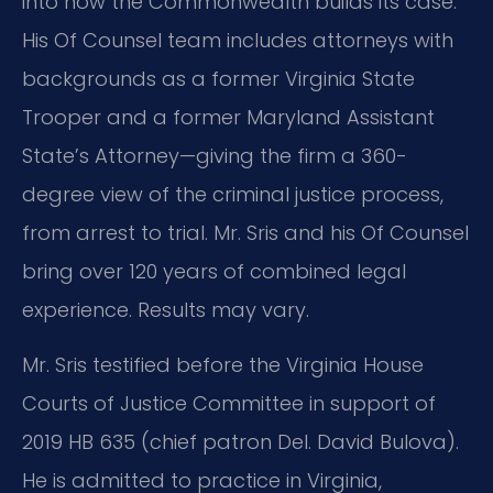
into how the Commonwealth builds its case.
His Of Counsel team includes attorneys with
backgrounds as a former Virginia State
Trooper and a former Maryland Assistant
State’s Attorney—giving the firm a 360-
degree view of the criminal justice process,
from arrest to trial. Mr. Sris and his Of Counsel
bring over 120 years of combined legal
experience. Results may vary.
Mr. Sris testified before the Virginia House
Courts of Justice Committee in support of
2019 HB 635 (chief patron Del. David Bulova).
He is admitted to practice in Virginia,