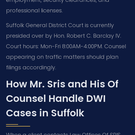
professional licenses.
Suffolk General District Court is currently
presided over by Hon. Robert C. Barclay IV.
Court hours: Mon-Fri 8:00AM-4:00PM. Counsel
appearing on traffic matters should plan
filings accordingly.
How Mr. Sris and His Of
Counsel Handle DWI
Cases in Suffolk
When a client contacts Law Offices Of SRIS,