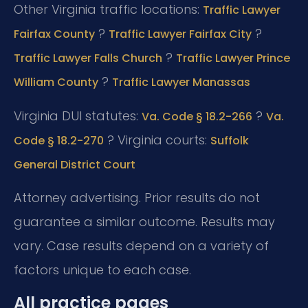
Other Virginia traffic locations:
Traffic Lawyer
?
?
Fairfax County
Traffic Lawyer Fairfax City
?
Traffic Lawyer Falls Church
Traffic Lawyer Prince
?
William County
Traffic Lawyer Manassas
Virginia DUI statutes:
?
Va. Code § 18.2-266
Va.
? Virginia courts:
Code § 18.2-270
Suffolk
General District Court
Attorney advertising. Prior results do not
guarantee a similar outcome. Results may
vary. Case results depend on a variety of
factors unique to each case.
All practice pages