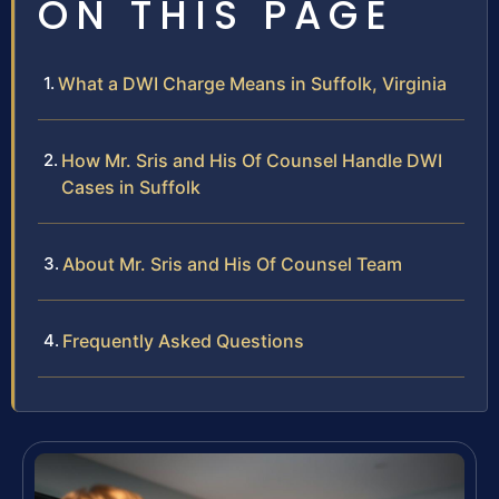
ON THIS PAGE
What a DWI Charge Means in Suffolk, Virginia
How Mr. Sris and His Of Counsel Handle DWI
Cases in Suffolk
About Mr. Sris and His Of Counsel Team
Frequently Asked Questions