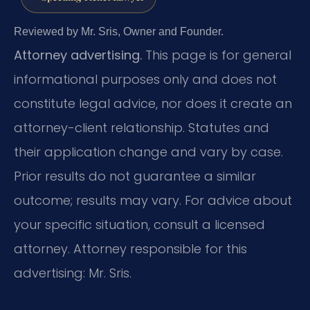
Reviewed by Mr. Sris, Owner and Founder.
Attorney advertising.
This page is for general
informational purposes only and does not
constitute legal advice, nor does it create an
attorney-client relationship. Statutes and
their application change and vary by case.
Prior results do not guarantee a similar
outcome; results may vary. For advice about
your specific situation, consult a licensed
attorney. Attorney responsible for this
advertising: Mr. Sris.