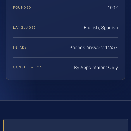
1997
FOUNDED
English, Spanish
LANGUAGES
Phones Answered 24/7
INTAKE
By Appointment Only
CONSULTATION