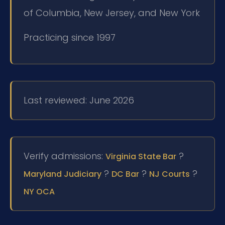
of Columbia, New Jersey, and New York
Practicing since 1997
Last reviewed: June 2026
Verify admissions:
?
Virginia State Bar
?
?
?
Maryland Judiciary
DC Bar
NJ Courts
NY OCA