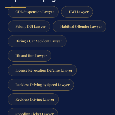
CDL Suspension Lawyer
DWI Lawyer
Felony DUI Lawyer
Habitual Offender Lawyer
Hiring a Car Accident Lawyer
Hit and Run Lawyer
License Revocation Defense Lawyer
Reckless Driving by Speed Lawyer
Reckless Driving Lawyer
Speeding Ticket Lawyer