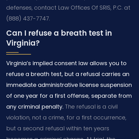
defenses, contact Law Offices Of SRIS, P.C. at
(888) 437-7747.
Can I refuse a breath test in
Virginia?
Virginia’s implied consent law allows you to
refuse a breath test, but a refusal carries an
immediate administrative license suspension
of one year for a first offense, separate from
any criminal penalty.
The refusal is a civil
violation, not a crime, for a first occurrence,
but a second refusal within ten years