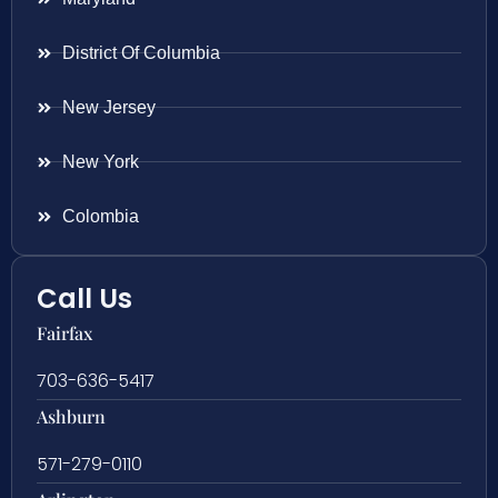
District Of Columbia
New Jersey
New York
Colombia
Call Us
Fairfax
703-636-5417
Ashburn
571-279-0110