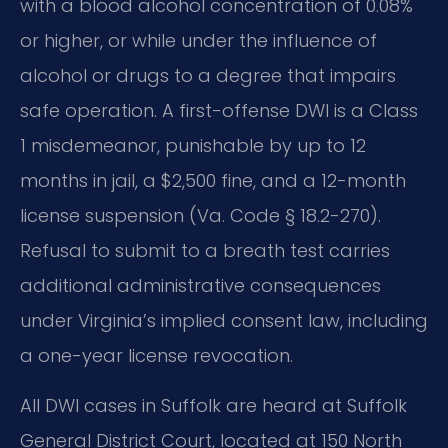
with a blood alcohol concentration of 0.08%
or higher, or while under the influence of
alcohol or drugs to a degree that impairs
safe operation. A first-offense DWI is a Class
1 misdemeanor, punishable by up to 12
months in jail, a $2,500 fine, and a 12-month
license suspension (Va. Code § 18.2-270).
Refusal to submit to a breath test carries
additional administrative consequences
under Virginia’s implied consent law, including
a one-year license revocation.
All DWI cases in Suffolk are heard at Suffolk
General District Court, located at 150 North