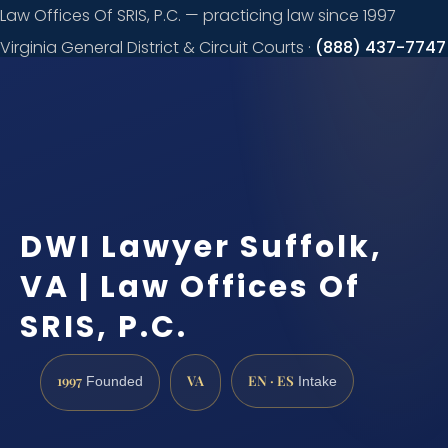
Law Offices Of SRIS, P.C. — practicing law since 1997
Virginia General District & Circuit Courts ·
(888) 437-7747
Request a
consultation
DWI Lawyer Suffolk,
VA | Law Offices Of
SRIS, P.C.
1997
VA
EN · ES
Founded
Intake