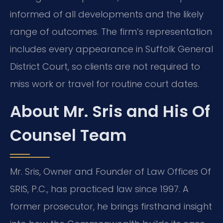
informed of all developments and the likely
range of outcomes. The firm’s representation
includes every appearance in Suffolk General
District Court, so clients are not required to
miss work or travel for routine court dates.
About Mr. Sris and His Of
Counsel Team
Mr. Sris, Owner and Founder of Law Offices Of
SRIS, P.C., has practiced law since 1997. A
former prosecutor, he brings firsthand insight