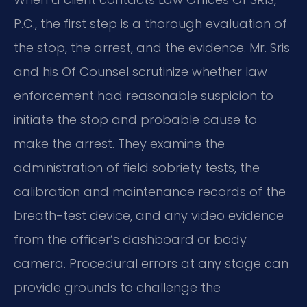
P.C., the first step is a thorough evaluation of
the stop, the arrest, and the evidence. Mr. Sris
and his Of Counsel scrutinize whether law
enforcement had reasonable suspicion to
initiate the stop and probable cause to
make the arrest. They examine the
administration of field sobriety tests, the
calibration and maintenance records of the
breath-test device, and any video evidence
from the officer’s dashboard or body
camera. Procedural errors at any stage can
provide grounds to challenge the