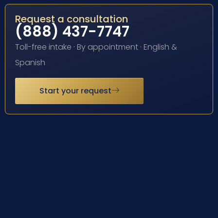
Request a consultation
(888) 437-7747
Toll-free intake · By appointment · English &
Spanish
Start your request