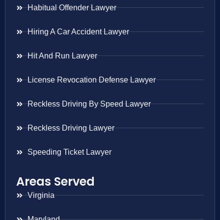
Habitual Offender Lawyer
Hiring A Car Accident Lawyer
Hit And Run Lawyer
License Revocation Defense Lawyer
Reckless Driving By Speed Lawyer
Reckless Driving Lawyer
Speeding Ticket Lawyer
Areas Served
Virginia
Maryland