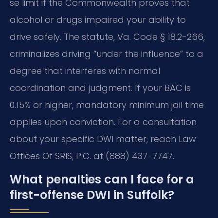
se limit if the Commonwealth proves that
alcohol or drugs impaired your ability to
drive safely. The statute, Va. Code § 18.2-266,
criminalizes driving “under the influence” to a
degree that interferes with normal
coordination and judgment. If your BAC is
0.15% or higher, mandatory minimum jail time
applies upon conviction. For a consultation
about your specific DWI matter, reach Law
Offices Of SRIS, P.C. at (888) 437-7747.
What penalties can I face for a
first-offense DWI in Suffolk?