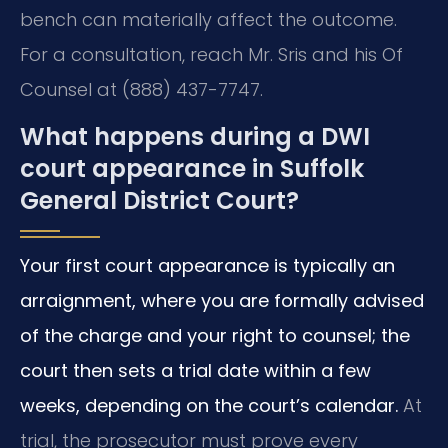
bench can materially affect the outcome.
For a consultation, reach Mr. Sris and his Of
Counsel at (888) 437-7747.
What happens during a DWI
court appearance in Suffolk
General District Court?
Your first court appearance is typically an
arraignment, where you are formally advised
of the charge and your right to counsel; the
court then sets a trial date within a few
weeks, depending on the court’s calendar.
At
trial, the prosecutor must prove every