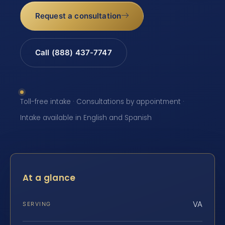
Request a consultation
Call (888) 437-7747
Toll-free intake · Consultations by appointment ·
Intake available in English and Spanish
At a glance
VA
SERVING