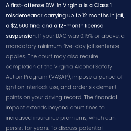
A first-offense DWI in Virginia is a Class 1
misdemeanor carrying up to 12 months in jail,
a $2,500 fine, and a 12-month license
suspension.
If your BAC was 0.15% or above, a
mandatory minimum five-day jail sentence
applies. The court may also require
completion of the Virginia Alcohol Safety
Action Program (VASAP), impose a period of
ignition interlock use, and order six demerit
points on your driving record. The financial
impact extends beyond court fines to
increased insurance premiums, which can
persist for years. To discuss potential