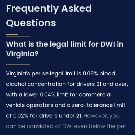
Frequently Asked
Questions
What is the legal limit for DWI in
Virginia?
Virginia’s per se legal limit is 0.08% blood
alcohol concentration for drivers 21 and over,
with a lower 0.04% limit for commercial
vehicle operators and a zero-tolerance limit
of 0.02% for drivers under 21.
However, you
can be convicted of DWI even below the per