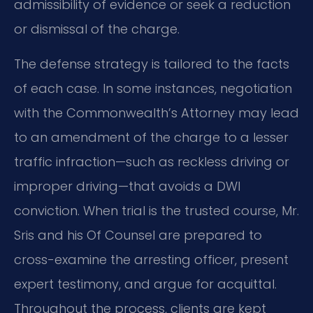
admissibility of evidence or seek a reduction
or dismissal of the charge.
The defense strategy is tailored to the facts
of each case. In some instances, negotiation
with the Commonwealth’s Attorney may lead
to an amendment of the charge to a lesser
traffic infraction—such as reckless driving or
improper driving—that avoids a DWI
conviction. When trial is the trusted course, Mr.
Sris and his Of Counsel are prepared to
cross-examine the arresting officer, present
expert testimony, and argue for acquittal.
Throughout the process, clients are kept