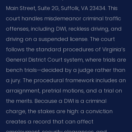
Main Street, Suite 2G, Suffolk, VA 23434. This
court handles misdemeanor criminal traffic
offenses, including DWI, reckless driving, and
driving on a suspended license. The court
follows the standard procedures of Virginia’s
General District Court system, where trials are
bench trials—decided by a judge rather than
a jury. The procedural framework includes an
arraignment, pretrial motions, and a trial on
the merits. Because a DWI is a criminal
charge, the stakes are high: a conviction
creates a record that can affect
employment, security clearances, and