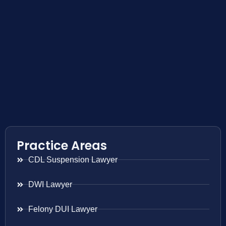
Practice Areas
CDL Suspension Lawyer
DWI Lawyer
Felony DUI Lawyer