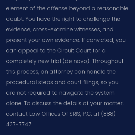
element of the offense beyond a reasonable
doubt. You have the right to challenge the
evidence, cross-examine witnesses, and
present your own evidence. If convicted, you
can appeal to the Circuit Court for a
completely new trial (de novo). Throughout
this process, an attorney can handle the
procedural steps and court filings, so you
are not required to navigate the system
alone. To discuss the details of your matter,
contact Law Offices Of SRIS, P.C. at (888)
437-7747.