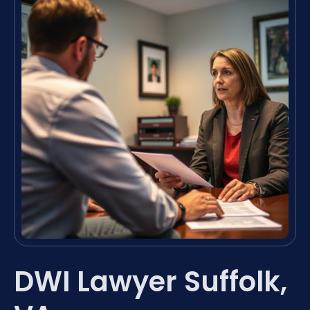
DWI Lawyer Suffolk,