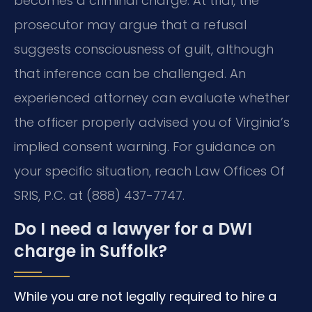
becomes a criminal charge. At trial, the
prosecutor may argue that a refusal
suggests consciousness of guilt, although
that inference can be challenged. An
experienced attorney can evaluate whether
the officer properly advised you of Virginia’s
implied consent warning. For guidance on
your specific situation, reach Law Offices Of
SRIS, P.C. at (888) 437-7747.
Do I need a lawyer for a DWI
charge in Suffolk?
While you are not legally required to hire a