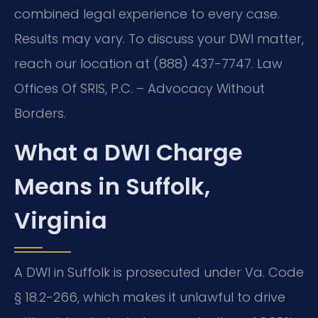
combined legal experience to every case.
Results may vary. To discuss your DWI matter,
reach our location at (888) 437-7747. Law
Offices Of SRIS, P.C. – Advocacy Without
Borders.
What a DWI Charge
Means in Suffolk,
Virginia
A DWI in Suffolk is prosecuted under Va. Code
§ 18.2-266, which makes it unlawful to drive