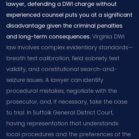
lawyer, defending a DWI charge without
experienced counsel puts you at a significant
disadvantage given the criminal penalties
and long-term consequences.
Virginia DWI
law involves complex evidentiary standards—
breath test calibration, field sobriety test
validity, and constitutional search-and-
seizure issues. A lawyer can identify
procedural mistakes, negotiate with the
prosecutor, and, if necessary, take the case
to trial. In Suffolk General District Court,
having representation that understands
local procedures and the preferences of the