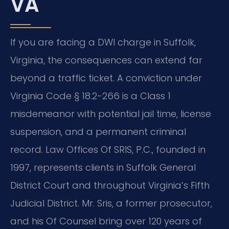
VA
If you are facing a DWI charge in Suffolk,
Virginia, the consequences can extend far
beyond a traffic ticket. A conviction under
Virginia Code § 18.2-266 is a Class 1
misdemeanor with potential jail time, license
suspension, and a permanent criminal
record. Law Offices Of SRIS, P.C., founded in
1997, represents clients in Suffolk General
District Court and throughout Virginia’s Fifth
Judicial District. Mr. Sris, a former prosecutor,
and his Of Counsel bring over 120 years of