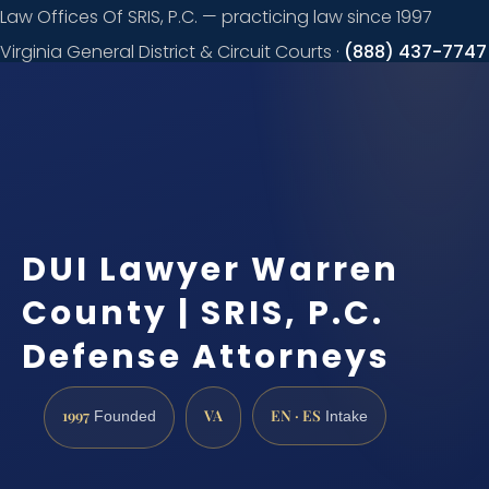
Law Offices Of SRIS, P.C. — practicing law since 1997
Virginia General District & Circuit Courts ·
(888) 437-7747
Request a
consultation
DUI Lawyer Warren
County | SRIS, P.C.
Defense Attorneys
1997
VA
EN · ES
Founded
Intake