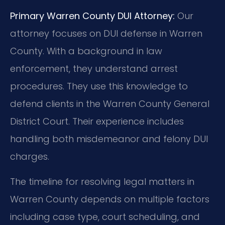
Primary Warren County DUI Attorney:
Our
attorney focuses on DUI defense in Warren
County. With a background in law
enforcement, they understand arrest
procedures. They use this knowledge to
defend clients in the Warren County General
District Court. Their experience includes
handling both misdemeanor and felony DUI
charges.
The timeline for resolving legal matters in
Warren County depends on multiple factors
including case type, court scheduling, and