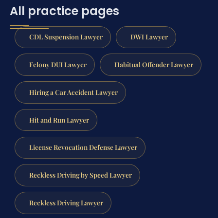
All practice pages
CDL Suspension Lawyer
DWI Lawyer
Felony DUI Lawyer
Habitual Offender Lawyer
Hiring a Car Accident Lawyer
Hit and Run Lawyer
License Revocation Defense Lawyer
Reckless Driving by Speed Lawyer
Reckless Driving Lawyer