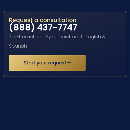
Request a consultation
(888) 437-7747
Toll-free intake · By appointment · English &
Spanish
Start your request