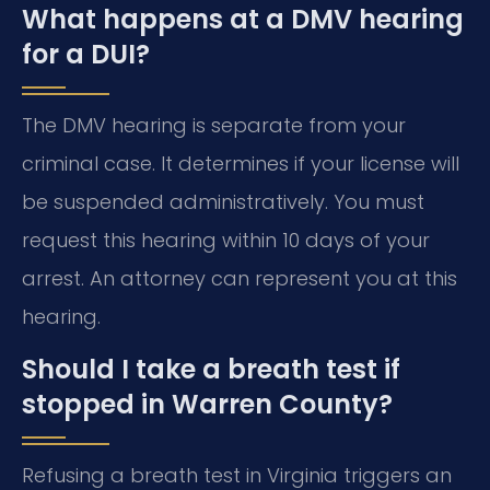
What happens at a DMV hearing
for a DUI?
The DMV hearing is separate from your
criminal case. It determines if your license will
be suspended administratively. You must
request this hearing within 10 days of your
arrest. An attorney can represent you at this
hearing.
Should I take a breath test if
stopped in Warren County?
Refusing a breath test in Virginia triggers an