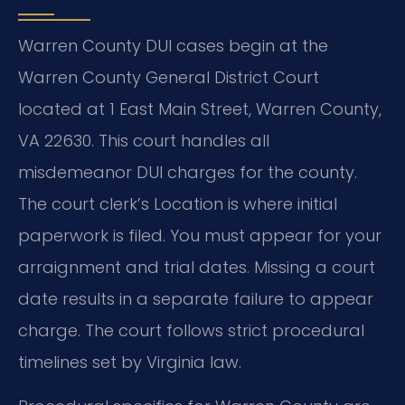
Warren County DUI cases begin at the
Warren County General District Court
located at 1 East Main Street, Warren County,
VA 22630. This court handles all
misdemeanor DUI charges for the county.
The court clerk’s Location is where initial
paperwork is filed. You must appear for your
arraignment and trial dates. Missing a court
date results in a separate failure to appear
charge. The court follows strict procedural
timelines set by Virginia law.