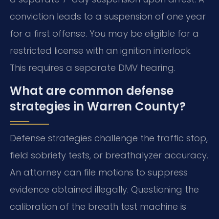
conviction leads to a suspension of one year
for a first offense. You may be eligible for a
restricted license with an ignition interlock.
This requires a separate DMV hearing.
What are common defense
strategies in Warren County?
Defense strategies challenge the traffic stop,
field sobriety tests, or breathalyzer accuracy.
An attorney can file motions to suppress
evidence obtained illegally. Questioning the
calibration of the breath test machine is