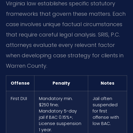
Virginia law establishes specific statutory
frameworks that govern these matters. Each
case involves unique factual circumstances
that require careful legal analysis. SRIS, P.C.
attorneys evaluate every relevant factor
when developing case strategy for clients in
Warren County.
Offense
Penalty
Notes
First DUI
Mandatory min.
Jail often
$250 fine;
suspended
Mandatory 5-day
for first
jail if BAC 0.15%+;
offense with
License suspension
low BAC.
1 year.