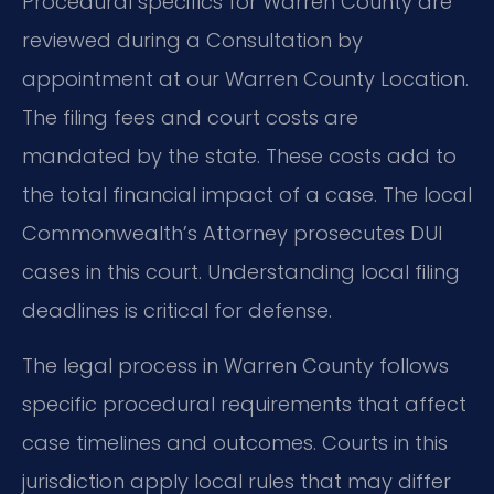
Procedural specifics for Warren County are
reviewed during a Consultation by
appointment at our Warren County Location.
The filing fees and court costs are
mandated by the state. These costs add to
the total financial impact of a case. The local
Commonwealth’s Attorney prosecutes DUI
cases in this court. Understanding local filing
deadlines is critical for defense.
The legal process in Warren County follows
specific procedural requirements that affect
case timelines and outcomes. Courts in this
jurisdiction apply local rules that may differ