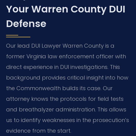
Your Warren County DUI
Defense
Our lead DUI Lawyer Warren County is a
former Virginia law enforcement officer with
direct experience in DUI investigations. This
background provides critical insight into how
the Commonwealth builds its case. Our
attorney knows the protocols for field tests
and breathalyzer administration. This allows
us to identify weaknesses in the prosecution’s
evidence from the start.