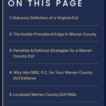
ON THIS PAGE
Statutory Definition of a Virginia DUI
The Insider Procedural Edge in Warren County
Penalties & Defense Strategies for a Warren
County DUI
Why Hire SRIS, P.C. for Your Warren County
DUI Defense
Localized Warren County DUI FAQs