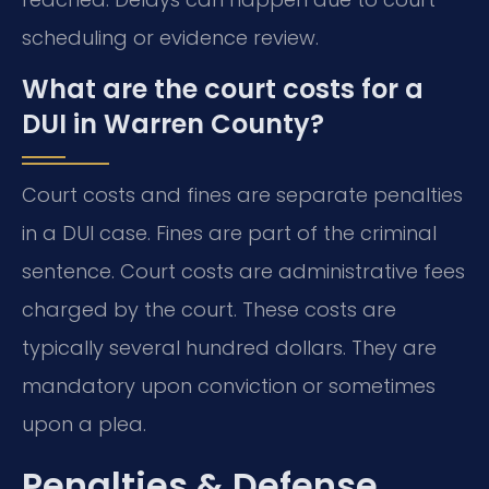
scheduling or evidence review.
What are the court costs for a
DUI in Warren County?
Court costs and fines are separate penalties
in a DUI case. Fines are part of the criminal
sentence. Court costs are administrative fees
charged by the court. These costs are
typically several hundred dollars. They are
mandatory upon conviction or sometimes
upon a plea.
Penalties & Defense