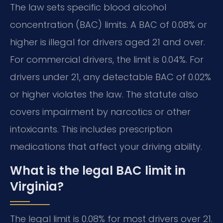
The law sets specific blood alcohol
concentration (BAC) limits. A BAC of 0.08% or
higher is illegal for drivers aged 21 and over.
For commercial drivers, the limit is 0.04%. For
drivers under 21, any detectable BAC of 0.02%
or higher violates the law. The statute also
covers impairment by narcotics or other
intoxicants. This includes prescription
medications that affect your driving ability.
What is the legal BAC limit in
Virginia?
The legal limit is 0.08% for most drivers over 21.