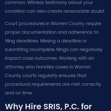
common. Witness testimony about your
condition can also create reasonable doubt.
Court procedures in Warren County require
proper documentation and adherence to
filing deadlines. Missing a deadline or
submitting incomplete filings can negatively
impact case outcomes. Working with an
attorney who handles cases in Warren
County courts regularly ensures that
procedural requirements are met correctly
and on time.
Why Hire SRIS, P.C. for