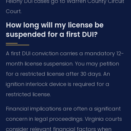
Felony DUI cases go to Warren County Circuit
Court.
How long will my license be
suspended for a first DUI?
A first DUI conviction carries a mandatory 12-
month license suspension. You may petition
for a restricted license after 30 days. An
ignition interlock device is required for a
restricted license.
Financial implications are often a significant
concern in legal proceedings. Virginia courts
consider relevant financial factors when