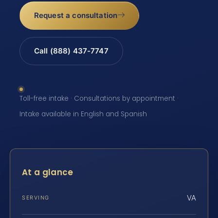
Request a consultation
Call (888) 437-7747
Toll-free intake · Consultations by appointment ·
Intake available in English and Spanish
At a glance
VA
SERVING