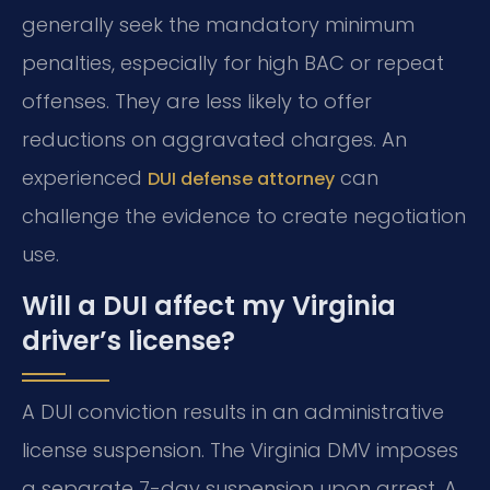
generally seek the mandatory minimum
penalties, especially for high BAC or repeat
offenses. They are less likely to offer
reductions on aggravated charges. An
experienced
can
DUI defense attorney
challenge the evidence to create negotiation
use.
Will a DUI affect my Virginia
driver’s license?
A DUI conviction results in an administrative
license suspension. The Virginia DMV imposes
a separate 7-day suspension upon arrest. A