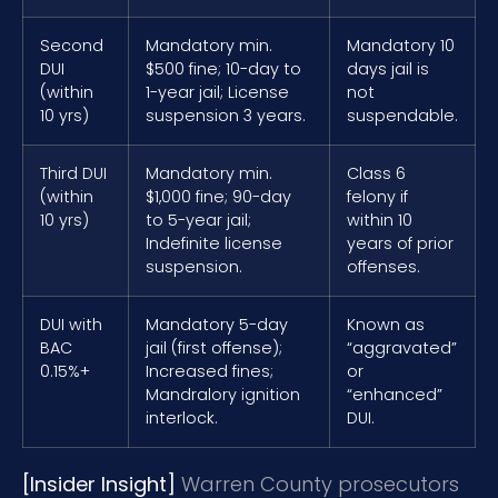
Second
Mandatory min.
Mandatory 10
DUI
$500 fine; 10-day to
days jail is
(within
1-year jail; License
not
10 yrs)
suspension 3 years.
suspendable.
Third DUI
Mandatory min.
Class 6
(within
$1,000 fine; 90-day
felony if
10 yrs)
to 5-year jail;
within 10
Indefinite license
years of prior
suspension.
offenses.
DUI with
Mandatory 5-day
Known as
BAC
jail (first offense);
“aggravated”
0.15%+
Increased fines;
or
Mandralory ignition
“enhanced”
interlock.
DUI.
[Insider Insight]
Warren County prosecutors