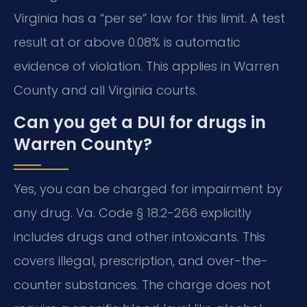
Virginia has a “per se” law for this limit. A test
result at or above 0.08% is automatic
evidence of violation. This applies in Warren
County and all Virginia courts.
Can you get a DUI for drugs in
Warren County?
Yes, you can be charged for impairment by
any drug. Va. Code § 18.2-266 explicitly
includes drugs and other intoxicants. This
covers illegal, prescription, and over-the-
counter substances. The charge does not