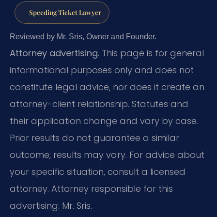
Speeding Ticket Lawyer
Reviewed by Mr. Sris, Owner and Founder.
Attorney advertising.
This page is for general
informational purposes only and does not
constitute legal advice, nor does it create an
attorney-client relationship. Statutes and
their application change and vary by case.
Prior results do not guarantee a similar
outcome; results may vary. For advice about
your specific situation, consult a licensed
attorney. Attorney responsible for this
advertising: Mr. Sris.