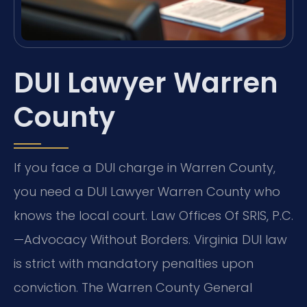
DUI Lawyer Warren
County
If you face a DUI charge in Warren County,
you need a DUI Lawyer Warren County who
knows the local court. Law Offices Of SRIS, P.C.
—Advocacy Without Borders. Virginia DUI law
is strict with mandatory penalties upon
conviction. The Warren County General