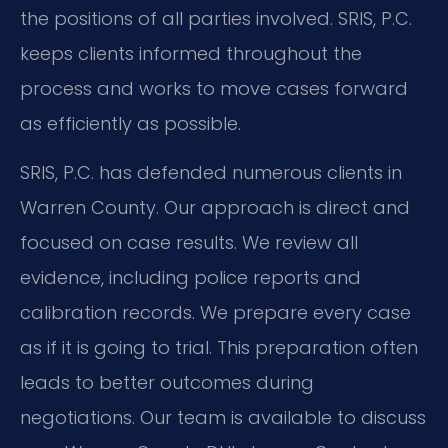
the positions of all parties involved. SRIS, P.C.
keeps clients informed throughout the
process and works to move cases forward
as efficiently as possible.
SRIS, P.C. has defended numerous clients in
Warren County. Our approach is direct and
focused on case results. We review all
evidence, including police reports and
calibration records. We prepare every case
as if it is going to trial. This preparation often
leads to better outcomes during
negotiations. Our team is available to discuss