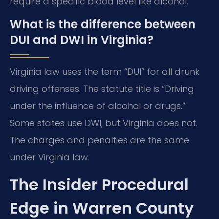
require a specific blood level like alcohol.
What is the difference between
DUI and DWI in Virginia?
Virginia law uses the term “DUI” for all drunk
driving offenses. The statute title is “Driving
under the influence of alcohol or drugs.”
Some states use DWI, but Virginia does not.
The charges and penalties are the same
under Virginia law.
The Insider Procedural
Edge in Warren County