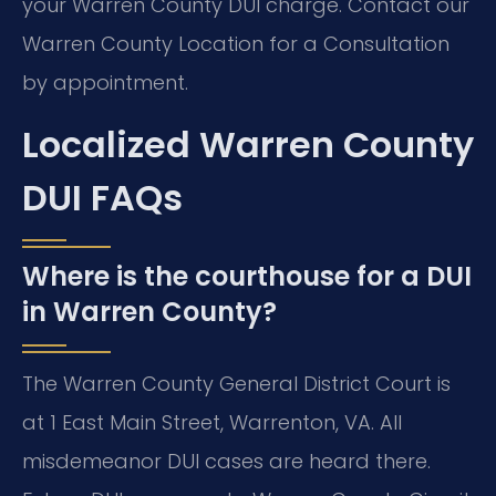
your Warren County DUI charge. Contact our
Warren County Location for a Consultation
by appointment.
Localized Warren County
DUI FAQs
Where is the courthouse for a DUI
in Warren County?
The Warren County General District Court is
at 1 East Main Street, Warrenton, VA. All
misdemeanor DUI cases are heard there.