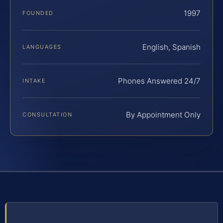
1997
FOUNDED
English, Spanish
LANGUAGES
Phones Answered 24/7
INTAKE
By Appointment Only
CONSULTATION