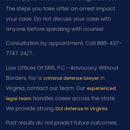
The steps you take after an arrest impact
your case. Do not discuss your case with
anyone before speaking with counsel.
Consultation by appointment. Call 888-437-
7747. 24/7.
Law Offices Of SRIS, P.C.—Advocacy Without
Borders.
For a
in
criminal defense lawyer
Virginia, contact our team. Our
experienced
handles cases across the state.
legal team
We provide strong
.
DUI defense in Virginia
Past results do not predict future outcomes.