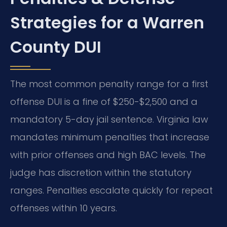
Strategies for a Warren
County DUI
The most common penalty range for a first
offense DUI is a fine of $250-$2,500 and a
mandatory 5-day jail sentence. Virginia law
mandates minimum penalties that increase
with prior offenses and high BAC levels. The
judge has discretion within the statutory
ranges. Penalties escalate quickly for repeat
offenses within 10 years.