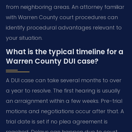
from neighboring areas. An attorney familiar
with Warren County court procedures can
identify procedural advantages relevant to
your situation.
What is the typical timeline for a
Warren County DUI case?
A DUI case can take several months to over
a year to resolve. The first hearing is usually
an arraignment within a few weeks. Pre-trial
motions and negotiations occur after that. A
trial date is set if no plea agreement is
reached. Delays can happen due to court