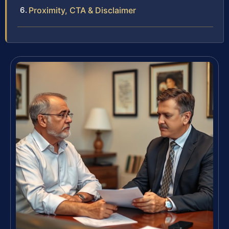
Proximity, CTA & Disclaimer