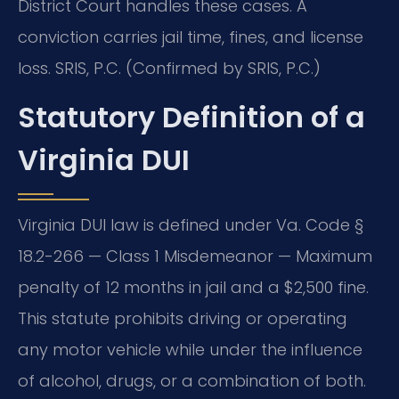
District Court handles these cases. A
conviction carries jail time, fines, and license
loss. SRIS, P.C. (Confirmed by SRIS, P.C.)
Statutory Definition of a
Virginia DUI
Virginia DUI law is defined under Va. Code §
18.2-266 — Class 1 Misdemeanor — Maximum
penalty of 12 months in jail and a $2,500 fine.
This statute prohibits driving or operating
any motor vehicle while under the influence
of alcohol, drugs, or a combination of both.