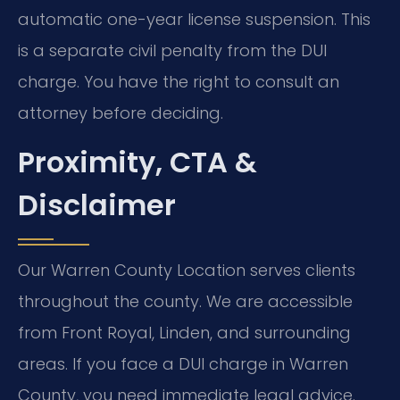
automatic one-year license suspension. This
is a separate civil penalty from the DUI
charge. You have the right to consult an
attorney before deciding.
Proximity, CTA &
Disclaimer
Our Warren County Location serves clients
throughout the county. We are accessible
from Front Royal, Linden, and surrounding
areas. If you face a DUI charge in Warren
County, you need immediate legal advice.