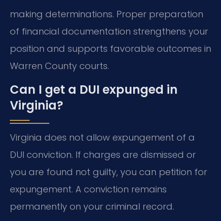
making determinations. Proper preparation
of financial documentation strengthens your
position and supports favorable outcomes in
Warren County courts.
Can I get a DUI expunged in
Virginia?
Virginia does not allow expungement of a
DUI conviction. If charges are dismissed or
you are found not guilty, you can petition for
expungement. A conviction remains
permanently on your criminal record.