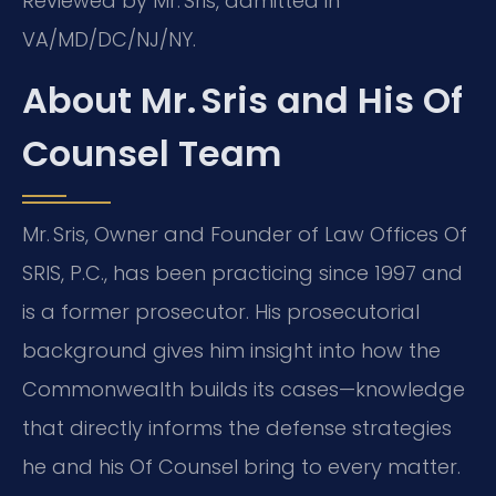
Reviewed by Mr. Sris, admitted in
VA/MD/DC/NJ/NY.
About Mr. Sris and His Of
Counsel Team
Mr. Sris, Owner and Founder of Law Offices Of
SRIS, P.C., has been practicing since 1997 and
is a former prosecutor. His prosecutorial
background gives him insight into how the
Commonwealth builds its cases—knowledge
that directly informs the defense strategies
he and his Of Counsel bring to every matter.