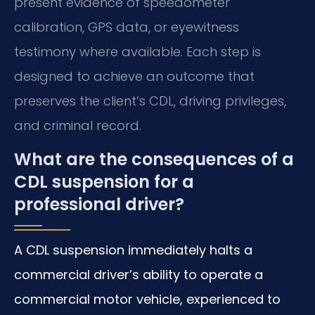
present evidence of speedometer
calibration, GPS data, or eyewitness
testimony where available. Each step is
designed to achieve an outcome that
preserves the client’s CDL, driving privileges,
and criminal record.
What are the consequences of a
CDL suspension for a
professional driver?
A CDL suspension immediately halts a
commercial driver’s ability to operate a
commercial motor vehicle, experienced to