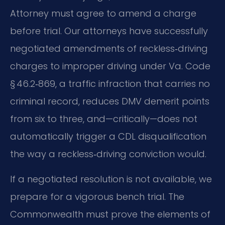
Attorney must agree to amend a charge
before trial. Our attorneys have successfully
negotiated amendments of reckless‑driving
charges to improper driving under Va. Code
§ 46.2‑869, a traffic infraction that carries no
criminal record, reduces DMV demerit points
from six to three, and—critically—does not
automatically trigger a CDL disqualification
the way a reckless‑driving conviction would.
If a negotiated resolution is not available, we
prepare for a vigorous bench trial. The
Commonwealth must prove the elements of