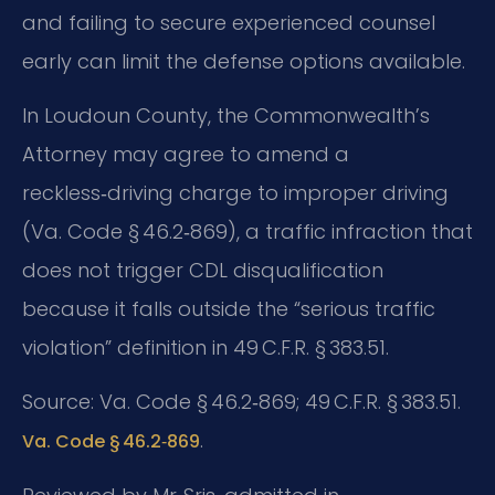
and failing to secure experienced counsel
early can limit the defense options available.
In Loudoun County, the Commonwealth’s
Attorney may agree to amend a
reckless‑driving charge to improper driving
(Va. Code § 46.2‑869), a traffic infraction that
does not trigger CDL disqualification
because it falls outside the “serious traffic
violation” definition in 49 C.F.R. § 383.51.
Source: Va. Code § 46.2‑869; 49 C.F.R. § 383.51.
.
Va. Code § 46.2‑869