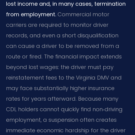
lost income and, in many cases, termination
from employment.
Commercial motor
carriers are required to monitor driver
records, and even a short disqualification
can cause a driver to be removed from a
route or fired. The financial impact extends
beyond lost wages: the driver must pay
reinstatement fees to the Virginia DMV and
may face substantially higher insurance
rates for years afterward. Because many
CDL holders cannot quickly find non‑driving
employment, a suspension often creates
immediate economic hardship for the driver