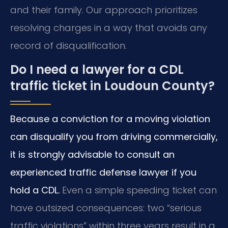
and their family. Our approach prioritizes
resolving charges in a way that avoids any
record of disqualification.
Do I need a lawyer for a CDL
traffic ticket in Loudoun County?
Because a conviction for a moving violation
can disqualify you from driving commercially,
it is strongly advisable to consult an
experienced traffic defense lawyer if you
hold a CDL.
Even a simple speeding ticket can
have outsized consequences: two “serious
traffic violations” within three years result in a