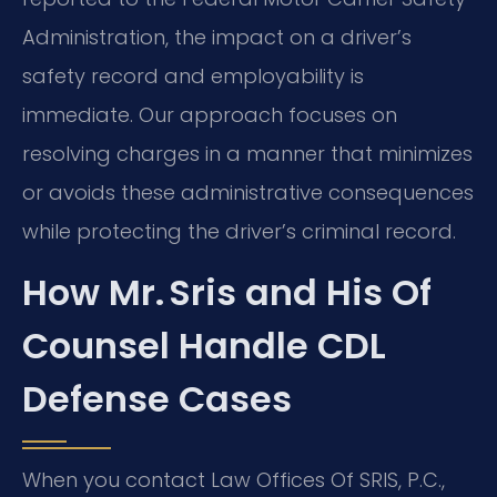
Administration, the impact on a driver’s
safety record and employability is
immediate. Our approach focuses on
resolving charges in a manner that minimizes
or avoids these administrative consequences
while protecting the driver’s criminal record.
How Mr. Sris and His Of
Counsel Handle CDL
Defense Cases
When you contact Law Offices Of SRIS, P.C.,