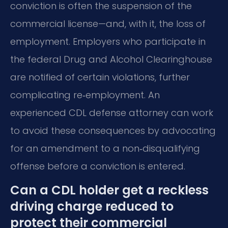
conviction is often the suspension of the
commercial license—and, with it, the loss of
employment. Employers who participate in
the federal Drug and Alcohol Clearinghouse
are notified of certain violations, further
complicating re‑employment. An
experienced CDL defense attorney can work
to avoid these consequences by advocating
for an amendment to a non‑disqualifying
offense before a conviction is entered.
Can a CDL holder get a reckless
driving charge reduced to
protect their commercial