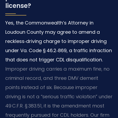
license?
Yes, the Commonwealth’s Attorney in
Loudoun County may agree to amend a
reckless‑driving charge to improper driving
under Va. Code § 46.2‑869, a traffic infraction
that does not trigger CDL disqualification.
Improper driving carries a maximum fine, no
criminal record, and three DMV demerit
points instead of six. Because improper
driving is not a “serious traffic violation” under
49 C.F.R. § 383.51, it is the amendment most
frequently pursued for CDL holders. Our firm