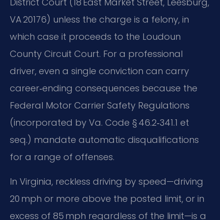
District Court (18 East Market Street, Leesburg,
VA 20176) unless the charge is a felony, in
which case it proceeds to the Loudoun
County Circuit Court. For a professional
driver, even a single conviction can carry
career‑ending consequences because the
Federal Motor Carrier Safety Regulations
(incorporated by Va. Code § 46.2‑341.1 et
seq.) mandate automatic disqualifications
for a range of offenses.
In Virginia, reckless driving by speed—driving
20 mph or more above the posted limit, or in
excess of 85 mph regardless of the limit—is a