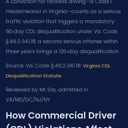
A conviction for reckless driving—a Class 1
misdemeanor in Virginia—counts as a serious
traffic violation that triggers a mandatory
60‑day CDL disqualification under Va. Code
§ 46.2‑341.18; a second serious offense within
three years brings a 120‑day disqualification.
Source: Va. Code § 46.2‑341.18.
Virginia CDL
.
Disqualification Statute
Reviewed by Mr. Sris, admitted in
VA/MD/DC/NJ/NY.
How Commercial Driver