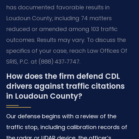
has documented favorable results in
Loudoun County, including 74 matters
reduced or amended among 103 traffic
outcomes. Results may vary. To discuss the
specifics of your case, reach Law Offices Of
SRIS, P.C. at (888) 437‑7747.
How does the firm defend CDL
drivers against traffic citations
in Loudoun County?
Our defense begins with a review of the
traffic stop, including calibration records of
the radar or LIDAR device, the officer’s