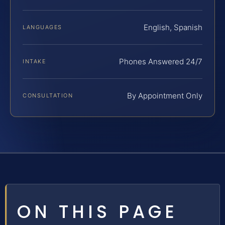
English, Spanish
LANGUAGES
Phones Answered 24/7
INTAKE
By Appointment Only
CONSULTATION
ON THIS PAGE