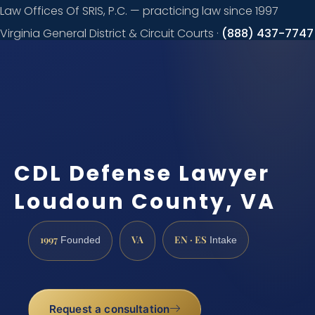
Law Offices Of SRIS, P.C. — practicing law since 1997
Virginia General District & Circuit Courts ·
(888) 437-7747
Request a
consultation
CDL Defense Lawyer
Loudoun County, VA
1997
VA
EN · ES
Founded
Intake
Request a consultation