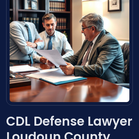
CDL Defense Lawyer
Loudoun County,