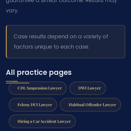
guarantee a similar outcome. Results may
vary.
Case results depend on a variety of
factors unique to each case.
All practice pages
CDL Suspension Lawyer
DWI Lawyer
Felony DUI Lawyer
Habitual Offender Lawyer
Hiring a Car Accident Lawyer