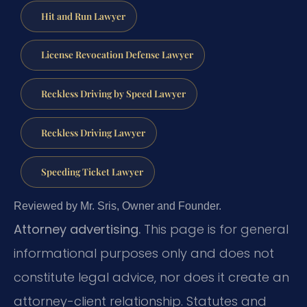
Hit and Run Lawyer
License Revocation Defense Lawyer
Reckless Driving by Speed Lawyer
Reckless Driving Lawyer
Speeding Ticket Lawyer
Reviewed by Mr. Sris, Owner and Founder.
Attorney advertising.
This page is for general
informational purposes only and does not
constitute legal advice, nor does it create an
attorney-client relationship. Statutes and