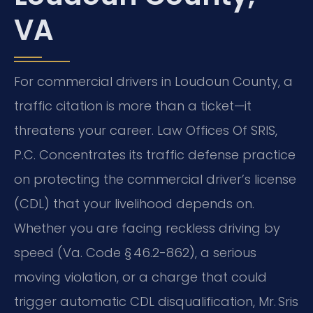
VA
For commercial drivers in Loudoun County, a
traffic citation is more than a ticket—it
threatens your career. Law Offices Of SRIS,
P.C. Concentrates its traffic defense practice
on protecting the commercial driver’s license
(CDL) that your livelihood depends on.
Whether you are facing reckless driving by
speed (Va. Code § 46.2-862), a serious
moving violation, or a charge that could
trigger automatic CDL disqualification, Mr. Sris