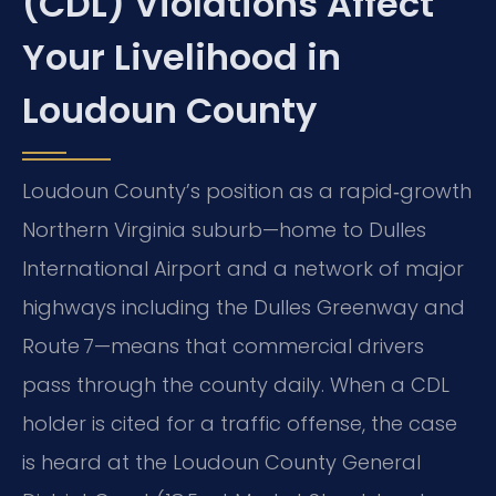
(CDL) Violations Affect
Your Livelihood in
Loudoun County
Loudoun County’s position as a rapid‑growth
Northern Virginia suburb—home to Dulles
International Airport and a network of major
highways including the Dulles Greenway and
Route 7—means that commercial drivers
pass through the county daily. When a CDL
holder is cited for a traffic offense, the case
is heard at the Loudoun County General