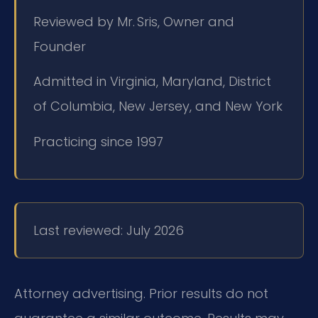
Reviewed by Mr. Sris, Owner and
Founder
Admitted in Virginia, Maryland, District
of Columbia, New Jersey, and New York
Practicing since 1997
Last reviewed: July 2026
Attorney advertising. Prior results do not