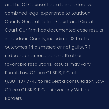
and his Of Counsel team bring extensive
combined legal experience to Loudoun
County General District Court and Circuit
Court. Our firm has documented case results
in Loudoun County, including 103 traffic
outcomes: 14 dismissed or not guilty, 74
reduced or amended, and 15 other
favorable resolutions. Results may vary.
Reach Law Offices Of SRIS, P.C. at
(888) 437‑7747 to request a consultation. Law
Offices Of SRIS, P.C. – Advocacy Without
Borders.