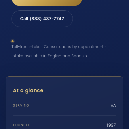
Call (888) 437-7747
Toll-free intake · Consultations by appointment ·
Intake available in English and Spanish
At a glance
VA
SERVING
1997
FOUNDED