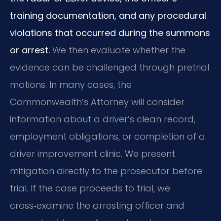
training documentation, and any procedural
violations that occurred during the summons
or arrest.
We then evaluate whether the
evidence can be challenged through pretrial
motions. In many cases, the
Commonwealth’s Attorney will consider
information about a driver’s clean record,
employment obligations, or completion of a
driver improvement clinic. We present
mitigation directly to the prosecutor before
trial. If the case proceeds to trial, we
cross‑examine the arresting officer and