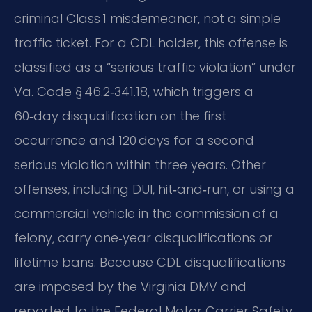
criminal Class 1 misdemeanor, not a simple
traffic ticket. For a CDL holder, this offense is
classified as a “serious traffic violation” under
Va. Code § 46.2‑341.18, which triggers a
60‑day disqualification on the first
occurrence and 120 days for a second
serious violation within three years. Other
offenses, including DUI, hit‑and‑run, or using a
commercial vehicle in the commission of a
felony, carry one‑year disqualifications or
lifetime bans. Because CDL disqualifications
are imposed by the Virginia DMV and
reported to the Federal Motor Carrier Safety