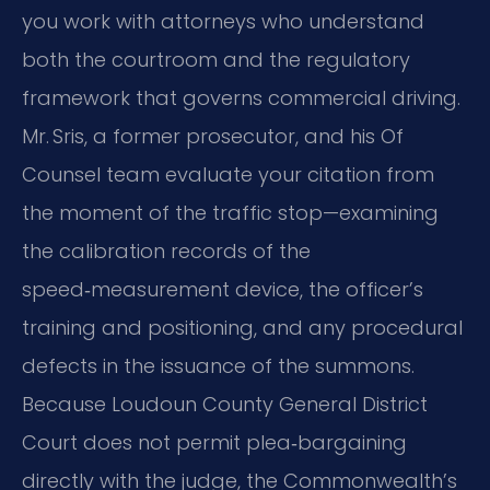
you work with attorneys who understand
both the courtroom and the regulatory
framework that governs commercial driving.
Mr. Sris, a former prosecutor, and his Of
Counsel team evaluate your citation from
the moment of the traffic stop—examining
the calibration records of the
speed‑measurement device, the officer’s
training and positioning, and any procedural
defects in the issuance of the summons.
Because Loudoun County General District
Court does not permit plea‑bargaining
directly with the judge, the Commonwealth’s