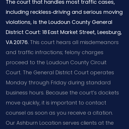
The court that handles most traffic cases,
including reckless‑driving and serious moving
violations, is the Loudoun County General
District Court: 18 East Market Street, Leesburg,
VA 20176.
This court hears all misdemeanors
and traffic infractions; felony charges
proceed to the Loudoun County Circuit
Court. The General District Court operates
Monday through Friday during standard
business hours. Because the court’s dockets
move quickly, it is important to contact
counsel as soon as you receive a citation.
Our Ashburn Location serves clients at the