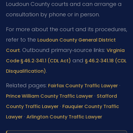
Loudoun County courts and can arrange a
consultation by phone or in person.
For more about the court and its procedures,
refer to the
Loudoun County General District
. Outbound primary‑source links:
Court
Virginia
and
Code § 46.2‑341.1 (CDL Act)
§ 46.2‑341.18 (CDL
.
Disqualification)
Related pages:
·
Fairfax County Traffic Lawyer
·
Prince William County Traffic Lawyer
Stafford
·
County Traffic Lawyer
Fauquier County Traffic
·
Lawyer
Arlington County Traffic Lawyer