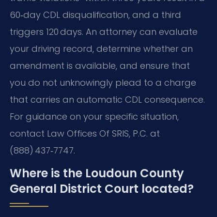
60‑day CDL disqualification, and a third
triggers 120 days. An attorney can evaluate
your driving record, determine whether an
amendment is available, and ensure that
you do not unknowingly plead to a charge
that carries an automatic CDL consequence.
For guidance on your specific situation,
contact Law Offices Of SRIS, P.C. at
(888) 437‑7747.
Where is the Loudoun County
General District Court located?