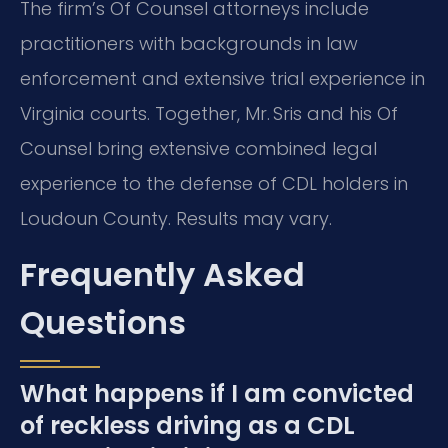
The firm’s Of Counsel attorneys include
practitioners with backgrounds in law
enforcement and extensive trial experience in
Virginia courts. Together, Mr. Sris and his Of
Counsel bring extensive combined legal
experience to the defense of CDL holders in
Loudoun County. Results may vary.
Frequently Asked
Questions
What happens if I am convicted
of reckless driving as a CDL