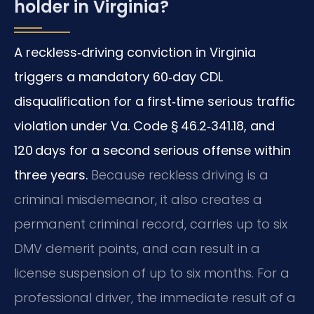
holder in Virginia?
A reckless‑driving conviction in Virginia
triggers a mandatory 60‑day CDL
disqualification for a first‑time serious traffic
violation under Va. Code § 46.2‑341.18, and
120 days for a second serious offense within
three years.
Because reckless driving is a
criminal misdemeanor, it also creates a
permanent criminal record, carries up to six
DMV demerit points, and can result in a
license suspension of up to six months. For a
professional driver, the immediate result of a