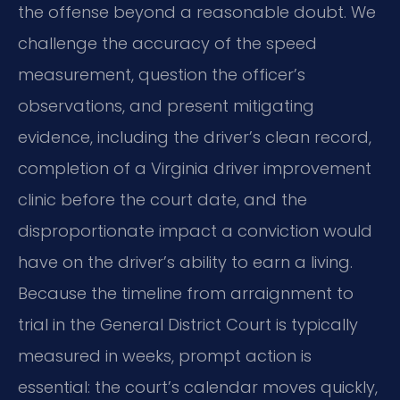
the offense beyond a reasonable doubt. We
challenge the accuracy of the speed
measurement, question the officer’s
observations, and present mitigating
evidence, including the driver’s clean record,
completion of a Virginia driver improvement
clinic before the court date, and the
disproportionate impact a conviction would
have on the driver’s ability to earn a living.
Because the timeline from arraignment to
trial in the General District Court is typically
measured in weeks, prompt action is
essential: the court’s calendar moves quickly,