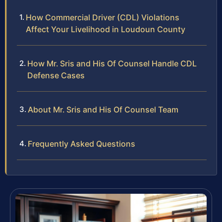
How Commercial Driver (CDL) Violations
Affect Your Livelihood in Loudoun County
How Mr. Sris and His Of Counsel Handle CDL
Defense Cases
About Mr. Sris and His Of Counsel Team
Frequently Asked Questions