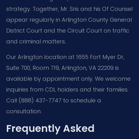
strategy. Together, Mr. Sris and his Of Counsel
appear regularly in Arlington County General
District Court and the Circuit Court on traffic
and criminal matters.
Our Arlington location at 1655 Fort Myer Dr,
Suite 700, Room 719, Arlington, VA 22209 is
available by appointment only. We welcome
inquiries from CDL holders and their families.
Call (888) 437-7747 to schedule a
consultation.
Frequently Asked