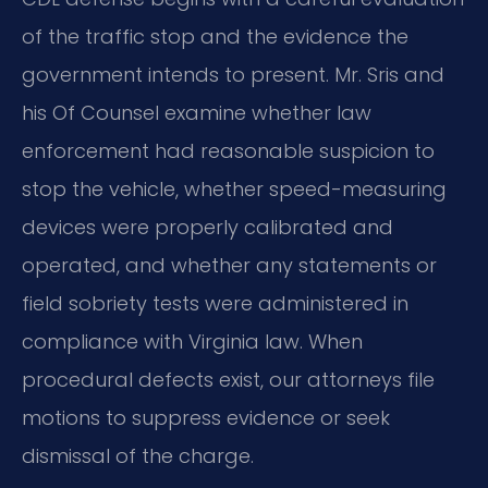
of the traffic stop and the evidence the
government intends to present. Mr. Sris and
his Of Counsel examine whether law
enforcement had reasonable suspicion to
stop the vehicle, whether speed-measuring
devices were properly calibrated and
operated, and whether any statements or
field sobriety tests were administered in
compliance with Virginia law. When
procedural defects exist, our attorneys file
motions to suppress evidence or seek
dismissal of the charge.