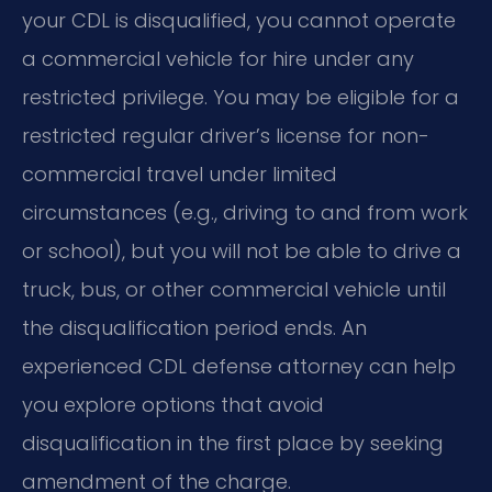
your CDL is disqualified, you cannot operate
a commercial vehicle for hire under any
restricted privilege. You may be eligible for a
restricted regular driver’s license for non-
commercial travel under limited
circumstances (e.g., driving to and from work
or school), but you will not be able to drive a
truck, bus, or other commercial vehicle until
the disqualification period ends. An
experienced CDL defense attorney can help
you explore options that avoid
disqualification in the first place by seeking
amendment of the charge.