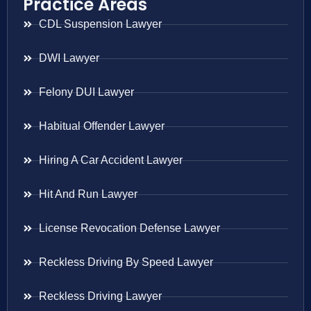
Practice Areas
CDL Suspension Lawyer
DWI Lawyer
Felony DUI Lawyer
Habitual Offender Lawyer
Hiring A Car Accident Lawyer
Hit And Run Lawyer
License Revocation Defense Lawyer
Reckless Driving By Speed Lawyer
Reckless Driving Lawyer