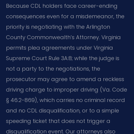
Because CDL holders face career-ending
consequences even for a misdemeanor, the
priority is negotiating with the Arlington
County Commonwealth’s Attorney. Virginia
permits plea agreements under Virginia
Supreme Court Rule 3A:8; while the judge is
not a party to the negotiations, the
prosecutor may agree to amend a reckless
driving charge to improper driving (Va. Code
§ 46.2-869), which carries no criminal record
and no CDL disqualification, or to a simple
speeding ticket that does not trigger a
disqualification event. Our attorneys also