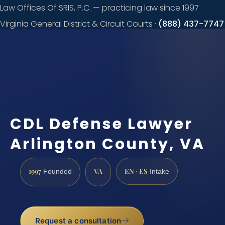
Law Offices Of SRIS, P.C. — practicing law since 1997
Virginia General District & Circuit Courts ·
(888) 437-7747
Request a
consultation
CDL Defense Lawyer
Arlington County, VA
1997
VA
EN · ES
Founded
Intake
Request a consultation