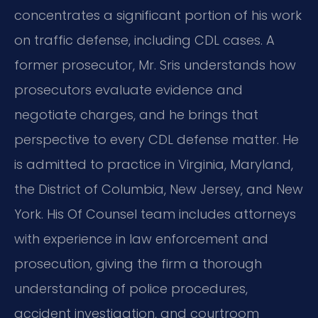
concentrates a significant portion of his work
on traffic defense, including CDL cases. A
former prosecutor, Mr. Sris understands how
prosecutors evaluate evidence and
negotiate charges, and he brings that
perspective to every CDL defense matter. He
is admitted to practice in Virginia, Maryland,
the District of Columbia, New Jersey, and New
York. His Of Counsel team includes attorneys
with experience in law enforcement and
prosecution, giving the firm a thorough
understanding of police procedures,
accident investigation, and courtroom