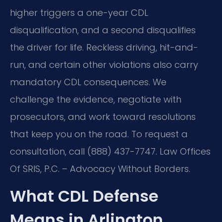
higher triggers a one-year CDL
disqualification, and a second disqualifies
the driver for life. Reckless driving, hit-and-
run, and certain other violations also carry
mandatory CDL consequences. We
challenge the evidence, negotiate with
prosecutors, and work toward resolutions
that keep you on the road. To request a
consultation, call (888) 437-7747. Law Offices
Of SRIS, P.C. – Advocacy Without Borders.
What CDL Defense
Means in Arlington