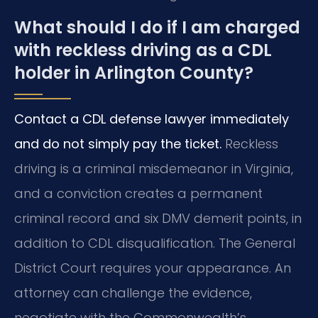
What should I do if I am charged
with reckless driving as a CDL
holder in Arlington County?
Contact a CDL defense lawyer immediately
and do not simply pay the ticket.
Reckless
driving is a criminal misdemeanor in Virginia,
and a conviction creates a permanent
criminal record and six DMV demerit points, in
addition to CDL disqualification. The General
District Court requires your appearance. An
attorney can challenge the evidence,
negotiate with the Commonwealth’s