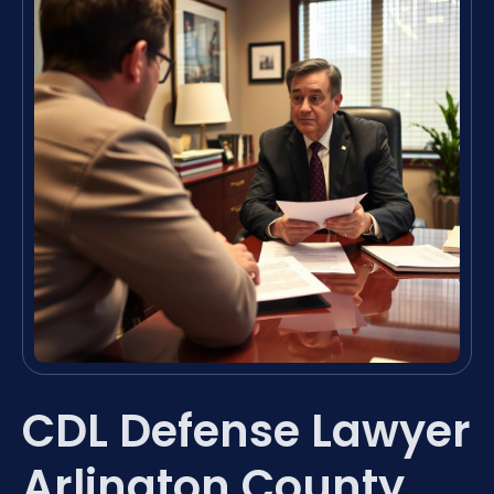
CDL Defense Lawyer
Arlington County,