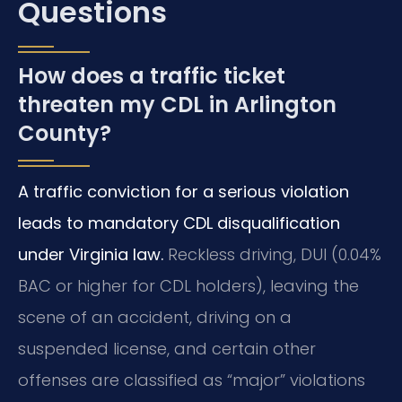
Questions
How does a traffic ticket
threaten my CDL in Arlington
County?
A traffic conviction for a serious violation
leads to mandatory CDL disqualification
under Virginia law.
Reckless driving, DUI (0.04%
BAC or higher for CDL holders), leaving the
scene of an accident, driving on a
suspended license, and certain other
offenses are classified as “major” violations