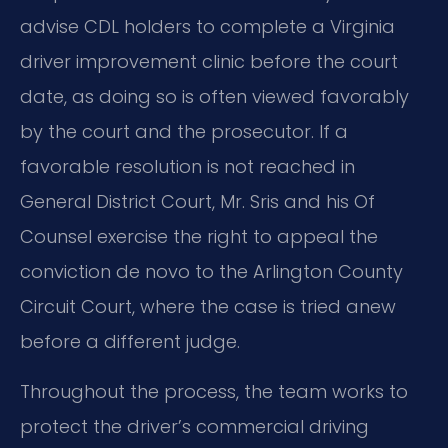
advise CDL holders to complete a Virginia
driver improvement clinic before the court
date, as doing so is often viewed favorably
by the court and the prosecutor. If a
favorable resolution is not reached in
General District Court, Mr. Sris and his Of
Counsel exercise the right to appeal the
conviction de novo to the Arlington County
Circuit Court, where the case is tried anew
before a different judge.
Throughout the process, the team works to
protect the driver’s commercial driving