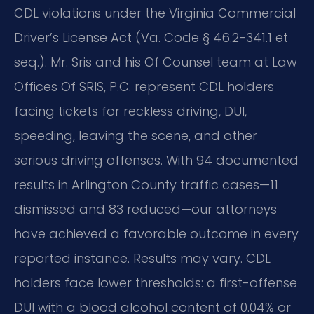
CDL violations under the Virginia Commercial
Driver’s License Act (Va. Code § 46.2-341.1 et
seq.). Mr. Sris and his Of Counsel team at Law
Offices Of SRIS, P.C. represent CDL holders
facing tickets for reckless driving, DUI,
speeding, leaving the scene, and other
serious driving offenses. With 94 documented
results in Arlington County traffic cases—11
dismissed and 83 reduced—our attorneys
have achieved a favorable outcome in every
reported instance. Results may vary. CDL
holders face lower thresholds: a first-offense
DUI with a blood alcohol content of 0.04% or