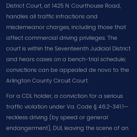
District Court, at 1425 N. Courthouse Road,
handles all traffic infractions and
misdemeanor charges, including those that
affect commercial driving privileges. The
court is within the Seventeenth Judicial District
and hears cases on a bench-trial schedule;
convictions can be appealed de novo to the
Arlington County Circuit Court.
For a CDL holder, a conviction for a serious
traffic violation under Va. Code § 46.2-341.1—
reckless driving (by speed or general
endangerment), DUI, leaving the scene of an