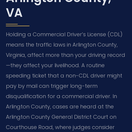
VA
Holding a Commercial Driver’s License (CDL)
means the traffic laws in Arlington County,
Virginia, affect more than your driving record
—they affect your livelihood. A routine
speeding ticket that a non-CDL driver might
pay by mail can trigger long-term
disqualification for a commercial driver. In
Arlington County, cases are heard at the
Arlington County General District Court on
Courthouse Road, where judges consider