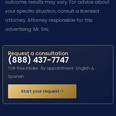
outcome; results may vary. For advice about
your specific situation, consult a licensed
attorney. Attorney responsible for this
advertising: Mr. Sris.
Request a consultation
(888) 437-7747
Toll-free intake · By appointment · English &
Spanish
Start your request