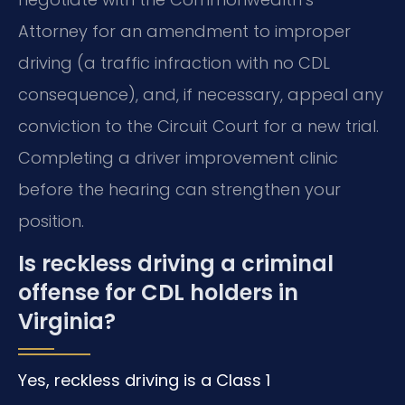
Attorney for an amendment to improper
driving (a traffic infraction with no CDL
consequence), and, if necessary, appeal any
conviction to the Circuit Court for a new trial.
Completing a driver improvement clinic
before the hearing can strengthen your
position.
Is reckless driving a criminal
offense for CDL holders in
Virginia?
Yes, reckless driving is a Class 1