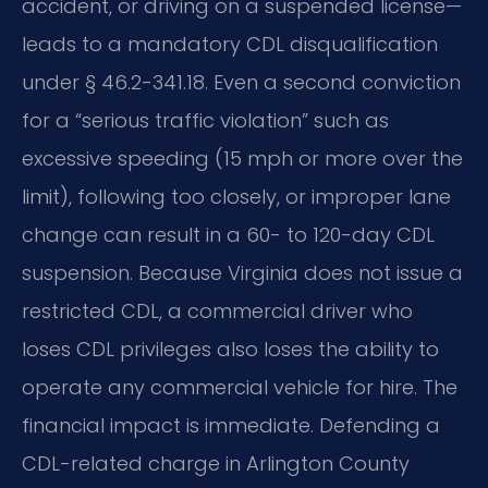
accident, or driving on a suspended license—
leads to a mandatory CDL disqualification
under § 46.2-341.18. Even a second conviction
for a “serious traffic violation” such as
excessive speeding (15 mph or more over the
limit), following too closely, or improper lane
change can result in a 60- to 120-day CDL
suspension. Because Virginia does not issue a
restricted CDL, a commercial driver who
loses CDL privileges also loses the ability to
operate any commercial vehicle for hire. The
financial impact is immediate. Defending a
CDL-related charge in Arlington County