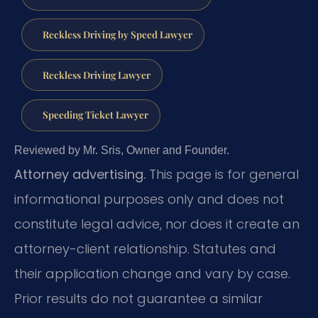
Reckless Driving by Speed Lawyer
Reckless Driving Lawyer
Speeding Ticket Lawyer
Reviewed by Mr. Sris, Owner and Founder.
Attorney advertising.
This page is for general
informational purposes only and does not
constitute legal advice, nor does it create an
attorney-client relationship. Statutes and
their application change and vary by case.
Prior results do not guarantee a similar