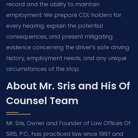
record and the ability to maintain
employment. We prepare CDL holders for
every hearing, explain the potential
consequences, and present mitigating
evidence concerning the driver’s safe driving
history, employment needs, and any unique
circumstances of the stop.
About Mr. Sris and His Of
Counsel Team
Mr. Sris, Owner and Founder of Law Offices Of
SRIS, P.C., has practiced law since 1997 and