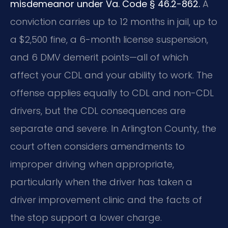
misdemeanor under Va. Code § 46.2-862.
A
conviction carries up to 12 months in jail, up to
a $2,500 fine, a 6-month license suspension,
and 6 DMV demerit points—all of which
affect your CDL and your ability to work. The
offense applies equally to CDL and non-CDL
drivers, but the CDL consequences are
separate and severe. In Arlington County, the
court often considers amendments to
improper driving when appropriate,
particularly when the driver has taken a
driver improvement clinic and the facts of
the stop support a lower charge.