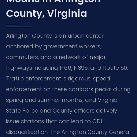
County, Virginia
Arlington County is an urban center
anchored by government workers,
commuters, and a network of major
highways including I-66, I-395, and Route 50.
Traffic enforcement is rigorous: speed
enforcement on these corridors peaks during
spring and summer months, and Virginia
State Police and County officers actively
issue citations that can lead to CDL
disqualification. The Arlington County General