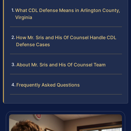
What CDL Defense Means in Arlington County,
Virginia
How Mr. Sris and His Of Counsel Handle CDL
Defense Cases
About Mr. Sris and His Of Counsel Team
Frequently Asked Questions