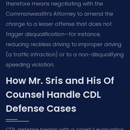
therefore means negotiating with the
Commonwealth’s Attorney to amend the
charge to a lesser offense that does not
trigger disqualification—for instance,
reducing reckless driving to improper driving
(a traffic infraction) or to a non-disqualifying
speeding violation.
How Mr. Sris and His Of
Counsel Handle CDL
Defense Cases
CDL defense begins with a careful evaluation