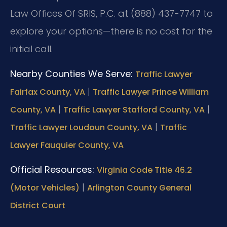
Law Offices Of SRIS, P.C. at (888) 437-7747 to
explore your options—there is no cost for the
initial call.
Nearby Counties We Serve:
Traffic Lawyer
|
Fairfax County, VA
Traffic Lawyer Prince William
|
|
County, VA
Traffic Lawyer Stafford County, VA
|
Traffic Lawyer Loudoun County, VA
Traffic
Lawyer Fauquier County, VA
Official Resources:
Virginia Code Title 46.2
|
(Motor Vehicles)
Arlington County General
District Court