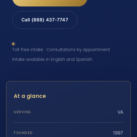
Call (888) 437-7747
Toll-free intake · Consultations by appointment ·
Intake available in English and Spanish
At a glance
VA
SERVING
1997
FOUNDED