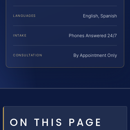
English, Spanish
LANGUAGES
Phones Answered 24/7
INTAKE
By Appointment Only
CONSULTATION
ON THIS PAGE