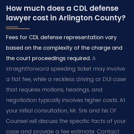
How much does a CDL defense
lawyer cost in Arlington County?
Fees for CDL defense representation vary
based on the complexity of the charge and
the court proceedings required.
A
straightforward speeding ticket may involve
a flat fee, while a reckless driving or DUI case
that requires motions, hearings, and
negotiation typically involves higher costs. At
your initial consultation, Mr. Sris and his Of
Counsel will discuss the specific facts of your
case and provide a fee estimate. Contact