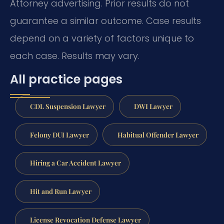
Attorney advertising. Prior results do not
guarantee a similar outcome. Case results
depend on a variety of factors unique to
each case. Results may vary.
All practice pages
CDL Suspension Lawyer
DWI Lawyer
Felony DUI Lawyer
Habitual Offender Lawyer
Hiring a Car Accident Lawyer
Hit and Run Lawyer
License Revocation Defense Lawyer