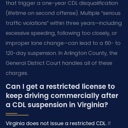
that trigger a one-year CDL disqualification
(lifetime on second offense). Multiple “serious
traffic violations” within three years—including
excessive speeding, following too closely, or
improper lane change—can lead to a 60- to
120-day suspension. In Arlington County, the
General District Court handles all of these
charges.
Can I get a restricted license to
keep driving commercially after
a CDL suspension in Virginia?
Virginia does not issue a restricted CDL.
If