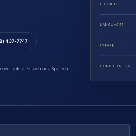
FOUNDED
LANGUAGES
88) 437-7747
INTAKE
CONSULTATION
e available in English and Spanish