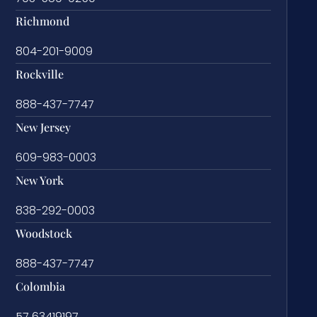
Richmond
804-201-9009
Rockville
888-437-7747
New Jersey
609-983-0003
New York
838-292-0003
Woodstock
888-437-7747
Colombia
57 63419197