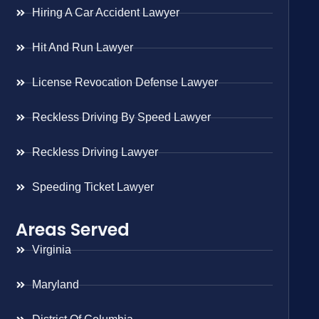
Hiring A Car Accident Lawyer
Hit And Run Lawyer
License Revocation Defense Lawyer
Reckless Driving By Speed Lawyer
Reckless Driving Lawyer
Speeding Ticket Lawyer
Areas Served
Virginia
Maryland