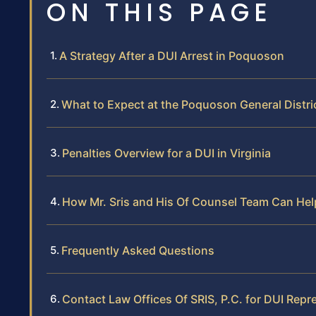
ON THIS PAGE
A Strategy After a DUI Arrest in Poquoson
What to Expect at the Poquoson General Distri
Penalties Overview for a DUI in Virginia
How Mr. Sris and His Of Counsel Team Can Hel
Frequently Asked Questions
Contact Law Offices Of SRIS, P.C. for DUI Rep