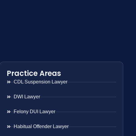
Practice Areas
CDL Suspension Lawyer
DWI Lawyer
Felony DUI Lawyer
Habitual Offender Lawyer