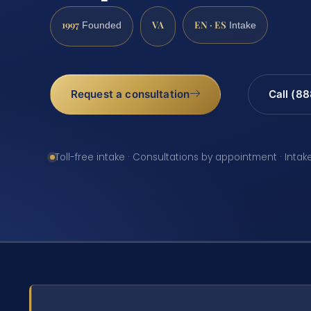
1997
VA
EN · ES
Founded
Intake
Request a consultation
Call (8
Toll-free intake · Consultations by appointment · Intak