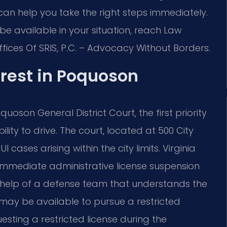
 can help you take the right steps immediately.
be available in your situation, reach Law
Offices Of SRIS, P.C. – Advocacy Without Borders.
rrest in Poquoson
oson General District Court, the first priority
lity to drive. The court, located at 500 City
cases arising within the city limits. Virginia
 immediate administrative license suspension
he help of a defense team that understands the
 may be available to pursue a restricted
ting a restricted license during the