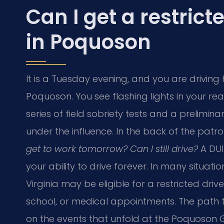
Can I get a restrict
in Poquoson
It is a Tuesday evening, and you are driving
Poquoson. You see flashing lights in your rea
series of field sobriety tests and a prelimina
under the influence. In the back of the patro
get to work tomorrow? Can I still drive?
A DUI
your ability to drive forever. In many situati
Virginia may be eligible for a restricted drive
school, or medical appointments. The path t
on the events that unfold at the Poquoson G