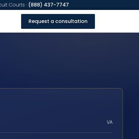
cuit Courts ·
(888) 437-7747
Request a consultation
VA