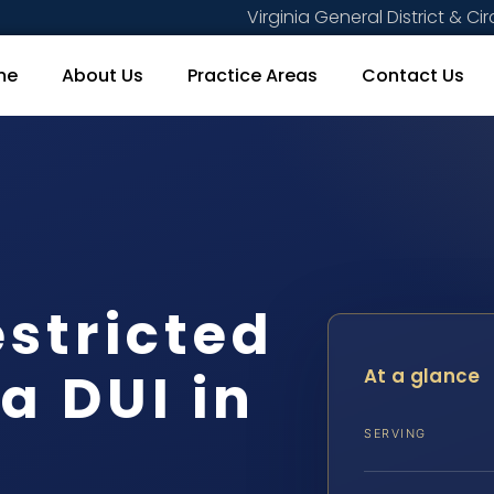
Virginia General District & Cir
me
About Us
Practice Areas
Contact Us
estricted
 a DUI in
At a glance
SERVING