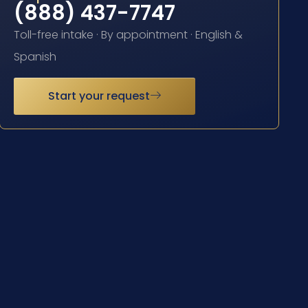
(888) 437-7747
Toll-free intake · By appointment · English &
Spanish
Start your request