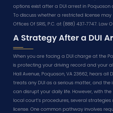
options exist after a DUI arrest in Poquoson
To discuss whether a restricted license may 
Offices Of SRIS, P.C. at (888) 437‑7747. Law 
A Strategy After a DUI A
When you are facing a DUI charge at the Poqu
is protecting your driving record and your abi
Hall Avenue, Poquoson, VA 23662, hears all DUI 
treats any DUI as a serious matter, and the
can disrupt your daily life. However, with t
local court’s procedures, several strategies
license. One common pathway involves reques