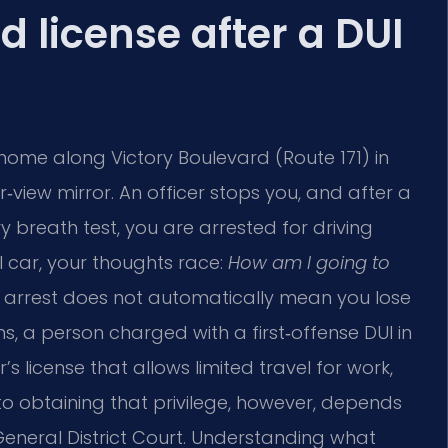
ed license after a DUI
 home along Victory Boulevard (Route 171) in
r‑view mirror. An officer stops you, and after a
ry breath test, you are arrested for driving
l car, your thoughts race:
How am I going to
 arrest does not automatically mean you lose
ons, a person charged with a first‑offense DUI in
r’s license that allows limited travel for work,
o obtaining that privilege, however, depends
eneral District Court. Understanding what