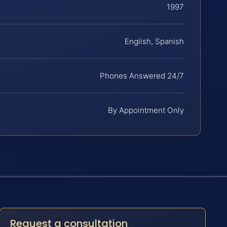
1997
English, Spanish
Phones Answered 24/7
By Appointment Only
Request a consultation