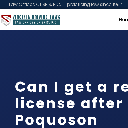
Law Offices Of SRIS, P.C. — practicing law since 1997
Ho
Can I get a r
license after
Poquoson