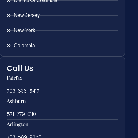
District Of Columbia
New Jersey
New York
Colombia
Call Us
Fairfax
703-636-5417
Ashburn
571-279-0110
Arlington
703-589-9250