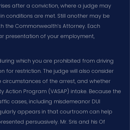
rises after a conviction, where a judge may
tain conditions are met. Still another may be
th the Commonwealth’s Attorney. Each
ar presentation of your employment,
 during which you are prohibited from driving
for restriction. The judge will also consider
he circumstances of the arrest, and whether
ty Action Program (VASAP) intake. Because the
raffic cases, including misdemeanor DUI
gularly appears in that courtroom can help
presented persuasively. Mr. Sris and his Of