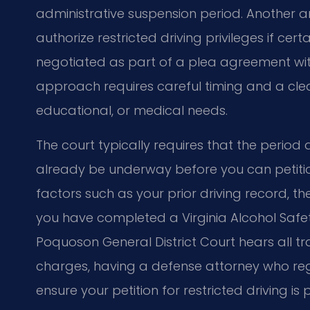
administrative suspension period. Another a
authorize restricted driving privileges if cer
negotiated as part of a plea agreement wi
approach requires careful timing and a cle
educational, or medical needs.
The court typically requires that the period
already be underway before you can petition 
factors such as your prior driving record, t
you have completed a Virginia Alcohol Safe
Poquoson General District Court hears all t
charges, having a defense attorney who re
ensure your petition for restricted driving is 