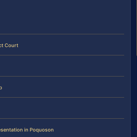
ct Court
p
resentation in Poquoson