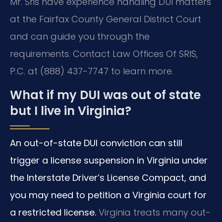
Mr. Sris have experience handling DUI matters
at the Fairfax County General District Court
and can guide you through the
requirements. Contact Law Offices Of SRIS,
P.C. at (888) 437-7747 to learn more.
What if my DUI was out of state
but I live in Virginia?
An out-of-state DUI conviction can still
trigger a license suspension in Virginia under
the Interstate Driver’s License Compact, and
you may need to petition a Virginia court for
a restricted license.
Virginia treats many out-