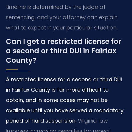
timeline is determined by the judge at
sentencing, and your attorney can explain
what to expect in your particular situation.
Can I get a restricted license for
a second or third DUI in Fairfax
County?
A restricted license for a second or third DUI
in Fairfax County is far more difficult to
obtain, and in some cases may not be
available until you have served a mandatory
period of hard suspension.
Virginia law
imposes increasing penalties for repeat