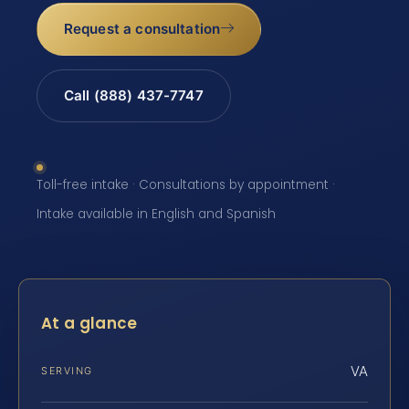
Request a consultation
Call (888) 437-7747
Toll-free intake · Consultations by appointment ·
Intake available in English and Spanish
At a glance
VA
SERVING