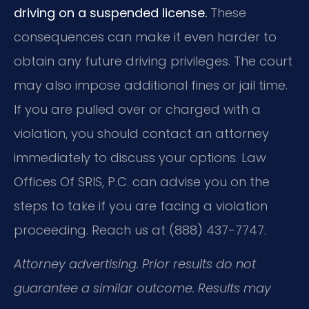
driving on a suspended license.
These
consequences can make it even harder to
obtain any future driving privileges. The court
may also impose additional fines or jail time.
If you are pulled over or charged with a
violation, you should contact an attorney
immediately to discuss your options. Law
Offices Of SRIS, P.C. can advise you on the
steps to take if you are facing a violation
proceeding. Reach us at (888) 437-7747.
Attorney advertising. Prior results do not
guarantee a similar outcome. Results may