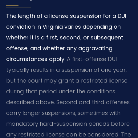
The length of a license suspension for a DUI
conviction in Virginia varies depending on
whether it is a first, second, or subsequent
offense, and whether any aggravating
circumstances apply.
A first-offense DUI
typically results in a suspension of one year,
but the court may grant a restricted license
during that period under the conditions
described above. Second and third offenses
carry longer suspensions, sometimes with
mandatory hard-suspension periods before
any restricted license can be considered. The