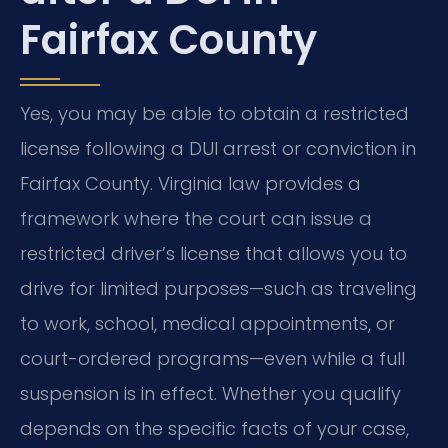
Fairfax County
Yes, you may be able to obtain a restricted
license following a DUI arrest or conviction in
Fairfax County. Virginia law provides a
framework where the court can issue a
restricted driver’s license that allows you to
drive for limited purposes—such as traveling
to work, school, medical appointments, or
court-ordered programs—even while a full
suspension is in effect. Whether you qualify
depends on the specific facts of your case,