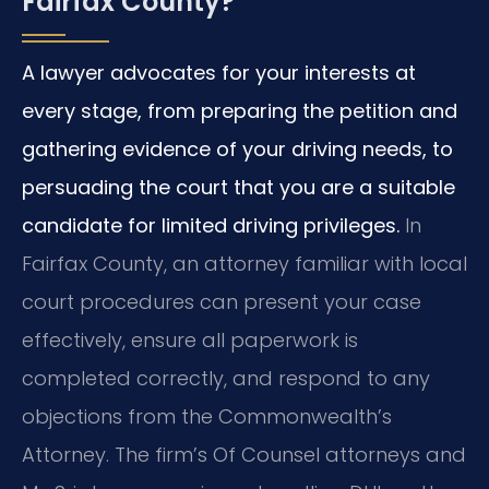
Fairfax County?
A lawyer advocates for your interests at
every stage, from preparing the petition and
gathering evidence of your driving needs, to
persuading the court that you are a suitable
candidate for limited driving privileges.
In
Fairfax County, an attorney familiar with local
court procedures can present your case
effectively, ensure all paperwork is
completed correctly, and respond to any
objections from the Commonwealth’s
Attorney. The firm’s Of Counsel attorneys and