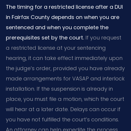
The timing for a restricted license after a DUI
in Fairfax County depends on when you are
sentenced and when you complete the
prerequisites set by the court.
If you request
a restricted license at your sentencing
hearing, it can take effect immediately upon
the judge’s order, provided you have already
made arrangements for VASAP and interlock
installation. If the suspension is already in
place, you must file a motion, which the court
will hear at a later date. Delays can occur if
you have not fulfilled the court’s conditions.
An attorney can help expedite the process