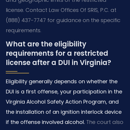
license. Contact Law Offices Of SRIS, P.C. at
(888) 437-7747 for guidance on the specific
requirements.
What are the eligibility
requirements for a restricted
license after a DUI in Virginia?
Eligibility generally depends on whether the
DUI is a first offense, your participation in the
Virginia Alcohol Safety Action Program, and
the installation of an ignition interlock device
if the offense involved alcohol.
The court also