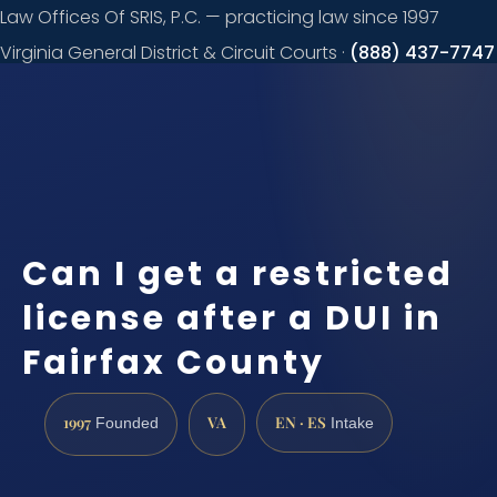
Law Offices Of SRIS, P.C. — practicing law since 1997
Virginia General District & Circuit Courts ·
(888) 437-7747
Request a
consultation
Can I get a restricted
license after a DUI in
Fairfax County
1997
VA
EN · ES
Founded
Intake