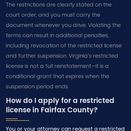
The restrictions are clearly stated on the
court order, and you must carry the
document whenever you drive. Violating the
terms can result in additional penalties,
including revocation of the restricted license
and further suspension. Virginia’s restricted
license is not a full reinstatement—it is a
conditional grant that expires when the
suspension period ends.
How do I apply for a restricted
license in Fairfax County?
You or your attorney can request a restricted