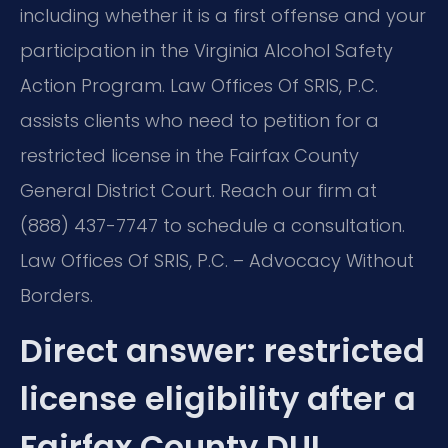
including whether it is a first offense and your
participation in the Virginia Alcohol Safety
Action Program. Law Offices Of SRIS, P.C.
assists clients who need to petition for a
restricted license in the Fairfax County
General District Court. Reach our firm at
(888) 437-7747 to schedule a consultation.
Law Offices Of SRIS, P.C. – Advocacy Without
Borders.
Direct answer: restricted
license eligibility after a
Fairfax County DUI