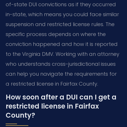
of-state DUI convictions as if they occurred
in-state, which means you could face similar
suspension and restricted license rules. The
specific process depends on where the
conviction happened and how it is reported
to the Virginia DMV. Working with an attorney
who understands cross-jurisdictional issues
can help you navigate the requirements for
a restricted license in Fairfax County.
How soon after a DUI can I get a
restricted license in Fairfax
County?