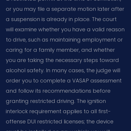
or you may file a separate motion later after
a suspension is already in place. The court
will examine whether you have a valid reason
to drive, such as maintaining employment or
caring for a family member, and whether
you are taking the necessary steps toward
alcohol safety. In many cases, the judge will
order you to complete a VASAP assessment
and follow its recommendations before
granting restricted driving. The ignition
interlock requirement applies to all first-
offense DUI restricted licenses; the device