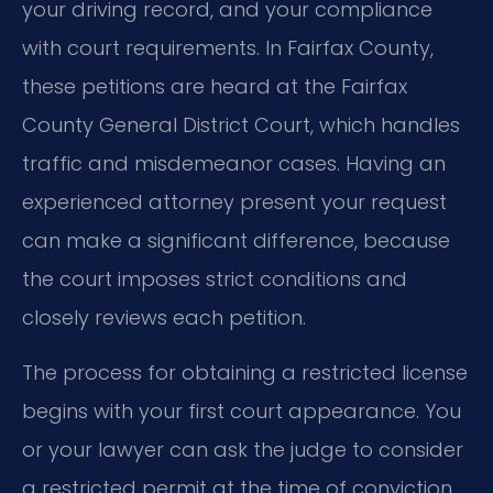
your driving record, and your compliance
with court requirements. In Fairfax County,
these petitions are heard at the Fairfax
County General District Court, which handles
traffic and misdemeanor cases. Having an
experienced attorney present your request
can make a significant difference, because
the court imposes strict conditions and
closely reviews each petition.
The process for obtaining a restricted license
begins with your first court appearance. You
or your lawyer can ask the judge to consider
a restricted permit at the time of conviction,