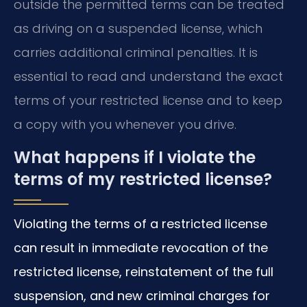
outside the permitted terms can be treated
as driving on a suspended license, which
carries additional criminal penalties. It is
essential to read and understand the exact
terms of your restricted license and to keep
a copy with you whenever you drive.
What happens if I violate the
terms of my restricted license?
Violating the terms of a restricted license
can result in immediate revocation of the
restricted license, reinstatement of the full
suspension, and new criminal charges for