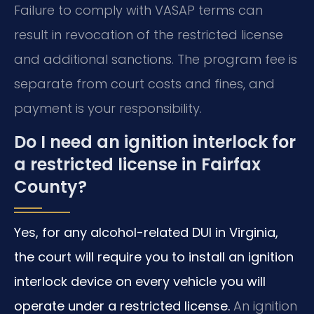
Failure to comply with VASAP terms can
result in revocation of the restricted license
and additional sanctions. The program fee is
separate from court costs and fines, and
payment is your responsibility.
Do I need an ignition interlock for
a restricted license in Fairfax
County?
Yes, for any alcohol-related DUI in Virginia,
the court will require you to install an ignition
interlock device on every vehicle you will
operate under a restricted license.
An ignition