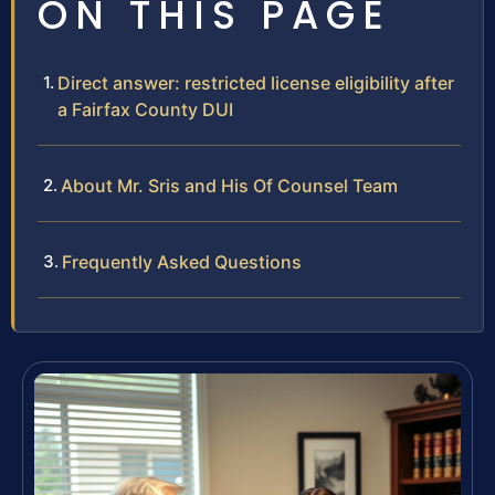
ON THIS PAGE
Direct answer: restricted license eligibility after
a Fairfax County DUI
About Mr. Sris and His Of Counsel Team
Frequently Asked Questions