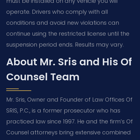
must be installed on any vehicle you will
operate. Drivers who comply with all
conditions and avoid new violations can
continue using the restricted license until the
suspension period ends. Results may vary.
About Mr. Sris and His Of
Counsel Team
Mr. Sris, Owner and Founder of Law Offices Of
SRIS, P.C., is a former prosecutor who has
practiced law since 1997. He and the firm’s Of
Counsel attorneys bring extensive combined