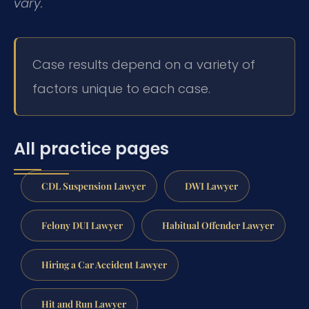
vary.
Case results depend on a variety of
factors unique to each case.
All practice pages
CDL Suspension Lawyer
DWI Lawyer
Felony DUI Lawyer
Habitual Offender Lawyer
Hiring a Car Accident Lawyer
Hit and Run Lawyer