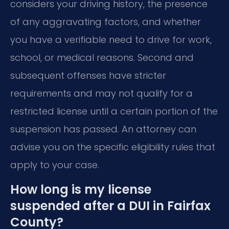
considers your driving history, the presence
of any aggravating factors, and whether
you have a verifiable need to drive for work,
school, or medical reasons. Second and
subsequent offenses have stricter
requirements and may not qualify for a
restricted license until a certain portion of the
suspension has passed. An attorney can
advise you on the specific eligibility rules that
apply to your case.
How long is my license
suspended after a DUI in Fairfax
County?