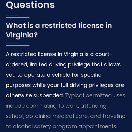
Questions
What is a restricted license in
Virginia?
A restricted license in Virginia is a court-
ordered, limited driving privilege that allows
you to operate a vehicle for specific
purposes while your full driving privileges are
otherwise suspended.
Typical permitted uses
include commuting to work, attending
school, obtaining medical care, and traveling
to alcohol safety program appointments.