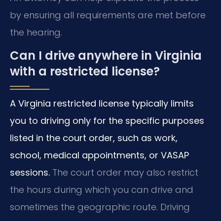
by ensuring all requirements are met before
the hearing.
Can I drive anywhere in Virginia
with a restricted license?
A Virginia restricted license typically limits
you to driving only for the specific purposes
listed in the court order, such as work,
school, medical appointments, or VASAP
sessions.
The court order may also restrict
the hours during which you can drive and
sometimes the geographic route. Driving