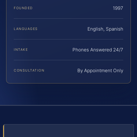
1997
FOUNDED
English, Spanish
LANGUAGES
Phones Answered 24/7
INTAKE
By Appointment Only
CONSULTATION