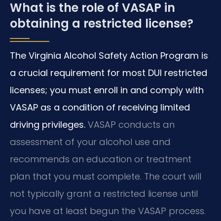
What is the role of VASAP in
obtaining a restricted license?
The Virginia Alcohol Safety Action Program is
a crucial requirement for most DUI restricted
licenses; you must enroll in and comply with
VASAP as a condition of receiving limited
driving privileges.
VASAP conducts an
assessment of your alcohol use and
recommends an education or treatment
plan that you must complete. The court will
not typically grant a restricted license until
you have at least begun the VASAP process.