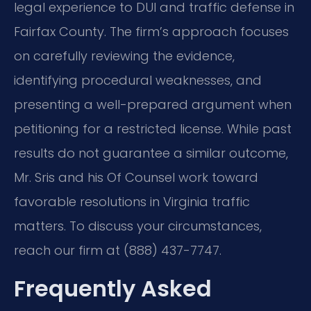
legal experience to DUI and traffic defense in
Fairfax County. The firm’s approach focuses
on carefully reviewing the evidence,
identifying procedural weaknesses, and
presenting a well-prepared argument when
petitioning for a restricted license. While past
results do not guarantee a similar outcome,
Mr. Sris and his Of Counsel work toward
favorable resolutions in Virginia traffic
matters. To discuss your circumstances,
reach our firm at (888) 437-7747.
Frequently Asked