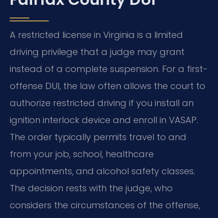
A restricted license in Virginia is a limited
driving privilege that a judge may grant
instead of a complete suspension. For a first-
offense DUI, the law often allows the court to
authorize restricted driving if you install an
ignition interlock device and enroll in VASAP.
The order typically permits travel to and
from your job, school, healthcare
appointments, and alcohol safety classes.
The decision rests with the judge, who
considers the circumstances of the offense,