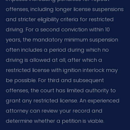
offenses, including longer license suspensions
and stricter eligibility criteria for restricted
driving. For a second conviction within 10
years, the mandatory minimum suspension
often includes a period during which no
driving is allowed at all, after which a
restricted license with ignition interlock may
be possible. For third and subsequent
offenses, the court has limited authority to
grant any restricted license. An experienced
attorney can review your record and
determine whether a petition is viable.