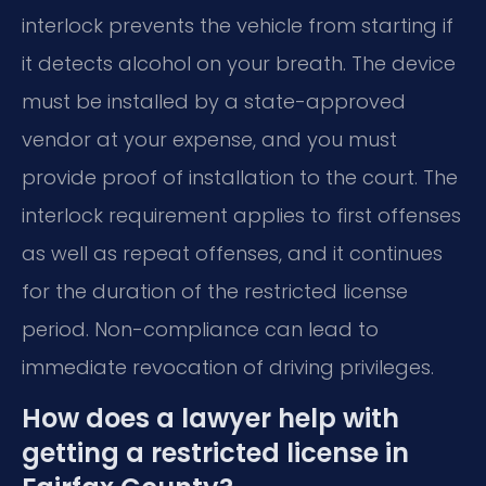
interlock prevents the vehicle from starting if
it detects alcohol on your breath. The device
must be installed by a state-approved
vendor at your expense, and you must
provide proof of installation to the court. The
interlock requirement applies to first offenses
as well as repeat offenses, and it continues
for the duration of the restricted license
period. Non-compliance can lead to
immediate revocation of driving privileges.
How does a lawyer help with
getting a restricted license in