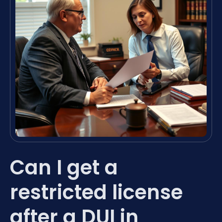
Can I get a
restricted license
after a DUI in