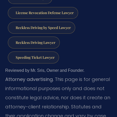
License Revocation Defense Lawyer
Reckless Driving by Speed Lawyer
Reckless Driving Lawyer
Speeding Ticket Lawyer
Reviewed by Mr. Sris, Owner and Founder.
Attorney advertising.
This page is for general
informational purposes only and does not
constitute legal advice, nor does it create an
attorney-client relationship. Statutes and
their application change and vary by case.