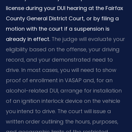
license during your DUI hearing at the Fairfax
County General District Court, or by filing a
motion with the court if a suspension is
already in effect.
The judge will evaluate your
eligibility based on the offense, your driving
record, and your demonstrated need to
drive. In most cases, you will need to show
proof of enrollment in VASAP and, for an
alcohol-related DUI, arrange for installation
of an ignition interlock device on the vehicle
you intend to drive. The court will issue a
written order outlining the hours, purposes,
and geographic limits of the restricted